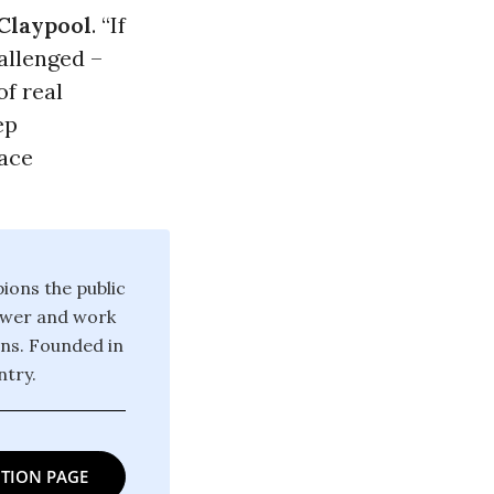
Claypool
. “If
llenged –
f real
ep
face
ions the public
power and work
ons. Founded in
try.
TION PAGE