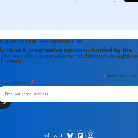
SCRIBE TO OUR FREE NEWSLETTER
ly news & progressive opinion—funded by the
ple, not the corporations—delivered straight to
r inbox.
*
indicates required
*
mail Address
Follow Us