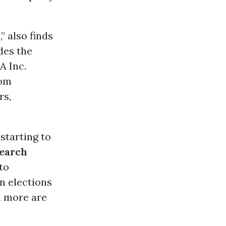
 also finds
des the
A Inc.
rom
rs,
 starting to
search
to
n elections
l more are