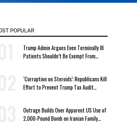
OST POPULAR
Trump Admin Argues Even Terminally Ill
Patients Shouldn’t Be Exempt From
Medicaid Work Requirements
‘Corruption on Steroids’: Republicans Kill
Effort to Prevent Trump Tax Audit
Immunity
Outrage Builds Over Apparent US Use of
2,000-Pound Bomb on Iranian Family
Home