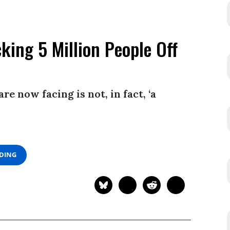
king 5 Million People Off
e now facing is not, in fact, ‘a
ADING