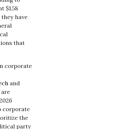
t $1.58
, they have
neral
cal
ions that
on corporate
ech
and
 are
 2026
o corporate
oritize the
itical party