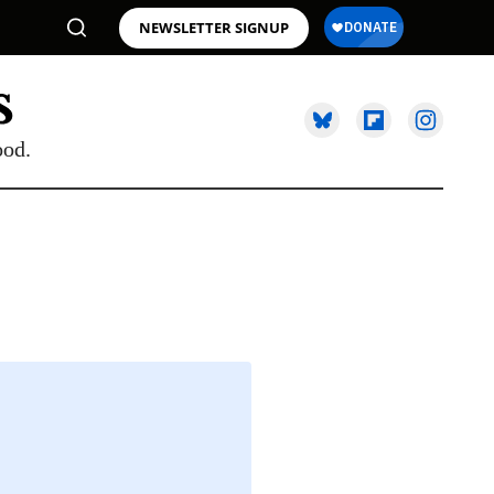
NEWSLETTER SIGNUP
ood.