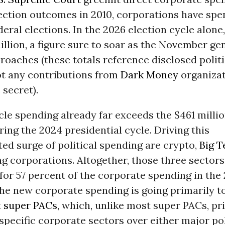
ection outcomes in 2010, corporations have spen
ederal elections. In the 2026 election cycle alone
illion, a figure sure to soar as the November ge
roaches (these totals reference disclosed politi
ot any contributions from
Dark Money
organizat
secret).
le spending already far exceeds the $461 milli
ing the 2024 presidential cycle. Driving this
ed surge of political spending are crypto,
Big T
ng corporations. Altogether, those three sectors
for 57 percent of the corporate spending in the
he new corporate spending is going primarily t
t
super PACs
, which, unlike most super PACs, pri
 specific corporate sectors over either major pol