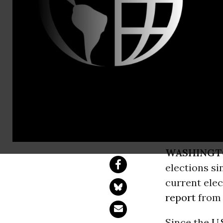
Phone: (202
Corporate P
Record-Shat
Crypto, Big Tech a
WASHINGT
elections si
current elec
report
fro
Since the
U.