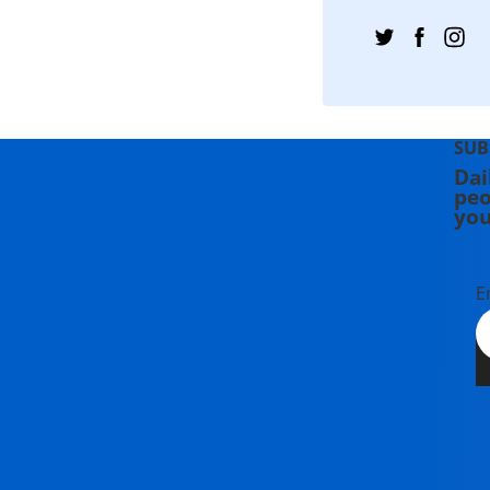
SUB
Dai
peo
you
E