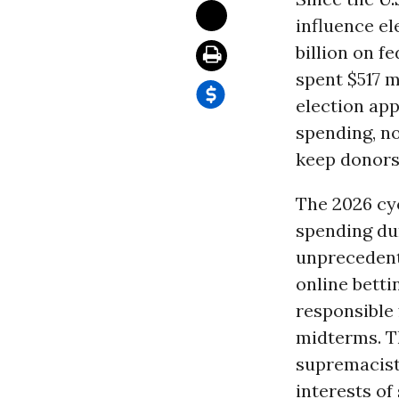
influence el
billion on f
spent $517 m
election app
spending, n
keep donors 
The 2026 cyc
spending dur
unprecedent
online betti
responsible 
midterms. T
supremacis
interests of