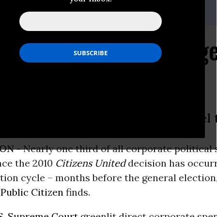
) 588-1000
olitical Spending Surge
tering Levels
nd Online Betting Corporations Fuel
ON -
Nearly one third of all corporate political
nce the 2010
Citizens United
decision has occurr
tion cycle – months before the general election
m
Public Citizen
finds.
S. Supreme Court
greenlit direct corporate spe