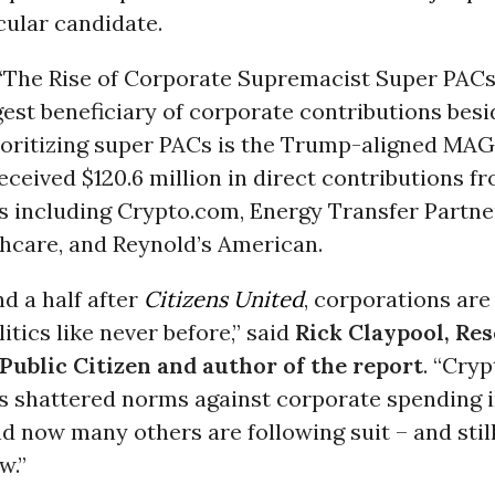
cular candidate.
“The Rise of Corporate Supremacist Super PACs,”
gest beneficiary of corporate contributions besi
ioritizing super PACs is the Trump-aligned MAG
ceived $120.6 million in direct contributions f
s including Crypto.com, Energy Transfer Partne
hcare, and Reynold’s American.
d a half after
Citizens United
, corporations are
itics like never before,” said
Rick Claypool, Re
 Public Citizen and author of the report
. “Cryp
s shattered norms against corporate spending i
nd now many others are following suit – and stil
w.”