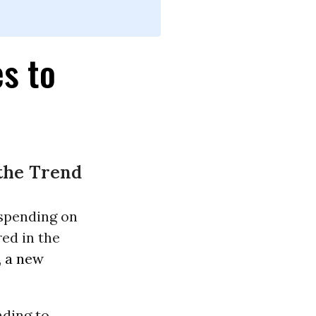
s to
 the Trend
 spending on
ed in the
,
a new
nding to