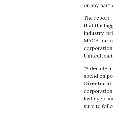
or any parti
The report, 
that the big
industry-pr
MAGA Inc. re
corporation
UnitedHealt
“A decade an
spend on pol
Director at
corporation
last cycle a
sure to follo