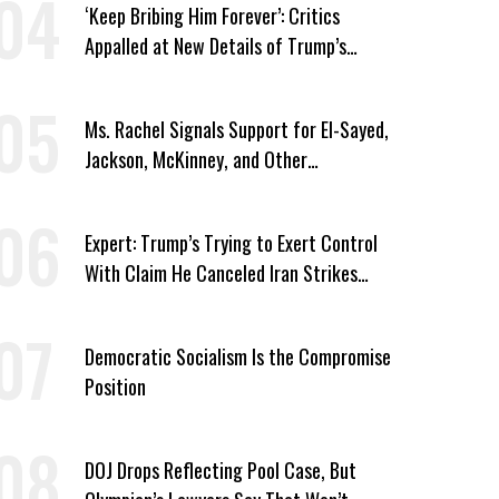
‘Keep Bribing Him Forever’: Critics
Appalled at New Details of Trump’s
Corporate Shakedowns
Ms. Rachel Signals Support for El-Sayed,
Jackson, McKinney, and Other
Candidates Who ‘Care About All Kids’
Expert: Trump’s Trying to Exert Control
With Claim He Canceled Iran Strikes
Over Progress on Deal
Democratic Socialism Is the Compromise
Position
DOJ Drops Reflecting Pool Case, But