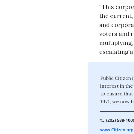
“This corpor
the current
and corporat
voters and r
multiplying,
escalating a
Public Citizen
interest in th
to ensure that
1971, we now 
(202) 588-100
www.Citizen.org