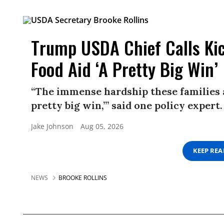
Trump USDA Chief Calls Kic
Food Aid ‘A Pretty Big Win’
“The immense hardship these families ar
pretty big win,’” said one policy expert.
Jake Johnson
Aug 05, 2026
KEEP RE
NEWS
BROOKE ROLLINS