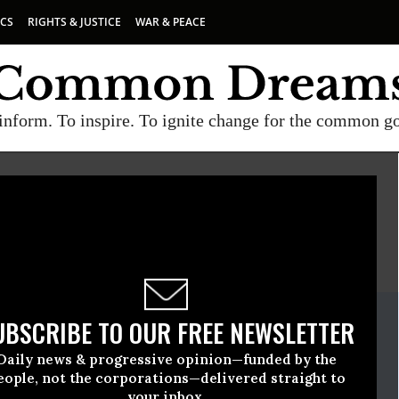
ICS
RIGHTS & JUSTICE
WAR & PEACE
inform. To inspire. To ignite change for the common g
E
A project of
Common Dreams
ate Release
UBSCRIBE TO OUR FREE NEWSLETTER
e, 30 2026, 11:46am EDT
Daily news & progressive opinion—funded by the
en
eople, not the corporations—delivered straight to
your inbox.