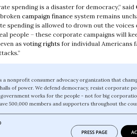
ate spending is a disaster for democracy,” said
, broken
campaign finance
system remains uncha
e spending is allowed to drown out the voices o
eal people – these corporate campaigns will ke
 even as
voting rights
for individual Americans 
ttacks.”
 is a nonprofit consumer advocacy organization that champ
e halls of power. We defend democracy, resist corporate 
 government works for the people - not for big corporati
have 500,000 members and supporters throughout the coun
0
PRESS PAGE
AC