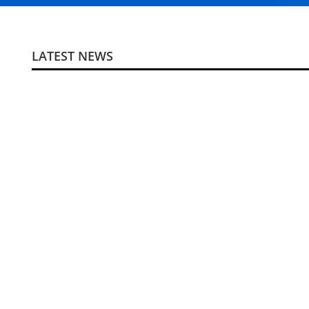
LATEST NEWS