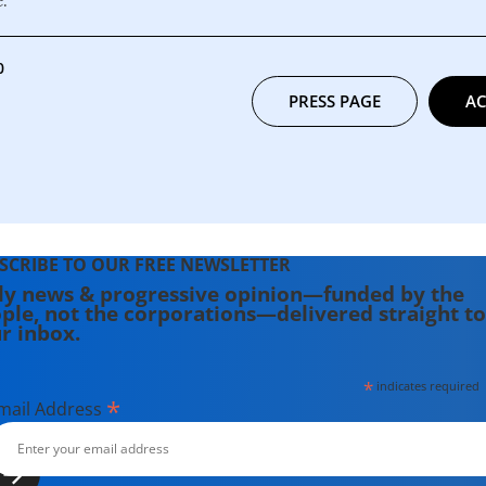
0
PRESS PAGE
AC
SCRIBE TO OUR FREE NEWSLETTER
ly news & progressive opinion—funded by the
ple, not the corporations—delivered straight to
r inbox.
*
indicates required
*
mail Address