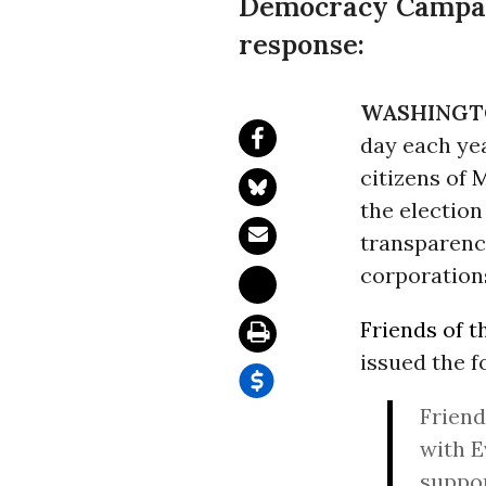
Democracy Campaig
response:
WASHINGT
day each yea
citizens of
M
the electio
transparency
corporations
Friends of t
issued the f
Friend
with E
suppor