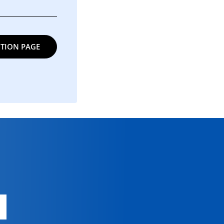
TION PAGE