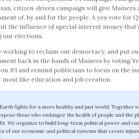
isan, citizen-driven campaign will give Mainers 
ment of, by and for the people. A yes vote for 
imit the influence of special interest money that
g our elections.
 working to reclaim our democracy, and put ou
ment back in the hands of Mainers by voting Ye
on #1 and remind politicians to focus on the is
 most like education and job creation.
 Earth fights for a more healthy and just world. Together 
xpose those who endanger the health of people and the pl
it. We organize to build long-term political power and c
es of our economic and political systems that create injus
.