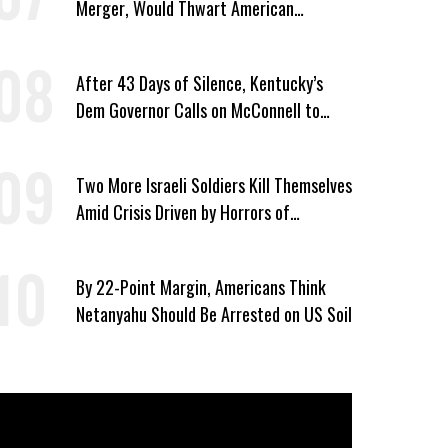
Merger, Would Thwart American
Democracy
After 43 Days of Silence, Kentucky’s
Dem Governor Calls on McConnell to
Prove He Can Serve or Resign
Two More Israeli Soldiers Kill Themselves
Amid Crisis Driven by Horrors of
Genocide
By 22-Point Margin, Americans Think
Netanyahu Should Be Arrested on US Soil