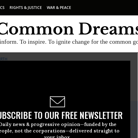
ICS
RIGHTS & JUSTICE
WAR & PEACE
inform. To inspire. To ignite change for the common g
ARTH
E
A project of
Common Dreams
ate Release
UBSCRIBE TO OUR FREE NEWSLETTER
vember, 03 2015, 12:45pm EDT
Daily news & progressive opinion—funded by the
The Earth
eople, not the corporations—delivered straight to
your inbox.