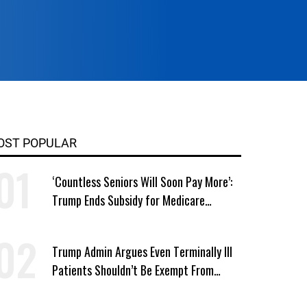
OST POPULAR
‘Countless Seniors Will Soon Pay More’:
Trump Ends Subsidy for Medicare
Prescription Drug Plans
Trump Admin Argues Even Terminally Ill
Patients Shouldn’t Be Exempt From
Medicaid Work Requirements