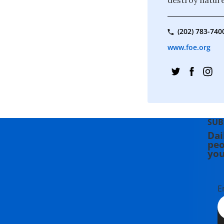
(202) 783-740
www.foe.org
SUB
Dai
peo
you
E