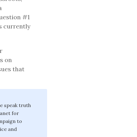
a
Question #1
’s currently
r
s on
sues that
we speak truth
anet for
ampaign to
tice and