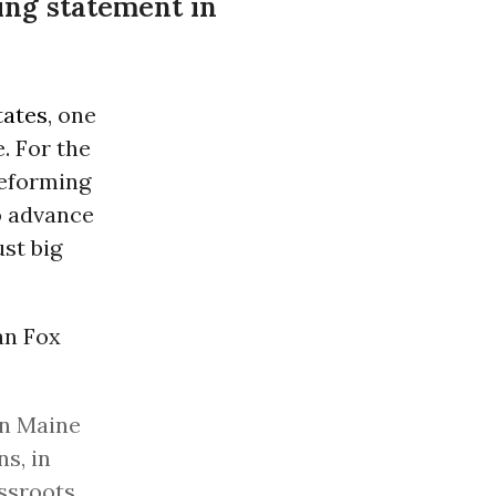
ing statement in
tates
, one
. For the
reforming
o advance
st big
an Fox
in Maine
s, in
ssroots,