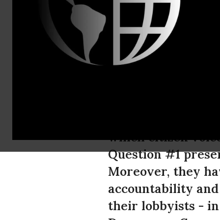
Erin Jensen
For Mainers
People
Today is election 
which citizen voic
Question #1 presen
Moreover, they ha
accountability and
their lobbyists - i