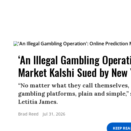
‘An Illegal Gambling Operat
Market Kalshi Sued by New
“No matter what they call themselves, 
gambling platforms, plain and simple,
Letitia James.
Brad Reed
Jul 31, 2026
KEEP RE