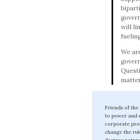
bipart
govern
will l
fuelin
We are
govern
Questi
matter
Friends of the
to power and e
corporate prof
change the rul
destroy nature