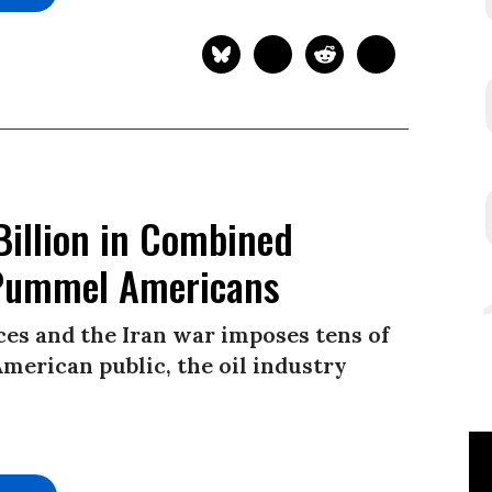
Billion in Combined
s Pummel Americans
es and the Iran war imposes tens of
American public, the oil industry