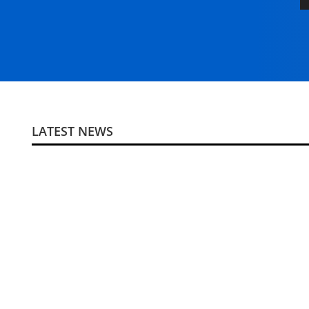
LATEST NEWS