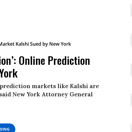
ion’: Online Prediction
 York
prediction markets like Kalshi are
” said New York Attorney General
ADING