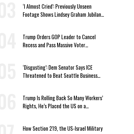
‘I Almost Cried’: Previously Unseen
Footage Shows Lindsey Graham Jubilant
Over Iran War
Trump Orders GOP Leader to Cancel
Recess and Pass Massive Voter
Suppression Bill
‘Disgusting’: Dem Senator Says ICE
Threatened to Beat Seattle Business
Owner Unless He Signed Deportation
Form
Trump Is Rolling Back So Many Workers’
Rights, He’s Placed the US on a
Watchlist
How Section 219, the US-Israel Military