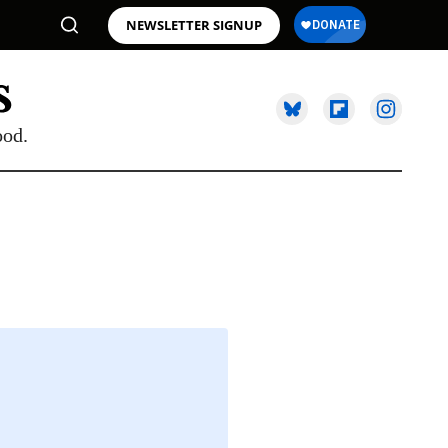
NEWSLETTER SIGNUP
ood.