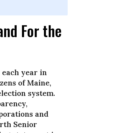
and For the
 each year in
izens of Maine,
lection system.
parency,
rporations and
arth Senior