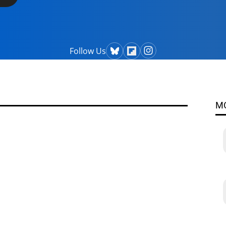
Follow Us
M