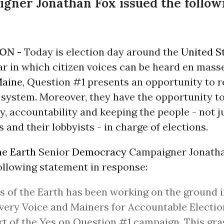
ner Jonathan Fox issued the follow
ON -
Today is election day around the
United S
r in which citizen voices can be heard en masse
aine
, Question #1 presents an opportunity to 
n system. Moreover, they have the opportunity t
, accountability and keeping the people - not ju
 and their lobbyists - in charge of elections.
he Earth
Senior
Democracy
Campaigner Jonath
ollowing statement in response:
s of the Earth has been working on the ground 
very Voice and Mainers for Accountable Election
t of the Yes on Question #1 campaign. This gra