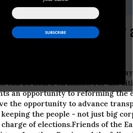
,Email:,EJensen@foe.org
: A Government Of, By 
day around the United States, one day
es can be heard en masse. For the cit
ts an opportunity to reforming the e
ve the opportunity to advance trans
 keeping the people - not just big co
n charge of elections.Friends of the E