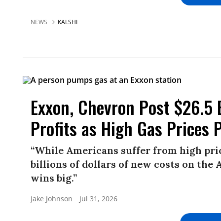
NEWS
KALSHI
Exxon, Chevron Post $26.5 
Profits as High Gas Price
“While Americans suffer from high pric
billions of dollars of new costs on the 
wins big.”
Jake Johnson
Jul 31, 2026