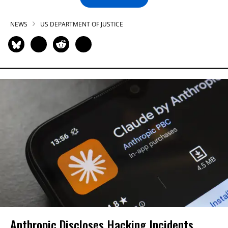
NEWS
US DEPARTMENT OF JUSTICE
Anthropic Discloses Hacking Incidents