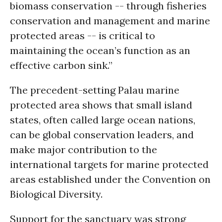
biomass conservation -- through fisheries
conservation and management and marine
protected areas -- is critical to
maintaining the ocean’s function as an
effective carbon sink.”
The precedent-setting Palau marine
protected area shows that small island
states, often called large ocean nations,
can be global conservation leaders, and
make major contribution to the
international targets for marine protected
areas established under the Convention on
Biological Diversity.
Support for the sanctuary was strong