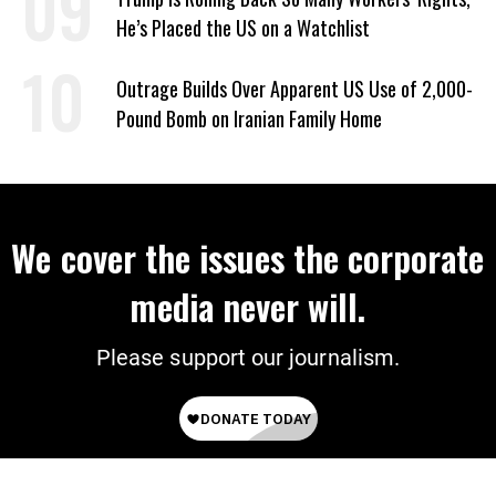
He’s Placed the US on a Watchlist
Outrage Builds Over Apparent US Use of 2,000-
Pound Bomb on Iranian Family Home
We cover the issues the corporate
media never will.
Please support our journalism.