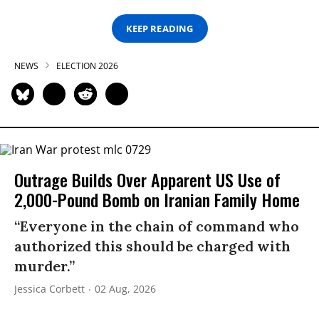
KEEP READING
NEWS
ELECTION 2026
Outrage Builds Over Apparent US Use of
2,000-Pound Bomb on Iranian Family Home
“Everyone in the chain of command who
authorized this should be charged with
murder.”
Jessica Corbett
02 Aug, 2026