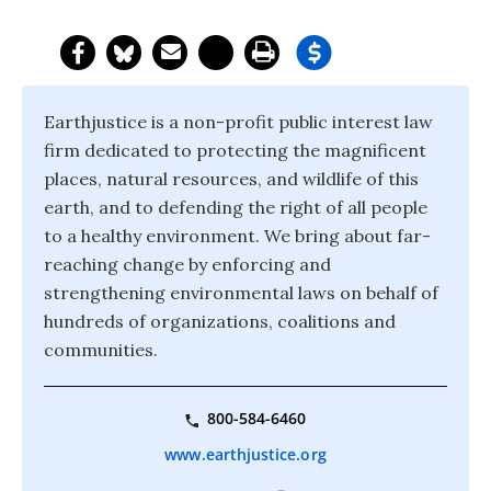
Earthjustice is a non-profit public interest law
firm dedicated to protecting the magnificent
places, natural resources, and wildlife of this
earth, and to defending the right of all people
to a healthy environment. We bring about far-
reaching change by enforcing and
strengthening environmental laws on behalf of
hundreds of organizations, coalitions and
communities.
800-584-6460
www.earthjustice.org