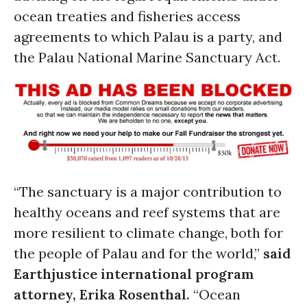
ocean treaties and fisheries access
agreements to which Palau is a party, and
the Palau National Marine Sanctuary Act.
“The sanctuary is a major contribution to
healthy oceans and reef systems that are
more resilient to climate change, both for
the people of Palau and for the world,”
said
Earthjustice international program
attorney, Erika Rosenthal.
“Ocean