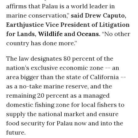
affirms that Palau is a world leader in
marine conservation,”
said Drew Caputo,
Earthjustice Vice President of Litigation
for Lands,
Wildlife
and
Oceans
.
“No other
country has done more.”
The law designates 80 percent of the
nation’s exclusive economic zone -- an
area bigger than the state of California --
as a no-take marine reserve, and the
remaining 20 percent as a managed
domestic fishing zone for local fishers to
supply the national market and ensure
food security for Palau now and into the
future.