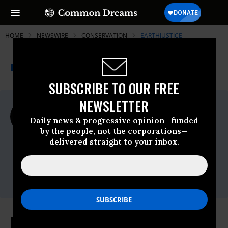
HOME
NEWSWIRE
CONSERVATION
EARTHJUSTICE
THE PROGRESSIVE
A project of
NEWSWIRE
Common Dreams
SUBSCRIBE TO OUR FREE
NEWSLETTER
For Immediate Release
Wednesday October, 28 2015, 04:00pm
Daily news & progressive opinion—funded
EDT
by the people, not the corporations—
delivered straight to your inbox.
Earthjustice
Contact:
Erika Rosenthal |
(202) 797-5232
(o)
(415)
812-2055
(c) |
erosenthal@earthjustice.org
Palau Creates National Marine