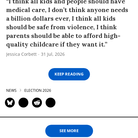
“I think all kids and people should have
medical care, I don’t think anyone needs
a billion dollars ever, I think all kids
should be safe from violence, I think
parents should be able to afford high-
quality childcare if they want it.”
Jessica Corbett
31 Jul, 2026
KEEP READING
NEWS
ELECTION 2026
SEE MORE