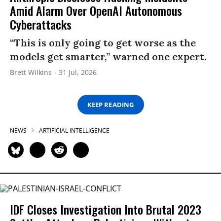
Amid Alarm Over OpenAI Autonomous
Cyberattacks
“This is only going to get worse as the
models get smarter,” warned one expert.
Brett Wilkins
31 Jul, 2026
KEEP READING
NEWS
ARTIFICIAL INTELLIGENCE
IDF Closes Investigation Into Brutal 2023