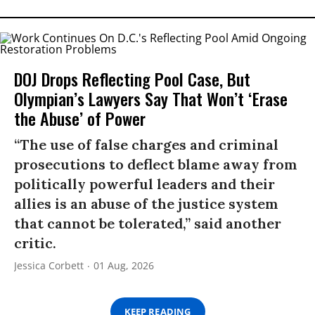
DOJ Drops Reflecting Pool Case, But
Olympian’s Lawyers Say That Won’t ‘Erase
the Abuse’ of Power
“The use of false charges and criminal
prosecutions to deflect blame away from
politically powerful leaders and their
allies is an abuse of the justice system
that cannot be tolerated,” said another
critic.
Jessica Corbett
01 Aug, 2026
KEEP READING