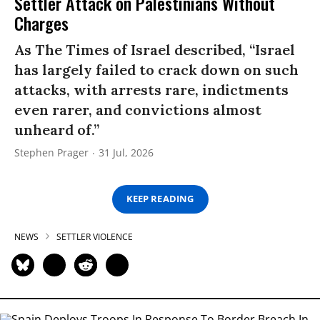
Settler Attack on Palestinians Without
Charges
As The Times of Israel described, “Israel
has largely failed to crack down on such
attacks, with arrests rare, indictments
even rarer, and convictions almost
unheard of.”
Stephen Prager
31 Jul, 2026
KEEP READING
NEWS
SETTLER VIOLENCE