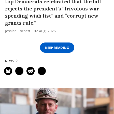
top Democrats celebrated that the bill
rejects the president’s “frivolous war
spending wish list” and “corrupt new
grants rule.”
Jessica Corbett
02 Aug, 2026
KEEP READING
NEWS