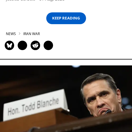
KEEP READING
NEWS
IRAN WAR