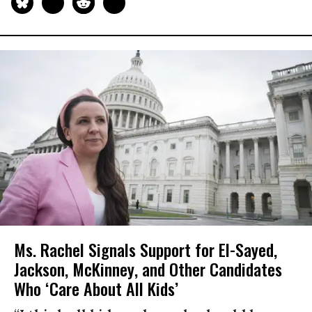
Ms. Rachel Signals Support for El-Sayed,
Jackson, McKinney, and Other Candidates
Who ‘Care About All Kids’