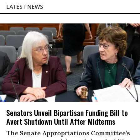
LATEST NEWS
Senators Unveil Bipartisan Funding Bill to
Avert Shutdown Until After Midterms
The Senate Appropriations Committee’s