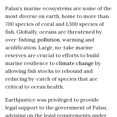
Palau’s marine ecosystems are some of the
most diverse on earth, home to more than
700 species of coral and 1,300 species of
fish. Globally, oceans are threatened by
over-fishing,
pollution
, warming and
acidification. Large, no-take marine
reserves are crucial to efforts to build
marine resilience to
climate change
by
allowing fish stocks to rebound and
reducing by-catch of species that are
critical to ocean health.
Earthjustice was privileged to provide
legal support to the government of Palau,
advising on the legal requirements under