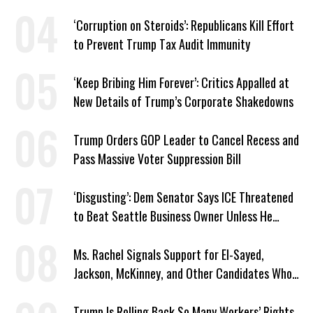
‘Corruption on Steroids’: Republicans Kill Effort
to Prevent Trump Tax Audit Immunity
‘Keep Bribing Him Forever’: Critics Appalled at
New Details of Trump’s Corporate Shakedowns
Trump Orders GOP Leader to Cancel Recess and
Pass Massive Voter Suppression Bill
‘Disgusting’: Dem Senator Says ICE Threatened
to Beat Seattle Business Owner Unless He
Signed Deportation Form
Ms. Rachel Signals Support for El-Sayed,
Jackson, McKinney, and Other Candidates Who
‘Care About All Kids’
Trump Is Rolling Back So Many Workers’ Rights,