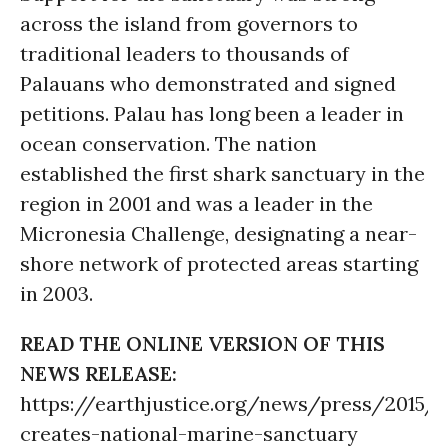
across the island from governors to
traditional leaders to thousands of
Palauans who demonstrated and signed
petitions. Palau has long been a leader in
ocean conservation. The nation
established the first shark sanctuary in the
region in 2001 and was a leader in the
Micronesia Challenge, designating a near-
shore network of protected areas starting
in 2003.
READ THE ONLINE VERSION OF THIS
NEWS RELEASE:
https://earthjustice.org/news/press/2015/p
creates-national-marine-sanctuary