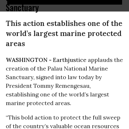
Sanctuary
This action establishes one of the
world’s largest marine protected
areas
WASHINGTON -
Earthjustice
applauds the
creation of the Palau National Marine
Sanctuary, signed into law today by
President Tommy Remengesau,
establishing one of the world’s largest
marine protected areas.
“This bold action to protect the full sweep
of the country’s valuable ocean resources