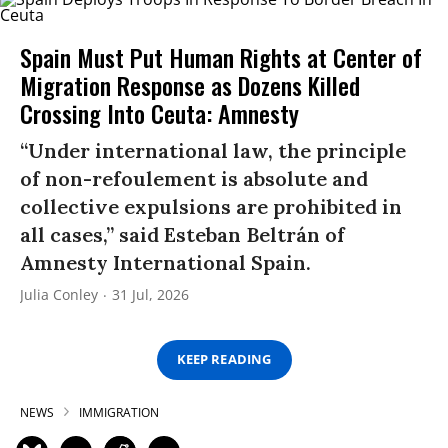
Spain Must Put Human Rights at Center of
Migration Response as Dozens Killed
Crossing Into Ceuta: Amnesty
“Under international law, the principle
of non-refoulement is absolute and
collective expulsions are prohibited in
all cases,” said Esteban Beltrán of
Amnesty International Spain.
Julia Conley
31 Jul, 2026
KEEP READING
NEWS
IMMIGRATION