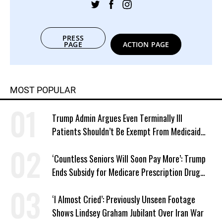
PRESS
PAGE
ACTION PAGE
MOST POPULAR
Trump Admin Argues Even Terminally Ill
Patients Shouldn’t Be Exempt From Medicaid
Work Requirements
‘Countless Seniors Will Soon Pay More’: Trump
Ends Subsidy for Medicare Prescription Drug
Plans
‘I Almost Cried’: Previously Unseen Footage
Shows Lindsey Graham Jubilant Over Iran War