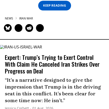
KEEP READING
NEWS
IRAN WAR
Expert: Trump’s Trying to Exert Control
With Claim He Canceled Iran Strikes Over
Progress on Deal
“It’s a narrative designed to give the
impression that Trump is in the driving
seat in this conflict. It’s been clear for
some time now: He isn’t.”
Jessica Corbett
01 Aug, 2026