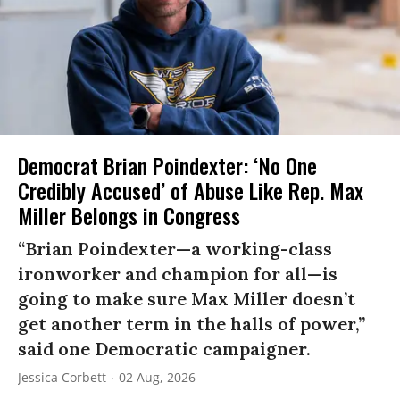
Democrat Brian Poindexter: ‘No One
Credibly Accused’ of Abuse Like Rep. Max
Miller Belongs in Congress
“Brian Poindexter—a working-class
ironworker and champion for all—is
going to make sure Max Miller doesn’t
get another term in the halls of power,”
said one Democratic campaigner.
Jessica Corbett
02 Aug, 2026