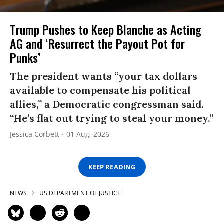
Trump Pushes to Keep Blanche as Acting
AG and ‘Resurrect the Payout Pot for
Punks’
The president wants “your tax dollars
available to compensate his political
allies,” a Democratic congressman said.
“He’s flat out trying to steal your money.”
Jessica Corbett
01 Aug, 2026
KEEP READING
NEWS
US DEPARTMENT OF JUSTICE