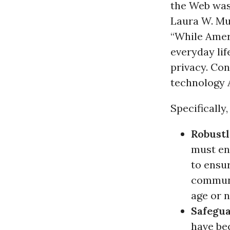
the Web was 
Laura W. Mu
“While Ame
everyday lif
privacy. Con
technology 
Specifically
Robustl
must en
to ensur
communi
age or n
Safegua
have be