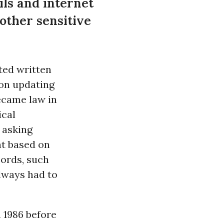
ils and internet
 other sensitive
ted written
 on updating
ecame law in
ical
 asking
nt based on
cords, such
always had to
 1986 before