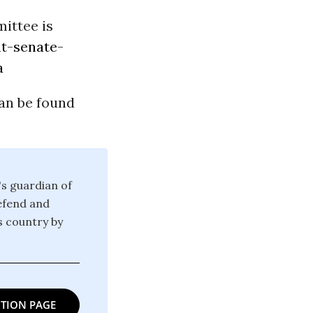
ittee is
t-senate-
a
an be found
's guardian of
defend and
is country by
TION PAGE