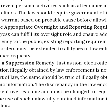
reveal personal activities such as attendance a
clinics. The law should require government offi
a warrant based on probable cause before allowi
te Appropriate Oversight and Reporting Requ
ess can fulfill its oversight role and ensure ad
ency to the public, existing reporting requirem
 orders must be extended to all types of law e
ance requests.
 a Suppression Remedy
. Just as non-electronic
ion illegally obtained by law enforcement is no
rt of law, the same should be true of illegally o
nic information. The discrepancy in the law en
ent overreaching and must be changed to requi
he use of such unlawfully obtained information 
ings.