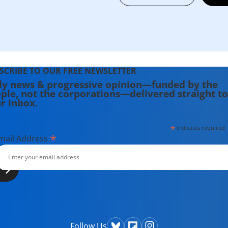
SCRIBE TO OUR FREE NEWSLETTER
ly news & progressive opinion—funded by the
ple, not the corporations—delivered straight to
r inbox.
*
indicates required
*
mail Address
Follow Us