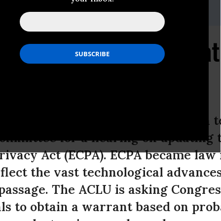
, (202) 675-2312;
media@dcaclu.org
ts Testimony for Senat
ic Privacy
 Liberties today submitted written t
ommittee for a hearing on updating 
ivacy Act (ECPA). ECPA became law i
flect the vast technological advance
 passage. The ACLU is asking Congres
ls to obtain a warrant based on prob