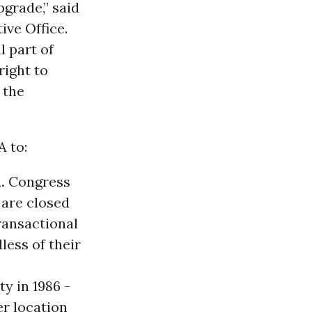
grade,” said
ive Office.
l part of
right to
 the
A to:
.
Congress
 are closed
ransactional
less of their
ty in 1986 -
r location