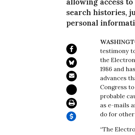
allowing access to
search histories, j
personal informati
WASHINGT
testimony t
the Electr
1986 and has
advances th
Congress to 
probable cau
as e-mails a
do for other
“The Electr