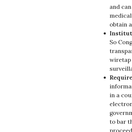
and can 
medical 
obtain 
Institu
So Congr
transpar
wiretap
surveill
Require
informat
in a cou
electro
governm
to bar t
proceed