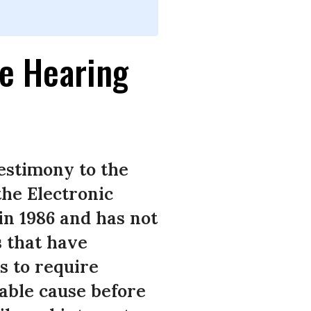
e Hearing
estimony to the
the Electronic
n 1986 and has not
s that have
s to require
able cause before