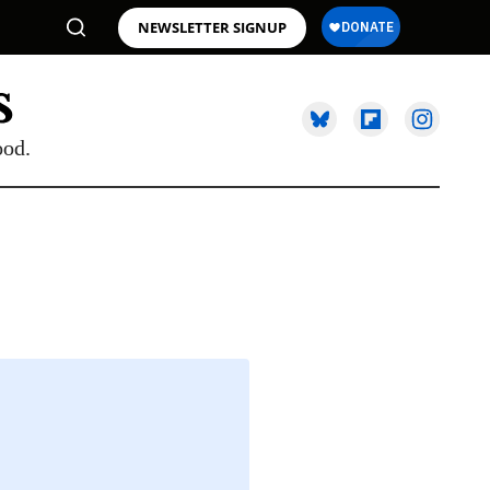
NEWSLETTER SIGNUP
ood.