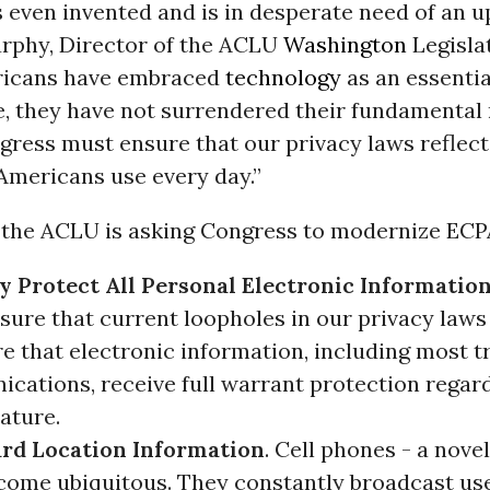
even invented and is in desperate need of an up
rphy, Director of the ACLU
Washington
Legislat
ricans have embraced
technology
as an essentia
e, they have not surrendered their fundamental 
gress must ensure that our privacy laws reflect
Americans use every day.”
, the ACLU is asking Congress to modernize ECP
y Protect All Personal Electronic Information
sure that current loopholes in our privacy laws
e that electronic information, including most t
cations, receive full warrant protection regard
ature.
rd Location Information
. Cell phones - a novel
come ubiquitous. They constantly broadcast use