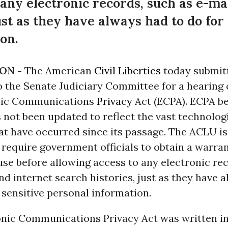
 any electronic records, such as e-ma
ust as they have always had to do for
on.
ON -
The American
Civil Liberties
today submit
o the Senate Judiciary Committee for a hearing
onic Communications
Privacy
Act (ECPA). ECPA b
 not been updated to reflect the vast technolog
at have occurred since its passage. The ACLU is
require government officials to obtain a warra
se before allowing access to any electronic re
nd internet search histories, just as they have 
 sensitive personal information.
onic Communications Privacy Act was written in