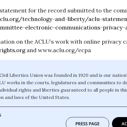
statement for the record submitted to the comm
lu.org/technology-and-liberty/aclu-statemen
ommittee-electronic-communications-privacy-
ation on the ACLU’s work with online privacy c
ights.org
and www.aclu.org/ecpa
ivil Liberties Union was founded in 1920 and is our nation
CLU works in the courts, legislatures and communities to 
dividual rights and liberties guaranteed to all people in th
on and laws of the United States.
6
PRESS PAGE
AC