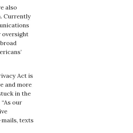
e also
n. Currently
unications
 oversight
 broad
ericans’
ivacy Act is
ore and more
stuck in the
 “As our
ive
mails, texts