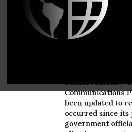
Mandy Simon
ACLU Submi
on Electron
The American Civil
Senate Judiciary C
Communications Pr
been updated to re
occurred since its
government officia