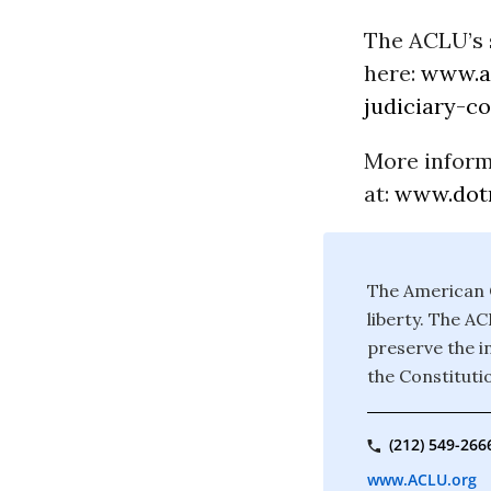
The ACLU’s 
here:
www.ac
judiciary-c
More inform
at:
www.dotr
The American C
liberty. The A
preserve the in
the Constituti
(212) 549-266
www.ACLU.org