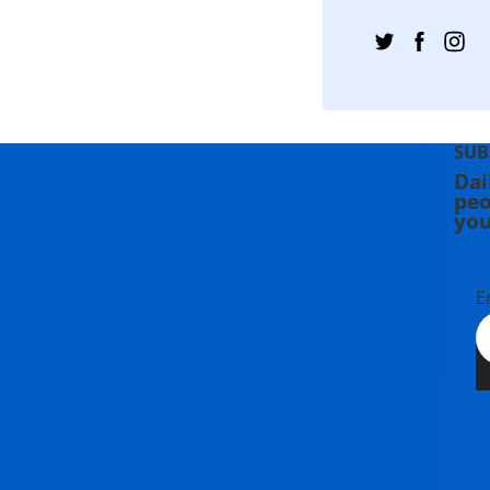
SUB
Dai
peo
you
E