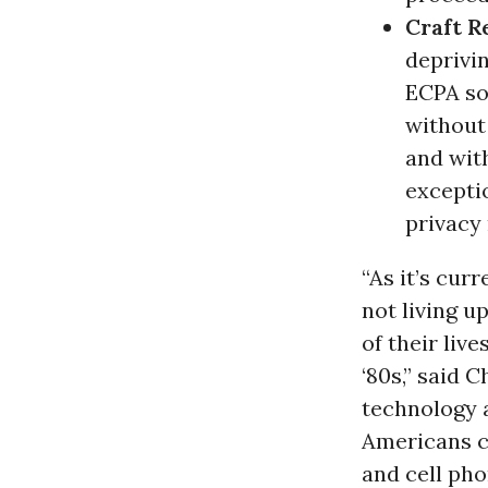
Craft R
deprivin
ECPA so
without
and wit
excepti
privacy 
“As it’s cur
not living 
of their liv
‘80s,” said 
technology 
Americans c
and cell pho