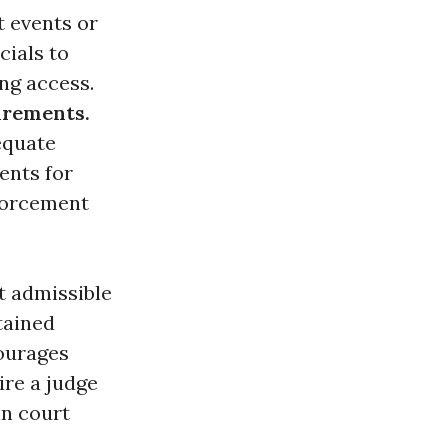
t events or
cials to
ng access.
irements.
equate
ents for
nforcement
t admissible
btained
courages
re a judge
in court