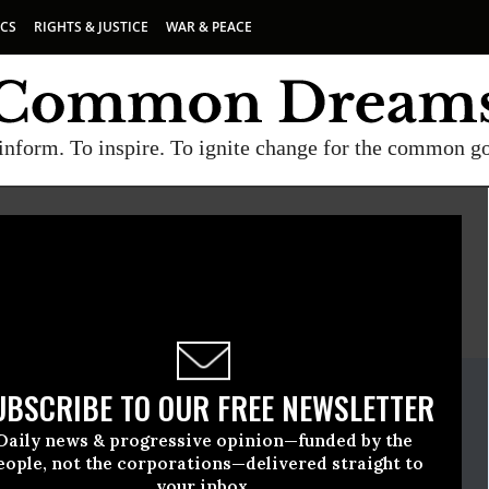
ICS
RIGHTS & JUSTICE
WAR & PEACE
inform. To inspire. To ignite change for the common g
E
A project of
Common Dreams
ate Release
UBSCRIBE TO OUR FREE NEWSLETTER
September, 22 2010, 11:44am EDT
Daily news & progressive opinion—funded by the
eople, not the corporations—delivered straight to
your inbox.