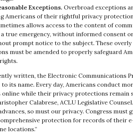
easonable Exceptions.
Overbroad exceptions ar
g Americans of their rightful privacy protectio
metimes allows access to the content of comm
 a true emergency, without informed consent or
hout prompt notice to the subject. These overly
ons must be amended to properly safeguard Am
rights.
rently written, the Electronic Communications Pr
up to its name. Every day, Americans conduct m
es online while their privacy protections remain 
Christopher Calabrese, ACLU Legislative Counsel.
advances, so must our privacy. Congress must g
omprehensive protection for records of their e-
ne locations.”