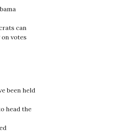
 Obama
crats can
 on votes
ve been held
to head the
ked