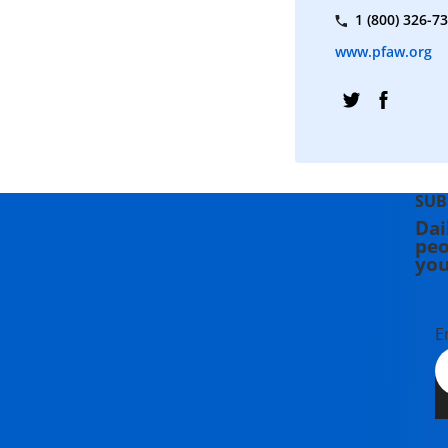
1 (800) 326-7
www.pfaw.org
SUB
Dai
peo
you
E