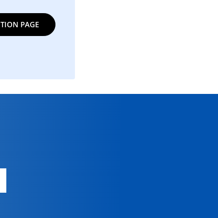
TION PAGE