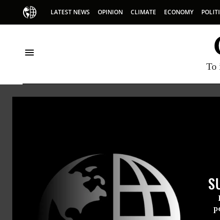
LATEST NEWS
OPINION
CLIMATE
ECONOMY
POLIT
To 
HOME
NEWSWIRE
PEOPLE FOR THE AMERICAN WAY (PFAW)
THE PROGRESSIVE
NEWSWIR
S
For Immedi
Thursday Ap
p