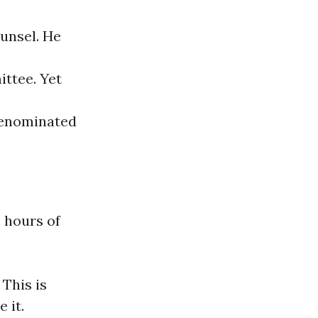
unsel. He
ttee. Yet
renominated
 hours of
 This is
 it.