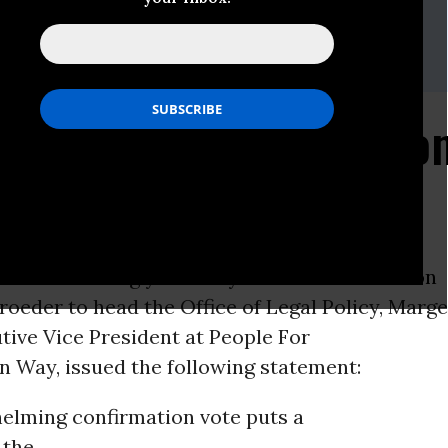
 The American Way (PFAW)
ey or Josh Glasstetter 202-467-4999 /
media@pfaw.org
Begin Breaking the No
ON -
Following yesterday’s 72-24
confirmation
roeder to head the Office of Legal Policy, Marge
tive Vice President at People For
n Way, issued the following statement:
elming confirmation vote puts a
 the