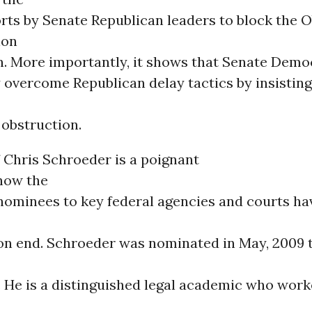
orts by Senate Republican leaders to block the
ion
rn. More importantly, it shows that Senate Demo
 overcome Republican delay tactics by insisting
 obstruction.
 Chris Schroeder is a poignant
how the
 nominees to key federal agencies and courts ha
on end. Schroeder was nominated in May, 2009 
. He is a distinguished legal academic who wor