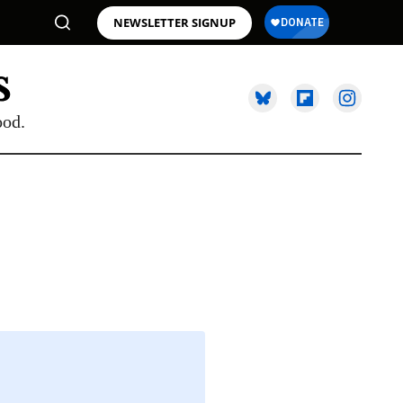
NEWSLETTER SIGNUP
ood.