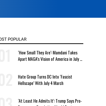
OST POPULAR
‘How Small They Are’: Mamdani Takes
Apart MAGA’s Vision of America in July 4
Address
Hate Group Turns DC Into ‘Fascist
Hellscape’ With July 4 March
‘At Least He Admits It’: Trump Says Pro-