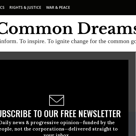
ICS
RIGHTS & JUSTICE
WAR & PEACE
inform. To inspire. To ignite change for the common g
E
A project of
Common Dreams
UBSCRIBE TO OUR FREE NEWSLETTER
ate Release
Daily news & progressive opinion—funded by the
ril, 22 2010, 11:49am EDT
eople, not the corporations—delivered straight to
your inbox.