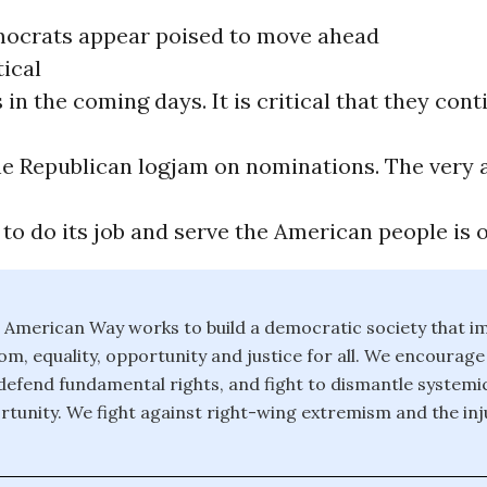
ocrats appear poised to move ahead
tical
in the coming days. It is critical that they cont
e Republican logjam on nominations. The very ab
o do its job and serve the American people is on
 American Way works to build a democratic society that i
om, equality, opportunity and justice for all. We encourage 
 defend fundamental rights, and fight to dismantle systemic
rtunity. We fight against right-wing extremism and the inju