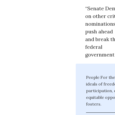
“Senate Dem
on other cri
nominations 
push ahead
and break th
federal
government t
People For the
ideals of freed
participation,
equitable oppo
fosters.