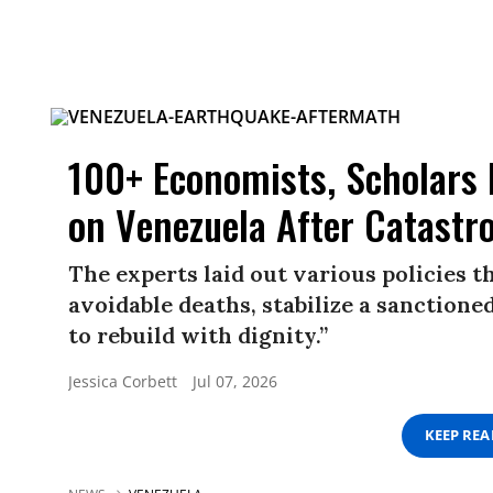
100+ Economists, Scholars
on Venezuela After Catastr
The experts laid out various policies 
avoidable deaths, stabilize a sanction
to rebuild with dignity.”
Jessica Corbett
Jul 07, 2026
KEEP RE