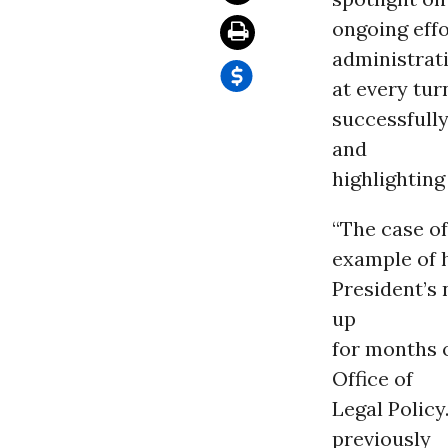
ongoing eff
administrat
at every tu
successfully
and
highlighting
“The case of
example of 
President’s
up
for months 
Office of
Legal Policy
previously