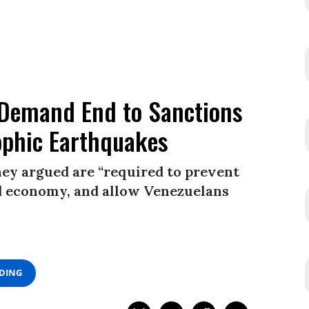
 Demand End to Sanctions
ophic Earthquakes
they argued are “required to prevent
ed economy, and allow Venezuelans
ADING