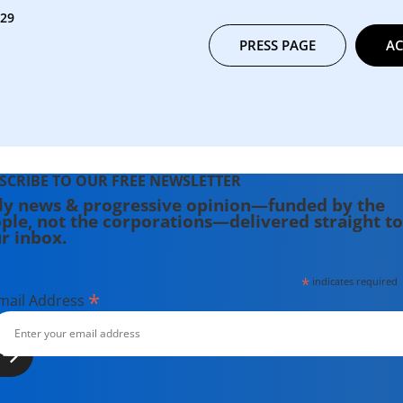
329
PRESS PAGE
AC
SCRIBE TO OUR FREE NEWSLETTER
ly news & progressive opinion—funded by the
ple, not the corporations—delivered straight to
r inbox.
*
indicates required
*
mail Address