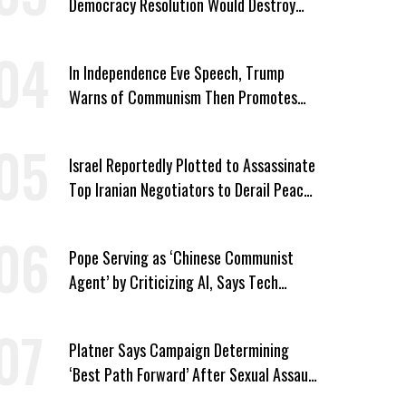
Democracy Resolution Would Destroy
GOP
In Independence Eve Speech, Trump
Warns of Communism Then Promotes
One-Party Rule
Israel Reportedly Plotted to Assassinate
Top Iranian Negotiators to Derail Peace
Talks With US
Pope Serving as ‘Chinese Communist
Agent’ by Criticizing AI, Says Tech
Billionaire Peter Thiel
Platner Says Campaign Determining
‘Best Path Forward’ After Sexual Assault
Allegations