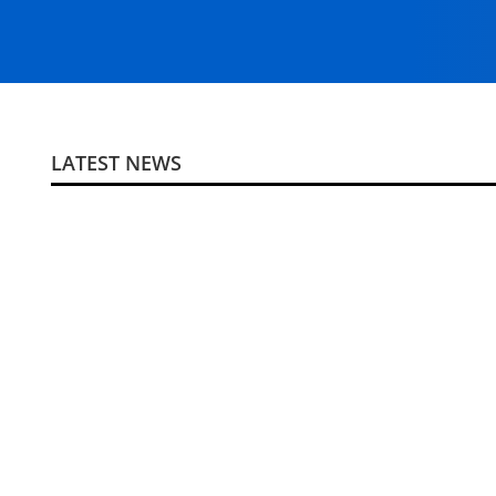
LATEST NEWS