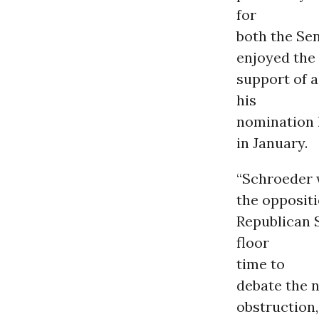
for
both the Se
enjoyed the
support of a
his
nomination 
in January.
“Schroeder 
the oppositi
Republican 
floor
time to
debate the n
obstruction,