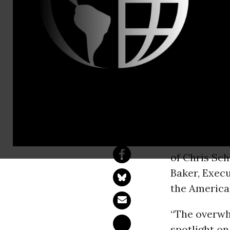
People For
Contact:
Drew Courtn
Democrats 
Logjam
WASHINGT
of Chris Sch
Baker, Execu
the America
“The overwh
spotlight on