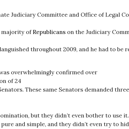
nate Judiciary Committee and Office of Legal Co
 majority of
Republicans
on the Judiciary Commi
languished throughout 2009, and he had to be 
was overwhelmingly confirmed over
on of 24
Senators. These same Senators demanded three
omination, but they didn’t even bother to use it.
 pure and simple, and they didn’t even try to hide