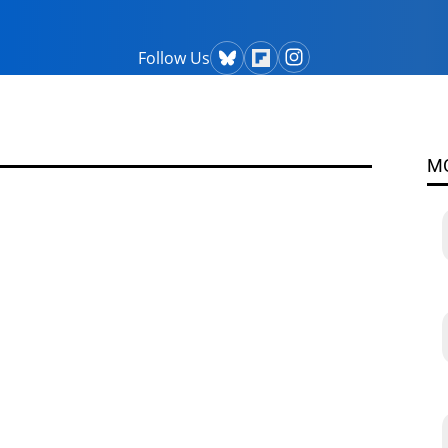
Follow Us
M