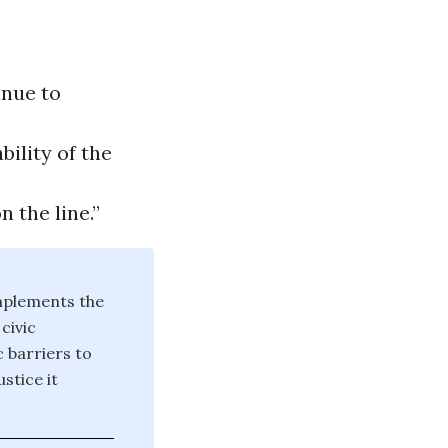
inue to
ility of the
 the line.”
mplements the
civic
 barriers to
stice it