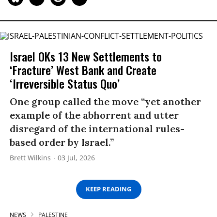
Israel OKs 13 New Settlements to
‘Fracture’ West Bank and Create
‘Irreversible Status Quo’
One group called the move “yet another
example of the abhorrent and utter
disregard of the international rules-
based order by Israel.”
Brett Wilkins
03 Jul, 2026
KEEP READING
NEWS
PALESTINE