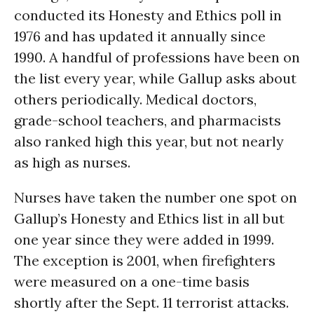
conducted its Honesty and Ethics poll in
1976 and has updated it annually since
1990. A handful of professions have been on
the list every year, while Gallup asks about
others periodically. Medical doctors,
grade-school teachers, and pharmacists
also ranked high this year, but not nearly
as high as nurses.
Nurses have taken the number one spot on
Gallup’s Honesty and Ethics list in all but
one year since they were added in 1999.
The exception is 2001, when firefighters
were measured on a one-time basis
shortly after the Sept. 11 terrorist attacks.