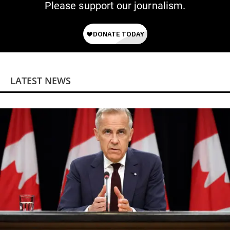
Please support our journalism.
LATEST NEWS