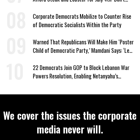
Work as Hard as I Do’
Corporate Democrats Mobilize to Counter Rise
of Democratic Socialists Within the Party
Warned That Republicans Will Make Him ‘Poster
Child of Democratic Party,’ Mamdani Says: ‘Let
Them’
22 Democrats Join GOP to Block Lebanon War
Powers Resolution, Enabling Netanyahu’s
Sabotage of US-Iran Ceasefire
We cover the issues the corporate
media never will.