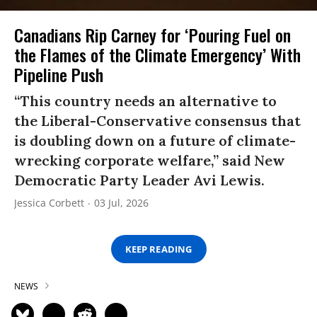
Canadians Rip Carney for ‘Pouring Fuel on
the Flames of the Climate Emergency’ With
Pipeline Push
“This country needs an alternative to
the Liberal-Conservative consensus that
is doubling down on a future of climate-
wrecking corporate welfare,” said New
Democratic Party Leader Avi Lewis.
Jessica Corbett
03 Jul, 2026
KEEP READING
NEWS