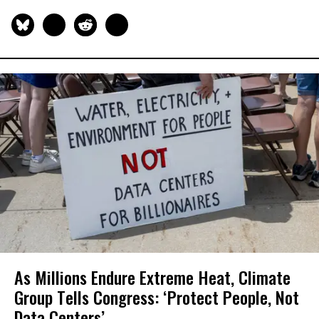
As Millions Endure Extreme Heat, Climate
Group Tells Congress: ‘Protect People, Not
Data Centers’