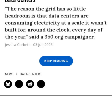
“The reason the grid has so little
headroom is that data centers are
consuming electricity at a scale it wasn’t
built for, around the clock, every day of
the year,” said a 350.org campaigner.
Jessica Corbett
03 Jul, 2026
KEEP READING
NEWS
DATA CENTERS