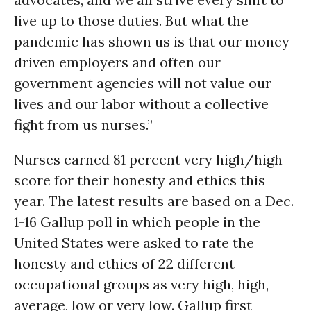
live up to those duties. But what the
pandemic has shown us is that our money-
driven employers and often our
government agencies will not value our
lives and our labor without a collective
fight from us nurses.”
Nurses earned 81 percent very high/high
score for their honesty and ethics this
year. The latest results are based on a Dec.
1-16 Gallup poll in which people in the
United States were asked to rate the
honesty and ethics of 22 different
occupational groups as very high, high,
average, low or very low. Gallup first