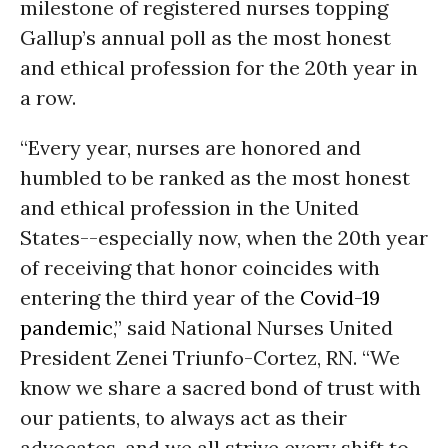
milestone of registered nurses topping
Gallup’s annual poll as the most honest
and ethical profession for the 20th year in
a row.
“Every year, nurses are honored and
humbled to be ranked as the most honest
and ethical profession in the United
States--especially now, when the 20th year
of receiving that honor coincides with
entering the third year of the
Covid-19
pandemic
,” said National Nurses United
President Zenei Triunfo-Cortez, RN. “We
know we share a sacred bond of trust with
our patients, to always act as their
advocates, and we all strive every shift to