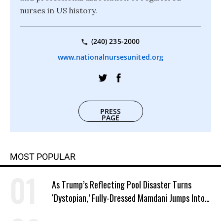
nurses in US history.
(240) 235-2000
www.nationalnursesunited.org
PRESS
PAGE
MOST POPULAR
As Trump’s Reflecting Pool Disaster Turns
‘Dystopian,’ Fully-Dressed Mamdani Jumps Into
NYC Public Pool With a Joyful Smile