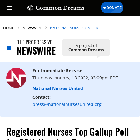
HOME
NEWSWIRE
NATIONAL NURSES UNITED
THE PROGRESSIVE
A project of
NEWSWIRE
Common Dreams
For Immediate Release
Thursday January, 13 2022, 03:09pm EDT
National Nurses United
Contact:
press@nationalnursesunited.org
Registered Nurses Top Gallup Poll