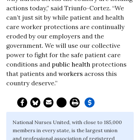
actions today,” said Triunfo-Cortez. “We
can’t just sit by while patient and health
care worker protections are continually
eroded by our employers and the
government. We will use our collective
power to fight for the safe patient care
conditions and
public health
protections
that patients and
workers
across this
country deserve.”
National Nurses United, with close to 185,000
members in every state, is the largest union
and professional association of registered