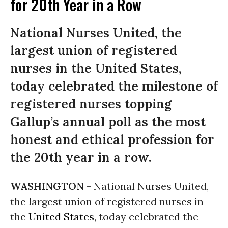
for 20th Year in a Row
National Nurses United, the
largest union of registered
nurses in the United States,
today celebrated the milestone of
registered nurses topping
Gallup’s annual poll as the most
honest and ethical profession for
the 20th year in a row.
WASHINGTON -
National Nurses United,
the largest union of registered nurses in
the
United States
, today celebrated the