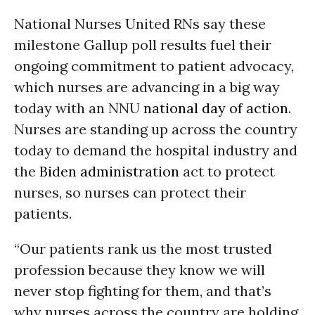
National Nurses United RNs say these
milestone Gallup poll results fuel their
ongoing commitment to patient advocacy,
which nurses are advancing in a big way
today with an NNU
national day of action
.
Nurses are standing up across the country
today to demand the hospital industry and
the
Biden administration
act to protect
nurses, so nurses can protect their
patients.
“Our patients rank us the most trusted
profession because they know we will
never stop fighting for them, and that’s
why nurses across the country are holding