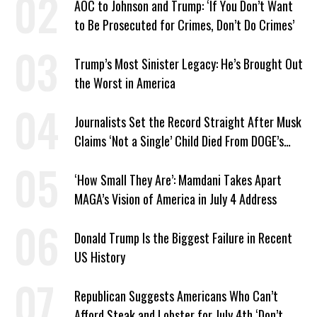
AOC to Johnson and Trump: ‘If You Don’t Want
to Be Prosecuted for Crimes, Don’t Do Crimes’
Trump’s Most Sinister Legacy: He’s Brought Out
the Worst in America
Journalists Set the Record Straight After Musk
Claims ‘Not a Single’ Child Died From DOGE’s
USAID Cuts
‘How Small They Are’: Mamdani Takes Apart
MAGA’s Vision of America in July 4 Address
Donald Trump Is the Biggest Failure in Recent
US History
Republican Suggests Americans Who Can’t
Afford Steak and Lobster for July 4th ‘Don’t