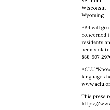
Vermont
Wisconsin
Wyoming
SB4 will go 
concerned t
residents an
been violat
888-507-297
ACLU “Know Y
languages h
www.aclu.o
This press r
https://www