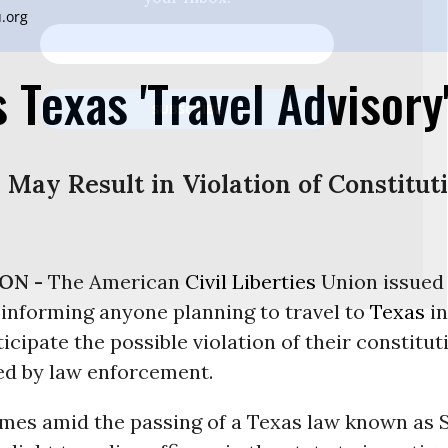
.org
 Texas 'Travel Advisory
 May Result in Violation of Constitut
ON -
The American
Civil Liberties
Union issued 
 informing anyone planning to travel to
Texas
in
ticipate the possible violation of their constitut
d by law enforcement.
omes amid the passing of a Texas law known as 