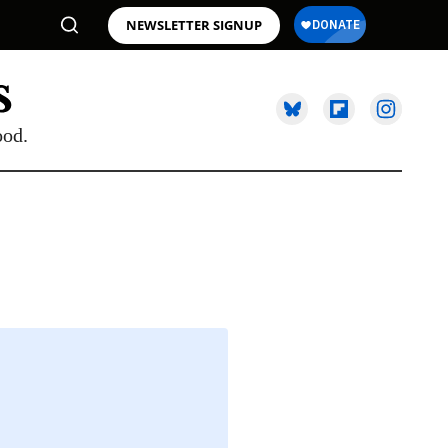
NEWSLETTER SIGNUP
ood.