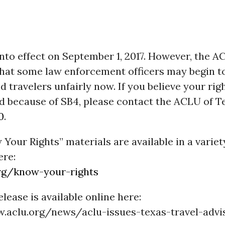
into effect on
September 1, 2017
. However, the A
hat some law enforcement officers may begin to
d travelers unfairly now. If you believe your rig
ed because of SB4, please contact the ACLU of T
0
.
our Rights” materials are available in a variet
ere:
rg/know-your-rights
elease is available online here:
.aclu.org/news/aclu-issues-texas-travel-advi