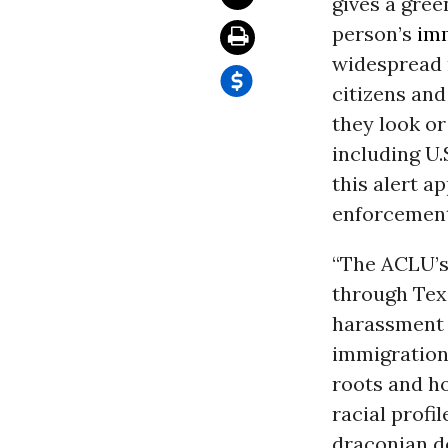
gives a green
person’s
im
widespread r
citizens and
they look or
including U.
this alert a
enforcement 
“The ACLU’s 
through Texa
harassment b
immigration
roots and ho
racial profi
draconian de