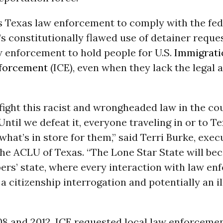
s Texas law enforcement to comply with the fed
 constitutionally flawed use of detainer reque
w enforcement to hold people for U.S.
Immigrati
forcement
(ICE), even when they lack the legal 
fight this racist and wrongheaded law in the co
 Until we defeat it, everyone traveling in or to T
what’s in store for them,” said Terri Burke, exec
the ACLU of Texas. “The Lone Star State will b
ers’ state, where every interaction with law e
 citizenship interrogation and potentially an il
8 and 2012, ICE requested local law enforcemen