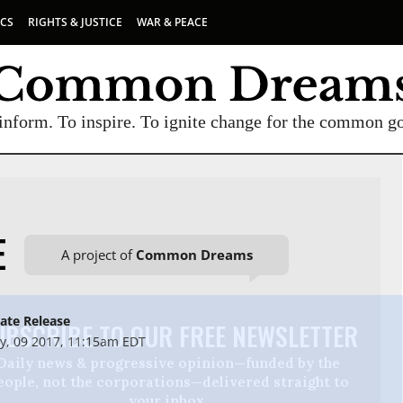
ICS
RIGHTS & JUSTICE
WAR & PEACE
inform. To inspire. To ignite change for the common g
E
A project of
Common Dreams
ate Release
UBSCRIBE TO OUR FREE NEWSLETTER
, 09 2017, 11:15am EDT
Daily news & progressive opinion—funded by the
eople, not the corporations—delivered straight to
your inbox.