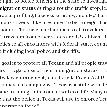
 light to police officers in the state to investiga
migration
status during a routine traffic stop, l
acial profiling, baseless scrutiny, and illegal ar
 non-citizens alike presumed to be “foreign” b
 sound. The travel alert applies to all travelers 
S. travelers from other states and U.S. citizens. I
pplies to all encounters with federal, state, coun
including local police and sheriffs.
goal is to protect all Texans and all people trav
s -- regardless of their immigration status -- f
y law enforcement,” said Lorella Praeli, ACLU d
 policy and campaigns. “Texas is a state with 
me to immigrants from all walks of life. Many of
le that the police in Texas will use to enforce Tr
portation force.”