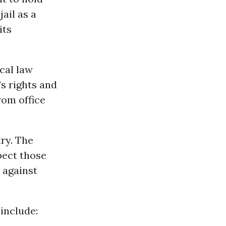
ail as a
its
ocal law
s rights and
rom office
try. The
pect those
 against
 include: