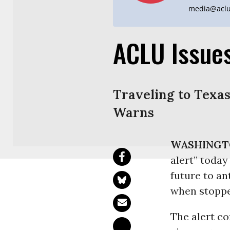
media@aclu
ACLU Issues
Traveling to Texas
Warns
WASHINGT
alert” today
future to an
when stoppe
The alert c