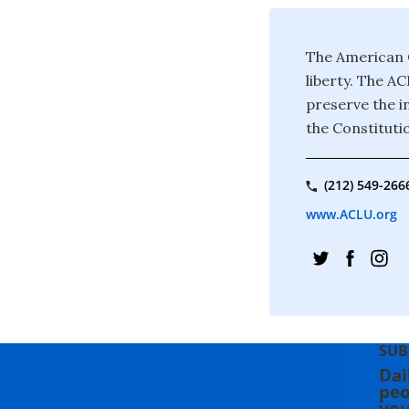
The American C
liberty. The A
preserve the in
the Constituti
(212) 549-266
www.ACLU.org
SUB
Dai
peo
you