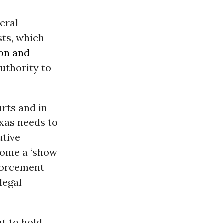
eral
sts, which
on and
authority to
urts and in
exas needs to
utive
ecome a ‘show
nforcement
legal
t to hold