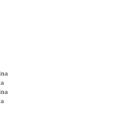
ina
ta
ina
ta