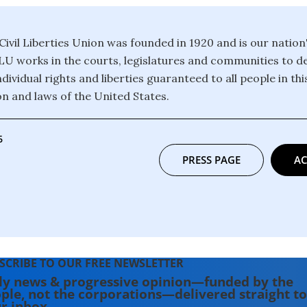
ivil Liberties Union was founded in 1920 and is our nation
CLU works in the courts, legislatures and communities to 
dividual rights and liberties guaranteed to all people in th
on and laws of the United States.
6
PRESS PAGE
AC
SCRIBE TO OUR FREE NEWSLETTER
ly news & progressive opinion—funded by the
ple, not the corporations—delivered straight to
r inbox.