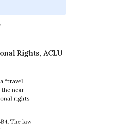
'
ional Rights, ACLU
a “travel
 the near
ional rights
SB4. The law