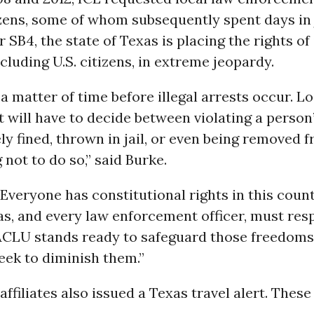
izens, some of whom subsequently spent days in j
 SB4, the state of Texas is placing the rights of 
ncluding U.S. citizens, in extreme jeopardy.
y a matter of time before illegal arrests occur. L
will have to decide between violating a person’
ly fined, thrown in jail, or even being removed f
 not to do so,” said Burke.
 “Everyone has constitutional rights in this coun
as, and every law enforcement officer, must res
 ACLU stands ready to safeguard those freedoms
eek to diminish them.”
ffiliates also issued a Texas travel alert. These