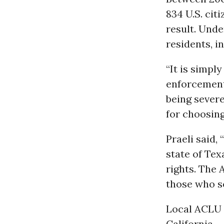
834 U.S. cit
result. Under
residents, i
“It is simpl
enforcement 
being severe
for choosing
Praeli said,
state of Tex
rights. The
those who s
Local ACLU a
California