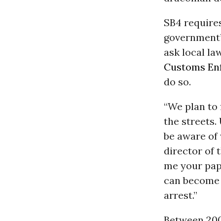
SB4 require
government’s
ask local la
Customs En
do so.
“We plan to 
the streets.
be aware of 
director of 
me your pap
can become a
arrest.”
Between 200