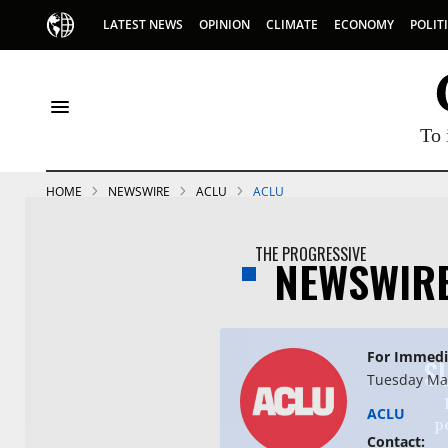
LATEST NEWS
OPINION
CLIMATE
ECONOMY
POLIT
To 
HOME
NEWSWIRE
ACLU
ACLU
THE PROGRESSIVE
NEWSWIR
For Immedi
S
Tuesday May
ACLU
p
Contact: