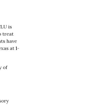
CLU is
 treat
hts have
exas at
1-
y of
sory