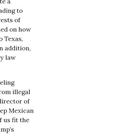
te a
eading to
rests of
ased on how
to Texas,
n addition,
ty law
eling
rom illegal
irector of
deep Mexican
 us fit the
ump’s