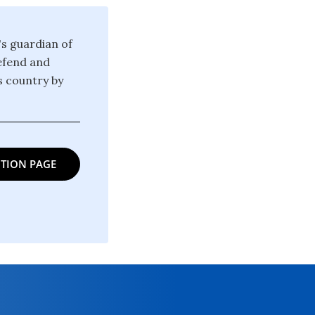
's guardian of
defend and
is country by
TION PAGE