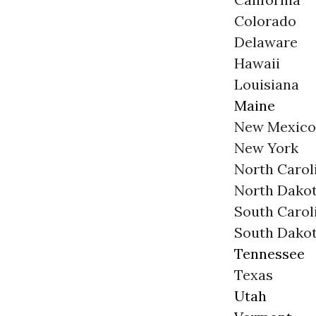
Colorado
Delaware
Hawaii
Louisiana
Maine
New Mexico
New York
North Carol
North Dako
South Carol
South Dako
Tennessee
Texas
Utah