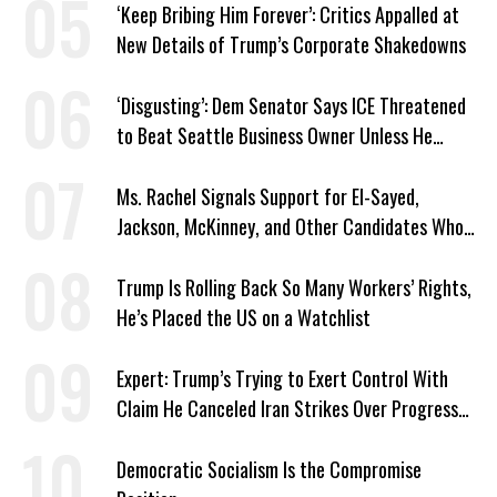
‘Keep Bribing Him Forever’: Critics Appalled at
New Details of Trump’s Corporate Shakedowns
‘Disgusting’: Dem Senator Says ICE Threatened
to Beat Seattle Business Owner Unless He
Signed Deportation Form
Ms. Rachel Signals Support for El-Sayed,
Jackson, McKinney, and Other Candidates Who
‘Care About All Kids’
Trump Is Rolling Back So Many Workers’ Rights,
He’s Placed the US on a Watchlist
Expert: Trump’s Trying to Exert Control With
Claim He Canceled Iran Strikes Over Progress
on Deal
Democratic Socialism Is the Compromise