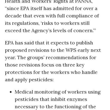
Health and Workers’ Rights at PANNA,
“since EPA itself has admitted for over a
decade that even with full compliance of
its regulations, ‘risks to workers still
exceed the Agency’s levels of concern.’”
EPA has said that it expects to publish
proposed revisions to the WPS early next
year. The groups’ recommendations for
those revisions focus on three key
protections for the workers who handle
and apply pesticides:
Medical monitoring of workers using
pesticides that inhibit enzymes
necessary to the functioning of the