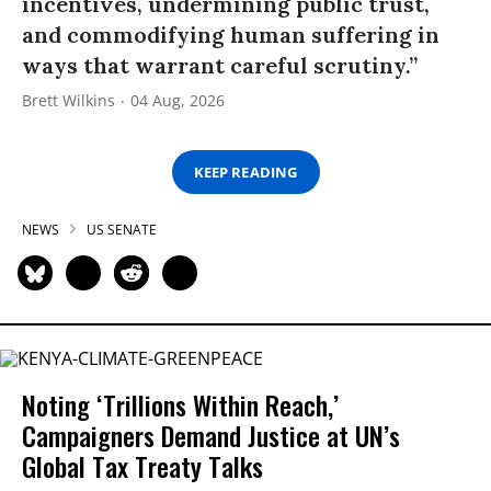
incentives, undermining public trust,
and commodifying human suffering in
ways that warrant careful scrutiny.”
Brett Wilkins
04 Aug, 2026
KEEP READING
NEWS
US SENATE
Noting ‘Trillions Within Reach,’
Campaigners Demand Justice at UN’s
Global Tax Treaty Talks