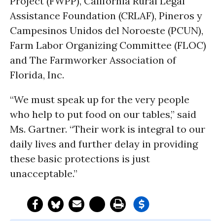
Project (FWPP), California Rural Legal
Assistance Foundation (CRLAF), Pineros y
Campesinos Unidos del Noroeste (PCUN),
Farm Labor Organizing Committee (FLOC)
and The Farmworker Association of
Florida, Inc.
“We must speak up for the very people
who help to put food on our tables,” said
Ms. Gartner. “Their work is integral to our
daily lives and further delay in providing
these basic protections is just
unacceptable.”