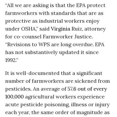
“All we are asking is that the EPA protect
farmworkers with standards that are as
protective as industrial workers enjoy
under OSHA,” said
Virginia
Ruiz, attorney
for co-counsel Farmworker Justice.
“Revisions to WPS are long overdue. EPA
has not substantively updated it since
1992.”
It is well-documented that a significant
number of farmworkers are sickened from
pesticides. An average of
57.6 out of every
100,000
agricultural workers experience
acute pesticide poisoning, illness or injury
each year, the same order of magnitude as