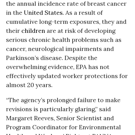
the annual incidence rate of breast cancer
in the
United States
. As a result of
cumulative long-term exposures, they and
their
children
are at risk of developing
serious chronic health problems such as
cancer, neurological impairments and
Parkinson’s disease. Despite the
overwhelming evidence, EPA has not
effectively updated worker protections for
almost 20 years.
“The agency’s prolonged failure to make
revisions is particularly glaring,” said
Margaret Reeves, Senior Scientist and
Program Coordinator for Environmental