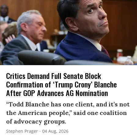
Critics Demand Full Senate Block
Confirmation of ‘Trump Crony’ Blanche
After GOP Advances AG Nomination
“Todd Blanche has one client, and it’s not
the American people,” said one coalition
of advocacy groups.
Stephen Prager
04 Aug, 2026