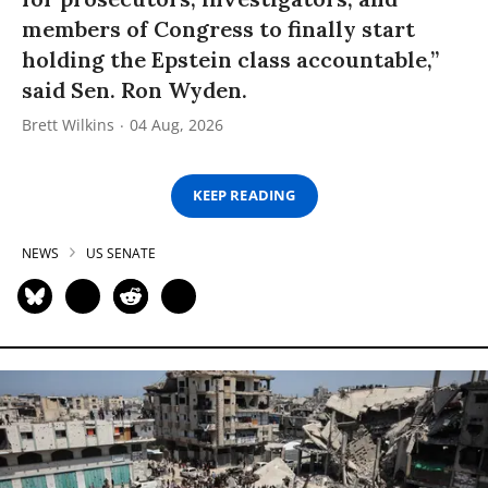
members of Congress to finally start
holding the Epstein class accountable,”
said Sen. Ron Wyden.
Brett Wilkins
04 Aug, 2026
KEEP READING
NEWS
US SENATE