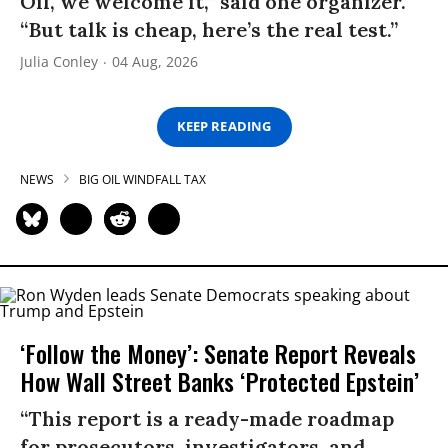
Oil, we welcome it,” said one organizer.
“But talk is cheap, here’s the real test.”
Julia Conley
04 Aug, 2026
KEEP READING
NEWS
BIG OIL WINDFALL TAX
‘Follow the Money’: Senate Report Reveals
How Wall Street Banks ‘Protected Epstein’
“This report is a ready-made roadmap
for prosecutors, investigators, and