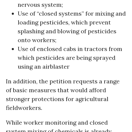
nervous system;
Use of “closed systems” for mixing and
loading pesticides, which prevent
splashing and blowing of pesticides
onto workers;
Use of enclosed cabs in tractors from
which pesticides are being sprayed
using an airblaster
In addition, the petition requests a range
of basic measures that would afford
stronger protections for agricultural
fieldworkers.
While worker monitoring and closed
system mixing of chemicals is already