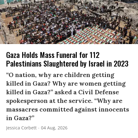
Gaza Holds Mass Funeral for 112
Palestinians Slaughtered by Israel in 2023
“O nation, why are children getting
killed in Gaza? Why are women getting
killed in Gaza?” asked a Civil Defense
spokesperson at the service. “Why are
massacres committed against innocents
in Gaza?”
Jessica Corbett
04 Aug, 2026