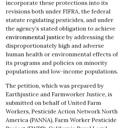
incorporate these protections into its
revisions both under FIFRA, the federal
statute regulating pesticides, and under
the agency’s stated obligation to achieve
environmental justice
by addressing the
disproportionately high and adverse
human health or environmental effects of
its programs and policies on minority
populations and low-income populations.
The petition, which was prepared by
Earthjustice and Farmworker Justice, is
submitted on behalf of United Farm
Workers, Pesticide Action Network North
America (PANNA), Farm Worker Pesticide