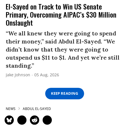
El-Sayed on Track to Win US Senate
Primary, Overcoming AIPAC’s $30 Million
Onslaught
“We all knew they were going to spend
their money,” said Abdul El-Sayed. “We
didn’t know that they were going to
outspend us $11 to $1. And yet we’re still
standing.”
Jake Johnson
05 Aug, 2026
KEEP READING
NEWS
ABDUL EL-SAYED