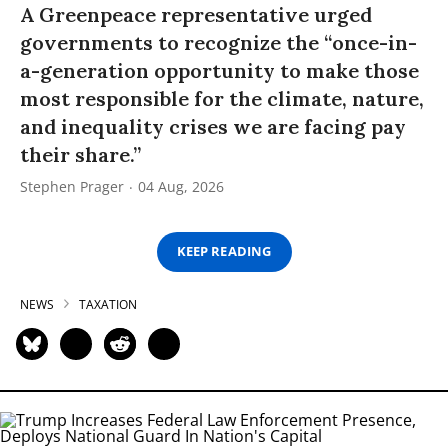
A Greenpeace representative urged
governments to recognize the “once-in-
a-generation opportunity to make those
most responsible for the climate, nature,
and inequality crises we are facing pay
their share.”
Stephen Prager
04 Aug, 2026
KEEP READING
NEWS
TAXATION