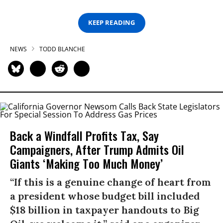
KEEP READING
NEWS
TODD BLANCHE
Back a Windfall Profits Tax, Say
Campaigners, After Trump Admits Oil
Giants ‘Making Too Much Money’
“If this is a genuine change of heart from
a president whose budget bill included
$18 billion in taxpayer handouts to Big