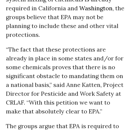
required in California and
Washington
, the
groups believe that EPA may not be
planning to include these and other vital
protections.
“The fact that these protections are
already in place in some states and/or for
some chemicals proves that there is no
significant obstacle to mandating them on
a national basis,” said Anne Katten, Project
Director for Pesticide and Work Safety at
CRLAF. “With this petition we want to
make that absolutely clear to EPA.”
The groups argue that EPA is required to