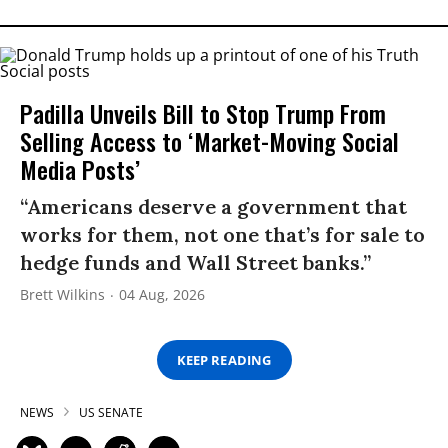
Padilla Unveils Bill to Stop Trump From
Selling Access to ‘Market-Moving Social
Media Posts’
“Americans deserve a government that
works for them, not one that’s for sale to
hedge funds and Wall Street banks.”
Brett Wilkins
04 Aug, 2026
KEEP READING
NEWS
US SENATE