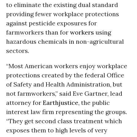
to eliminate the existing dual standard
providing fewer workplace protections
against pesticide exposures for
farmworkers than for
workers
using
hazardous chemicals in non-agricultural
sectors.
“Most American workers enjoy workplace
protections created by the federal Office
of Safety and Health Administration, but
not farmworkers,” said Eve Gartner, lead
attorney for
Earthjustice
, the public
interest law firm representing the groups.
“They get second class treatment which
exposes them to high levels of very