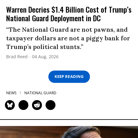
Warren Decries $1.4 Billion Cost of Trump’s
National Guard Deployment in DC
“The National Guard are not pawns, and
taxpayer dollars are not a piggy bank for
Trump’s political stunts.”
Brad Reed
04 Aug, 2026
KEEP READING
NEWS
NATIONAL GUARD