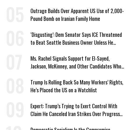
Outrage Builds Over Apparent US Use of 2,000-
Pound Bomb on Iranian Family Home
‘Disgusting’: Dem Senator Says ICE Threatened
to Beat Seattle Business Owner Unless He
Signed Deportation Form
Ms. Rachel Signals Support for El-Sayed,
Jackson, McKinney, and Other Candidates Who
‘Care About All Kids’
Trump Is Rolling Back So Many Workers’ Rights,
He’s Placed the US on a Watchlist
Expert: Trump’s Trying to Exert Control With
Claim He Canceled Iran Strikes Over Progress
on Deal
Democratic Socialism Is the Compromise