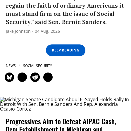
regain the faith of ordinary Americans it
must stand firm on the issue of Social
Security,” said Sen. Bernie Sanders.
Jake Johnson
04 Aug, 2026
KEEP READING
NEWS
SOCIAL SECURITY
Progressives Aim to Defeat AIPAC Cash,
Dem Establishment in Michigan and