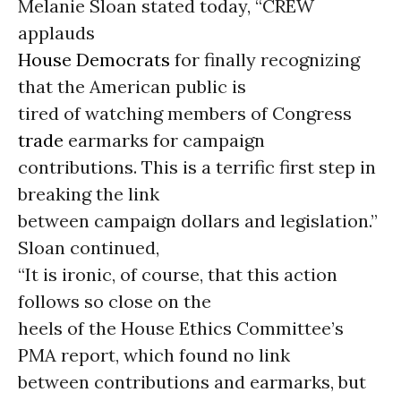
Melanie Sloan stated today, “CREW
applauds
House Democrats
for finally recognizing
that the American public is
tired of watching members of Congress
trade
earmarks for campaign
contributions. This is a terrific first step in
breaking the link
between campaign dollars and legislation.”
Sloan continued,
“It is ironic, of course, that this action
follows so close on the
heels of the House Ethics Committee’s
PMA report, which found no link
between contributions and earmarks, but