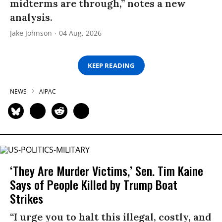
midterms are through,” notes a new
analysis.
Jake Johnson
04 Aug, 2026
KEEP READING
NEWS
AIPAC
‘They Are Murder Victims,’ Sen. Tim Kaine
Says of People Killed by Trump Boat
Strikes
“I urge you to halt this illegal, costly, and