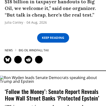
$18 billion in taxpayer handouts to Big
Oil, we welcome it,” said one organizer.
“But talk is cheap, here’s the real test.”
Julia Conley
04 Aug, 2026
KEEP READING
NEWS
BIG OIL WINDFALL TAX
‘Follow the Money’: Senate Report Reveals
How Wall Street Banks ‘Protected Epstein’