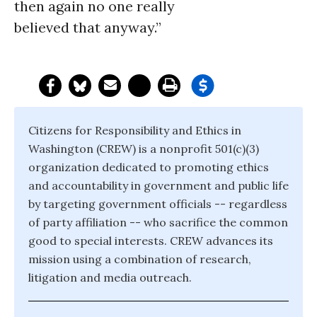
then again no one really
believed that anyway.”
Citizens for Responsibility and Ethics in
Washington (CREW) is a nonprofit 501(c)(3)
organization dedicated to promoting ethics
and accountability in government and public life
by targeting government officials -- regardless
of party affiliation -- who sacrifice the common
good to special interests. CREW advances its
mission using a combination of research,
litigation and media outreach.