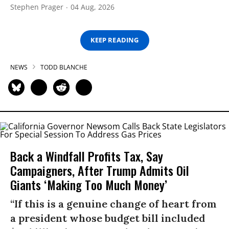
Stephen Prager
04 Aug, 2026
KEEP READING
NEWS
TODD BLANCHE
Back a Windfall Profits Tax, Say
Campaigners, After Trump Admits Oil
Giants ‘Making Too Much Money’
“If this is a genuine change of heart from
a president whose budget bill included