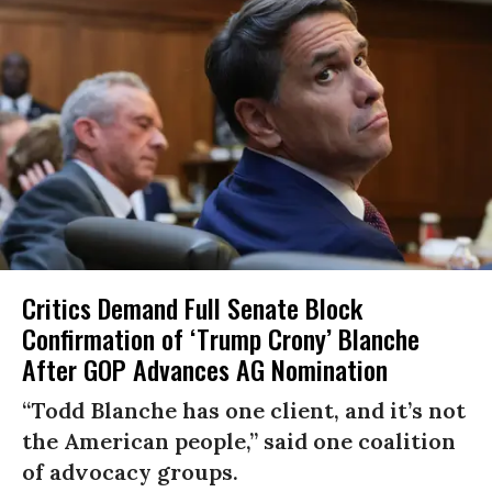
Critics Demand Full Senate Block
Confirmation of ‘Trump Crony’ Blanche
After GOP Advances AG Nomination
“Todd Blanche has one client, and it’s not
the American people,” said one coalition
of advocacy groups.