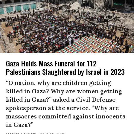
Gaza Holds Mass Funeral for 112
Palestinians Slaughtered by Israel in 2023
“O nation, why are children getting
killed in Gaza? Why are women getting
killed in Gaza?” asked a Civil Defense
spokesperson at the service. “Why are
massacres committed against innocents
in Gaza?”