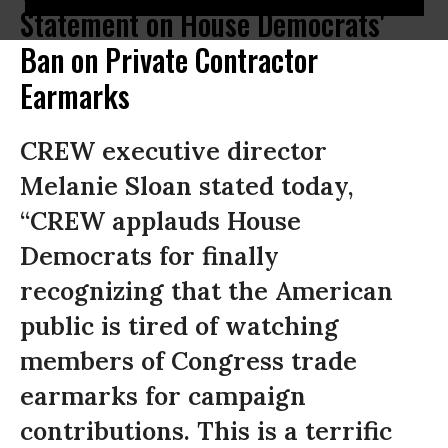
Statement on House Democrats'
Ban on Private Contractor
Earmarks
CREW executive director
Melanie Sloan stated today,
“CREW applauds House
Democrats for finally
recognizing that the American
public is tired of watching
members of Congress trade
earmarks for campaign
contributions. This is a terrific