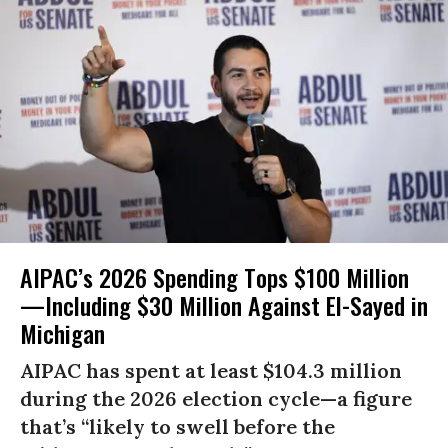
AIPAC’s 2026 Spending Tops $100 Million
—Including $30 Million Against El-Sayed in
Michigan
AIPAC has spent at least $104.3 million
during the 2026 election cycle—a figure
that’s “likely to swell before the