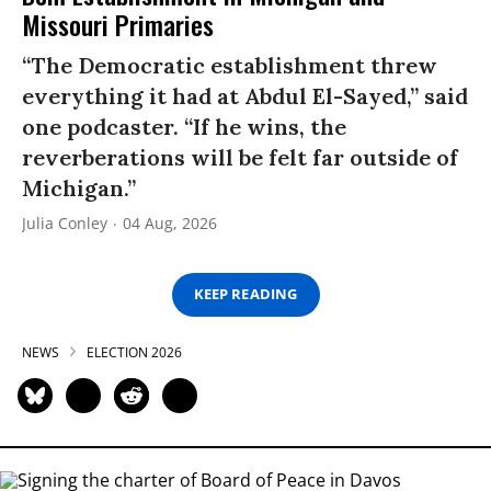
Missouri Primaries
“The Democratic establishment threw
everything it had at Abdul El-Sayed,” said
one podcaster. “If he wins, the
reverberations will be felt far outside of
Michigan.”
Julia Conley
04 Aug, 2026
KEEP READING
NEWS
ELECTION 2026