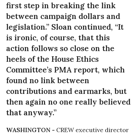
first step in breaking the link
between campaign dollars and
legislation.” Sloan continued, “It
is ironic, of course, that this
action follows so close on the
heels of the House Ethics
Committee’s PMA report, which
found no link between
contributions and earmarks, but
then again no one really believed
that anyway.”
WASHINGTON -
CREW executive director