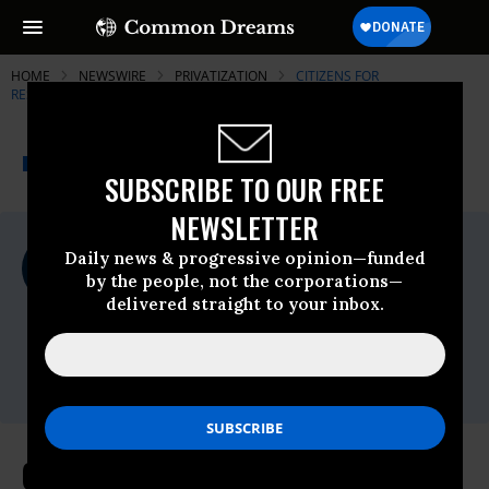
HOME
NEWSWIRE
PRIVATIZATION
CITIZENS FOR
RESPONSIBILITY AND ETHICS IN WASHINGTON
THE PROGRESSIVE
A project of
NEWSWIRE
Common Dreams
SUBSCRIBE TO OUR FREE
NEWSLETTER
For Immediate Release
Daily news & progressive opinion—funded
Wednesday March, 10 2010, 04:03pm EDT
by the people, not the corporations—
delivered straight to your inbox.
Citizens For Responsibility And Ethics In
Washington
Contact:
Matt Jacob // 202.408.5565
CREW's Melanie Sloan Issues