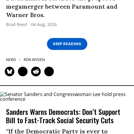
megamerger between Paramount and
Warner Bros.
Brad Reed
04 Aug, 2026
KEEP READING
NEWS
RON WYDEN
Sanders Warns Democrats: Don’t Support
Bill to Fast-Track Social Security Cuts
“If the Democratic Party is ever to