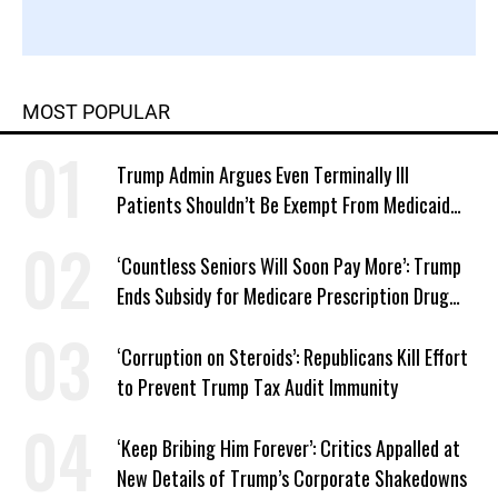
MOST POPULAR
Trump Admin Argues Even Terminally Ill
Patients Shouldn’t Be Exempt From Medicaid
Work Requirements
‘Countless Seniors Will Soon Pay More’: Trump
Ends Subsidy for Medicare Prescription Drug
Plans
‘Corruption on Steroids’: Republicans Kill Effort
to Prevent Trump Tax Audit Immunity
‘Keep Bribing Him Forever’: Critics Appalled at
New Details of Trump’s Corporate Shakedowns