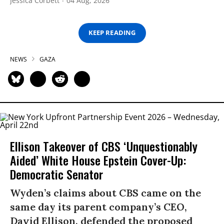
Jessica Corbett
04 Aug, 2026
KEEP READING
NEWS
GAZA
Ellison Takeover of CBS ‘Unquestionably
Aided’ White House Epstein Cover-Up:
Democratic Senator
Wyden’s claims about CBS came on the
same day its parent company’s CEO,
David Ellison, defended the proposed