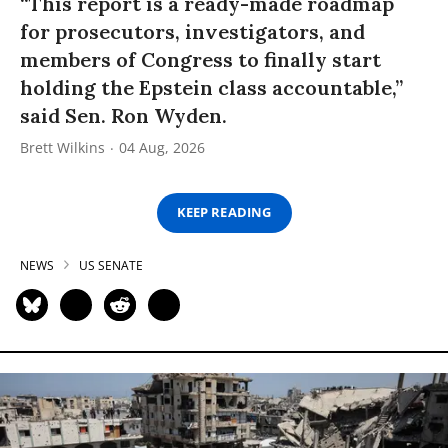
“This report is a ready-made roadmap
for prosecutors, investigators, and
members of Congress to finally start
holding the Epstein class accountable,”
said Sen. Ron Wyden.
Brett Wilkins
04 Aug, 2026
KEEP READING
NEWS
US SENATE