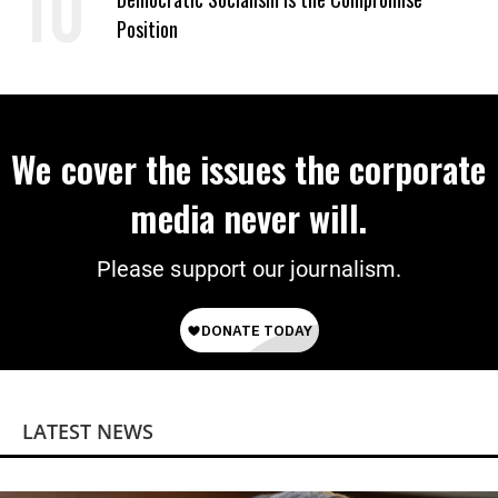
Position
We cover the issues the corporate
media never will.
Please support our journalism.
LATEST NEWS