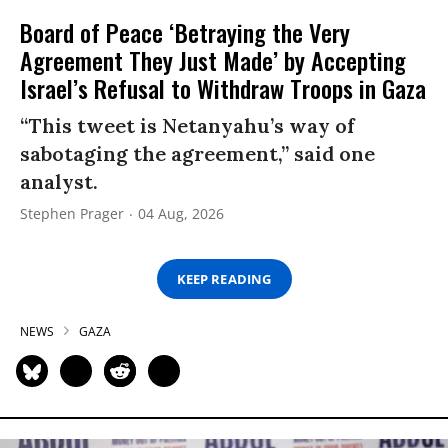
Board of Peace ‘Betraying the Very
Agreement They Just Made’ by Accepting
Israel’s Refusal to Withdraw Troops in Gaza
“This tweet is Netanyahu’s way of
sabotaging the agreement,” said one
analyst.
Stephen Prager
04 Aug, 2026
KEEP READING
NEWS
GAZA