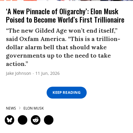
‘A New Pinnacle of Oligarchy’: Elon Musk
Poised to Become World’s First Trillionaire
“The new Gilded Age won’t end itself,”
said Oxfam America. “This is a trillion-
dollar alarm bell that should wake
governments up to the need to take
action.”
Jake Johnson
11 Jun, 2026
KEEP READING
NEWS
ELON MUSK