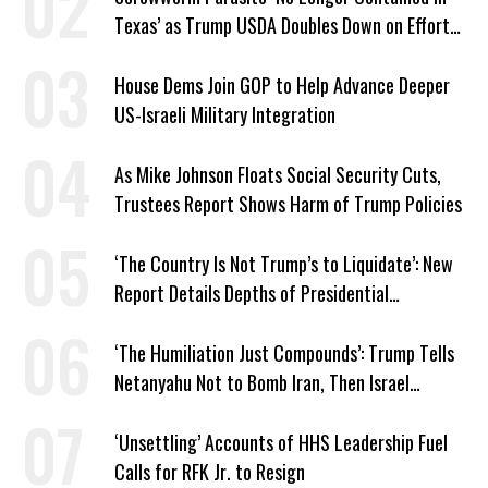
Texas’ as Trump USDA Doubles Down on Efforts
to Blame Biden
House Dems Join GOP to Help Advance Deeper
US-Israeli Military Integration
As Mike Johnson Floats Social Security Cuts,
Trustees Report Shows Harm of Trump Policies
‘The Country Is Not Trump’s to Liquidate’: New
Report Details Depths of Presidential
Corruption and Grift
‘The Humiliation Just Compounds’: Trump Tells
Netanyahu Not to Bomb Iran, Then Israel
Strikes Anyway
‘Unsettling’ Accounts of HHS Leadership Fuel
Calls for RFK Jr. to Resign