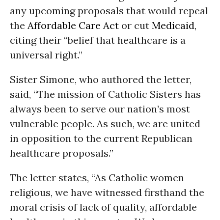
any upcoming proposals that would repeal
the
Affordable Care Act
or cut
Medicaid
,
citing their “belief that healthcare is a
universal right.”
Sister Simone, who authored the letter,
said, “The mission of Catholic Sisters has
always been to serve our nation’s most
vulnerable people. As such, we are united
in opposition to the current Republican
healthcare proposals.”
The letter states, “As Catholic women
religious, we have witnessed firsthand the
moral crisis of lack of quality, affordable