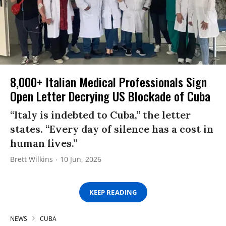
8,000+ Italian Medical Professionals Sign
Open Letter Decrying US Blockade of Cuba
“Italy is indebted to Cuba,” the letter
states. “Every day of silence has a cost in
human lives.”
Brett Wilkins
10 Jun, 2026
KEEP READING
NEWS
CUBA