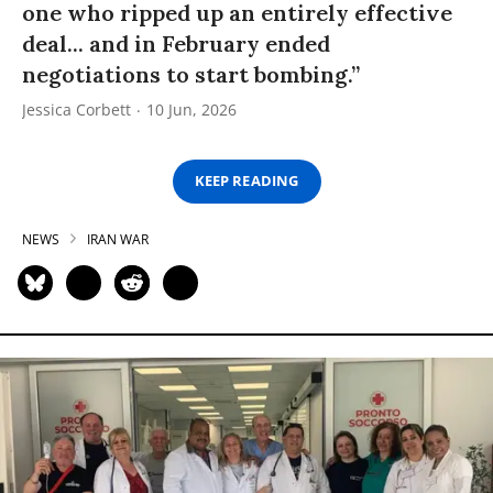
one who ripped up an entirely effective
deal... and in February ended
negotiations to start bombing.”
Jessica Corbett
10 Jun, 2026
KEEP READING
NEWS
IRAN WAR