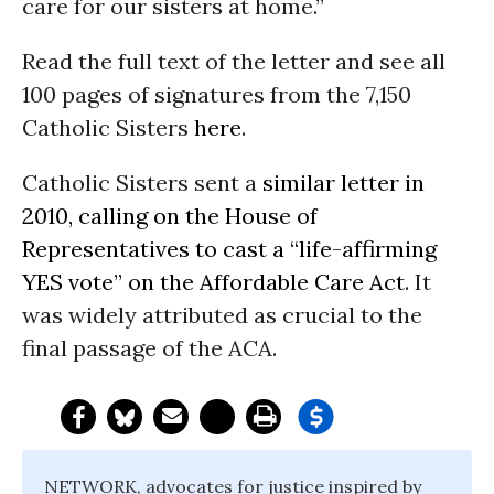
care for our sisters at home.”
Read the full text of the letter and see all
100 pages of signatures from the 7,150
Catholic Sisters
here
.
Catholic Sisters sent a
similar letter in
2010, calling on the House of
Representatives to cast a “life-affirming
YES vote” on the Affordable Care Act
. It
was widely attributed as crucial to the
final passage of the ACA.
NETWORK, advocates for justice inspired by