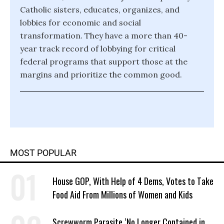
Catholic sisters, educates, organizes, and
lobbies for economic and social
transformation. They have a more than 40-
year track record of lobbying for critical
federal programs that support those at the
margins and prioritize the common good.
MOST POPULAR
House GOP, With Help of 4 Dems, Votes to Take
Food Aid From Millions of Women and Kids
Screwworm Parasite ‘No Longer Contained in