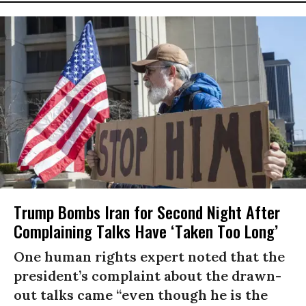
Trump Bombs Iran for Second Night After
Complaining Talks Have ‘Taken Too Long’
One human rights expert noted that the
president’s complaint about the drawn-
out talks came “even though he is the