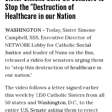
Stop the "Destruction of
Healthcare in our Nation
WASHINGTON -
Today, Sister Simone
Campbell, SSS, Executive Director of
NETWORK Lobby for Catholic
Social
Justice
and leader of Nuns on the Bus,
released a
video
for senators urging them
to “stop this destruction of
healthcare
in
our nation.”
The video follows a letter signed earlier
this week by 7,150 Catholic Sisters from all
50 states and
Washington
, D.C., to the
entire
U.S. Senate
asking them to reject