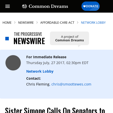
HOME
NEWSWIRE
AFFORDABLE-CARE-ACT
NETWORK LOBBY
THE PROGRESSIVE
A project of
NEWSWIRE
Common Dreams
For Immediate Release
Thursday July, 27 2017, 02:30pm EDT
Network Lobby
Contact:
Chris Fleming
, chris@smoottewes.com
Sister Simone Calls On Senators to