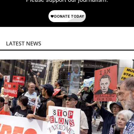
LATEST NEWS