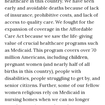
healthcare in this country. We have seen
early and avoidable deaths because of lack
of insurance, prohibitive costs, and lack of
access to quality care. We fought for the
expansion of coverage in the Affordable
Care Act because we saw the life-giving
value of crucial healthcare programs such
as Medicaid. This program covers over 70
million Americans, including
children
,
pregnant women (and nearly half of all
births in this country), people with
disabilities, people struggling to get by, and
senior citizens. Further, some of our fellow
women religious rely on Medicaid in
nursing homes when we can no longer