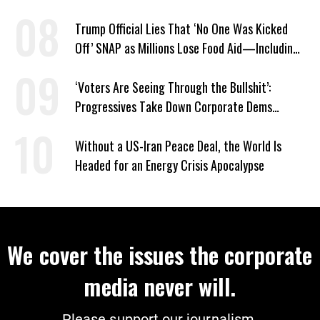
Trump Official Lies That ‘No One Was Kicked
Off’ SNAP as Millions Lose Food Aid—Including
Kids
‘Voters Are Seeing Through the Bullshit’:
Progressives Take Down Corporate Dems
Nationwide
Without a US-Iran Peace Deal, the World Is
Headed for an Energy Crisis Apocalypse
We cover the issues the corporate
media never will.
Please support our journalism.