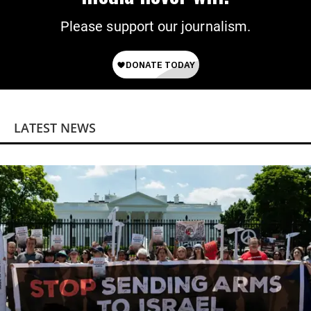
Please support our journalism.
LATEST NEWS