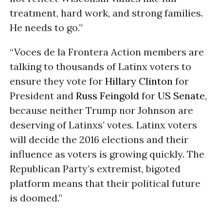
treatment, hard work, and strong families.
He needs to go.”
“Voces de la Frontera Action members are
talking to thousands of Latinx voters to
ensure they vote for
Hillary Clinton
for
President and
Russ Feingold
for
US Senate
,
because neither Trump nor Johnson are
deserving of Latinxs’ votes. Latinx voters
will decide the 2016 elections and their
influence as voters is growing quickly. The
Republican Party’s extremist, bigoted
platform means that their political future
is doomed.”