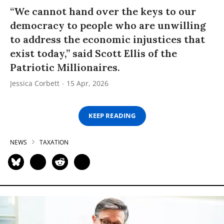
“We cannot hand over the keys to our
democracy to people who are unwilling
to address the economic injustices that
exist today,” said Scott Ellis of the
Patriotic Millionaires.
Jessica Corbett
15 Apr, 2026
KEEP READING
NEWS
TAXATION