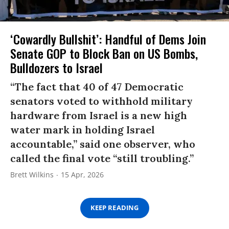
‘Cowardly Bullshit’: Handful of Dems Join
Senate GOP to Block Ban on US Bombs,
Bulldozers to Israel
“The fact that 40 of 47 Democratic
senators voted to withhold military
hardware from Israel is a new high
water mark in holding Israel
accountable,” said one observer, who
called the final vote “still troubling.”
Brett Wilkins
15 Apr, 2026
KEEP READING