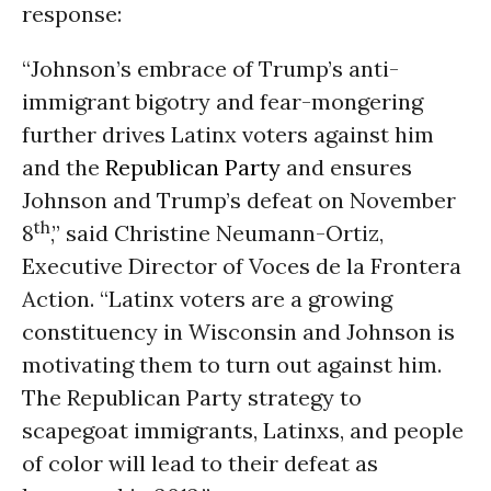
response:
“Johnson’s embrace of Trump’s anti-
immigrant bigotry and fear-mongering
further drives Latinx voters against him
and the
Republican Party
and ensures
Johnson and Trump’s defeat on
November
th
8
,” said Christine Neumann-Ortiz,
Executive Director of Voces de la Frontera
Action. “Latinx voters are a growing
constituency in Wisconsin and Johnson is
motivating them to turn out against him.
The Republican Party strategy to
scapegoat immigrants, Latinxs, and people
of color will lead to their defeat as