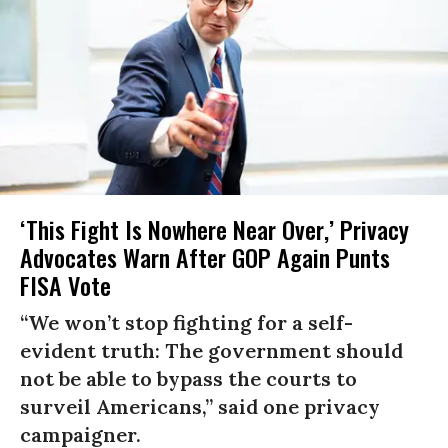
‘This Fight Is Nowhere Near Over,’ Privacy
Advocates Warn After GOP Again Punts
FISA Vote
“We won’t stop fighting for a self-
evident truth: The government should
not be able to bypass the courts to
surveil Americans,” said one privacy
campaigner.