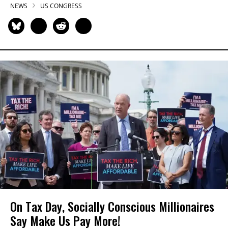
NEWS
US CONGRESS
On Tax Day, Socially Conscious Millionaires
Say Make Us Pay More!