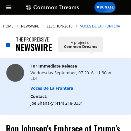
HOME
NEWSWIRE
ELECTION-2016
VOCES DE LA FRONTERA
THE PROGRESSIVE
A project of
NEWSWIRE
Common Dreams
For Immediate Release
Wednesday September, 07 2016, 11:30am
EDT
Voces De La Frontera
Contact:
Joe Shansky,(414) 218-3331
Ron Johnson's Embrace of Trump's