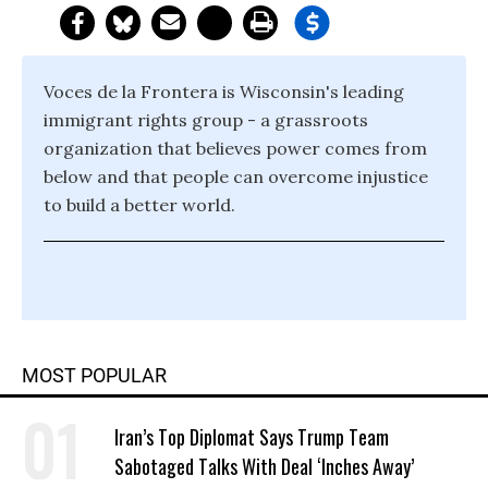
Voces de la Frontera is Wisconsin's leading
immigrant rights group - a grassroots
organization that believes power comes from
below and that people can overcome injustice
to build a better world.
MOST POPULAR
Iran’s Top Diplomat Says Trump Team
Sabotaged Talks With Deal ‘Inches Away’