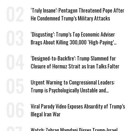
‘Truly Insane’: Pentagon Threatened Pope After
He Condemned Trump’s Military Attacks
‘Disgusting’: Trump’s Top Economic Adviser
Brags About Killing 300,000 ‘High-Paying’
American Jobs
‘Designed-to-Backfire’: Trump Slammed for
Closure of Hormuz Strait as Iran Talks Falter
Urgent Warning to Congressional Leaders:
Trump is Psychologically Unstable and
Dangerous
Viral Parody Video Exposes Absurdity of Trump’s
Illegal Iran War
Watch: Zohran Mamdani Disses Trump-Israel