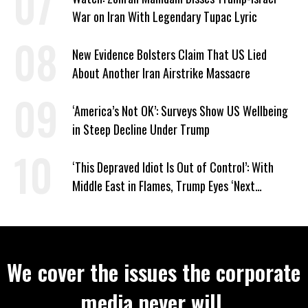
War on Iran With Legendary Tupac Lyric
New Evidence Bolsters Claim That US Lied
About Another Iran Airstrike Massacre
‘America’s Not OK’: Surveys Show US Wellbeing
in Steep Decline Under Trump
‘This Depraved Idiot Is Out of Control’: With
Middle East in Flames, Trump Eyes ‘Next
Conquest’
We cover the issues the corporate
media never will.