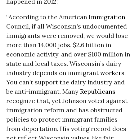
happened in 2012.”
“According to the American
Immigration
Council, if all Wisconsin’s undocumented
immigrants were removed, we would lose
more than 14,000 jobs, $2.6 billion in
economic activity, and over $100 million in
state and local taxes. Wisconsin’s dairy
industry depends on immigrant
workers
.
You can’t support the dairy industry and
be anti-immigrant. Many
Republicans
recognize that, yet Johnson voted against
immigration reform and has obstructed
policies to protect immigrant families
from deportation. His voting record does
not reflect Wisconsin values like fair