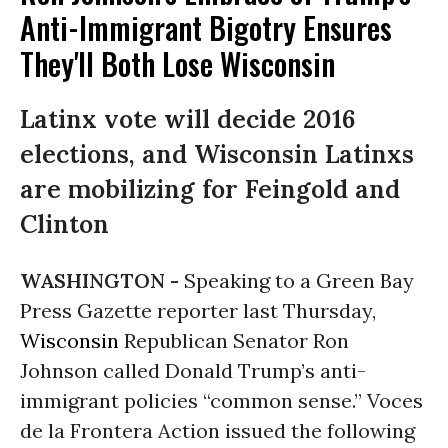
Anti-Immigrant Bigotry Ensures
They'll Both Lose Wisconsin
Latinx vote will decide 2016
elections, and Wisconsin Latinxs
are mobilizing for Feingold and
Clinton
WASHINGTON -
Speaking to a Green Bay
Press Gazette reporter last Thursday,
Wisconsin
Republican Senator Ron
Johnson called Donald Trump’s anti-
immigrant policies “common sense.” Voces
de la Frontera Action issued the following