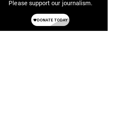
Please support our journalism.