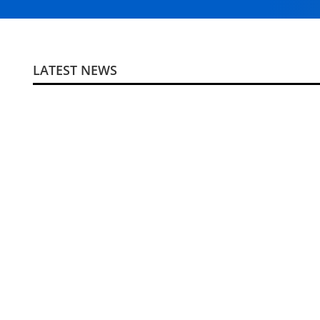
LATEST NEWS