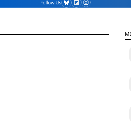
Follow Us
M