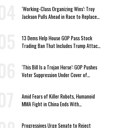
‘Working-Class Organizing Wins’: Troy
Jackson Pulls Ahead in Race to Replace
Platner in Maine
13 Dems Help House GOP Pass Stock
Trading Ban That Includes Trump Attack
on Voters
‘This Bill Is a Trojan Horse’: GOP Pushes
Voter Suppression Under Cover of
Insider Trading Ban
Amid Fears of Killer Robots, Humanoid
MMA Fight in China Ends With
Decapitation
Progressives Urge Senate to Reject