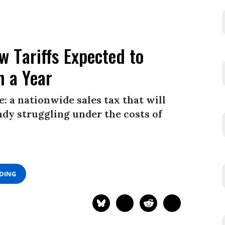
 Tariffs Expected to
n a Year
: a nationwide sales tax that will
ady struggling under the costs of
ADING