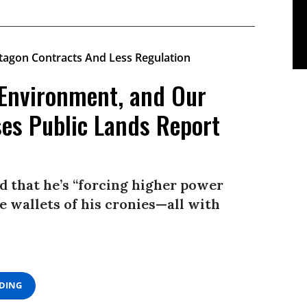
 Environment, and Our
ses Public Lands Report
id that he’s “forcing higher power
e wallets of his cronies—all with
ADING