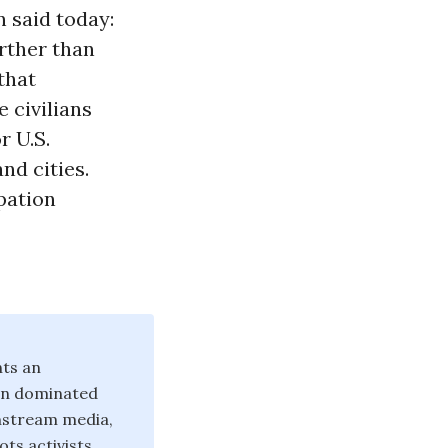
n said today:
urther than
that
 civilians
r U.S.
nd cities.
pation
nts an
ten dominated
instream media,
ts activists.