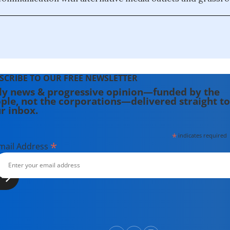
SCRIBE TO OUR FREE NEWSLETTER
ly news & progressive opinion—funded by the
ple, not the corporations—delivered straight to
r inbox.
*
indicates required
*
mail Address