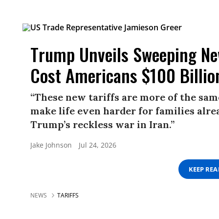
Trump Unveils Sweeping New
Cost Americans $100 Billio
“These new tariffs are more of the same
make life even harder for families alre
Trump’s reckless war in Iran.”
Jake Johnson
Jul 24, 2026
KEEP RE
NEWS
TARIFFS