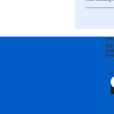
SUB
Dai
peo
you
E