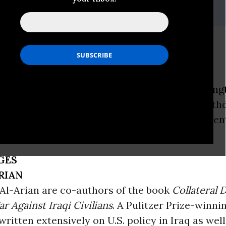
i, (202) 347-0020; or David Zupan, (541) 484-9167
ce and Occupation
ON -
As violence in Iraq increases, the
Washing
S. troops could be forced by Iraqi voters to wit
hedule under a referendum the Iraqi governmen
GES
RIAN
Al-Arian are co-authors of the book
Collateral 
r Against Iraqi Civilians
. A Pulitzer Prize-winni
ritten extensively on U.S. policy in Iraq as well