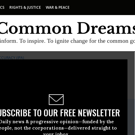
ICS
RIGHTS & JUSTICE
WAR & PEACE
inform. To inspire. To ignite change for the common g
CCURACY (IPA)
E
A project of
Common Dreams
ate Release
UBSCRIBE TO OUR FREE NEWSLETTER
gust, 20 2009, 03:16pm EDT
Daily news & progressive opinion—funded by the
or Public Accuracy (IPA)
eople, not the corporations—delivered straight to
your inbox.