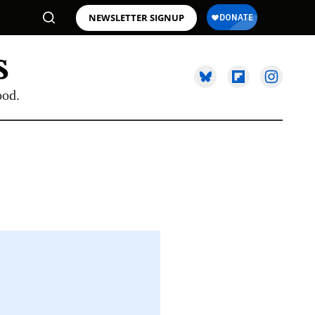
NEWSLETTER SIGNUP
ood.