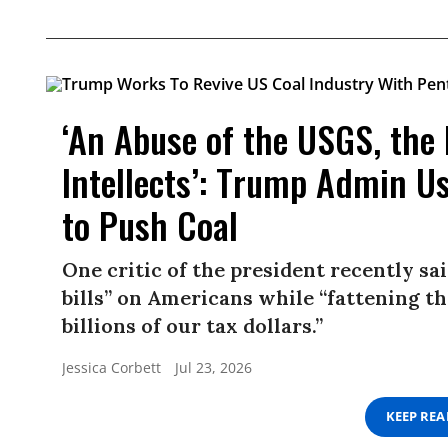
‘An Abuse of the USGS, the
Intellects’: Trump Admin U
to Push Coal
One critic of the president recently sa
bills” on Americans while “fattening th
billions of our tax dollars.”
Jessica Corbett
Jul 23, 2026
KEEP RE