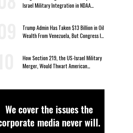
Israel Military Integration in NDAA
Passed by House
Trump Admin Has Taken $13 Billion in Oil
Wealth From Venezuela, But Congress Is
‘In the Dark’ About Where It Went
How Section 219, the US-Israel Military
Merger, Would Thwart American
Democracy
We cover the issues the
corporate media never will.