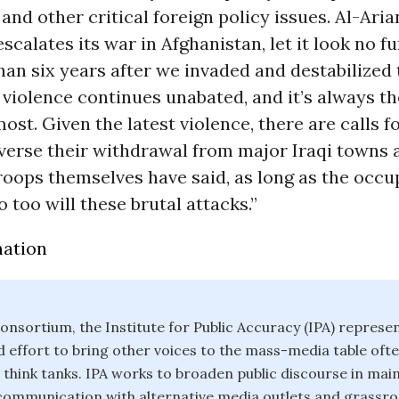
and other critical foreign policy issues. Al-Aria
escalates its war in Afghanistan, let it look no f
han six years after we invaded and destabilized 
 violence continues unabated, and it’s always the
ost. Given the latest violence, there are calls fo
verse their withdrawal from major Iraqi towns a
troops themselves have said, as long as the occu
o too will these brutal attacks.”
mation
onsortium, the Institute for Public Accuracy (IPA) represe
effort to bring other voices to the mass-media table of
 think tanks. IPA works to broaden public discourse in ma
 communication with alternative media outlets and grassroo