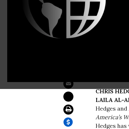
Sam Hussein
Iraq Violen
WASHINGT
reports: “U.
ahead of sc
Monday.”
CHRIS HED
LAILA AL-A
Hedges and 
America’s Wa
Hedges has w