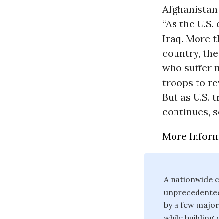
Afghanistan 
“As the U.S. 
Iraq. More t
country, the
who suffer m
troops to re
But as U.S. 
continues, s
More Infor
A nationwide c
unprecedented 
by a few major
while building