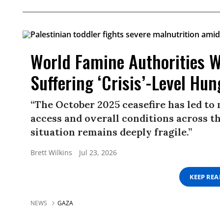
World Famine Authorities W
Suffering ‘Crisis’-Level Hun
“The October 2025 ceasefire has led to
access and overall conditions across t
situation remains deeply fragile.”
Brett Wilkins
Jul 23, 2026
KEEP RE
NEWS
GAZA