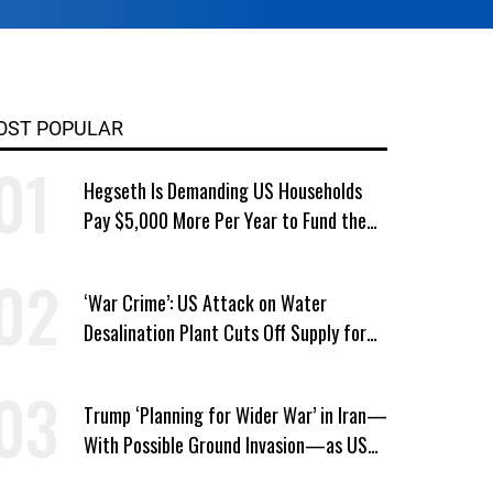
OST POPULAR
Hegseth Is Demanding US Households
Pay $5,000 More Per Year to Fund the
Pentagon, Economist Says
‘War Crime’: US Attack on Water
Desalination Plant Cuts Off Supply for
Thousands in Southern Iran
Trump ‘Planning for Wider War’ in Iran—
With Possible Ground Invasion—as US
Bombing Escalates