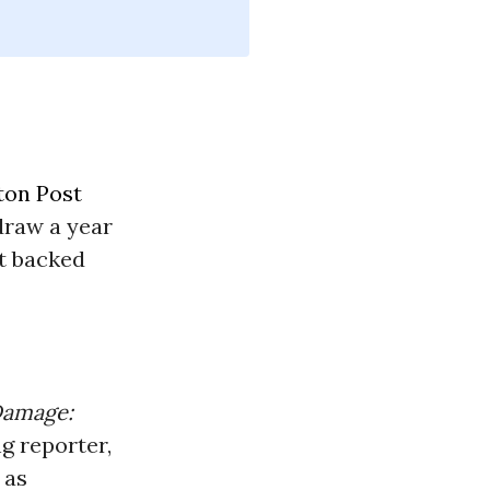
ton Post
hdraw a year
t backed
Damage:
ng reporter,
 as