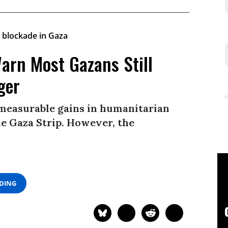
arn Most Gazans Still
ger
 measurable gains in humanitarian
he Gaza Strip. However, the
ADING