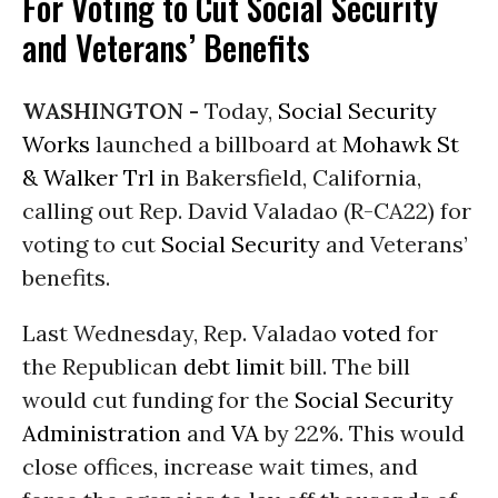
For Voting to Cut Social Security
and Veterans’ Benefits
WASHINGTON -
Today,
Social Security
Works
launched a billboard at
Mohawk St
& Walker Trl
in Bakersfield, California,
calling out Rep. David Valadao (R-CA22) for
voting to cut
Social Security
and Veterans’
benefits.
Last Wednesday, Rep. Valadao
voted
for
the Republican
debt limit
bill. The bill
would cut funding for the
Social Security
Administration
and
VA
by 22%. This would
close offices, increase wait times, and