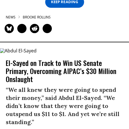
KEEP READING
NEWS
BROOKE ROLLINS
El-Sayed on Track to Win US Senate
Primary, Overcoming AIPAC’s $30 Million
Onslaught
“We all knew they were going to spend
their money,” said Abdul El-Sayed. “We
didn’t know that they were going to
outspend us $11 to $1. And yet we’re still
standing.”