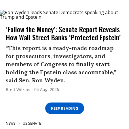
‘Follow the Money’: Senate Report Reveals
How Wall Street Banks ‘Protected Epstein’
“This report is a ready-made roadmap
for prosecutors, investigators, and
members of Congress to finally start
holding the Epstein class accountable,”
said Sen. Ron Wyden.
Brett Wilkins
04 Aug, 2026
KEEP READING
NEWS
US SENATE