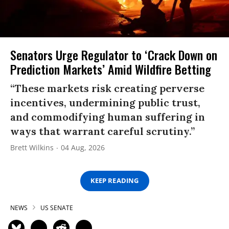
Senators Urge Regulator to ‘Crack Down on
Prediction Markets’ Amid Wildfire Betting
“These markets risk creating perverse
incentives, undermining public trust,
and commodifying human suffering in
ways that warrant careful scrutiny.”
Brett Wilkins
04 Aug, 2026
KEEP READING
NEWS
US SENATE