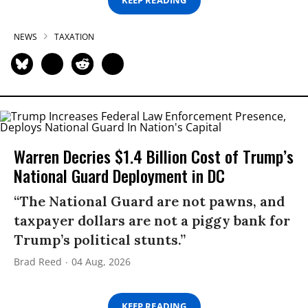
KEEP READING
NEWS
TAXATION
Warren Decries $1.4 Billion Cost of Trump’s
National Guard Deployment in DC
“The National Guard are not pawns, and
taxpayer dollars are not a piggy bank for
Trump’s political stunts.”
Brad Reed
04 Aug, 2026
KEEP READING