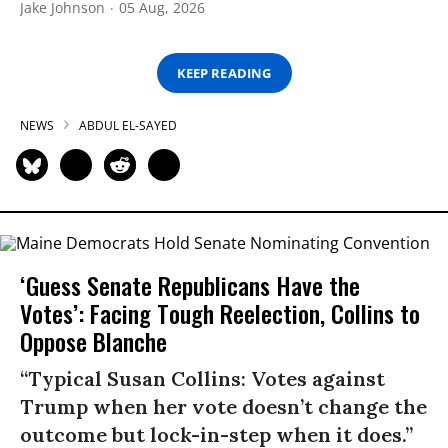
Jake Johnson
05 Aug, 2026
KEEP READING
NEWS
ABDUL EL-SAYED
‘Guess Senate Republicans Have the
Votes’: Facing Tough Reelection, Collins to
Oppose Blanche
“Typical Susan Collins: Votes against
Trump when her vote doesn’t change the
outcome but lock-in-step when it does.”