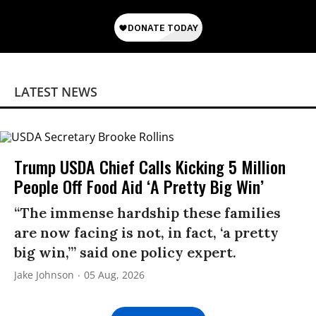
LATEST NEWS
Trump USDA Chief Calls Kicking 5 Million
People Off Food Aid ‘A Pretty Big Win’
“The immense hardship these families
are now facing is not, in fact, ‘a pretty
big win,’” said one policy expert.
Jake Johnson
05 Aug, 2026