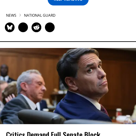
NEWS
NATIONAL GUARD
Critics Demand Full Senate Block