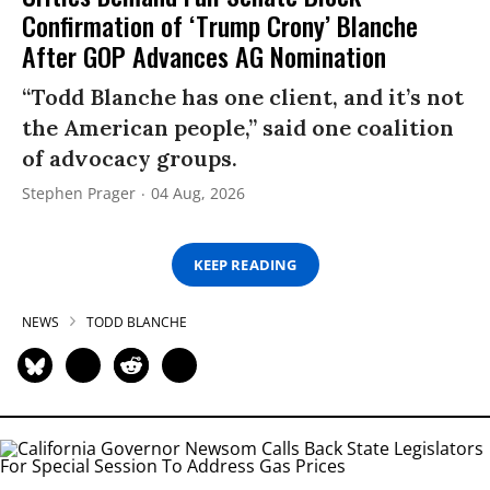
Confirmation of ‘Trump Crony’ Blanche
After GOP Advances AG Nomination
“Todd Blanche has one client, and it’s not
the American people,” said one coalition
of advocacy groups.
Stephen Prager
04 Aug, 2026
KEEP READING
NEWS
TODD BLANCHE