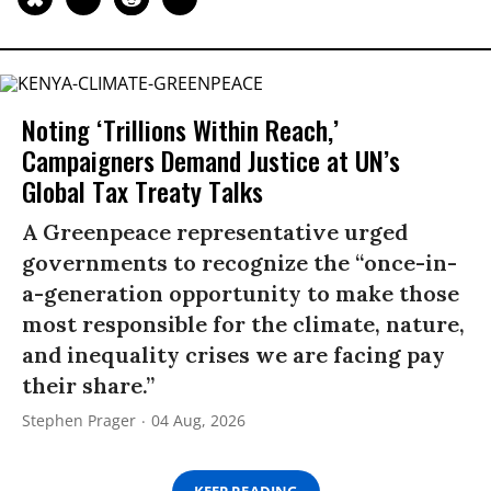
Noting ‘Trillions Within Reach,’
Campaigners Demand Justice at UN’s
Global Tax Treaty Talks
A Greenpeace representative urged
governments to recognize the “once-in-
a-generation opportunity to make those
most responsible for the climate, nature,
and inequality crises we are facing pay
their share.”
Stephen Prager
04 Aug, 2026