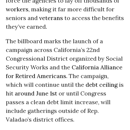
force the agencies to lay off thousands of
workers
, making it far more difficult for
seniors and
veterans
to access the benefits
they’ve earned.
The billboard marks the launch of a
campaign across California’s 22nd
Congressional District organized by Social
Security Works and the
California Alliance
for Retired Americans
. The campaign,
which will continue until the
debt ceiling
is
hit
around June 1st
or until Congress
passes a clean debt limit increase, will
include gatherings outside of Rep.
Valadao’s district offices.