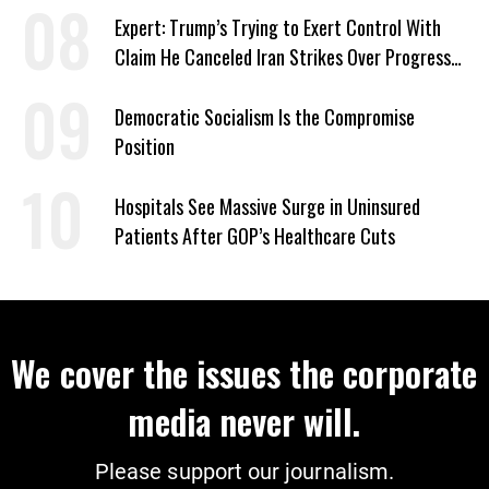
Expert: Trump’s Trying to Exert Control With
Claim He Canceled Iran Strikes Over Progress
on Deal
Democratic Socialism Is the Compromise
Position
Hospitals See Massive Surge in Uninsured
Patients After GOP’s Healthcare Cuts
We cover the issues the corporate
media never will.
Please support our journalism.