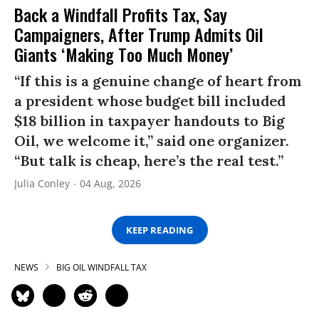
Back a Windfall Profits Tax, Say
Campaigners, After Trump Admits Oil
Giants ‘Making Too Much Money’
“If this is a genuine change of heart from
a president whose budget bill included
$18 billion in taxpayer handouts to Big
Oil, we welcome it,” said one organizer.
“But talk is cheap, here’s the real test.”
Julia Conley
04 Aug, 2026
KEEP READING
NEWS
BIG OIL WINDFALL TAX