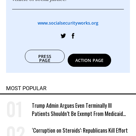
www.socialsecurityworks.org
PRESS
PAGE
ACTION PAGE
MOST POPULAR
Trump Admin Argues Even Terminally Ill
Patients Shouldn’t Be Exempt From Medicaid
Work Requirements
‘Corruption on Steroids’: Republicans Kill Effort