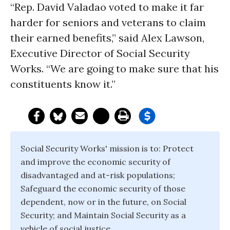
“Rep. David Valadao voted to make it far
harder for seniors and veterans to claim
their earned benefits,” said Alex Lawson,
Executive Director of Social Security
Works. “We are going to make sure that his
constituents know it.”
Social Security Works' mission is to: Protect
and improve the economic security of
disadvantaged and at-risk populations;
Safeguard the economic security of those
dependent, now or in the future, on Social
Security; and Maintain Social Security as a
vehicle of social justice.