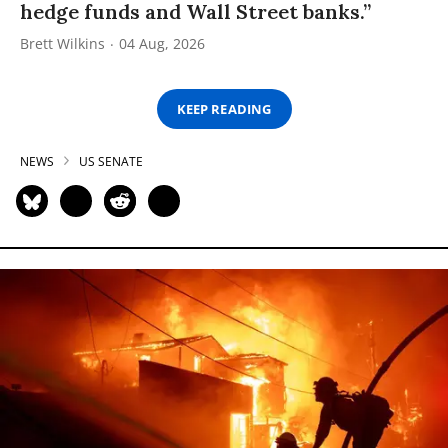
hedge funds and Wall Street banks.”
Brett Wilkins
04 Aug, 2026
KEEP READING
NEWS
US SENATE