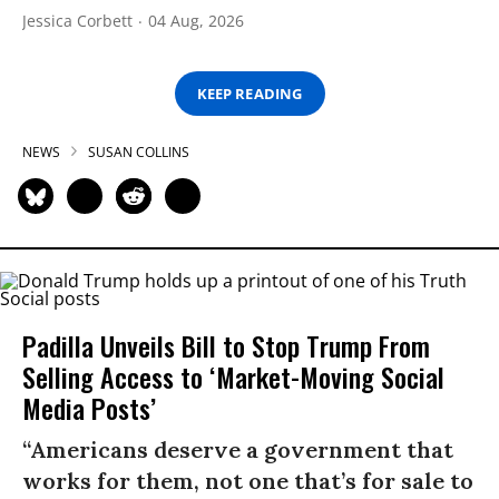
Jessica Corbett
04 Aug, 2026
KEEP READING
NEWS
SUSAN COLLINS
Padilla Unveils Bill to Stop Trump From
Selling Access to ‘Market-Moving Social
Media Posts’
“Americans deserve a government that
works for them, not one that’s for sale to