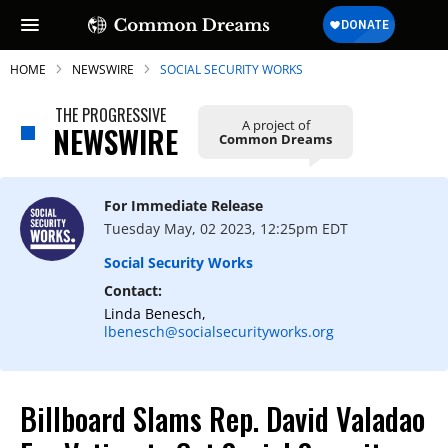
HOME
NEWSWIRE
SOCIAL SECURITY WORKS
THE PROGRESSIVE
A project of
NEWSWIRE
Common Dreams
For Immediate Release
Tuesday May, 02 2023, 12:25pm EDT
Social Security Works
Contact:
Linda Benesch,
lbenesch@socialsecurityworks.org
Billboard Slams Rep. David Valadao