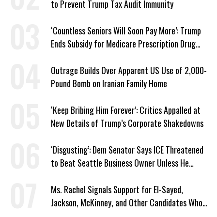
to Prevent Trump Tax Audit Immunity
‘Countless Seniors Will Soon Pay More’: Trump
Ends Subsidy for Medicare Prescription Drug
Plans
Outrage Builds Over Apparent US Use of 2,000-
Pound Bomb on Iranian Family Home
‘Keep Bribing Him Forever’: Critics Appalled at
New Details of Trump’s Corporate Shakedowns
‘Disgusting’: Dem Senator Says ICE Threatened
to Beat Seattle Business Owner Unless He
Signed Deportation Form
Ms. Rachel Signals Support for El-Sayed,
Jackson, McKinney, and Other Candidates Who
‘Care About All Kids’