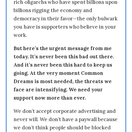
rich oligarchs who have spent billions upon
billions rigging the economy and
democracy in their favor—the only bulwark
you have is supporters who believe in your
work.
But here’s the urgent message from me
today. It’s never been this bad out there.
And it’s never been this hard to keep us
going. At the very moment Common
Dreams is most needed, the threats we
face are intensifying. We need your
support now more than ever.
We don’t accept corporate advertising and
never will. We don’t have a paywall because
we don’t think people should be blocked