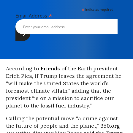
*
indicates required
*
Email Address
According to
Friends of the Earth
president
Erich Pica, if Trump leaves the agreement he
“will make the United States the world’s
foremost climate villain,” adding that the
president “is on a mission to sacrifice our
planet to the
fossil fuel industry
.”
Calling the potential move “a crime against
the future of people and the planet,”
350.org