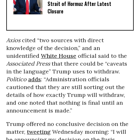
Strait of Hormuz After Latest
Closure
Axios
cited “two sources with direct
knowledge of the decision,” and an
unidentified
White House
official said to the
Associated Press
that there could be “caveats
in the language” Trump uses to withdraw.
Politico
adds
: “Administration officials
cautioned that they are still sorting out the
details of how exactly Trump will withdraw,
and one noted that nothing is final until an
announcement is made.”
Trump offered no conclusive decision on the
matter,
tweeting
Wednesday morning: “I will
be announcing my decision on the Paris