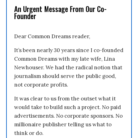
An Urgent Message From Our Co-
Founder
Dear Common Dreams reader,
It’s been nearly 30 years since I co-founded
Common Dreams with my late wife, Lina
Newhouser. We had the radical notion that
journalism should serve the public good,
not corporate profits.
It was clear to us from the outset what it
would take to build such a project. No paid
advertisements. No corporate sponsors. No
millionaire publisher telling us what to
think or do.