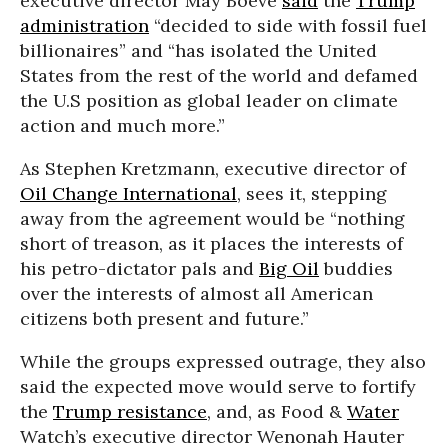
executive director May Boeve
said
the
Trump
administration
“decided to side with fossil fuel
billionaires” and “has isolated the United
States from the rest of the world and defamed
the U.S position as global leader on climate
action and much more.”
As Stephen Kretzmann, executive director of
Oil Change International
, sees it, stepping
away from the agreement would be “nothing
short of treason, as it places the interests of
his petro-dictator pals and
Big Oil
buddies
over the interests of almost all American
citizens both present and future.”
While the groups expressed outrage, they also
said the expected move would serve to fortify
the
Trump resistance
, and, as Food &
Water
Watch’s executive director Wenonah Hauter