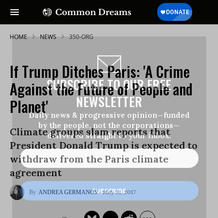
HOME
NEWS
350-ORG
If Trump Ditches Paris: 'A Crime
SUBSCRIBE TO OUR FREE
Against the Future of People and
NEWSLETTER
Planet'
Daily news & progressive opinion—funded
by the people, not the corporations—
Climate groups slam reports that
delivered straight to your inbox.
President Donald Trump is expected to
withdraw from the Paris climate
agreement
May 31, 2017
ANDREA GERMANOS