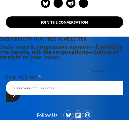
JOIN THE CONVERSATION
SUBSCRIBE TO OUR FREE NEWSLETTER
Daily news & progressive opinion—funded by
the people, not the corporations—delivered
straight to your inbox.
*
indicates required
*
Email Address
Follow Us