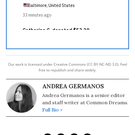
Our work is licensed under Creative Commons (CC BY-NC-ND 3.0). Feel
free to republish and share widely.
ANDREA GERMANOS
Andrea Germanos is a senior editor
and staff writer at Common Dreams.
Full Bio >