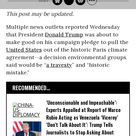
This post may be updated.
Multiple news outlets reported Wednesday
that President
Donald Trump
was about to
make good on his campaign pledge to pull the
United States
out of the historic Paris climate
agreement--a decision environmental groups
said would be “
a travesty
” and “historic
mistake.”
RECOMMENDED...
‘Unconscionable and Impeachable’:
Experts Appalled at Report of Marco
Rubio Acting as Venezuela ‘Viceroy’
‘Don’t Talk About It’: Trump Tells
Journalists to Stop Asking About