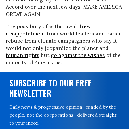
Accord over the next few days. MAKE AMERICA
GREAT AGAIN!
The possibiity of withdrawal
drew
disappointment
from world leaders and harsh
rebuke from climate campaigners who say it
would not only jeopardize the planet and
human rights
but
go against the wishes
of the
majority of Americans.
SUBSCRIBE TO OUR FREE
NEWSLETTER
Daily news & progressive opinion—funded by the
people, not the corporations—delivered straight
to your inbox.