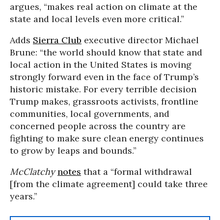
argues, “makes real action on climate at the
state and local levels even more critical.”
Adds
Sierra Club
executive director Michael
Brune: “the world should know that state and
local action in the United States is moving
strongly forward even in the face of Trump’s
historic mistake. For every terrible decision
Trump makes, grassroots activists, frontline
communities, local governments, and
concerned people across the country are
fighting to make sure clean energy continues
to grow by leaps and bounds.”
McClatchy
notes
that a “formal withdrawal
[from the climate agreement] could take three
years.”