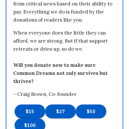
from critical news based on their ability to
pay. Everything we do is funded by the
donations of readers like you.
When everyone does the little they can
afford, we are strong. But if that support
retreats or dries up, so do we.
Will you donate now to make sure
Common Dreams not only survives but
thrives?
—Craig Brown, Co-founder