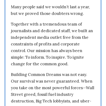
Many people said we wouldn’t last a year,
but we proved those doubters wrong.
Together with a tremendous team of
journalists and dedicated staff, we built an
independent media outlet free from the
constraints of profits and corporate
control. Our mission has always been
simple: To inform. To inspire. To ignite
change for the common good.
Building Common Dreams was not easy.
Our survival was never guaranteed. When
you take on the most powerful forces—Wall
Street greed, fossil fuel industry
destruction, Big Tech lobbyists, and uber-