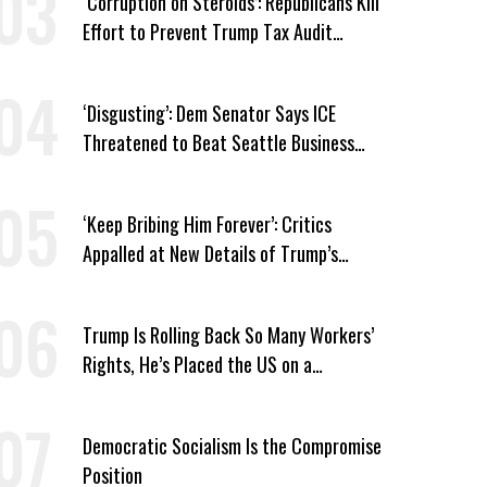
‘Corruption on Steroids’: Republicans Kill
Effort to Prevent Trump Tax Audit
Immunity
‘Disgusting’: Dem Senator Says ICE
Threatened to Beat Seattle Business
Owner Unless He Signed Deportation
Form
‘Keep Bribing Him Forever’: Critics
Appalled at New Details of Trump’s
Corporate Shakedowns
Trump Is Rolling Back So Many Workers’
Rights, He’s Placed the US on a
Watchlist
Democratic Socialism Is the Compromise
Position