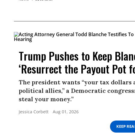
Trump Pushes to Keep Blan
‘Resurrect the Payout Pot f
The president wants “your tax dollars 
political allies,” a Democratic congress
steal your money.”
Jessica Corbett
Aug 01, 2026
KEEP RE