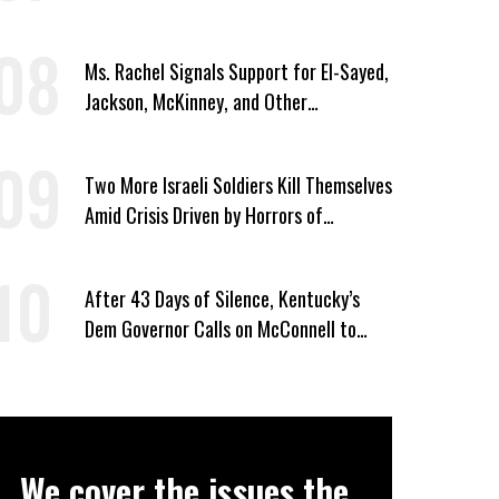
Ms. Rachel Signals Support for El-Sayed,
Jackson, McKinney, and Other
Candidates Who ‘Care About All Kids’
Two More Israeli Soldiers Kill Themselves
Amid Crisis Driven by Horrors of
Genocide
After 43 Days of Silence, Kentucky’s
Dem Governor Calls on McConnell to
Prove He Can Serve or Resign
We cover the issues the