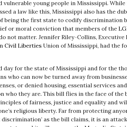
 vulnerable young people in Mississippi. While
ssed a law like this, Mississippi also has the du
of being the first state to codify discrimination 
lief or moral conviction that members of the
LG
 not matter. Jennifer Riley-Collins, Executive 
an
Civil Liberties
Union of Mississippi, had the f
ad day for the state of Mississippi and for the t
ans who can now be turned away from businesse
enses, or denied housing, essential services an
 who they are. This bill flies in the face of the 
nciples of fairness, justice and equality and wil
ne’s religious liberty. Far from protecting any
discrimination’ as the bill claims, it is an attac