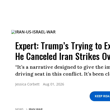
Expert: Trump’s Trying to E
He Canceled Iran Strikes O
“It’s a narrative designed to give the 
driving seat in this conflict. It’s been 
Jessica Corbett
Aug 01, 2026
KEEP RE
NEWS
IRAN WAR