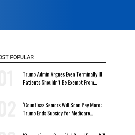
OST POPULAR
Trump Admin Argues Even Terminally Ill
Patients Shouldn’t Be Exempt From
Medicaid Work Requirements
‘Countless Seniors Will Soon Pay More’:
Trump Ends Subsidy for Medicare
Prescription Drug Plans