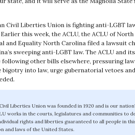
our state, and it will serve as the Magnolia State
 Civil Liberties Union is fighting anti-LGBT la
 Earlier this week, the ACLU, the ACLU of North
 and Equality North Carolina filed a lawsuit c
ina’s sweeping anti-LGBT law. The ACLU and its
re following other bills elsewhere, pressuring l
 bigotry into law, urge gubernatorial vetoes a
eded.
ivil Liberties Union was founded in 1920 and is our nation
CLU works in the courts, legislatures and communities to 
dividual rights and liberties guaranteed to all people in th
on and laws of the United States.