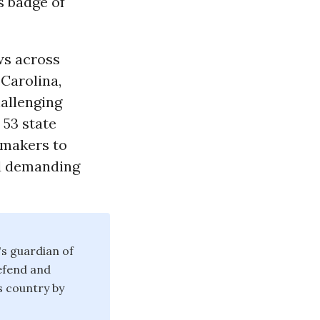
’s badge of
ws across
 Carolina,
hallenging
 53 state
awmakers to
nd demanding
's guardian of
defend and
is country by