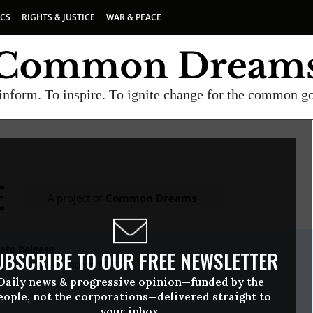
ICS
RIGHTS & JUSTICE
WAR & PEACE
inform. To inspire. To ignite change for the common g
E
A project of
Common Dreams
ate Release
UBSCRIBE TO OUR FREE NEWSLETTER
il, 05 2016, 01:30pm EDT
Daily news & progressive opinion—funded by the
eople, not the corporations—delivered straight to
your inbox.