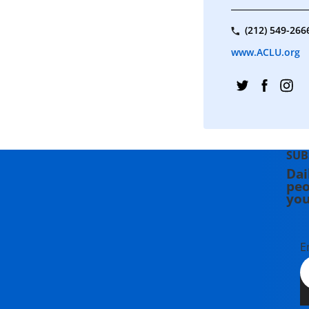
(212) 549-266
www.ACLU.org
SUB
Dai
peo
you
E