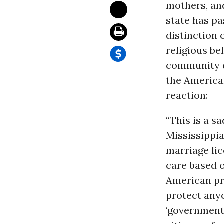
mothers, and
state has pa
distinction 
religious be
community do
the Americ
reaction:
“This is a s
Mississippi
marriage lic
care based on
American pri
protect anyo
‘government 