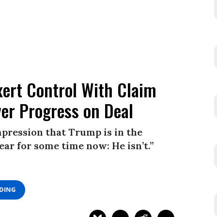
xert Control With Claim
ver Progress on Deal
impression that Trump is in the
clear for some time now: He isn’t.”
ADING