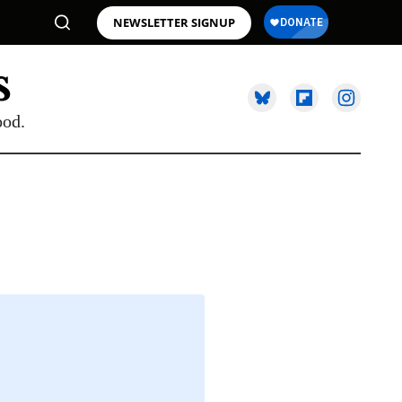
NEWSLETTER SIGNUP
ood.