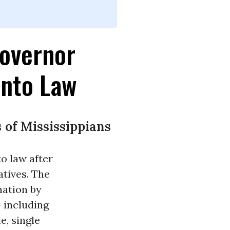
Governor
Into Law
of Mississippians
o law after
atives. The
nation by
- including
e, single