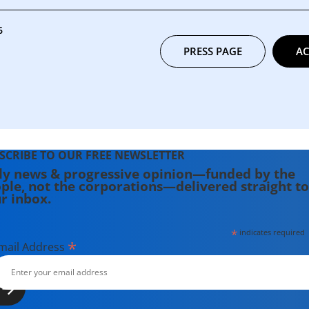
6
PRESS PAGE
AC
SCRIBE TO OUR FREE NEWSLETTER
ly news & progressive opinion—funded by the
ple, not the corporations—delivered straight to
r inbox.
*
indicates required
*
mail Address