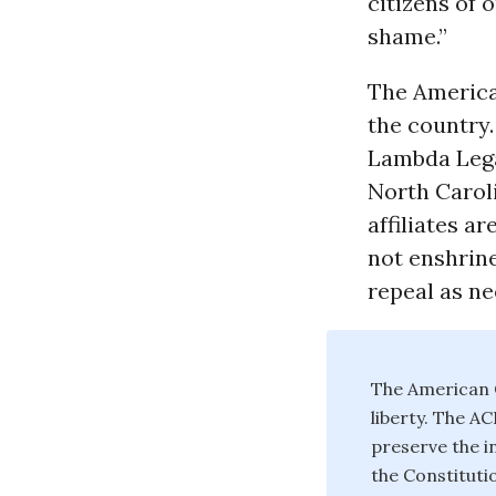
citizens of 
shame.”
The American
the country.
Lambda Legal
North Carol
affiliates a
not enshrine
repeal as ne
The American C
liberty. The A
preserve the in
the Constituti