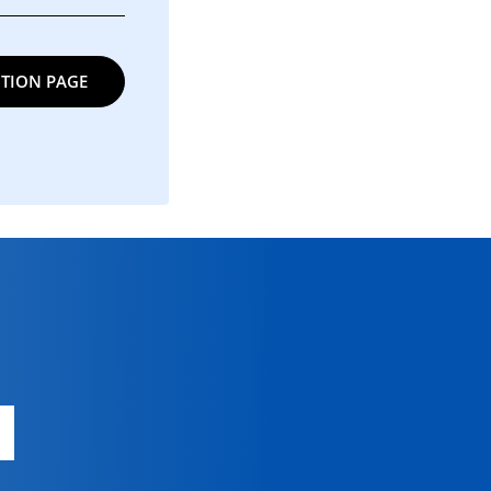
TION PAGE