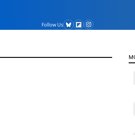
Follow Us
M