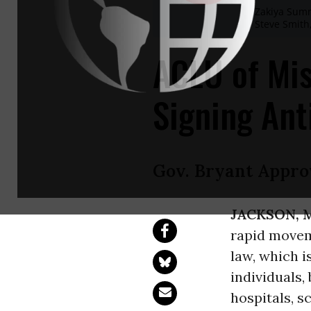
Zakiya Sum
Steve Smith
ACLU of Mis
Signing Ant
Gov. Bryant Appro
JACKSON, 
rapid moveme
law, which is
individuals,
hospitals, s