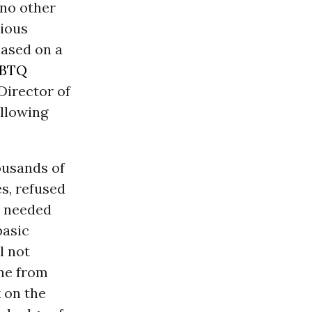
 no other
bious
based on a
BTQ
Director of
ollowing
housands of
s, refused
d needed
basic
l not
one from
k on the