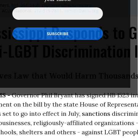
mers,
601-354-3408
,
zsummers@aclu-ms.org
, ACLU National,
212-519-7811
,
ssmith@aclu.org
sissippi Responds to 
i-LGBT Discrimination 
ves Law that Would Harm Thousands 
MS -
Governor Phil Bryant has signed HB 1523 int
nt on the bill by the state House of Represent
 set to go into effect in July,
sanctions
discrimi
 businesses, religiously-affiliated organizations 
chools, shelters and others - against LGBT peopl