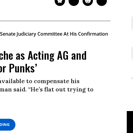
che as Acting AG and
or Punks’
available to compensate his
man said. “He’s flat out trying to
ADING