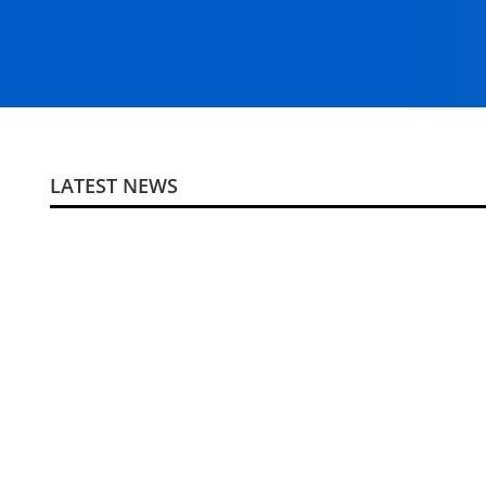
LATEST NEWS