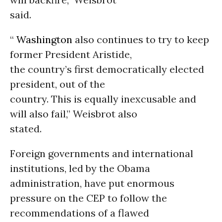
said.
“
Washington
also continues to try to keep
former President Aristide,
the country’s first democratically elected
president, out of the
country. This is equally inexcusable and
will also fail,” Weisbrot also
stated.
Foreign governments and international
institutions, led by the Obama
administration, have put enormous
pressure on the CEP to follow the
recommendations of a flawed