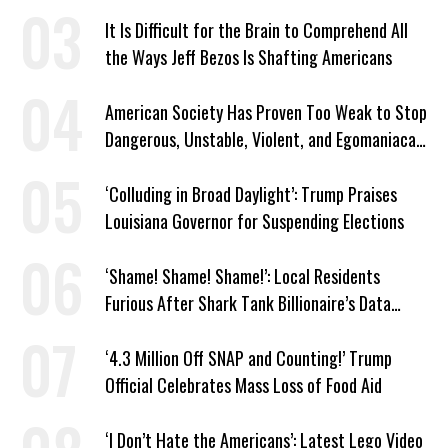
It Is Difficult for the Brain to Comprehend All
the Ways Jeff Bezos Is Shafting Americans
American Society Has Proven Too Weak to Stop
Dangerous, Unstable, Violent, and Egomaniacal
Trump
‘Colluding in Broad Daylight’: Trump Praises
Louisiana Governor for Suspending Elections
‘Shame! Shame! Shame!’: Local Residents
Furious After Shark Tank Billionaire’s Data
Center Approved in Utah
‘4.3 Million Off SNAP and Counting!’ Trump
Official Celebrates Mass Loss of Food Aid
‘I Don’t Hate the Americans’: Latest Lego Video