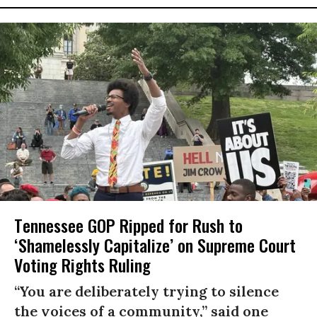
Tennessee GOP Ripped for Rush to
‘Shamelessly Capitalize’ on Supreme Court
Voting Rights Ruling
“You are deliberately trying to silence
the voices of a community,” said one