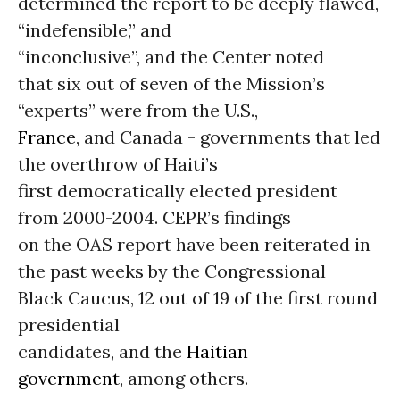
determined the report to be deeply flawed,
“indefensible,” and
“inconclusive”, and the Center noted
that six out of seven of the Mission’s
“experts” were from the U.S.,
France
, and Canada - governments that led
the overthrow of Haiti’s
first democratically elected president
from 2000-2004. CEPR’s findings
on the OAS report have been reiterated in
the past weeks by the Congressional
Black Caucus, 12 out of 19 of the first round
presidential
candidates, and the
Haitian
government
, among others.