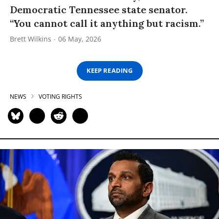
Democratic Tennessee state senator.
“You cannot call it anything but racism.”
Brett Wilkins
06 May, 2026
KEEP READING
NEWS
VOTING RIGHTS