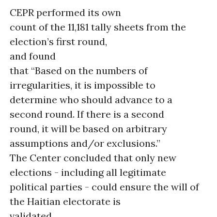
CEPR performed its own
count of the 11,181 tally sheets from the
election’s first round,
and found
that “Based on the numbers of
irregularities, it is impossible to
determine who should advance to a
second round. If there is a second
round, it will be based on arbitrary
assumptions and/or exclusions.”
The Center concluded that only new
elections - including all legitimate
political parties - could ensure the will of
the Haitian electorate is
validated.