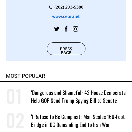
(202) 293-5380
www.cepr.net
PRESS
PAGE
MOST POPULAR
‘Dangerous and Shameful’: 42 House Democrats
Help GOP Send Trump Spying Bill to Senate
‘I Refuse to Be Complicit’: Man Scales 168-Foot
Bridge in DC Demanding End to Iran War