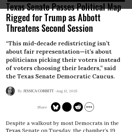
Texas Senate Passes Political Map
Rigged for Trump as Abbott
Threatens Second Session
“This mid-decade redistricting isn’t
about fair representation—it’s about
politicians picking their voters instead
of voters choosing their leaders,” said
the Texas Senate Democratic Caucus.
Aug 12, 2025
JESSICA CORBETT
Despite a walkout by most Democrats in the
Texas
Senate on Tuesday, the chamber’s 19