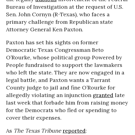
Bureau of Investigation at the request of U.S.
Sen. John Cornyn (R-Texas), who faces a
primary challenge from Republican state
Attorney General Ken Paxton.
Paxton has set his sights on former
Democratic Texas Congressman Beto
O’Rourke, whose political group Powered by
People fundraised to support the lawmakers
who left the state. They are now engaged in a
legal battle, and Paxton wants a Tarrant
County judge to jail and fine O’Rourke for
allegedly violating an injunction
granted
late
last week that forbade him from raising money
for the Democrats who fled or spending to
cover their expenses.
As
The Texas Tribune
reported
: