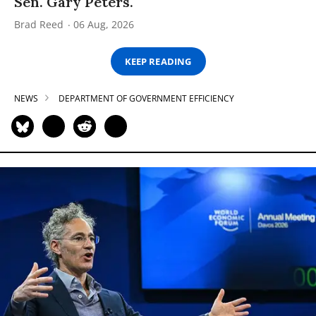
Sen. Gary Peters.
Brad Reed
06 Aug, 2026
KEEP READING
NEWS
DEPARTMENT OF GOVERNMENT EFFICIENCY