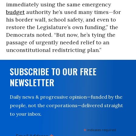
immediately using the same emergency
budget
authority he’s used many times—for
his border wall, school safety, and even to
restore the Legislature’s own funding,” the
Democrats noted. “But now, he’s tying the
passage of urgently needed relief to an
unconstitutional redistricting plan.”
SUBSCRIBE TO OUR FREE
NEWSLETTER
Daily news & progressive opinion—funded by the
people, not the corporations—delivered straight
to your inbox.
*
indicates required