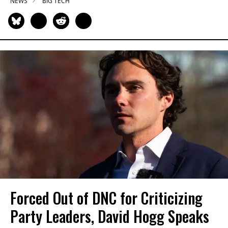
NEWS
BIG TECH
Forced Out of DNC for Criticizing
Party Leaders, David Hogg Speaks