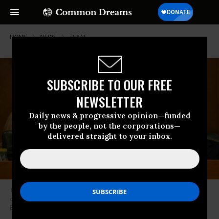
HOME
NEWS
TEXAS
SUBSCRIBE TO OUR FREE
NEWSLETTER
Daily news & progressive opinion—funded
by the people, not the corporations—
delivered straight to your inbox.
Texas Sen. Phil King (R-10) displays a map during a special committee on
congressional redistricting hearing on August 7, 2025 in Austin.
(Photo:
Brandon Bell/Getty Images)