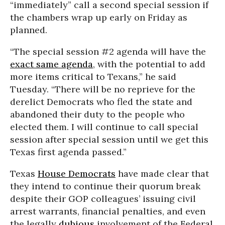
“immediately” call a second special session if
the chambers wrap up early on Friday as
planned.
“The special session #2 agenda will have the
exact same agenda
, with the potential to add
more items critical to Texans,” he said
Tuesday. “There will be no reprieve for the
derelict Democrats who fled the state and
abandoned their duty to the people who
elected them. I will continue to call special
session after special session until we get this
Texas first agenda passed.”
Texas
House Democrats
have made clear that
they intend to continue their quorum break
despite their GOP colleagues’ issuing civil
arrest warrants, financial penalties, and even
the legally
dubious
involvement of the Federal