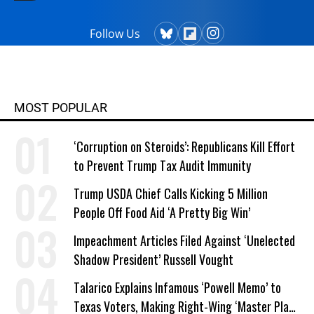
Follow Us
MOST POPULAR
‘Corruption on Steroids’: Republicans Kill Effort
to Prevent Trump Tax Audit Immunity
Trump USDA Chief Calls Kicking 5 Million
People Off Food Aid ‘A Pretty Big Win’
Impeachment Articles Filed Against ‘Unelected
Shadow President’ Russell Vought
Talarico Explains Infamous ‘Powell Memo’ to
Texas Voters, Making Right-Wing ‘Master Plan’