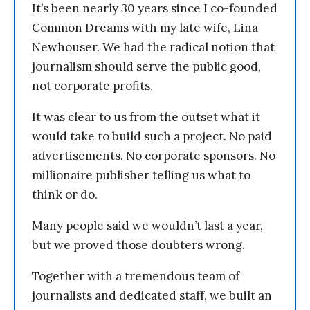
It’s been nearly 30 years since I co-founded
Common Dreams with my late wife, Lina
Newhouser. We had the radical notion that
journalism should serve the public good,
not corporate profits.
It was clear to us from the outset what it
would take to build such a project. No paid
advertisements. No corporate sponsors. No
millionaire publisher telling us what to
think or do.
Many people said we wouldn’t last a year,
but we proved those doubters wrong.
Together with a tremendous team of
journalists and dedicated staff, we built an