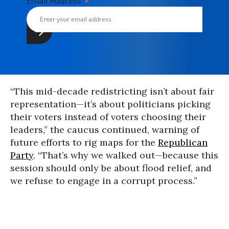
*
Email Address
“This mid-decade redistricting isn’t about fair
representation—it’s about politicians picking
their voters instead of voters choosing their
leaders,” the caucus continued, warning of
future efforts to rig maps for the
Republican
Party
. “That’s why we walked out—because this
session should only be about flood relief, and
we refuse to engage in a corrupt process.”