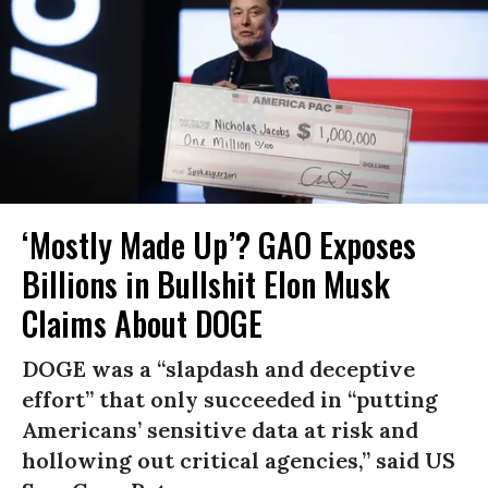
‘Mostly Made Up’? GAO Exposes
Billions in Bullshit Elon Musk
Claims About DOGE
DOGE was a “slapdash and deceptive
effort” that only succeeded in “putting
Americans’ sensitive data at risk and
hollowing out critical agencies,” said US