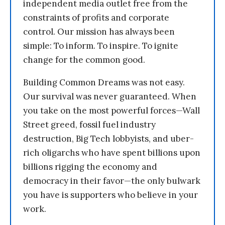
independent media outlet free from the
constraints of profits and corporate
control. Our mission has always been
simple: To inform. To inspire. To ignite
change for the common good.
Building Common Dreams was not easy.
Our survival was never guaranteed. When
you take on the most powerful forces—Wall
Street greed, fossil fuel industry
destruction, Big Tech lobbyists, and uber-
rich oligarchs who have spent billions upon
billions rigging the economy and
democracy in their favor—the only bulwark
you have is supporters who believe in your
work.