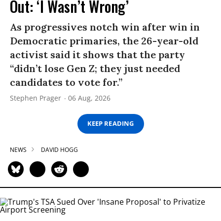
Out: ‘I Wasn’t Wrong’
As progressives notch win after win in
Democratic primaries, the 26-year-old
activist said it shows that the party
“didn’t lose Gen Z; they just needed
candidates to vote for.”
Stephen Prager
06 Aug, 2026
KEEP READING
NEWS
DAVID HOGG