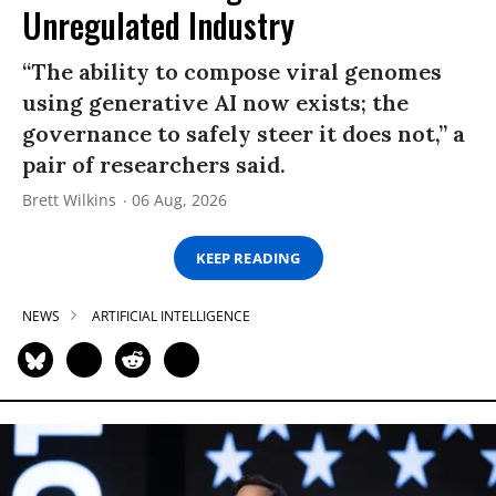
Unregulated Industry
“The ability to compose viral genomes
using generative AI now exists; the
governance to safely steer it does not,” a
pair of researchers said.
Brett Wilkins
06 Aug, 2026
KEEP READING
NEWS
ARTIFICIAL INTELLIGENCE