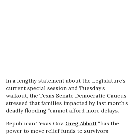
In a lengthy statement about the Legislature’s
current special session and Tuesday’s
walkout, the Texas Senate Democratic Caucus
stressed that families impacted by last month’s
deadly
flooding
“cannot afford more delays.”
Republican Texas Gov.
Greg Abbott
“has the
power to move relief funds to survivors