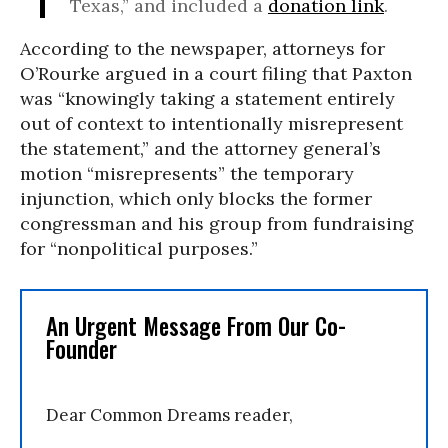
Texas,” and included a
donation link
.
According to the newspaper, attorneys for
O’Rourke argued in a court filing that Paxton
was “knowingly taking a statement entirely
out of context to intentionally misrepresent
the statement,” and the attorney general’s
motion “misrepresents” the temporary
injunction, which only blocks the former
congressman and his group from fundraising
for “nonpolitical purposes.”
An Urgent Message From Our Co-
Founder
Dear Common Dreams reader,