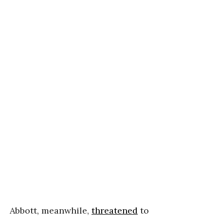
Abbott, meanwhile,
threatened
to