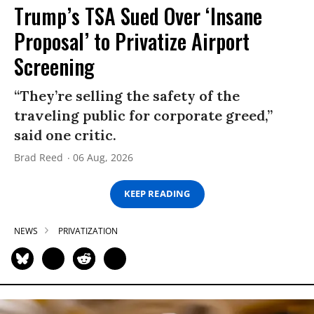
Trump’s TSA Sued Over ‘Insane
Proposal’ to Privatize Airport
Screening
“They’re selling the safety of the
traveling public for corporate greed,”
said one critic.
Brad Reed
06 Aug, 2026
KEEP READING
NEWS
PRIVATIZATION