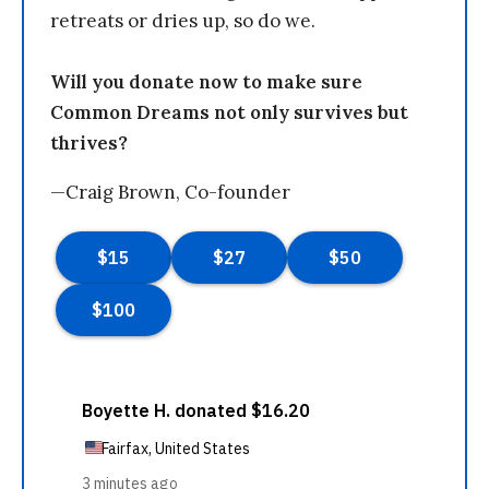
retreats or dries up, so do we.
Will you donate now to make sure
Common Dreams not only survives but
thrives?
—Craig Brown, Co-founder