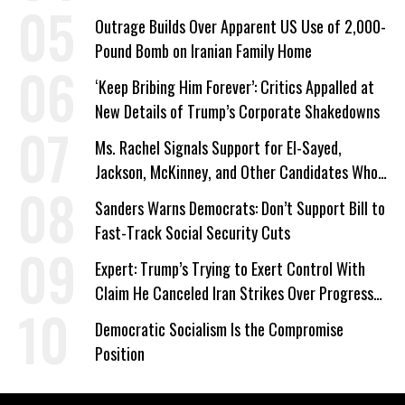
a Campaign Issue
Outrage Builds Over Apparent US Use of 2,000-
Pound Bomb on Iranian Family Home
‘Keep Bribing Him Forever’: Critics Appalled at
New Details of Trump’s Corporate Shakedowns
Ms. Rachel Signals Support for El-Sayed,
Jackson, McKinney, and Other Candidates Who
‘Care About All Kids’
Sanders Warns Democrats: Don’t Support Bill to
Fast-Track Social Security Cuts
Expert: Trump’s Trying to Exert Control With
Claim He Canceled Iran Strikes Over Progress
on Deal
Democratic Socialism Is the Compromise
Position