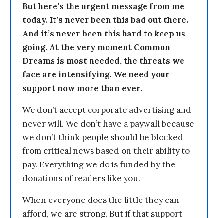
But here’s the urgent message from me
today. It’s never been this bad out there.
And it’s never been this hard to keep us
going. At the very moment Common
Dreams is most needed, the threats we
face are intensifying. We need your
support now more than ever.
We don’t accept corporate advertising and
never will. We don’t have a paywall because
we don’t think people should be blocked
from critical news based on their ability to
pay. Everything we do is funded by the
donations of readers like you.
When everyone does the little they can
afford, we are strong. But if that support