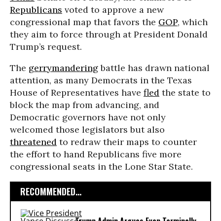
Republicans
voted to approve a new
congressional map that favors the
GOP
, which
they aim to force through at President Donald
Trump’s request.
The
gerrymandering
battle has drawn national
attention, as many Democrats in the Texas
House of Representatives have
fled
the state to
block the map from advancing, and
Democratic governors have not only
welcomed those legislators but also
threatened
to redraw their maps to counter
the effort to hand Republicans five more
congressional seats in the Lone Star State.
RECOMMENDED...