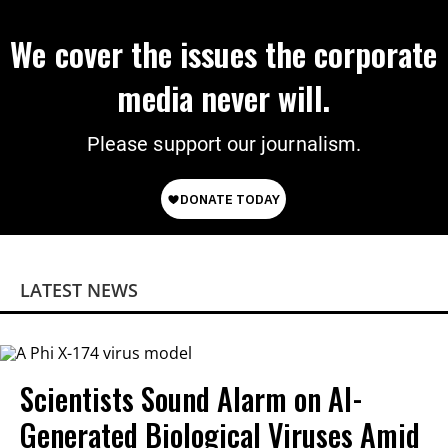
We cover the issues the corporate
media never will.
Please support our journalism.
LATEST NEWS
Scientists Sound Alarm on AI-
Generated Biological Viruses Amid