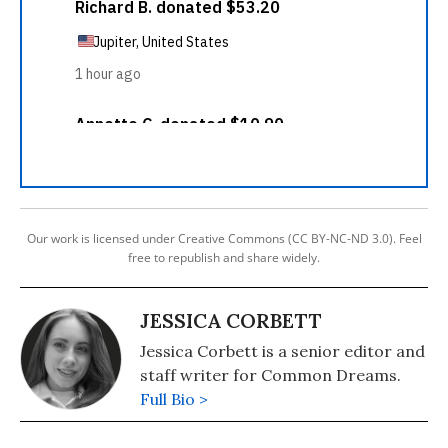
Our work is licensed under Creative Commons (CC BY-NC-ND 3.0). Feel
free to republish and share widely.
JESSICA CORBETT
Jessica Corbett is a senior editor and
staff writer for Common Dreams.
Full Bio >