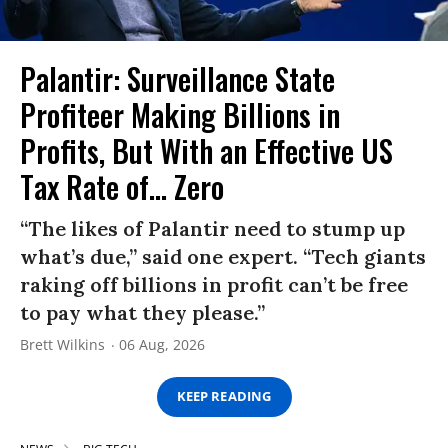
Palantir: Surveillance State
Profiteer Making Billions in
Profits, But With an Effective US
Tax Rate of... Zero
“The likes of Palantir need to stump up
what’s due,” said one expert. “Tech giants
raking off billions in profit can’t be free
to pay what they please.”
Brett Wilkins
06 Aug, 2026
KEEP READING