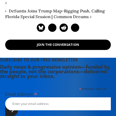
›
DeSantis Joins Trump Map-Rigging Push, Calling
Florida Special Session | Common Dreams ›
JOIN THE CONVERSATION
SUBSCRIBE TO OUR FREE NEWSLETTER
Daily news & progressive opinion—funded by
the people, not the corporations—delivered
straight to your inbox.
*
indicates required
*
Email Address