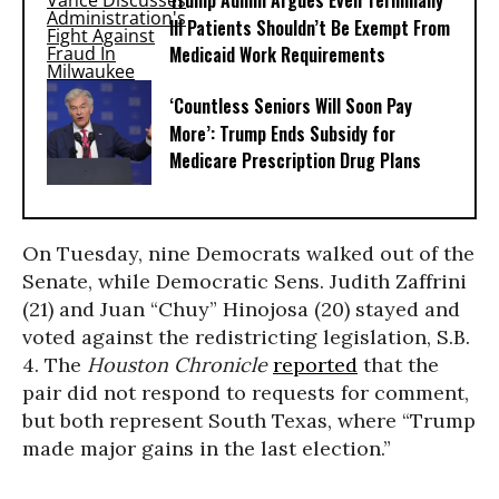
Trump Admin Argues Even Terminally
Ill Patients Shouldn’t Be Exempt From
Medicaid Work Requirements
‘Countless Seniors Will Soon Pay
More’: Trump Ends Subsidy for
Medicare Prescription Drug Plans
On Tuesday, nine Democrats walked out of the
Senate, while Democratic Sens. Judith Zaffrini
(21) and Juan “Chuy” Hinojosa (20) stayed and
voted against the redistricting legislation, S.B.
4. The
Houston Chronicle
reported
that the
pair did not respond to requests for comment,
but both represent South Texas, where “Trump
made major gains in the last election.”