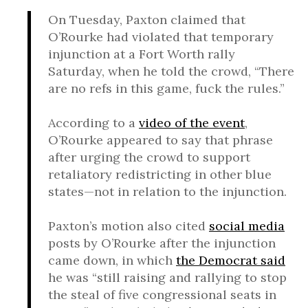
On Tuesday, Paxton claimed that
O’Rourke had violated that temporary
injunction at a Fort Worth rally
Saturday, when he told the crowd, “There
are no refs in this game, fuck the rules.”
According to a
video of the event
,
O’Rourke appeared to say that phrase
after urging the crowd to support
retaliatory redistricting in other blue
states—not in relation to the injunction.
Paxton’s motion also cited
social media
posts by O’Rourke after the injunction
came down, in which
the Democrat said
he was “still raising and rallying to stop
the steal of five congressional seats in