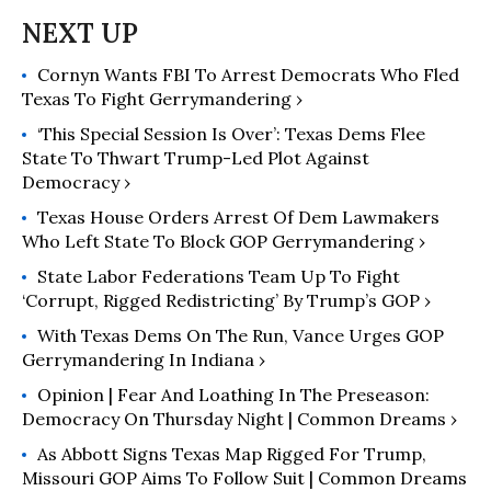
Cornyn Wants FBI To Arrest Democrats Who Fled
Texas To Fight Gerrymandering ›
‘This Special Session Is Over’: Texas Dems Flee
State To Thwart Trump-Led Plot Against
Democracy ›
Texas House Orders Arrest Of Dem Lawmakers
Who Left State To Block GOP Gerrymandering ›
State Labor Federations Team Up To Fight
‘Corrupt, Rigged Redistricting’ By Trump’s GOP ›
With Texas Dems On The Run, Vance Urges GOP
Gerrymandering In Indiana ›
Opinion | Fear And Loathing In The Preseason:
Democracy On Thursday Night | Common Dreams ›
As Abbott Signs Texas Map Rigged For Trump,
Missouri GOP Aims To Follow Suit | Common Dreams