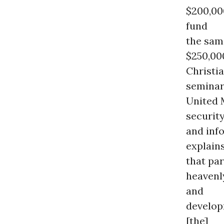
$200,00
fund
the sam
$250,00
Christi
seminary
United 
securit
and inf
explain
that par
heavenly
and
develop
[the]