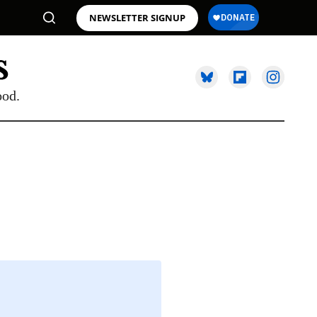
NEWSLETTER SIGNUP
ood.