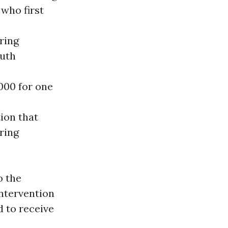
 who first
ring
outh
000 for one
ion that
ring
o the
ntervention
 to receive