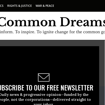
ICS
RIGHTS & JUSTICE
WAR & PEACE
inform. To inspire. To ignite change for the common g
MERICANS UNITED FOR SEPARATION OF CHURCH AND STATE
E
A project of
Common Dreams
UBSCRIBE TO OUR FREE NEWSLETTER
ate Release
Daily news & progressive opinion—funded by the
ril, 22 2010, 04:22pm EDT
eople, not the corporations—delivered straight to
your inbox.