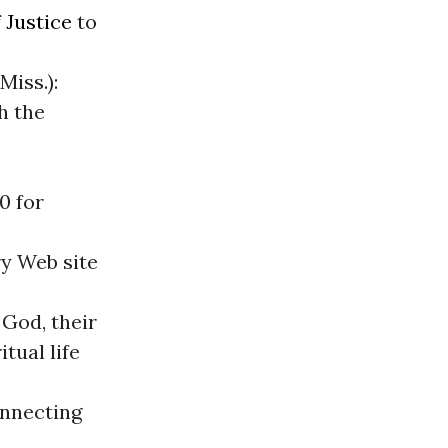
 Justice
to
Miss.):
h the
00 for
y Web site
 God, their
tual life
onnecting