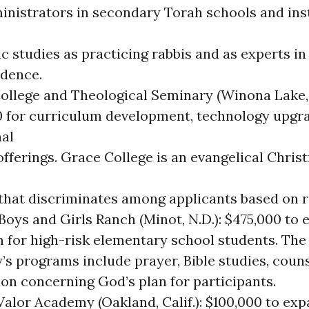
inistrators in secondary Torah schools and inst
 studies as practicing rabbis and as experts in
udence.
ollege and Theological Seminary (Winona Lake, 
0 for curriculum development, technology upgr
nal
fferings. Grace College is an evangelical Christ
 that discriminates among applicants based on r
Boys and Girls Ranch (Minot, N.D.): $475,000 to 
 for high-risk elementary school students. The
’s programs include prayer, Bible studies, coun
ion concerning God’s plan for participants.
alor Academy (Oakland, Calif.): $100,000 to exp