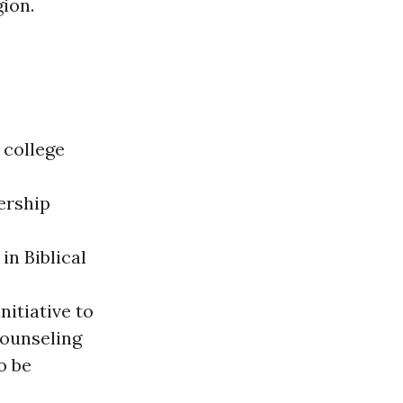
ion.
 college
ership
in Biblical
nitiative to
counseling
o be