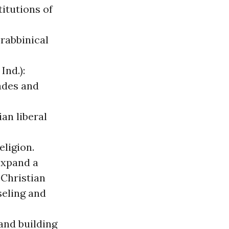
itutions of
 rabbinical
Ind.):
ades and
ian liberal
eligion.
expand a
 Christian
seling and
and building