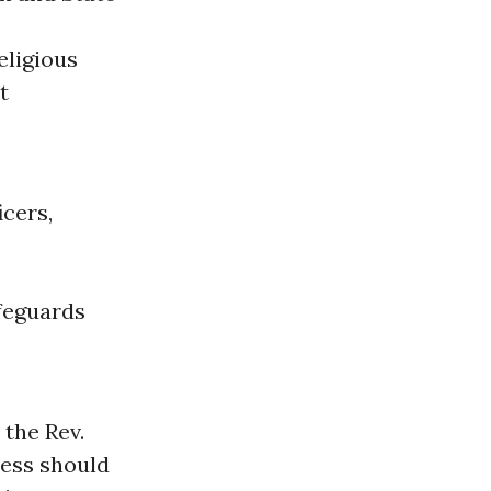
eligious
t
icers,
afeguards
 the Rev.
ress should