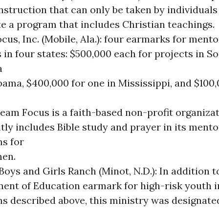
nstruction that can only be taken by individuals
e a program that includes Christian teachings.
us, Inc. (Mobile, Ala.): four earmarks for mento
 in four states: $500,000 each for projects in S
a
bama, $400,000 for one in Mississippi, and $100,
Team Focus is a faith-based non-profit organizat
tly includes Bible study and prayer in its mento
s for
en.
oys and Girls Ranch (Minot, N.D.): In addition t
ent of Education earmark for high-risk youth i
s described above, this ministry was designated