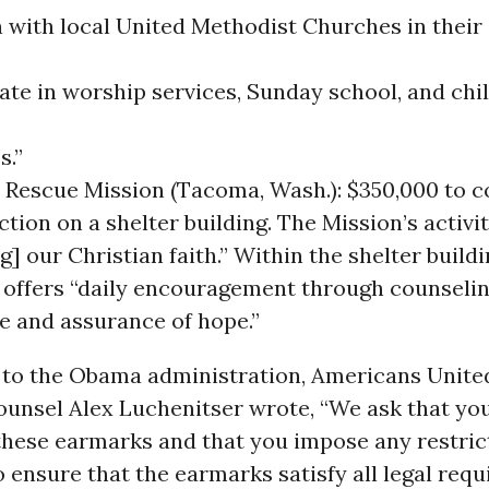
n with local United Methodist Churches in their
ate in worship services, Sunday school, and chi
s.”
Rescue Mission (Tacoma, Wash.): $350,000 to 
tion on a shelter building. The Mission’s activi
g] our Christian faith.” Within the shelter buildin
 offers “daily encouragement through counseling
e and assurance of hope.”
r to the Obama administration, Americans Unite
ounsel Alex Luchenitser wrote, “We ask that you
 these earmarks and that you impose any restric
 ensure that the earmarks satisfy all legal requ