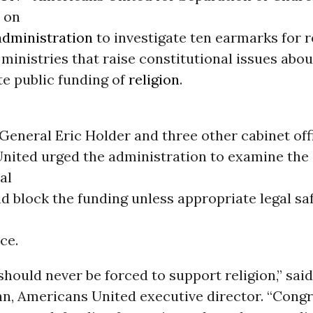
 on
dministration
to investigate ten earmarks for r
ministries that raise constitutional issues abou
te public funding of
religion
.
General Eric Holder and three other cabinet off
nited urged the administration to examine the
al
d block the funding unless appropriate legal s
ce.
hould never be forced to support religion,” said
nn, Americans United executive director. “Cong