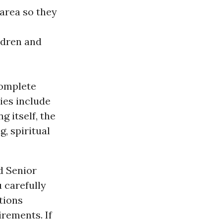
 area so they
ldren and
complete
ties include
g itself, the
, spiritual
d Senior
 carefully
tions
irements. If