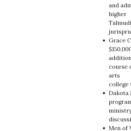
and adm
higher
Talmudic
jurispr
Grace C
$150,00
additio
course o
arts
college
Dakota 
program
ministry
discuss
Men of V