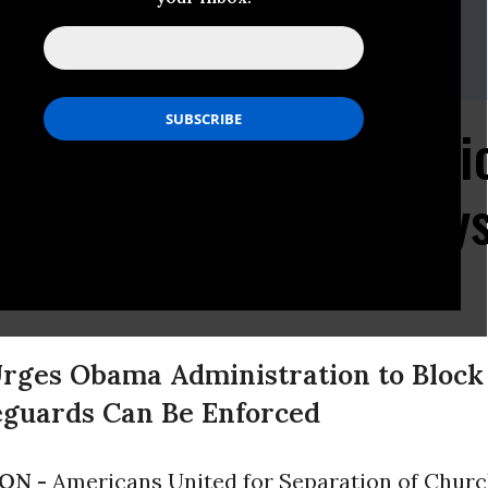
nited For Separation Of Church And State
234,Joe Conn,Rob Boston,Sandhya Bathija
al Earmarks for Religi
ch-State Concerns, Say
ges Obama Administration to Block
feguards Can Be Enforced
ON -
Americans United for Separation of Churc