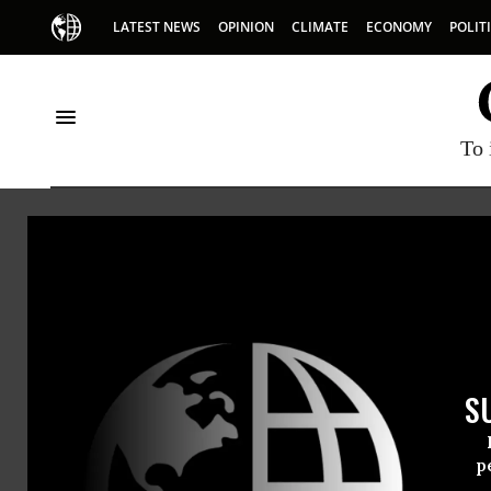
LATEST NEWS
OPINION
CLIMATE
ECONOMY
POLIT
To 
HOME
NEWSWIRE
AMERICANS-UNITED-FOR-SEPARATION
A
THE PROGRESSIVE
NEWSWIR
S
For Immedi
Thursday Ap
p