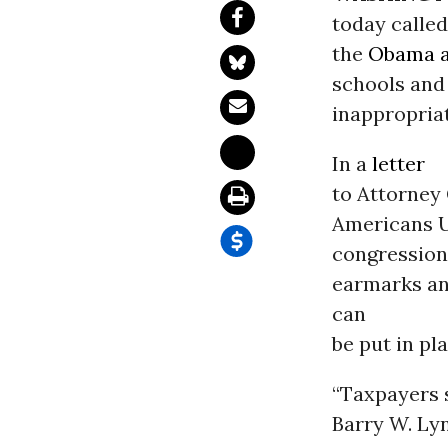
today called
the
Obama a
schools and 
inappropria
In a
letter
to Attorney 
Americans U
congression
earmarks an
can
be put in pla
“Taxpayers s
Barry W. Ly