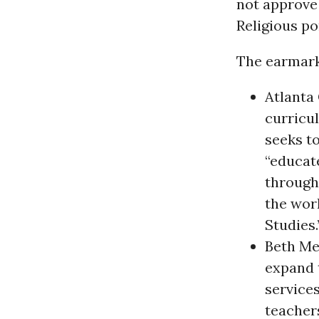
not approve 
Religious po
The earmark
Atlanta 
curricu
seeks t
“educat
through
the worl
Studies.
Beth Med
expand t
services
teacher