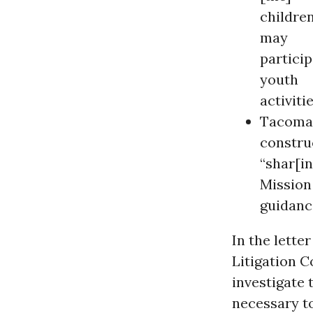
childre
may
particip
youth
activitie
Tacoma 
construc
“shar[in
Mission
guidanc
In the lette
Litigation C
investigate
necessary to