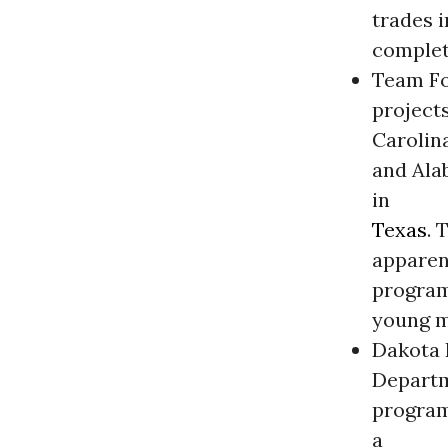
trades i
complet
Team Foc
projects
Carolin
and Ala
in
Texas
. 
apparen
program
young m
Dakota B
Departm
program
a