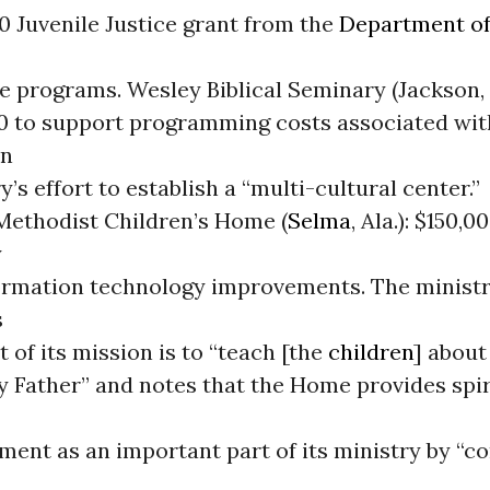
0 Juvenile Justice grant from the
Department of
e programs. Wesley Biblical Seminary (Jackson, 
0 to support programming costs associated wit
an
’s effort to establish a “multi-cultural center.”
Methodist Children’s Home (
Selma
, Ala.): $150,0
y
ormation technology improvements. The ministr
s
t of its mission is to “teach [the
children
] about
 Father” and notes that the Home provides spiri
ment as an important part of its ministry by “c