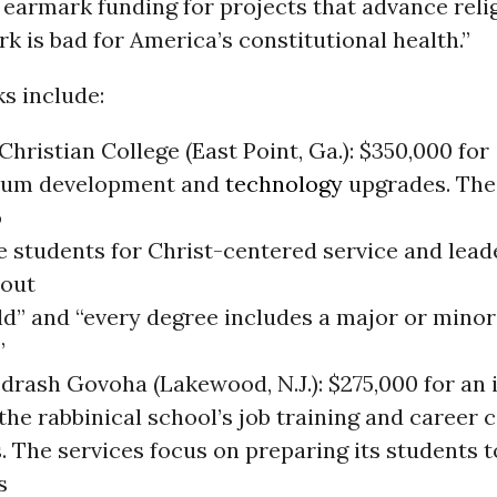
earmark funding for projects that advance relig
rk is bad for America’s constitutional health.”
s include:
Christian College (East Point, Ga.): $350,000 for
lum development and
technology
upgrades. The
o
e students for Christ-centered service and lead
out
d” and “every degree includes a major or minor 
”
rash Govoha (Lakewood, N.J.): $275,000 for an i
he rabbinical school’s job training and career 
. The services focus on preparing its students t
s