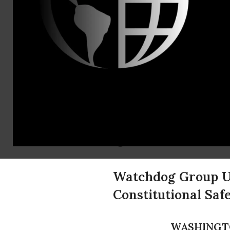
Americans U
Contact:
(202) 466-3
Congression
Raise Chur
United
Watchdog Group Ur
Constitutional Sa
WASHINGT