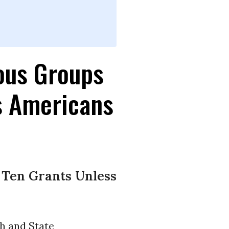
ous Groups
s Americans
 Ten Grants Unless
h and State