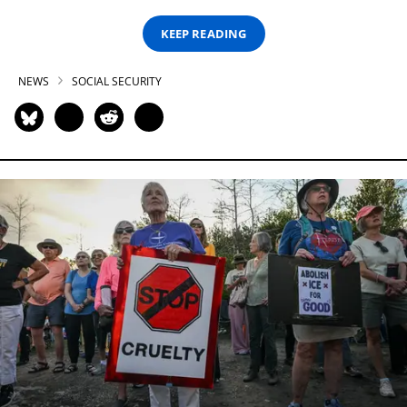
KEEP READING
NEWS
SOCIAL SECURITY