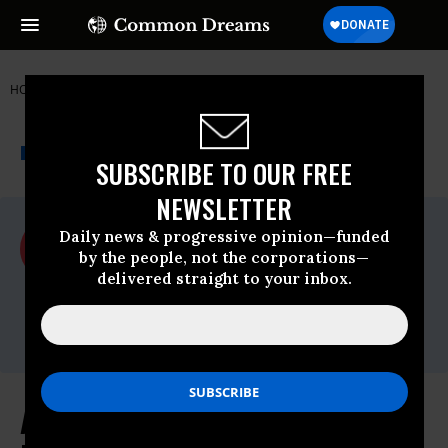
HOME
NEWSWIRE
ACLU
ACLU
THE PROGRESSIVE
A project of
NEWSWIRE
Common Dreams
SUBSCRIBE TO OUR FREE
NEWSLETTER
For Immediate Release
Daily news & progressive opinion—funded
Wednesday April, 21 2010, 12:21pm EDT
by the people, not the corporations—
delivered straight to your inbox.
ACLU
Contact:
media@aclu.org
ACLU And PEN American Center