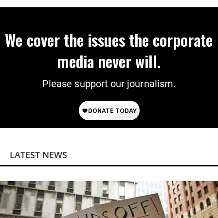
We cover the issues the corporate
media never will.
Please support our journalism.
LATEST NEWS