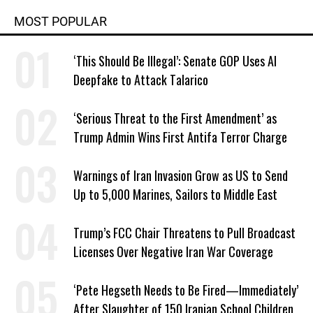
MOST POPULAR
‘This Should Be Illegal’: Senate GOP Uses AI
Deepfake to Attack Talarico
‘Serious Threat to the First Amendment’ as
Trump Admin Wins First Antifa Terror Charge
Warnings of Iran Invasion Grow as US to Send
Up to 5,000 Marines, Sailors to Middle East
Trump’s FCC Chair Threatens to Pull Broadcast
Licenses Over Negative Iran War Coverage
‘Pete Hegseth Needs to Be Fired—Immediately’
After Slaughter of 150 Iranian School Children