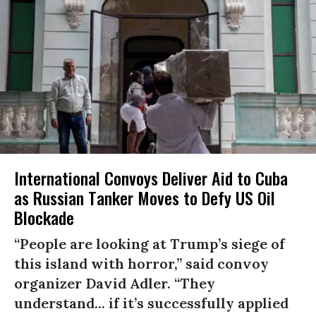
International Convoys Deliver Aid to Cuba
as Russian Tanker Moves to Defy US Oil
Blockade
“People are looking at Trump’s siege of
this island with horror,” said convoy
organizer David Adler. “They
understand... if it’s successfully applied