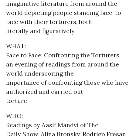
imaginative literature from around the
world depicting people standing face-to-
face with their torturers, both
literally and figuratively.
WHAT:
Face to Face: Confronting the Torturers,
an evening of readings from around the
world underscoring the
importance of confronting those who have
authorized and carried out
torture
WHO:
Readings by Aasif Mandvi of The
Daily Show, Alina Bronsky, Rodrigo Fresan,