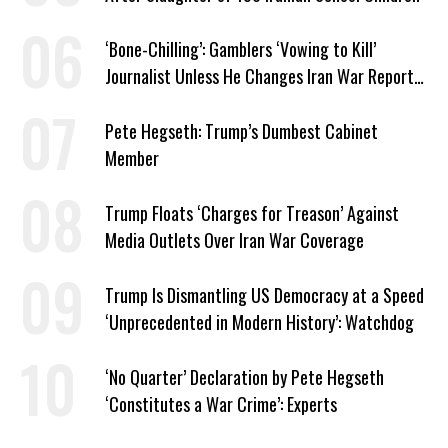
‘Bone-Chilling’: Gamblers ‘Vowing to Kill’
Journalist Unless He Changes Iran War Report
to Help Them Win Polymarket Bet
Pete Hegseth: Trump’s Dumbest Cabinet
Member
Trump Floats ‘Charges for Treason’ Against
Media Outlets Over Iran War Coverage
Trump Is Dismantling US Democracy at a Speed
‘Unprecedented in Modern History’: Watchdog
‘No Quarter’ Declaration by Pete Hegseth
‘Constitutes a War Crime’: Experts