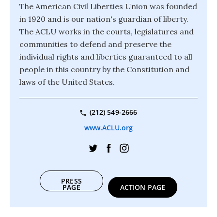
The American Civil Liberties Union was founded
in 1920 and is our nation's guardian of liberty.
The ACLU works in the courts, legislatures and
communities to defend and preserve the
individual rights and liberties guaranteed to all
people in this country by the Constitution and
laws of the United States.
(212) 549-2666
www.ACLU.org
PRESS
PAGE
ACTION PAGE