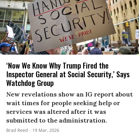
‘Now We Know Why Trump Fired the
Inspector General at Social Security,’ Says
Watchdog Group
New revelations show an IG report about
wait times for people seeking help or
services was altered after it was
submitted to the administration.
Brad Reed
19 Mar, 2026