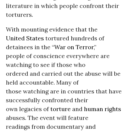
literature in which people confront their
torturers.
With mounting evidence that the
United States
tortured hundreds of
detainees in the “
War on Terror
,”
people of conscience everywhere are
watching to see if those who
ordered and carried out the abuse will be
held accountable. Many of
those watching are in countries that have
successfully confronted their
own legacies of
torture
and
human rights
abuses. The event will feature
readings from documentary and