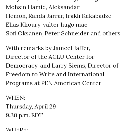
Mohsin Hamid, Aleksandar
Hemon, Randa Jarrar, Irakli Kakabadze,
Elias Khoury, valter hugo mae,
Sofi Oksanen, Peter Schneider and others
With remarks by Jameel Jaffer,
Director of the ACLU Center for
Democracy
, and Larry Siems, Director of
Freedom to Write and International
Programs at PEN American Center
WHEN:
Thursday, April 29
9:30 p.m. EDT
WHERE: