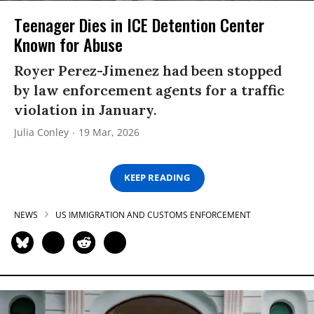
Teenager Dies in ICE Detention Center
Known for Abuse
Royer Perez-Jimenez had been stopped
by law enforcement agents for a traffic
violation in January.
Julia Conley
19 Mar, 2026
KEEP READING
NEWS
US IMMIGRATION AND CUSTOMS ENFORCEMENT