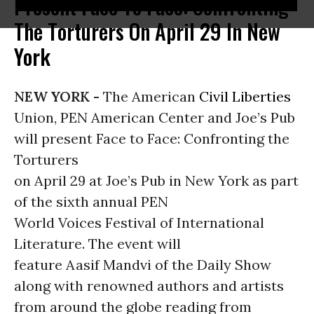
Present Face To Face: Confronting
The Torturers On April 29 In New
York
NEW YORK -
The American
Civil Liberties
Union, PEN American Center and Joe’s Pub
will present Face to Face: Confronting the
Torturers
on April 29 at Joe’s Pub in New York as part
of the sixth annual PEN
World Voices Festival of International
Literature. The event will
feature Aasif Mandvi of the Daily Show
along with renowned authors and artists
from around the globe reading from