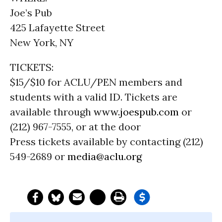
Joe’s Pub
425 Lafayette Street
New York, NY
TICKETS:
$15/$10 for ACLU/PEN members and
students with a valid ID. Tickets are
available through
www.joespub.com
or
(212) 967-7555, or at the door
Press tickets available by contacting (212)
549-2689 or
media@aclu.org