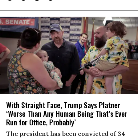
With Straight Face, Trump Says Platner
‘Worse Than Any Human Being That’s Ever
Run for Office, Probably’
The president has been convicted of 34