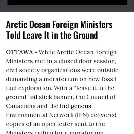
Arctic Ocean Foreign Ministers
Told Leave It in the Ground
OTTAWA -
While
Arctic
Ocean Foreign
Ministers met in a closed door session,
civil society organizations were outside,
demanding a moratorium on new fossil
fuel exploration. With a “leave it in the
ground”
oil
slick banner, the Council of
Canadians and the
Indigenous
Environmental Network (IEN) delivered
copies of an open letter sent to the
Ministers calling for a moratorium.