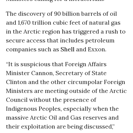
The discovery of 90 billion barrels of oil
and 1,670 trillion cubic feet of natural gas
in the Arctic region has triggered a rush to
secure access that includes petroleum
companies such as
Shell
and Exxon.
“It is suspicious that Foreign Affairs
Minister Cannon, Secretary of State
Clinton and the other circumpolar Foreign
Ministers are meeting outside of the Arctic
Council without the presence of
Indigenous Peoples, especially when the
massive Arctic Oil and Gas reserves and
their exploitation are being discussed,”