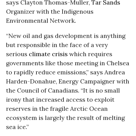
says Clayton Thomas-Muller,
Tar Sands
Organizer with the Indigenous
Environmental Network.
“New oil and gas development is anything
but responsible in the face of a very
serious
climate crisis
which requires
governments like those meeting in Chelsea
to rapidly reduce emissions,” says Andrea
Harden-Donahue, Energy Campaigner with
the Council of Canadians. “It is no small
irony that increased access to exploit
reserves in the fragile Arctic Ocean
ecosystem is largely the result of melting
sea ice.”