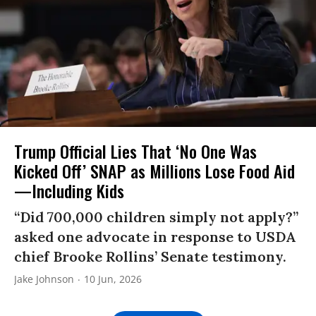
Trump Official Lies That ‘No One Was
Kicked Off’ SNAP as Millions Lose Food Aid
—Including Kids
“Did 700,000 children simply not apply?”
asked one advocate in response to USDA
chief Brooke Rollins’ Senate testimony.
Jake Johnson
10 Jun, 2026