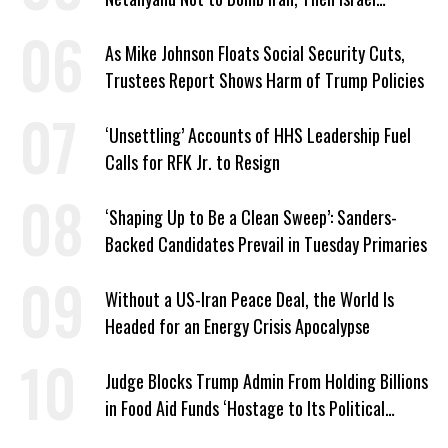
Strikes Anyway
As Mike Johnson Floats Social Security Cuts,
Trustees Report Shows Harm of Trump Policies
‘Unsettling’ Accounts of HHS Leadership Fuel
Calls for RFK Jr. to Resign
‘Shaping Up to Be a Clean Sweep’: Sanders-
Backed Candidates Prevail in Tuesday Primaries
Without a US-Iran Peace Deal, the World Is
Headed for an Energy Crisis Apocalypse
Judge Blocks Trump Admin From Holding Billions
in Food Aid Funds ‘Hostage to Its Political
Agenda’