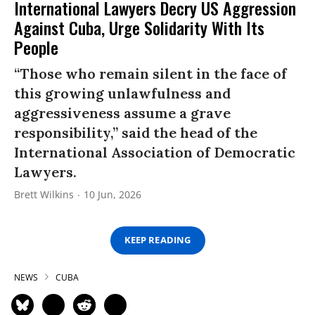
International Lawyers Decry US Aggression
Against Cuba, Urge Solidarity With Its
People
“Those who remain silent in the face of
this growing unlawfulness and
aggressiveness assume a grave
responsibility,” said the head of the
International Association of Democratic
Lawyers.
Brett Wilkins
10 Jun, 2026
KEEP READING
NEWS
CUBA