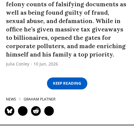
felony counts of falsifying documents as
well as being found guilty of fraud,
sexual abuse, and defamation. While in
office he’s given massive tax giveaways
to billionaires, opened the gates for
corporate polluters, and made enriching
himself and his family a top priority.
Julia Conley
10 Jun, 2026
KEEP READING
NEWS
GRAHAM PLATNER