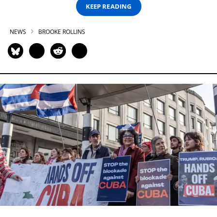
KEEP READING
NEWS
BROOKE ROLLINS