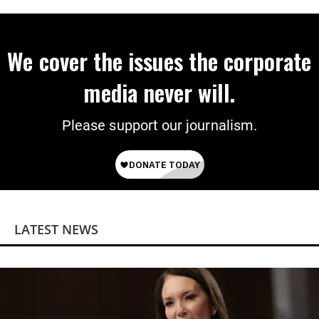
We cover the issues the corporate
media never will.
Please support our journalism.
LATEST NEWS