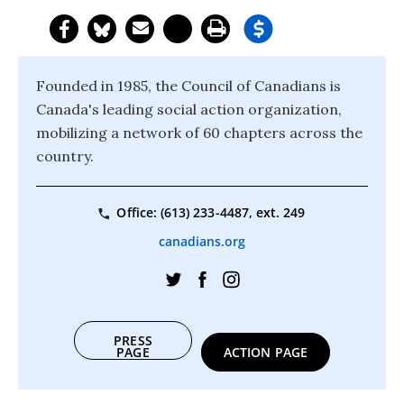
Founded in 1985, the Council of Canadians is
Canada's leading social action organization,
mobilizing a network of 60 chapters across the
country.
Office: (613) 233-4487, ext. 249
canadians.org
PRESS
PAGE
ACTION PAGE