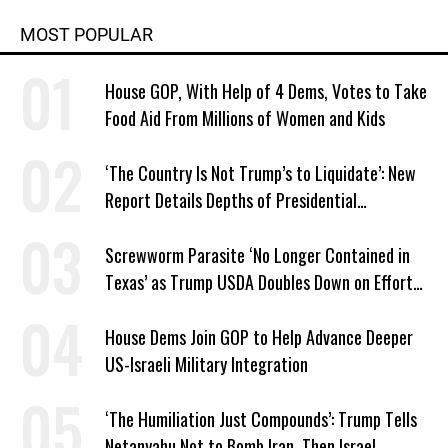
MOST POPULAR
House GOP, With Help of 4 Dems, Votes to Take
Food Aid From Millions of Women and Kids
‘The Country Is Not Trump’s to Liquidate’: New
Report Details Depths of Presidential
Corruption and Grift
Screwworm Parasite ‘No Longer Contained in
Texas’ as Trump USDA Doubles Down on Efforts
to Blame Biden
House Dems Join GOP to Help Advance Deeper
US-Israeli Military Integration
‘The Humiliation Just Compounds’: Trump Tells
Netanyahu Not to Bomb Iran, Then Israel