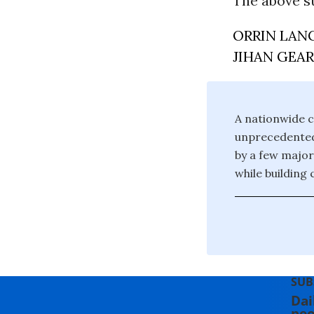
The above s
ORRIN LAN
JIHAN GEA
A nationwide c
unprecedented 
by a few major
while building
SUB
Dai
peo