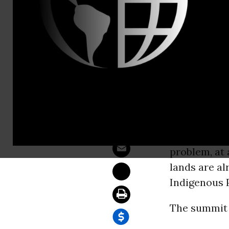
Sam Hussein
Indigenous
WASHINGT
have been ha
Alaska Mond
communities.
problem, at 
lands are al
Indigenous 
The summit g