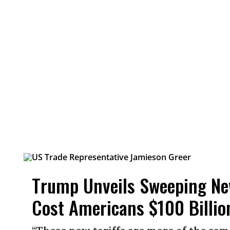
Trump Unveils Sweeping New
Cost Americans $100 Billio