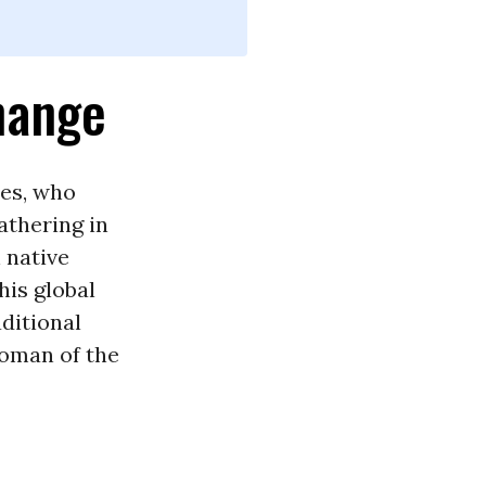
hange
es, who
athering in
 native
his global
aditional
woman of the