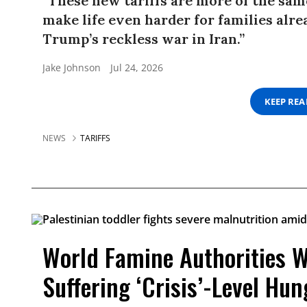
“These new tariffs are more of the same
make life even harder for families alre
Trump’s reckless war in Iran.”
Jake Johnson
Jul 24, 2026
KEEP RE
NEWS
TARIFFS
World Famine Authorities W
Suffering ‘Crisis’-Level Hun