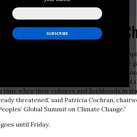
i, (202) 347-0020; or David Zupan, (541) 484-9167
 Peoples and Climate C
ON -
AFP reported this week: “
Indigenous
peopl
rd hit by the ravages of
global warming
, were g
ay for talks on the impact of
climate change
on
 ‘Indigenous peoples are on the front lines of t
a time when their cultures and livelihoods in tr
ready threatened,’ said Patricia Cochran, chair
Peoples’ Global Summit on Climate Change.”
oes until Friday.