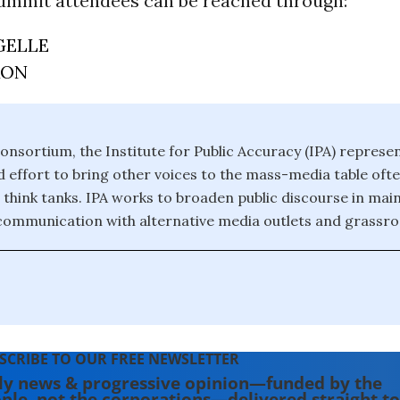
ummit attendees can be reached through:
GELLE
RON
onsortium, the Institute for Public Accuracy (IPA) represe
effort to bring other voices to the mass-media table of
 think tanks. IPA works to broaden public discourse in ma
 communication with alternative media outlets and grassroo
SCRIBE TO OUR FREE NEWSLETTER
ly news & progressive opinion—funded by the
ple, not the corporations—delivered straight to