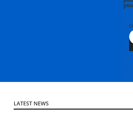
you
E
LATEST NEWS