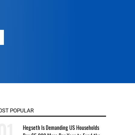
OST POPULAR
Hegseth Is Demanding US Households