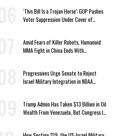
‘This Bill Is a Trojan Horse’: GOP Pushes
Voter Suppression Under Cover of
Insider Trading Ban
Amid Fears of Killer Robots, Humanoid
MMA Fight in China Ends With
Decapitation
Progressives Urge Senate to Reject
Israel Military Integration in NDAA
Passed by House
Trump Admin Has Taken $13 Billion in Oil
Wealth From Venezuela, But Congress Is
‘In the Dark’ About Where It Went
How Section 219, the US-Israel Military