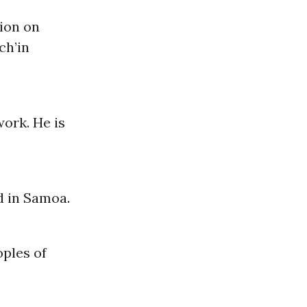
ion on
ch’in
ork. He is
d in Samoa.
oples of