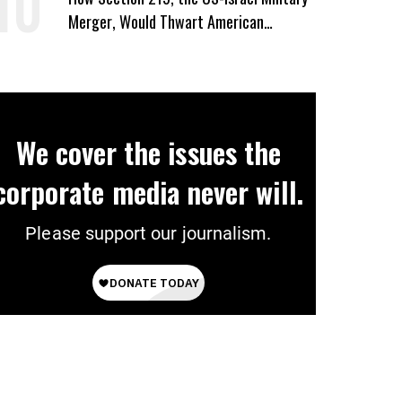
Merger, Would Thwart American
Democracy
We cover the issues the
corporate media never will.
Please support our journalism.