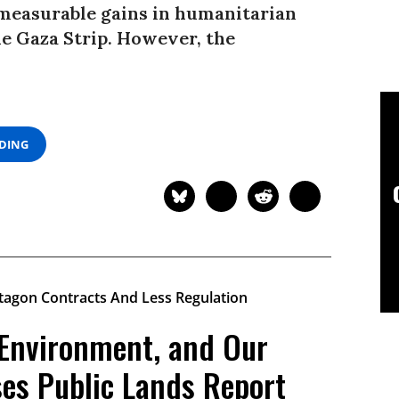
 measurable gains in humanitarian
he Gaza Strip. However, the
ADING
 Environment, and Our
ses Public Lands Report