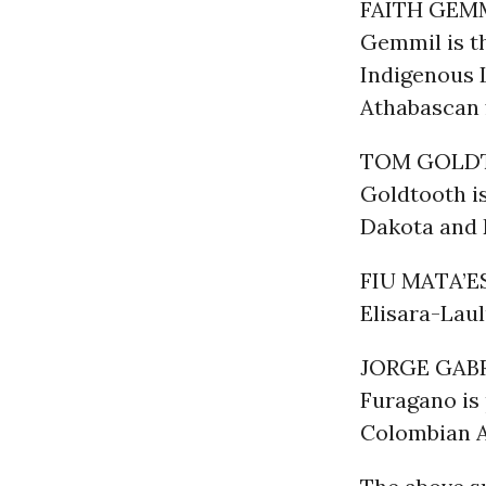
FAITH GEM
Gemmil is t
Indigenous L
Athabascan
TOM GOLD
Goldtooth i
Dakota and 
FIU MATA’E
Elisara-Lau
JORGE GABR
Furagano is 
Colombian 