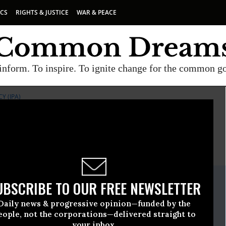
ICS
RIGHTS & JUSTICE
WAR & PEACE
inform. To inspire. To ignite change for the common g
Y (IPA)
E
A project of
Common Dreams
ate Release
UBSCRIBE TO OUR FREE NEWSLETTER
ril, 23 2009, 01:12pm EDT
Daily news & progressive opinion—funded by the
or Public Accuracy (IPA)
eople, not the corporations—delivered straight to
your inbox.