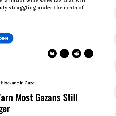
: a nationwide sales tax that will
ady struggling under the costs of
ADING
arn Most Gazans Still
ger