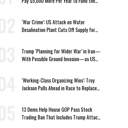
Pay $5,000 More Per Year to Fund the
Pentagon, Economist Says
‘War Crime’: US Attack on Water
Desalination Plant Cuts Off Supply for
Thousands in Southern Iran
Trump ‘Planning for Wider War’ in Iran—
With Possible Ground Invasion—as US
Bombing Escalates
‘Working-Class Organizing Wins’: Troy
Jackson Pulls Ahead in Race to Replace
Platner in Maine
13 Dems Help House GOP Pass Stock
Trading Ban That Includes Trump Attack
on Voters