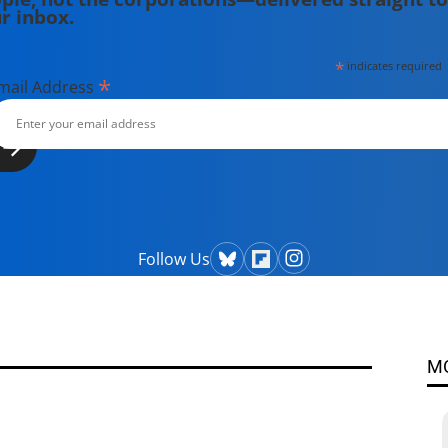
r inbox.
*
indicates required
*
mail Address
Follow Us
M