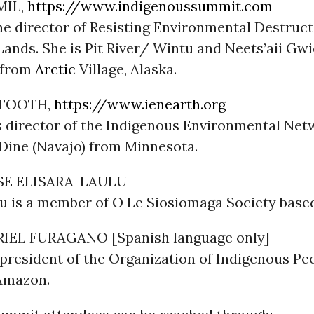
MIL,
https://www.indigenoussummit.com
he director of Resisting Environmental Destruct
ands. She is Pit River/ Wintu and Neets’aii Gwi
 from
Arctic
Village, Alaska.
TOOTH,
https://www.ienearth.org
s director of the Indigenous Environmental Netw
Dine (Navajo) from Minnesota.
SE ELISARA-LAULU
lu is a member of O Le Siosiomaga Society base
IEL FURAGANO [Spanish language only]
president of the Organization of Indigenous Pe
Amazon.