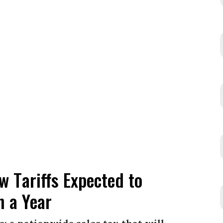
 Tariffs Expected to
n a Year