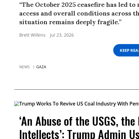
“The October 2025 ceasefire has led to
access and overall conditions across t
situation remains deeply fragile.”
Brett Wilkins
Jul 23, 2026
KEEP RE
NEWS
GAZA
‘An Abuse of the USGS, the
Intellects’: Trump Admin U