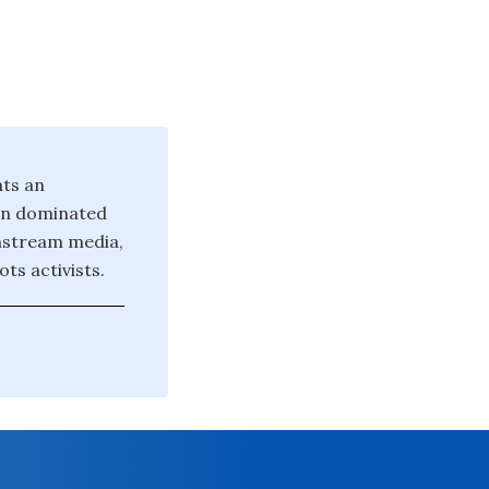
nts an
ten dominated
instream media,
ts activists.