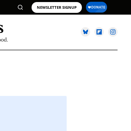
NEWSLETTER SIGNUP
ood.