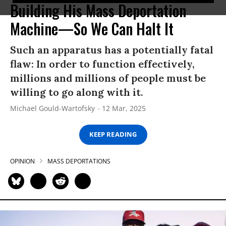
Building His Mass Deportation
Machine—So We Can Halt It
Such an apparatus has a potentially fatal
flaw: In order to function effectively,
millions and millions of people must be
willing to go along with it.
Michael Gould-Wartofsky
12 Mar, 2025
KEEP READING
OPINION
MASS DEPORTATIONS