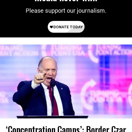
Please support our journalism.
‘Concentration Camps’: Border Czar