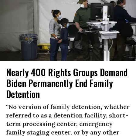
Nearly 400 Rights Groups Demand
Biden Permanently End Family
Detention
“No version of family detention, whether
referred to as a detention facility, short-
term processing center, emergency
family staging center, or by any other