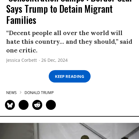
Says Trump to Detain Migrant
Families
“Decent people all over the world will
hate this country... and they should,” said
one critic.
Jessica Corbett
26 Dec, 2024
KEEP READING
NEWS
DONALD TRUMP