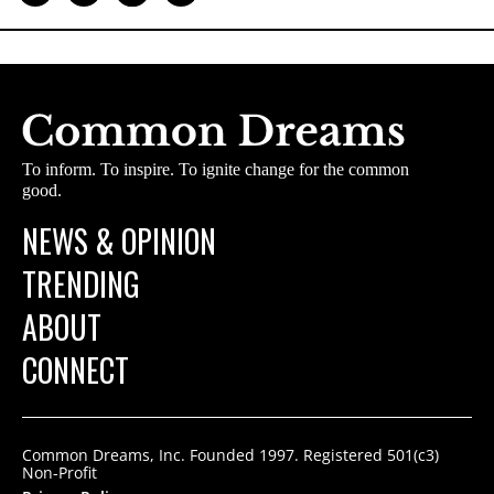
To inform. To inspire. To ignite change for the common
good.
NEWS & OPINION
TRENDING
ABOUT
CONNECT
Common Dreams, Inc. Founded 1997. Registered 501(c3)
Non-Profit