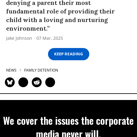
denying a parent their most
fundamental role of providing their
child with a loving and nurturing
environment.”
Jake Johnson
07 Mar, 2025
KEEP READING
NEWS
FAMILY DETENTION
We cover the issues the corporate
media never will.