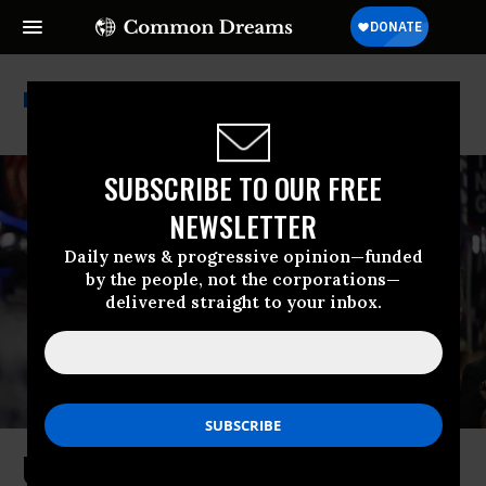
Family Detention
SUBSCRIBE TO OUR FREE
NEWSLETTER
Daily news & progressive opinion—funded
by the people, not the corporations—
delivered straight to your inbox.
Understanding How Trump Is