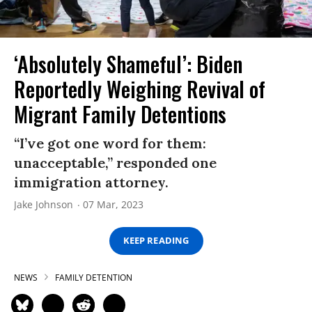
‘Absolutely Shameful’: Biden
Reportedly Weighing Revival of
Migrant Family Detentions
“I’ve got one word for them:
unacceptable,” responded one
immigration attorney.
Jake Johnson
07 Mar, 2023
KEEP READING
NEWS
FAMILY DETENTION