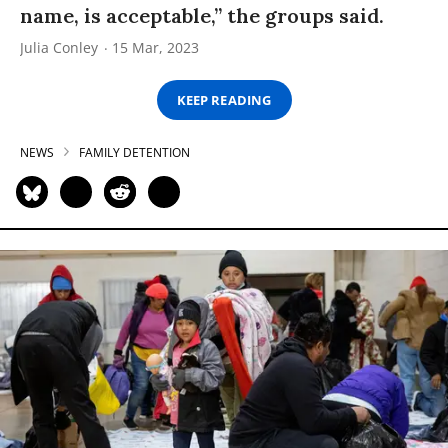
name, is acceptable,” the groups said.
Julia Conley
15 Mar, 2023
KEEP READING
NEWS
FAMILY DETENTION