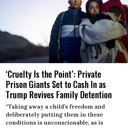
‘Cruelty Is the Point’: Private
Prison Giants Set to Cash In as
Trump Revives Family Detention
“Taking away a child’s freedom and
deliberately putting them in these
conditions is unconscionable, as is