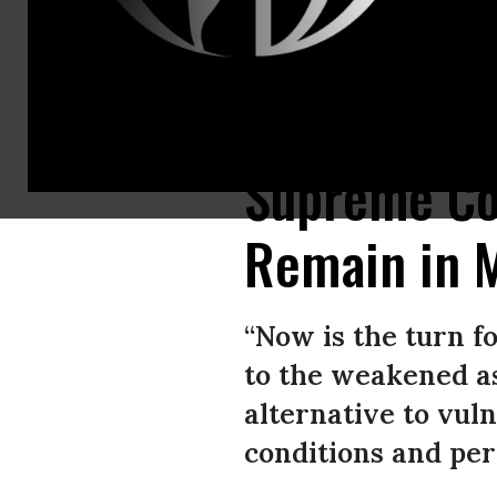
A volunteer welcomes members of a group of 25 asylum-seekers allowed 
Supreme Cou
Remain in 
“Now is the turn fo
to the weakened as
alternative to vuln
conditions and per