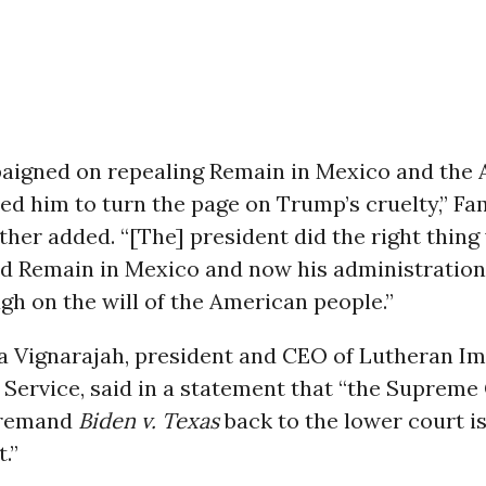
aigned on repealing Remain in Mexico and the
ed him to turn the page on Trump’s cruelty,” Fa
her added. “[The] president did the right thin
d Remain in Mexico and now his administration 
gh on the will of the American people.”
a Vignarajah, president and CEO of Lutheran I
Service, said in a statement that “the Supreme
 remand
Biden v. Texas
back to the lower court i
.”