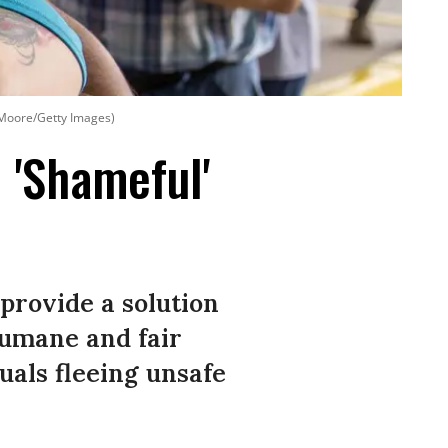
n Moore/Getty Images)
 'Shameful'
 provide a solution
humane and fair
duals fleeing unsafe