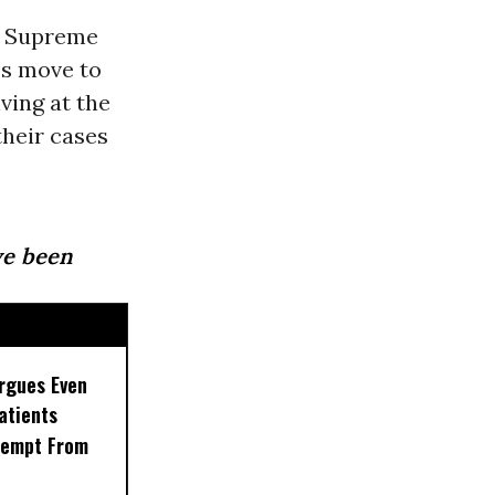
. Supreme
’s move to
ving at the
their cases
ave been
rgues Even
Patients
xempt From