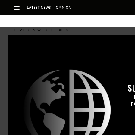
LATEST NEWS
OPINION
HOME
NEWS
JOE-BIDEN
S
p