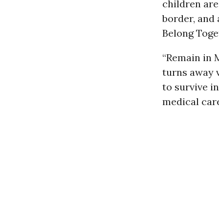
children are
border, and 
Belong Tog
“Remain in 
turns away v
to survive 
medical care