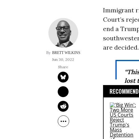
Immigrant r
Court’s reje
end a Trum
southwester
are decided.
BRETT WILKINS
Jun 30, 2022
“This
lost 
RECOMMENDE