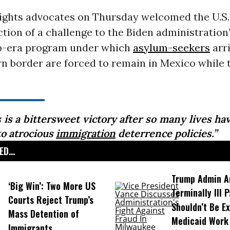
ights advocates on Thursday welcomed the U.S
ction of a challenge to the Biden administration
p-era program under which
asylum-seekers
arri
n border are forced to remain in Mexico while 
 is a bittersweet victory after so many lives h
to atrocious
immigration
deterrence policies.”
D...
Trump Admin A
‘Big Win’: Two More US
Terminally Ill 
Courts Reject Trump’s
Shouldn’t Be E
Mass Detention of
Medicaid Work
Immigrants