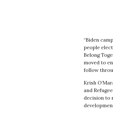
“Biden camp
people elect
Belong Toget
moved to en
follow throu
Krish O’Mar
and Refugee 
decision to
development