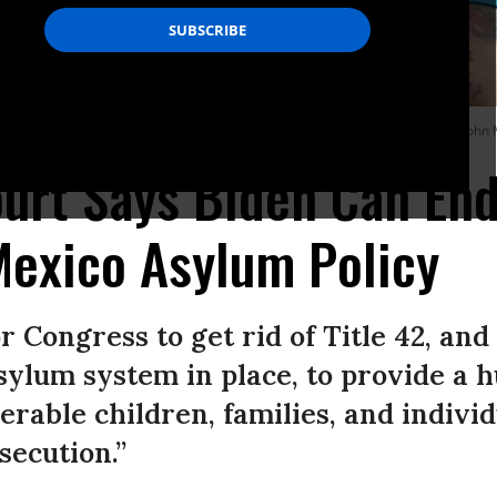
into the United States on February 25, 2021 in Brownsville, Texas. (Photo: Joh
rt Says Biden Can End
Mexico Asylum Policy
r Congress to get rid of Title 42, and
ylum system in place, to provide a 
erable children, families, and indivi
secution.”