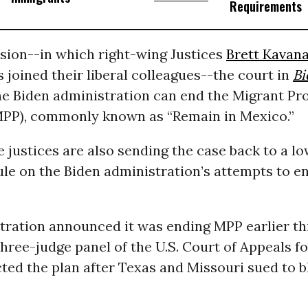
Requirements
ision--in which right-wing Justices
Brett Kavan
 joined their liberal colleagues--the court in
Bi
he Biden administration can end the Migrant Pr
MPP), commonly known as “Remain in Mexico.”
 justices are also sending the case back to a lo
ule on the Biden administration’s attempts to 
tration announced it was ending MPP earlier th
hree-judge panel of the U.S. Court of Appeals fo
cted the plan after Texas and Missouri sued to b