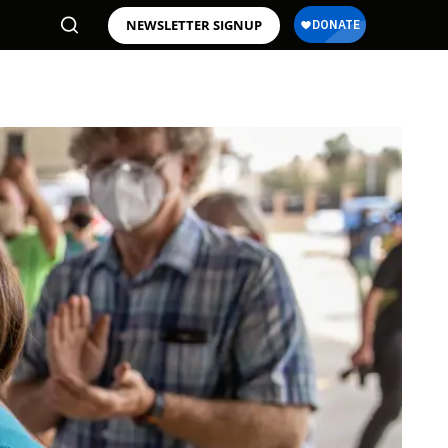
NEWSLETTER SIGNUP