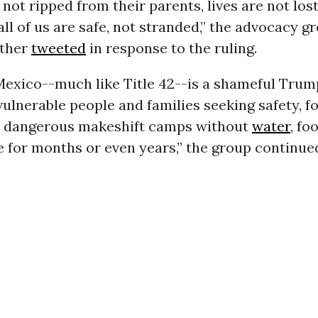
 not ripped from their parents, lives are not lost
all of us are safe, not stranded,” the advocacy g
ether
tweeted
in response to the ruling.
Mexico--much like Title 42--is a shameful Trump
ulnerable people and families seeking safety, f
in dangerous makeshift camps without
water
, fo
 for months or even years,” the group continue