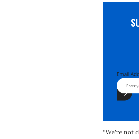
S
Email Ad
“We’re not 