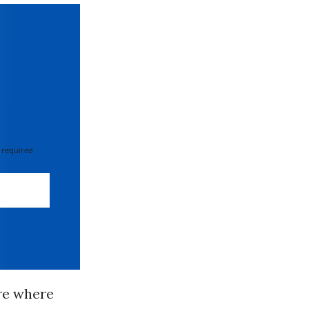
 required
re where