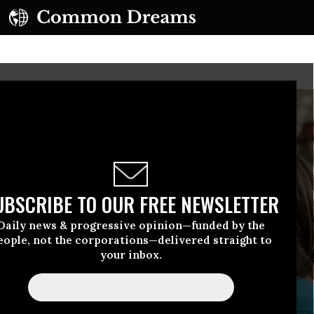
UBSCRIBE TO OUR FREE NEWSLETTER
Daily news & progressive opinion—funded by the
eople, not the corporations—delivered straight to
your inbox.