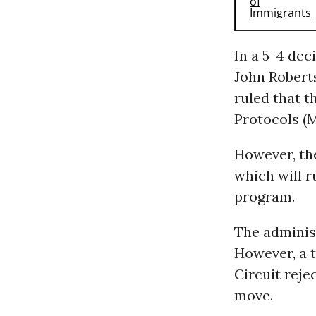
In a 5-4 dec
John Roberts
ruled that t
Protocols (
However, the
which will r
program.
The adminis
However, a t
Circuit reje
move.