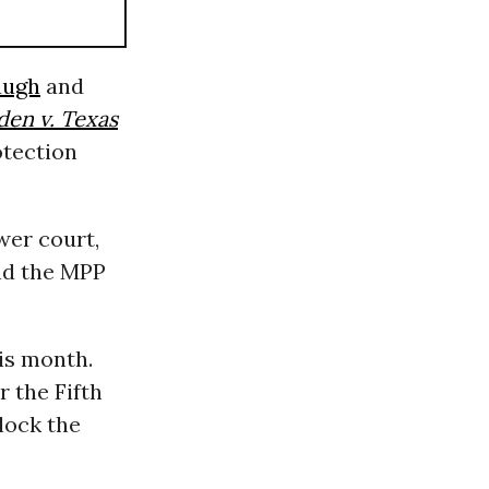
augh
and
den v. Texas
otection
wer court,
end the MPP
is month.
r the Fifth
lock the