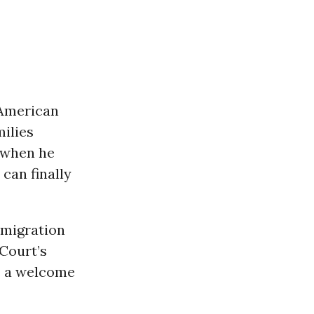
 American
milies
g when he
can finally
mmigration
 Court’s
s a welcome