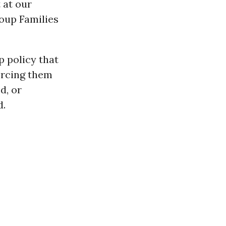
 at our
roup Families
 policy that
orcing them
od, or
d.