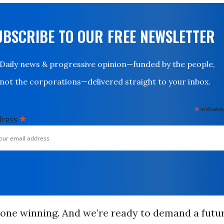
UBSCRIBE TO OUR FREE NEWSLETTER
Daily news & progressive opinion—funded by the people,
not the corporations—delivered straight to your inbox.
*
indicates
*
dress
done winning. And we’re ready to demand a futu