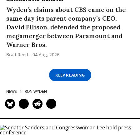
Wyden’s claims about CBS came on the
same day its parent company’s CEO,
David Ellison, defended the proposed
megamerger between Paramount and
Warner Bros.
Brad Reed
04 Aug, 2026
KEEP READING
NEWS
RON WYDEN