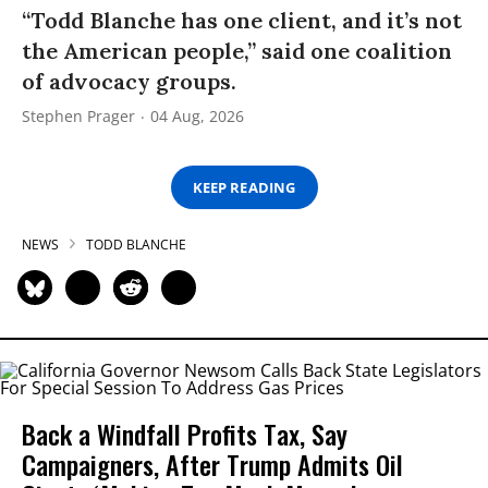
“Todd Blanche has one client, and it’s not
the American people,” said one coalition
of advocacy groups.
Stephen Prager
04 Aug, 2026
KEEP READING
NEWS
TODD BLANCHE
Back a Windfall Profits Tax, Say
Campaigners, After Trump Admits Oil