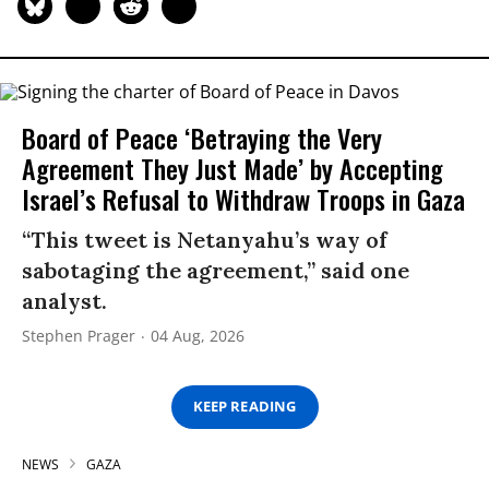
Board of Peace ‘Betraying the Very
Agreement They Just Made’ by Accepting
Israel’s Refusal to Withdraw Troops in Gaza
“This tweet is Netanyahu’s way of
sabotaging the agreement,” said one
analyst.
Stephen Prager
04 Aug, 2026
KEEP READING
NEWS
GAZA