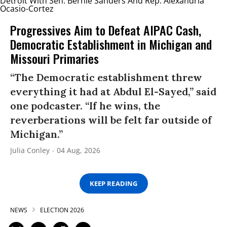
Progressives Aim to Defeat AIPAC Cash,
Democratic Establishment in Michigan and
Missouri Primaries
“The Democratic establishment threw
everything it had at Abdul El-Sayed,” said
one podcaster. “If he wins, the
reverberations will be felt far outside of
Michigan.”
Julia Conley
04 Aug, 2026
KEEP READING
NEWS
ELECTION 2026