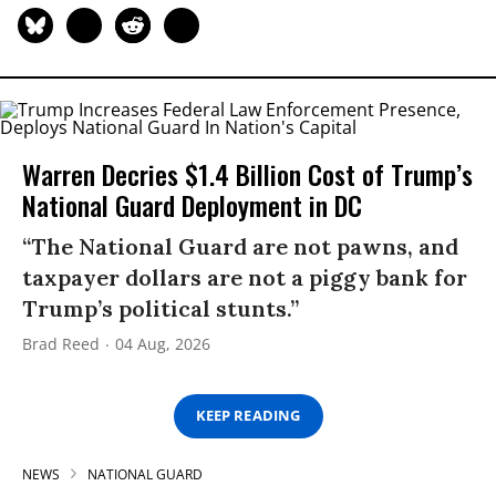
Warren Decries $1.4 Billion Cost of Trump’s
National Guard Deployment in DC
“The National Guard are not pawns, and
taxpayer dollars are not a piggy bank for
Trump’s political stunts.”
Brad Reed
04 Aug, 2026
KEEP READING
NEWS
NATIONAL GUARD