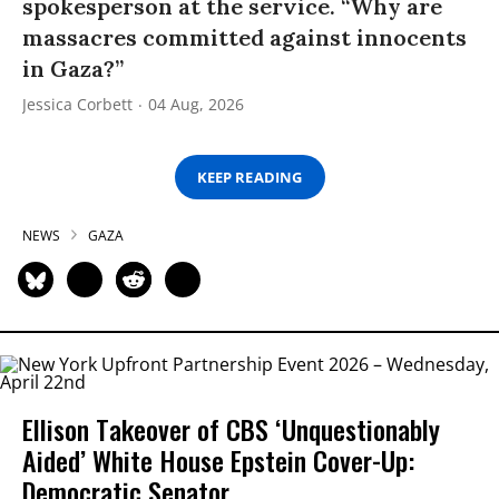
spokesperson at the service. “Why are
massacres committed against innocents
in Gaza?”
Jessica Corbett
04 Aug, 2026
KEEP READING
NEWS
GAZA
Ellison Takeover of CBS ‘Unquestionably
Aided’ White House Epstein Cover-Up:
Democratic Senator