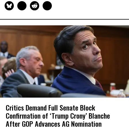
Critics Demand Full Senate Block
Confirmation of ‘Trump Crony’ Blanche
After GOP Advances AG Nomination