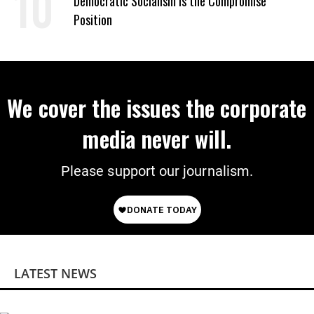
Democratic Socialism Is the Compromise
Position
We cover the issues the corporate
media never will.
Please support our journalism.
LATEST NEWS