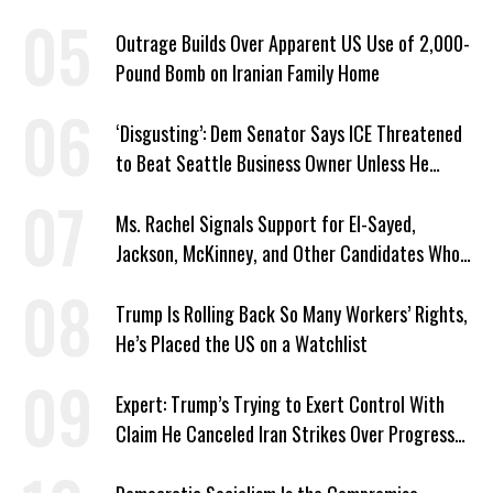
Outrage Builds Over Apparent US Use of 2,000-
Pound Bomb on Iranian Family Home
‘Disgusting’: Dem Senator Says ICE Threatened
to Beat Seattle Business Owner Unless He
Signed Deportation Form
Ms. Rachel Signals Support for El-Sayed,
Jackson, McKinney, and Other Candidates Who
‘Care About All Kids’
Trump Is Rolling Back So Many Workers’ Rights,
He’s Placed the US on a Watchlist
Expert: Trump’s Trying to Exert Control With
Claim He Canceled Iran Strikes Over Progress
on Deal