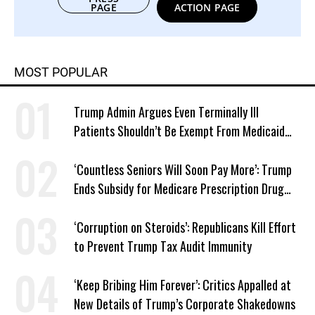
PAGE
ACTION PAGE
MOST POPULAR
Trump Admin Argues Even Terminally Ill
Patients Shouldn’t Be Exempt From Medicaid
Work Requirements
‘Countless Seniors Will Soon Pay More’: Trump
Ends Subsidy for Medicare Prescription Drug
Plans
‘Corruption on Steroids’: Republicans Kill Effort
to Prevent Trump Tax Audit Immunity
‘Keep Bribing Him Forever’: Critics Appalled at
New Details of Trump’s Corporate Shakedowns