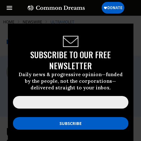
HOME
NEWSWIRE
ULTRAVIOLET
THE PROGRESSIVE
A project of
NEWSWIRE
Common Dreams
SUBSCRIBE TO OUR FREE
NEWSLETTER
For Immediate Release
Friday December, 10 2021, 11:35am EDT
Daily news & progressive opinion—funded
by the people, not the corporations—
UltraViolet
delivered straight to your inbox.
Contact:
Brett Abrams,
brett@unbendablemedia.com
UltraViolet Reacts to the Supreme