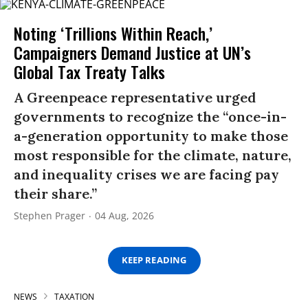
Noting ‘Trillions Within Reach,’
Campaigners Demand Justice at UN’s
Global Tax Treaty Talks
A Greenpeace representative urged
governments to recognize the “once-in-
a-generation opportunity to make those
most responsible for the climate, nature,
and inequality crises we are facing pay
their share.”
Stephen Prager
04 Aug, 2026
KEEP READING
NEWS
TAXATION