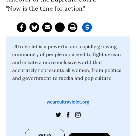
"Now is the time for action."
UltraViolet is a powerful and rapidly growing
community of people mobilized to fight sexism
and create a more inclusive world that
accurately represents all women, from politics
and government to media and pop culture.
weareultraviolet.org
PRESS