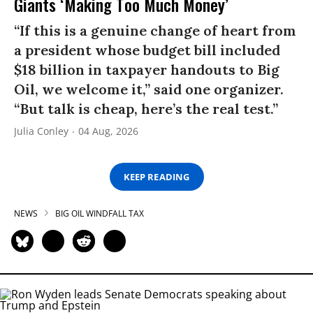
Giants ‘Making Too Much Money’
“If this is a genuine change of heart from
a president whose budget bill included
$18 billion in taxpayer handouts to Big
Oil, we welcome it,” said one organizer.
“But talk is cheap, here’s the real test.”
Julia Conley
04 Aug, 2026
KEEP READING
NEWS
BIG OIL WINDFALL TAX