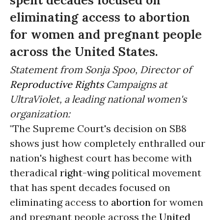
spent decades focused on
eliminating access to abortion
for women and pregnant people
across the United States.
Statement from Sonja Spoo, Director of
Reproductive Rights
Campaigns at
UltraViolet, a leading national women's
organization:
"The Supreme Court's decision on SB8
shows just how completely enthralled our
nation's highest court has become with
theradical
right-wing
political movement
that has spent decades focused on
eliminating access to
abortion
for women
and pregnant people across the
United