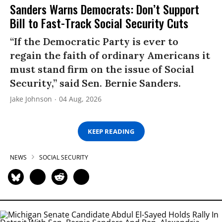
Sanders Warns Democrats: Don’t Support
Bill to Fast-Track Social Security Cuts
“If the Democratic Party is ever to
regain the faith of ordinary Americans it
must stand firm on the issue of Social
Security,” said Sen. Bernie Sanders.
Jake Johnson
04 Aug, 2026
KEEP READING
NEWS
SOCIAL SECURITY