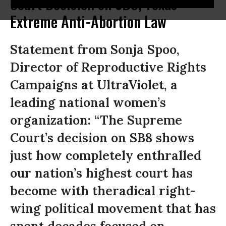
Court Decision on SB8, Texas'
Extreme Anti-Abortion Law
Statement from Sonja Spoo,
Director of Reproductive Rights
Campaigns at UltraViolet, a
leading national women’s
organization: “The Supreme
Court’s decision on SB8 shows
just how completely enthralled
our nation’s highest court has
become with theradical right-
wing political movement that has