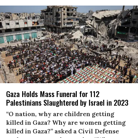
Gaza Holds Mass Funeral for 112
Palestinians Slaughtered by Israel in 2023
“O nation, why are children getting
killed in Gaza? Why are women getting
killed in Gaza?” asked a Civil Defense