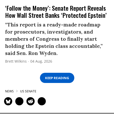
‘Follow the Money’: Senate Report Reveals
How Wall Street Banks ‘Protected Epstein’
“This report is a ready-made roadmap
for prosecutors, investigators, and
members of Congress to finally start
holding the Epstein class accountable,”
said Sen. Ron Wyden.
Brett Wilkins
04 Aug, 2026
KEEP READING
NEWS
US SENATE