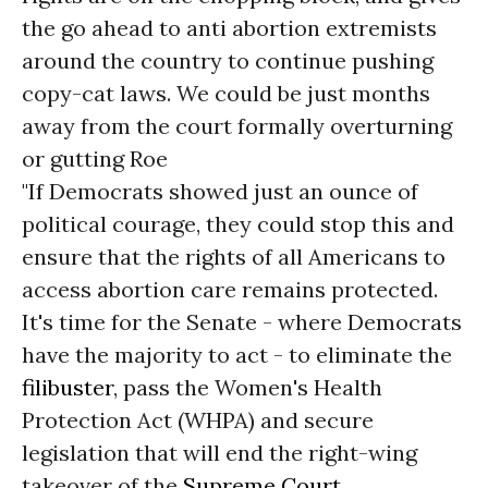
the go ahead to anti abortion extremists
around the country to continue pushing
copy-cat laws. We could be just months
away from the court formally overturning
or gutting Roe
"If Democrats showed just an ounce of
political courage, they could stop this and
ensure that the rights of all Americans to
access abortion care remains protected.
It's time for the Senate - where Democrats
have the majority to act - to eliminate the
filibuster
, pass the Women's Health
Protection Act (WHPA) and secure
legislation that will end the right-wing
takeover of the
Supreme Court
.