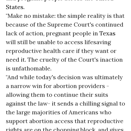
States
.
"Make no mistake: the simple reality is that
because of the Supreme Court's continued
lack of action, pregnant people in
Texas
will still be unable to access lifesaving
reproductive health care if they want or
need it. The cruelty of the Court's inaction
is unfathomable.
"And while today's decision was ultimately
a narrow win for abortion providers -
allowing them to continue their suits
against the law- it sends a chilling signal to
the large majorities of Americans who
support abortion access that reproductive
rights are on the chopping block, and gives