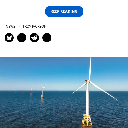
KEEP READING
NEWS
TROY JACKSON