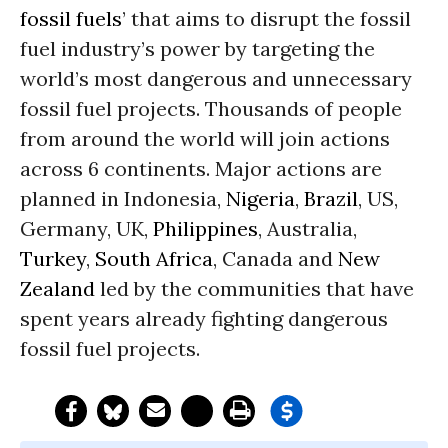
fossil fuels
’ that aims to disrupt the fossil
fuel industry’s power by targeting the
world’s most dangerous and unnecessary
fossil fuel projects. Thousands of people
from around the world will join actions
across 6 continents. Major actions are
planned in Indonesia,
Nigeria
,
Brazil
, US,
Germany, UK,
Philippines
, Australia,
Turkey
,
South Africa
, Canada and
New
Zealand
led by the communities that have
spent years already fighting dangerous
fossil fuel projects.