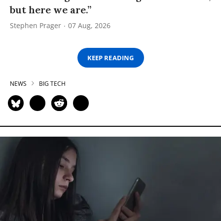
but here we are.”
Stephen Prager
07 Aug, 2026
KEEP READING
NEWS
BIG TECH