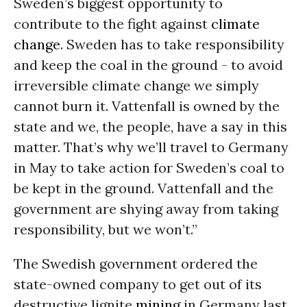
Sweden’s biggest opportunity to
contribute to the fight against
climate
change
. Sweden has to take responsibility
and keep the coal in the ground - to avoid
irreversible climate change we simply
cannot burn it. Vattenfall is owned by the
state and we, the people, have a say in this
matter. That’s why we’ll travel to Germany
in May to take action for Sweden’s coal to
be kept in the ground. Vattenfall and the
government are shying away from taking
responsibility, but we won’t.”
The Swedish government ordered the
state-owned company to get out of its
destructive lignite
mining
in Germany last