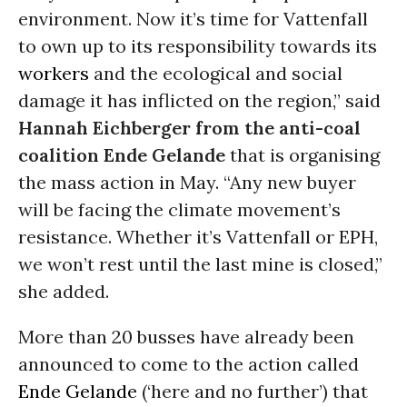
environment. Now it’s time for Vattenfall
to own up to its responsibility towards its
workers
and the ecological and social
damage it has inflicted on the region,” said
Hannah Eichberger from the anti-coal
coalition Ende Gelande
that is organising
the mass action in May. “Any new buyer
will be facing the climate movement’s
resistance. Whether it’s Vattenfall or EPH,
we won’t rest until the last mine is closed,”
she added.
More than 20 busses have already been
announced to come to the action called
Ende Gelande
(‘here and no further’) that