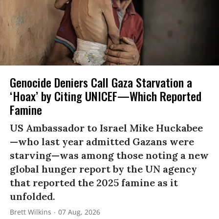
Genocide Deniers Call Gaza Starvation a
‘Hoax’ by Citing UNICEF—Which Reported
Famine
US Ambassador to Israel Mike Huckabee
—who last year admitted Gazans were
starving—was among those noting a new
global hunger report by the UN agency
that reported the 2025 famine as it
unfolded.
Brett Wilkins
07 Aug, 2026