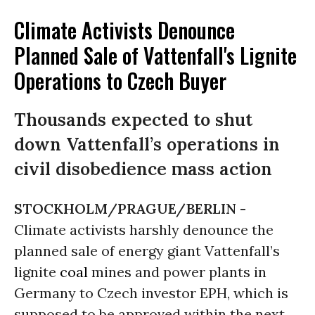
Climate Activists Denounce
Planned Sale of Vattenfall's Lignite
Operations to Czech Buyer
Thousands expected to shut
down Vattenfall’s operations in
civil disobedience mass action
STOCKHOLM/PRAGUE/BERLIN -
Climate activists harshly denounce the
planned sale of energy giant Vattenfall’s
lignite
coal
mines and power plants in
Germany to Czech investor EPH, which is
supposed to be approved within the next