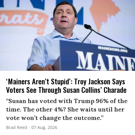
‘Mainers Aren’t Stupid’: Troy Jackson Says
Voters See Through Susan Collins’ Charade
“Susan has voted with Trump 96% of the
time. The other 4%? She waits until her
vote won’t change the outcome.”
Brad Reed
07 Aug, 2026