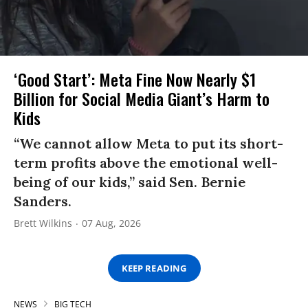
‘Good Start’: Meta Fine Now Nearly $1
Billion for Social Media Giant’s Harm to
Kids
“We cannot allow Meta to put its short-
term profits above the emotional well-
being of our kids,” said Sen. Bernie
Sanders.
Brett Wilkins
07 Aug, 2026
KEEP READING
NEWS
BIG TECH