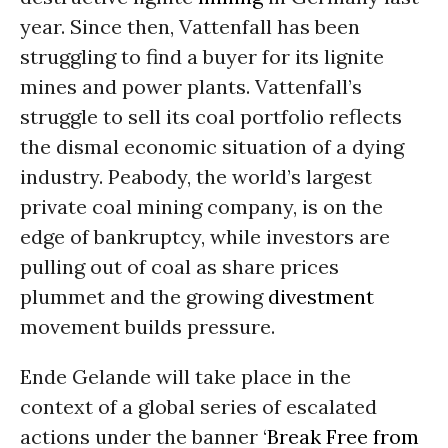
year. Since then, Vattenfall has been
struggling to find a buyer for its lignite
mines and power plants. Vattenfall’s
struggle to sell its coal portfolio reflects
the dismal economic situation of a dying
industry. Peabody, the world’s largest
private coal mining company, is on the
edge of bankruptcy, while investors are
pulling out of coal as share prices
plummet and the growing
divestment
movement builds pressure.
Ende Gelande will take place in the
context of a global series of escalated
actions under the banner ‘
Break Free from