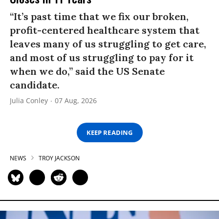
“It’s past time that we fix our broken,
profit-centered healthcare system that
leaves many of us struggling to get care,
and most of us struggling to pay for it
when we do,” said the US Senate
candidate.
Julia Conley
07 Aug, 2026
KEEP READING
NEWS
TROY JACKSON