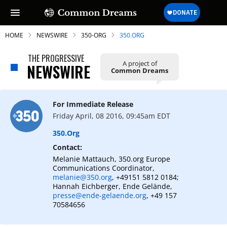
HOME
NEWSWIRE
350-ORG
350.ORG
THE PROGRESSIVE
A project of
NEWSWIRE
Common Dreams
SUBSCRIBE TO OUR FREE
NEWSLETTER
For Immediate Release
Friday April, 08 2016, 09:45am EDT
Daily news & progressive opinion—funded
by the people, not the corporations—
350.org
delivered straight to your inbox.
Contact:
Melanie Mattauch, 350.org Europe
Communications Coordinator,
melanie@350.org
, +49151 5812 0184;
Hannah Eichberger, Ende Gelände,
presse@ende-gelaende.org
, +49 157
70584656