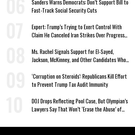
Sanders Warns Democrats: Don’t Support Bill to
Fast-Track Social Security Cuts
Expert: Trump’s Trying to Exert Control With
Claim He Canceled Iran Strikes Over Progress
on Deal
Ms. Rachel Signals Support for El-Sayed,
Jackson, McKinney, and Other Candidates Who
‘Care About All Kids’
‘Corruption on Steroids’: Republicans Kill Effort
to Prevent Trump Tax Audit Immunity
DOJ Drops Reflecting Pool Case, But Olympian’s
Lawyers Say That Won’t ‘Erase the Abuse’ of
Power