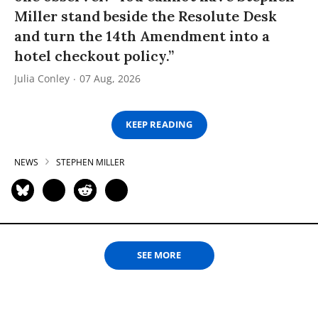
Miller stand beside the Resolute Desk
and turn the 14th Amendment into a
hotel checkout policy.”
Julia Conley
07 Aug, 2026
KEEP READING
NEWS
STEPHEN MILLER
SEE MORE