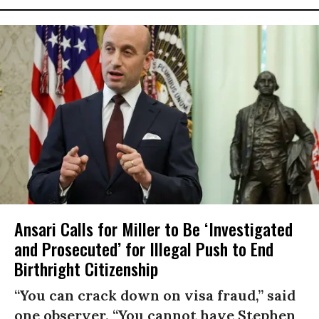
Ansari Calls for Miller to Be ‘Investigated
and Prosecuted’ for Illegal Push to End
Birthright Citizenship
“You can crack down on visa fraud,” said
one observer. “You cannot have Stephen