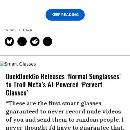
KEEP READING
NEWS
GAZA
DuckDuckGo Releases ‘Normal Sunglasses’
to Troll Meta’s AI-Powered ‘Pervert
Glasses’
“These are the first smart glasses
guaranteed to never record nude videos
of you and send them to random people. I
never thought I’d have to guarantee that,