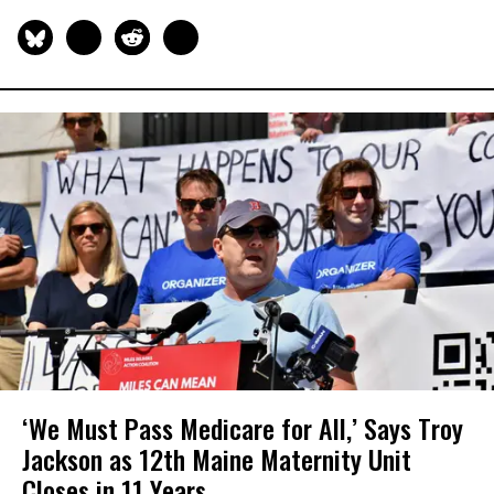
‘We Must Pass Medicare for All,’ Says Troy
Jackson as 12th Maine Maternity Unit
Closes in 11 Years