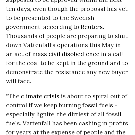
ten days, even though the proposal has yet
to be presented to the Swedish
government, according to
Reuters
.
Thousands of people are preparing to shut
down Vattenfall’s operations this May in
an act of mass
civil disobedience
in a call
for the coal to be kept in the ground and to
demonstrate the resistance any new buyer
will face.
“The
climate crisis
is about to spiral out of
control if we keep burning
fossil fuels
-
especially lignite, the dirtiest of all fossil
fuels. Vattenfall has been cashing in profits
for years at the expense of people and the