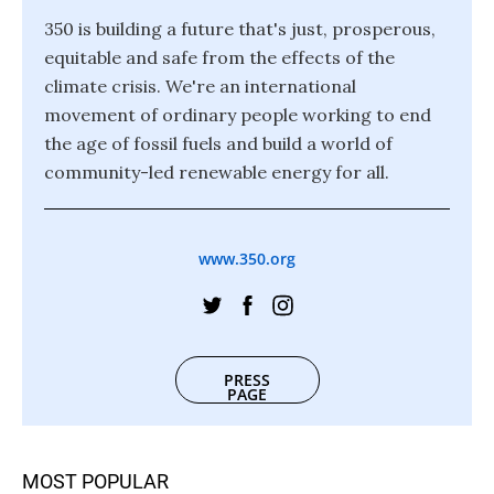
350 is building a future that's just, prosperous,
equitable and safe from the effects of the
climate crisis. We're an international
movement of ordinary people working to end
the age of fossil fuels and build a world of
community-led renewable energy for all.
www.350.org
PRESS
PAGE
MOST POPULAR