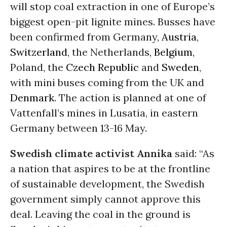
will stop coal extraction in one of Europe’s
biggest open-pit lignite mines. Busses have
been confirmed from Germany,
Austria
,
Switzerland
, the Netherlands,
Belgium
,
Poland, the
Czech Republic
and
Sweden
,
with mini buses coming from the UK and
Denmark
. The action is planned at one of
Vattenfall’s mines in Lusatia, in eastern
Germany between 13-16 May.
Swedish climate activist Annika
said: “As
a nation that aspires to be at the frontline
of sustainable development, the Swedish
government simply cannot approve this
deal. Leaving the coal in the ground is