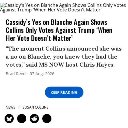
Cassidy’s Yes on Blanche Again Shows
Collins Only Votes Against Trump ‘When
Her Vote Doesn’t Matter’
“The moment Collins announced she was
a no on Blanche, you knew they had the
votes,” said MS NOW host Chris Hayes.
Brad Reed
07 Aug, 2026
KEEP READING
NEWS
SUSAN COLLINS