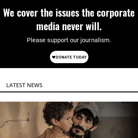
We cover the issues the corporate
media never will.
Please support our journalism.
LATEST NEWS