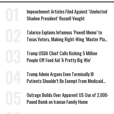
Impeachment Articles Filed Against ‘Unelected
Shadow President’ Russell Vought
Talarico Explains Infamous ‘Powell Memo’ to
Texas Voters, Making Right-Wing ‘Master Plan’
a Campaign Issue
Trump USDA Chief Calls Kicking 5 Million
People Off Food Aid ‘A Pretty Big Win’
Trump Admin Argues Even Terminally Ill
Patients Shouldn’t Be Exempt From Medicaid
Work Requirements
Outrage Builds Over Apparent US Use of 2,000-
Pound Bomb on Iranian Family Home