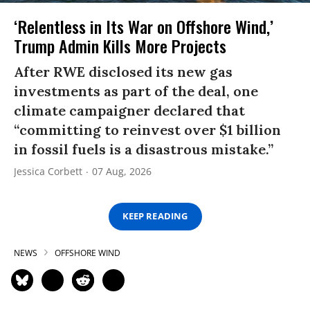
‘Relentless in Its War on Offshore Wind,’
Trump Admin Kills More Projects
After RWE disclosed its new gas
investments as part of the deal, one
climate campaigner declared that
“committing to reinvest over $1 billion
in fossil fuels is a disastrous mistake.”
Jessica Corbett
07 Aug, 2026
KEEP READING
NEWS
OFFSHORE WIND