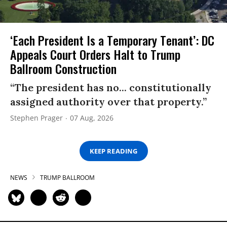
‘Each President Is a Temporary Tenant’: DC
Appeals Court Orders Halt to Trump
Ballroom Construction
“The president has no... constitutionally
assigned authority over that property.”
Stephen Prager
07 Aug, 2026
KEEP READING
NEWS
TRUMP BALLROOM