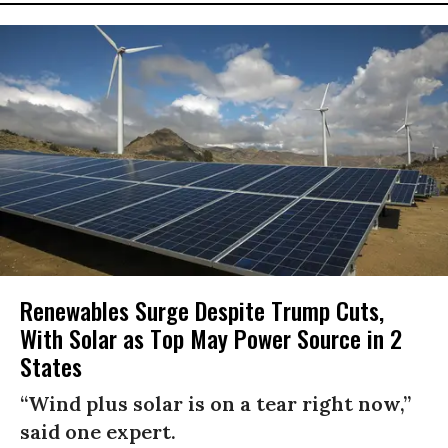
Renewables Surge Despite Trump Cuts,
With Solar as Top May Power Source in 2
States
“Wind plus solar is on a tear right now,”
said one expert.