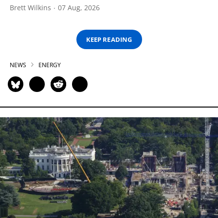
Brett Wilkins
07 Aug, 2026
KEEP READING
NEWS
ENERGY