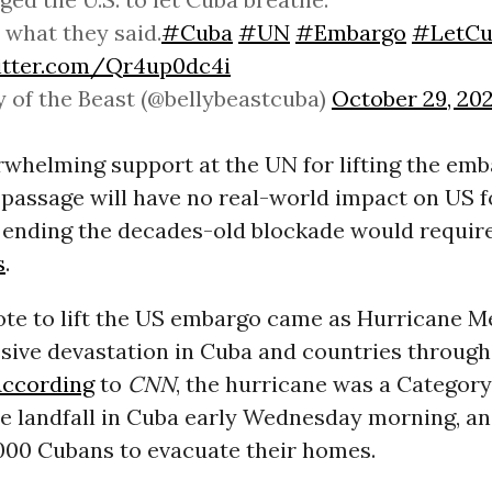
what they said.
#Cuba
#UN
#Embargo
#LetCu
witter.com/Qr4up0dc4i
y of the Beast (@bellybeastcuba)
October 29, 20
whelming support at the UN for lifting the emb
 passage will have no real-world impact on US f
 ending the decades-old blockade would require
s
.
ote to lift the US embargo came as Hurricane M
sive devastation in Cuba and countries through
ccording
to
CNN
, the hurricane was a Categor
e landfall in Cuba early Wednesday morning, and
,000 Cubans to evacuate their homes.