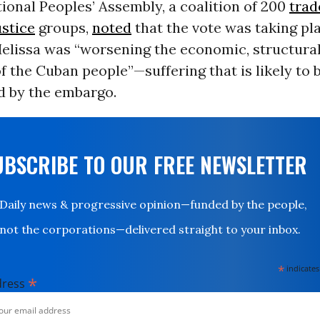
ional Peoples’ Assembly, a coalition of 200
trad
ustice
groups,
noted
that the vote was taking pl
lissa was “worsening the economic, structural,
f the Cuban people”—suffering that is likely to 
 by the embargo.
UBSCRIBE TO OUR FREE NEWSLETTER
Daily news & progressive opinion—funded by the people,
not the corporations—delivered straight to your inbox.
*
indicates
*
dress