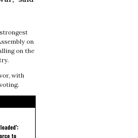
 strongest
Assembly on
lling on the
ry.
vor, with
voting.
loaded’:
orce to