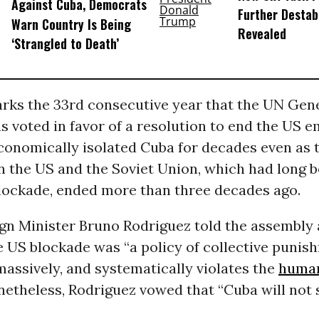
Against Cuba, Democrats
Further Destab
Warn Country Is Being
Revealed
‘Strangled to Death’
rks the 33rd consecutive year that the UN Gen
 voted in favor of a resolution to end the US 
conomically isolated Cuba for decades even as 
 the US and the Soviet Union, which had long b
blockade, ended more than three decades ago.
gn Minister Bruno Rodriguez told the assembly 
e US blockade was “a policy of collective punis
 massively, and systematically violates the
human
etheless, Rodriguez vowed that “Cuba will not 