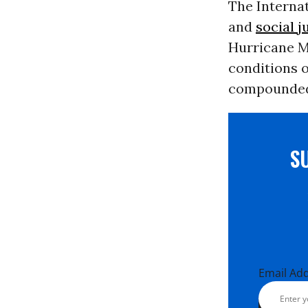
The Internat
and
social j
Hurricane Me
conditions o
compounded
S
Email Ad