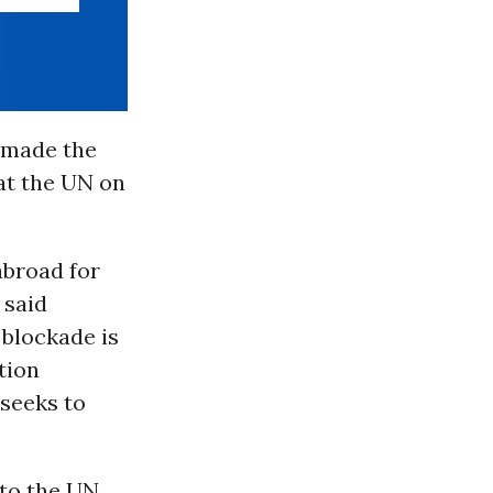
 made the
at the UN on
abroad for
 said
blockade is
tion
 seeks to
to the UN,