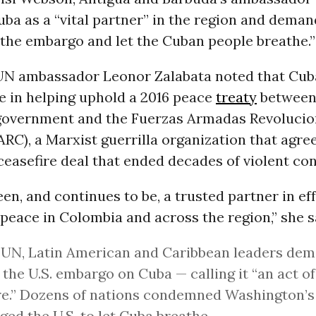
ba as a “vital partner” in the region and deman
the embargo and let the Cuban people breathe.”
N ambassador Leonor Zalabata noted that Cub
le in helping uphold a 2016 peace
treaty
between
overnment and the Fuerzas Armadas Revolucio
RC), a Marxist guerrilla organization that agre
 ceasefire deal that ended decades of violent conf
en, and continues to be, a trusted partner in eff
peace in Colombia and across the region,” she s
 UN, Latin American and Caribbean leaders de
 the U.S. embargo on Cuba — calling it “an act 
re.” Dozens of nations condemned Washington’
ged the U.S. to let Cuba breathe.