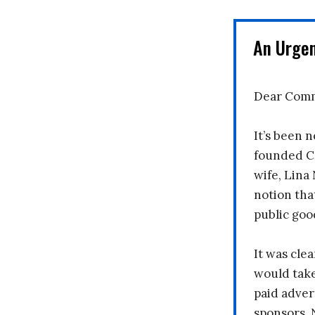
An Urge
Dear Comm
It’s been n
founded C
wife, Lina
notion tha
public goo
It was clea
would take
paid adver
sponsors. 