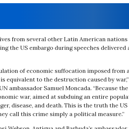
ives from several other Latin American nations
ding the US embargo during speeches delivered 
lation of economic suffocation imposed from 
is equivalent to the destruction caused by war,”
UN ambassador Samuel Moncada. “Because the 
conomic war, aimed at subduing an entire popula
er, disease, and death. This is the truth the US
ey call this crime simply a political measure.”
nsi Webson, Antigua and Barbuda’s ambassador 