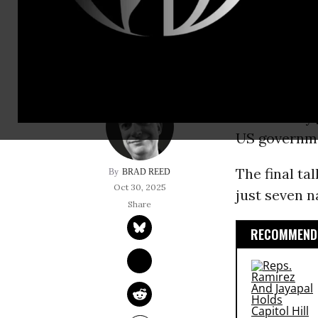
Venezuelan UN am
As
Cuba
was 
Atlantic hur
Wednesday
US governme
The final ta
BRAD REED
Oct 30, 2025
just seven n
RECOMMENDE