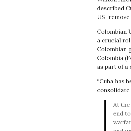
described Cu
US “remove 
Colombian U
a crucial ro
Colombian g
Colombia (FA
as part of a
“Cuba has be
consolidate 
At the
end to
warfa
and ur