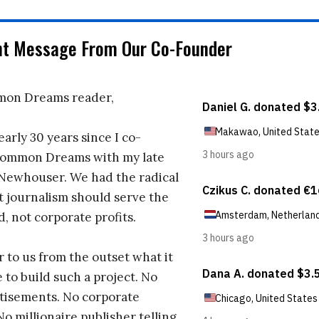
nt Message From Our Co-Founder
on Dreams reader,
early 30 years since I co-
ommon Dreams with my late
 Newhouser. We had the radical
t journalism should serve the
d, not corporate profits.
r to us from the outset what it
 to build such a project. No
tisements. No corporate
No millionaire publisher telling