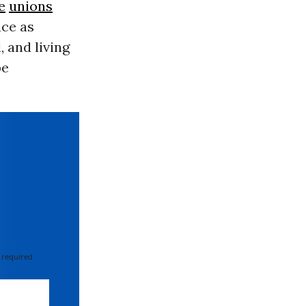
e
unions
ace as
 and living
be
 required