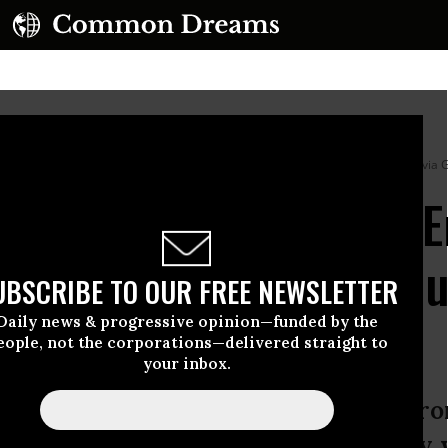
elissa, in Santiago de Cuba on October 29, 2025.
(Photo by Yamil Lage/AFP via 
 Urge US to Lift Cuba 
s Island Ravaged by Hu
UBSCRIBE TO OUR FREE NEWSLETTER
Daily news & progressive opinion—funded by the
eople, not the corporations—delivered straight to
your inbox.
 of economic suffocation imposed fr
ivalent to the destruction caused by 