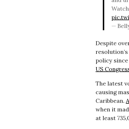
Watch 
pic.t
— Bell
Despite over
resolution’s
policy since
US Congres
The latest v
causing mas
Caribbean.
A
when it mad
at least 735