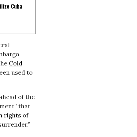
ilize Cuba
eral
embargo,
the
Cold
een used to
ahead of the
hment” that
 rights
of
surrender.”