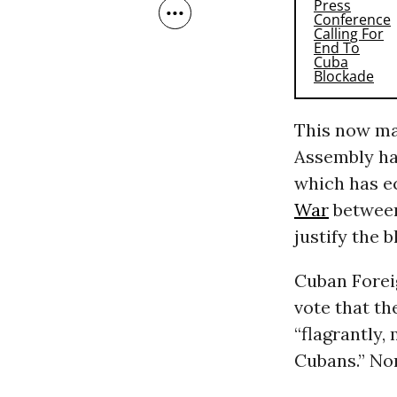
This now ma
Assembly has
which has e
War
between
justify the 
Cuban Forei
vote that th
“flagrantly,
Cubans.” Non