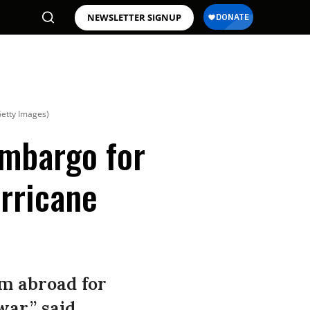
NEWSLETTER SIGNUP
Getty Images)
Embargo for
rricane
om abroad for
war,” said