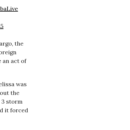
baLive
25
argo, the
oreign
 an act of
elissa was
out the
y 3 storm
 it forced