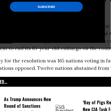
bassador Samuel Moncada.
among the Caribbean nations hit by one of the
ricanes on record, the
United Nations
General 
voted
overwhelmingly in favor of a resolution ca
nt to end its 65-year-old embargo on the count
lly for the resolution was 165 nations voting in fa
ations opposed. Twelve nations abstained from 
D...
As Trump Announces New
‘Bay of Pigs Re
Round of Sanctions
New CIA Task F