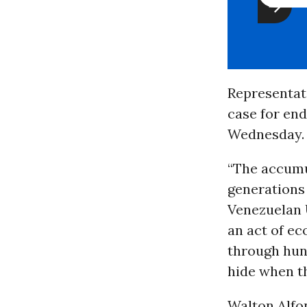
Representat
case for en
Wednesday.
“The accumu
generations 
Venezuelan 
an act of e
through hung
hide when th
Walton Alfo