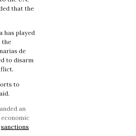
ded that the
a has played
 the
narias de
ed to disarm
lict.
orts to
aid.
manded an
of economic
s
sanctions