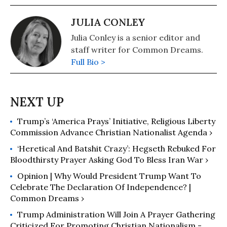
JULIA CONLEY
Julia Conley is a senior editor and
staff writer for Common Dreams.
Full Bio >
Trump’s ‘America Prays’ Initiative, Religious Liberty
Commission Advance Christian Nationalist Agenda ›
‘Heretical And Batshit Crazy’: Hegseth Rebuked For
Bloodthirsty Prayer Asking God To Bless Iran War ›
Opinion | Why Would President Trump Want To
Celebrate The Declaration Of Independence? |
Common Dreams ›
Trump Administration Will Join A Prayer Gathering
Criticized For Promoting Christian Nationalism -