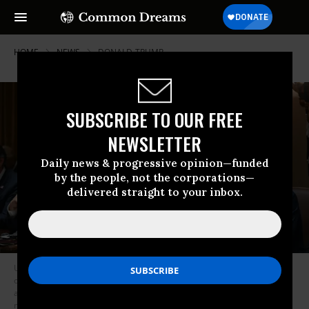
HOME
NEWS
DONALD-TRUMP
SUBSCRIBE TO OUR FREE
NEWSLETTER
Daily news & progressive opinion—funded
by the people, not the corporations—
delivered straight to your inbox.
US President Donald Trump bows his head in prayer alongside Secretary
of State Marco Rubio, Secretary of Defense Pete Hegseth, and Housing
and Urban Development Secretary Scott Turner during a Cabinet
meeting at the White House in Washington, DC, on February 26, 2025.