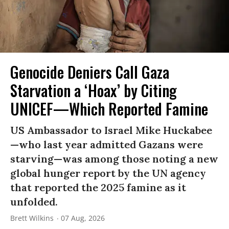
Genocide Deniers Call Gaza
Starvation a ‘Hoax’ by Citing
UNICEF—Which Reported Famine
US Ambassador to Israel Mike Huckabee
—who last year admitted Gazans were
starving—was among those noting a new
global hunger report by the UN agency
that reported the 2025 famine as it
unfolded.
Brett Wilkins
07 Aug, 2026