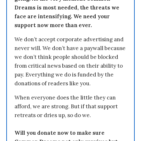
Dreams is most needed, the threats we
face are intensifying. We need your
support now more than ever.
We don’t accept corporate advertising and
never will. We don’t have a paywall because
we don’t think people should be blocked
from critical news based on their ability to
pay. Everything we do is funded by the
donations of readers like you.
When everyone does the little they can
afford, we are strong. But if that support
retreats or dries up, so do we.
Will you donate now to make sure