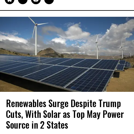
Renewables Surge Despite Trump
Cuts, With Solar as Top May Power
Source in 2 States