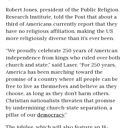
Robert Jones, president of the Public Religion
Research Institute, told the Post that about a
third of Americans currently report that they
have no religious affiliation, making the US
more religiously diverse than it’s ever been.
“We proudly celebrate 250 years of American
independence from kings who ruled over both
church and state,” said Laser. “For 250 years,
America has been marching toward the
promise of a country where all people can be
free to live as themselves and believe as they
choose, as long as they don’t harm others.
Christian nationalists threaten that promise
by undermining church-state separation, a
pillar of our
democracy
.”
The jubilee, which will also feature an 18-