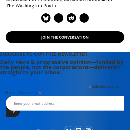
The Washington Post ›
JOIN THE CONVERSATION
SUBSCRIBE TO OUR FREE NEWSLETTER
Daily news & progressive opinion—funded by
the people, not the corporations—delivered
straight to your inbox.
*
indicates required
*
Email Address