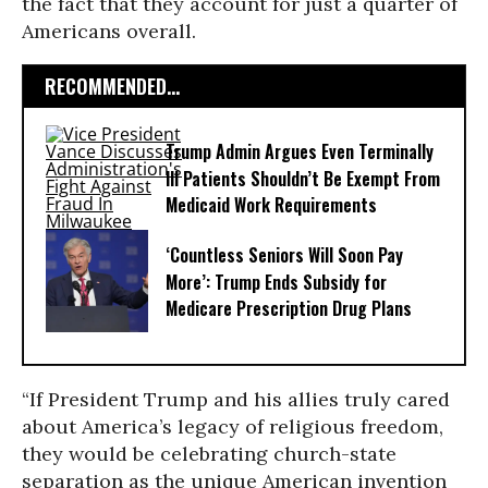
the fact that they account for just a quarter of
Americans overall.
RECOMMENDED...
Trump Admin Argues Even Terminally
Ill Patients Shouldn’t Be Exempt From
Medicaid Work Requirements
‘Countless Seniors Will Soon Pay
More’: Trump Ends Subsidy for
Medicare Prescription Drug Plans
“If President Trump and his allies truly cared
about America’s legacy of religious freedom,
they would be celebrating church-state
separation as the unique American invention