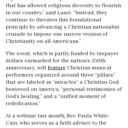
that has allowed religious diversity to flourish
in our country,” said Laser. “Instead, they
continue to threaten this foundational
principle by advancing a Christian nationalist
crusade to impose one narrow version of
Christianity on all Americans.”
The event, which is partly funded by taxpayer
dollars earmarked for the nation’s 250th
anniversary, will
feature
Christian musical
performers organized around three “pillars”
that are labeled as “miracles” a Christian God
bestowed on America, “personal testimonies of
God’s healing,” and a “unified moment of
rededication.”
At a webinar last month, Rev. Paula White-
Cain, who serves as a faith adviser to the