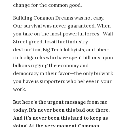
change for the common good.
Building Common Dreams was not easy.
Our survival was never guaranteed. When
you take on the most powerful forces—Wall
Street greed, fossil fuel industry
destruction, Big Tech lobbyists, and uber-
rich oligarchs who have spent billions upon
billions rigging the economy and
democracy in their favor—the only bulwark
you have is supporters who believe in your
work.
But here’s the urgent message from me
today. It’s never been this bad out there.
And it’s never been this hard to keep us
going. At the very moment Common