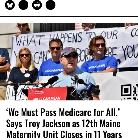
‘We Must Pass Medicare for All,’
Says Troy Jackson as 12th Maine
Maternity Unit Closes in 11 Years