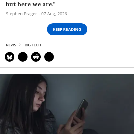
but here we are.”
Stephen Prager
07 Aug, 2026
KEEP READING
NEWS
BIG TECH