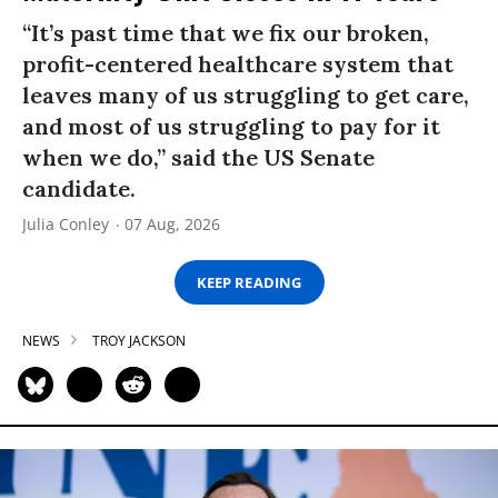
“It’s past time that we fix our broken,
profit-centered healthcare system that
leaves many of us struggling to get care,
and most of us struggling to pay for it
when we do,” said the US Senate
candidate.
Julia Conley
07 Aug, 2026
KEEP READING
NEWS
TROY JACKSON