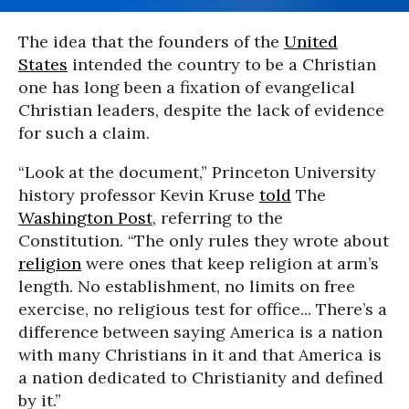
The idea that the founders of the
United
States
intended the country to be a Christian
one has long been a fixation of evangelical
Christian leaders, despite the lack of evidence
for such a claim.
“Look at the document,” Princeton University
history professor Kevin Kruse
told
The
Washington Post
, referring to the
Constitution. “The only rules they wrote about
religion
were ones that keep religion at arm’s
length. No establishment, no limits on free
exercise, no religious test for office... There’s a
difference between saying America is a nation
with many Christians in it and that America is
a nation dedicated to Christianity and defined
by it.”