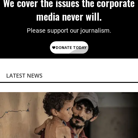
We cover the issues the corporate
media never will.
Please support our journalism.
LATEST NEWS