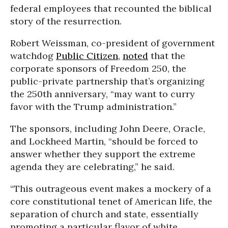
federal employees that recounted the biblical
story of the resurrection.
Robert Weissman, co-president of government
watchdog
Public Citizen
,
noted
that the
corporate sponsors of Freedom 250, the
public-private partnership that’s organizing
the 250th anniversary, “may want to curry
favor with the Trump administration.”
The sponsors, including John Deere, Oracle,
and Lockheed Martin, “should be forced to
answer whether they support the extreme
agenda they are celebrating,” he said.
“This outrageous event makes a mockery of a
core constitutional tenet of American life, the
separation of church and state, essentially
promoting a particular flavor of white