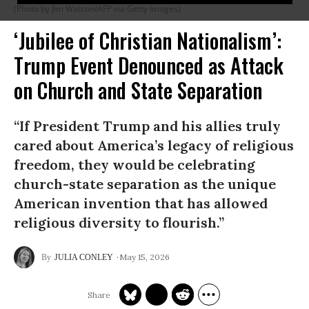
(Photo by Jim Watson/AFP via Getty Images)
‘Jubilee of Christian Nationalism’:
Trump Event Denounced as Attack
on Church and State Separation
“If President Trump and his allies truly
cared about America’s legacy of religious
freedom, they would be celebrating
church-state separation as the unique
American invention that has allowed
religious diversity to flourish.”
May 15, 2026
JULIA CONLEY