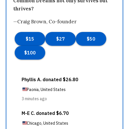
Common Dreams not only survives but
thrives?
—Craig Brown, Co-founder