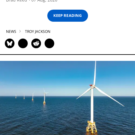
KEEP READING
NEWS
TROY JACKSON