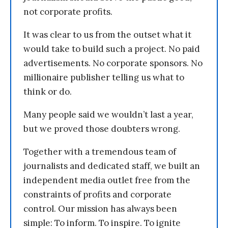
not corporate profits.
It was clear to us from the outset what it
would take to build such a project. No paid
advertisements. No corporate sponsors. No
millionaire publisher telling us what to
think or do.
Many people said we wouldn’t last a year,
but we proved those doubters wrong.
Together with a tremendous team of
journalists and dedicated staff, we built an
independent media outlet free from the
constraints of profits and corporate
control. Our mission has always been
simple: To inform. To inspire. To ignite