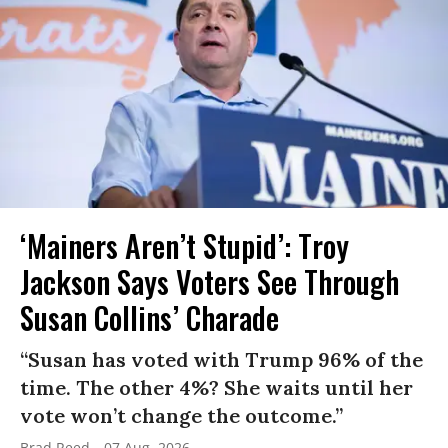
‘Mainers Aren’t Stupid’: Troy
Jackson Says Voters See Through
Susan Collins’ Charade
“Susan has voted with Trump 96% of the
time. The other 4%? She waits until her
vote won’t change the outcome.”
Brad Reed
07 Aug, 2026