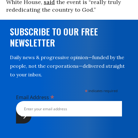
White House,
said
the event is “really truly
rededicating the country to God.”
SUBSCRIBE TO OUR FREE
NEWSLETTER
Daily news & progressive opinion—funded by the
people, not the corporations—delivered straight
to your inbox.
*
indicates required
*
Email Address