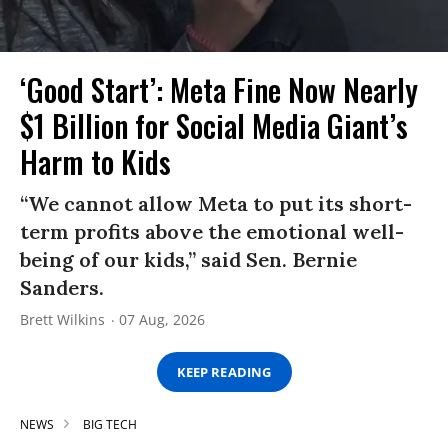
‘Good Start’: Meta Fine Now Nearly
$1 Billion for Social Media Giant’s
Harm to Kids
“We cannot allow Meta to put its short-
term profits above the emotional well-
being of our kids,” said Sen. Bernie
Sanders.
Brett Wilkins
07 Aug, 2026
KEEP READING
NEWS
BIG TECH