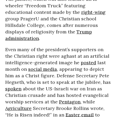
wheeler “Freedom Truck” featuring
educational content made by the
right-wing
group PragerU and the Christian school
Hillsdale College, comes after numerous
displays of religiosity from the
Trump
administration
.
Even many of the president’s supporters on
the Christian right were aghast at an artificial
intelligence-generated image he
posted
last
month on
social media
, appearing to depict
him as a Christ figure. Defense Secretary Pete
Hegseth, who is set to speak at the jubilee, has
spoken
about the US-Israeli war on Iran as
Christian crusade and has hosted evangelical
worship services at the
Pentagon
, while
Agriculture
Secretary Brooke Rollins wrote,
“He is Risen indeed!” in an
Easter email
to