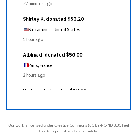
Our work is licensed under Creative Commons (CC BY-NC-ND 3.0). Feel
free to republish and share widely.