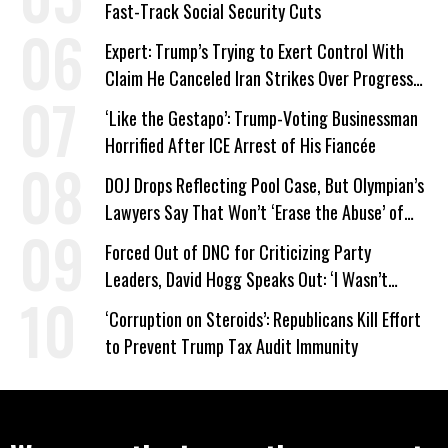
Fast-Track Social Security Cuts
Expert: Trump’s Trying to Exert Control With
Claim He Canceled Iran Strikes Over Progress
on Deal
‘Like the Gestapo’: Trump-Voting Businessman
Horrified After ICE Arrest of His Fiancée
DOJ Drops Reflecting Pool Case, But Olympian’s
Lawyers Say That Won’t ‘Erase the Abuse’ of
Power
Forced Out of DNC for Criticizing Party
Leaders, David Hogg Speaks Out: ‘I Wasn’t
Wrong’
‘Corruption on Steroids’: Republicans Kill Effort
to Prevent Trump Tax Audit Immunity