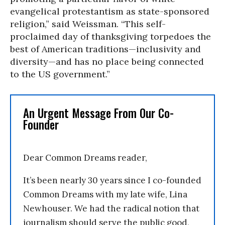
evangelical protestantism as state-sponsored
religion,” said Weissman. “This self-
proclaimed day of thanksgiving torpedoes the
best of American traditions—inclusivity and
diversity—and has no place being connected
to the US government.”
An Urgent Message From Our Co-
Founder
Dear Common Dreams reader,
It’s been nearly 30 years since I co-founded
Common Dreams with my late wife, Lina
Newhouser. We had the radical notion that
journalism should serve the public good,