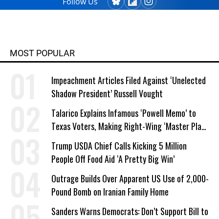
Follow Us
MOST POPULAR
Impeachment Articles Filed Against ‘Unelected
Shadow President’ Russell Vought
Talarico Explains Infamous ‘Powell Memo’ to
Texas Voters, Making Right-Wing ‘Master Plan’
a Campaign Issue
Trump USDA Chief Calls Kicking 5 Million
People Off Food Aid ‘A Pretty Big Win’
Outrage Builds Over Apparent US Use of 2,000-
Pound Bomb on Iranian Family Home
Sanders Warns Democrats: Don’t Support Bill to