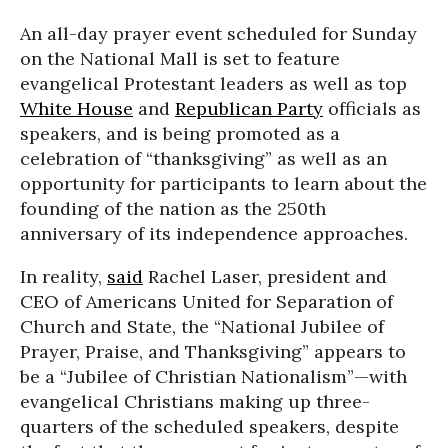
An all-day prayer event scheduled for Sunday
on the National Mall is set to feature
evangelical Protestant leaders as well as top
White House
and
Republican Party
officials as
speakers, and is being promoted as a
celebration of “thanksgiving” as well as an
opportunity for participants to learn about the
founding of the nation as the 250th
anniversary of its independence approaches.
In reality,
said
Rachel Laser, president and
CEO of Americans United for Separation of
Church and State, the “National Jubilee of
Prayer, Praise, and Thanksgiving” appears to
be a “Jubilee of Christian Nationalism”—with
evangelical Christians making up three-
quarters of the scheduled speakers, despite