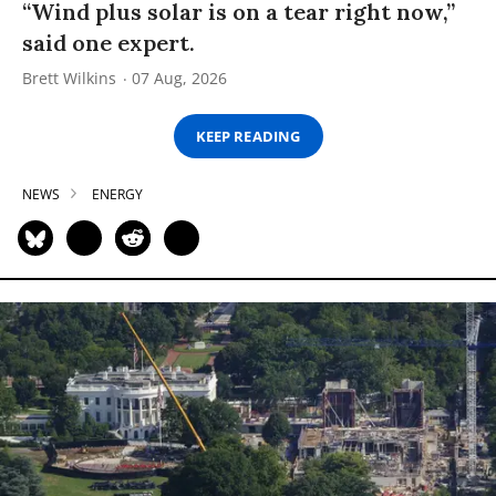
“Wind plus solar is on a tear right now,”
said one expert.
Brett Wilkins
07 Aug, 2026
KEEP READING
NEWS
ENERGY