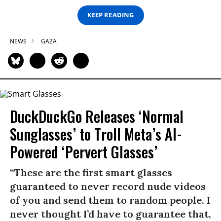
KEEP READING
NEWS
GAZA
DuckDuckGo Releases ‘Normal
Sunglasses’ to Troll Meta’s AI-
Powered ‘Pervert Glasses’
“These are the first smart glasses
guaranteed to never record nude videos
of you and send them to random people. I
never thought I’d have to guarantee that,