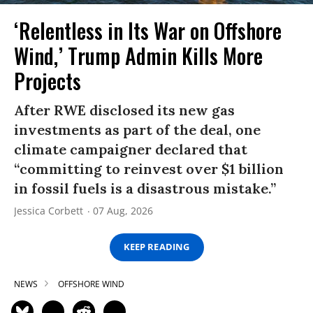
‘Relentless in Its War on Offshore
Wind,’ Trump Admin Kills More
Projects
After RWE disclosed its new gas
investments as part of the deal, one
climate campaigner declared that
“committing to reinvest over $1 billion
in fossil fuels is a disastrous mistake.”
Jessica Corbett
07 Aug, 2026
KEEP READING
NEWS
OFFSHORE WIND