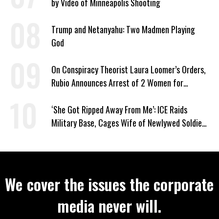
by Video of Minneapolis Shooting
Trump and Netanyahu: Two Madmen Playing
God
On Conspiracy Theorist Laura Loomer’s Orders,
Rubio Announces Arrest of 2 Women for
Supporting Iran
‘She Got Ripped Away From Me’: ICE Raids
Military Base, Cages Wife of Newlywed Soldier
Preparing to Deploy
We cover the issues the corporate
media never will.