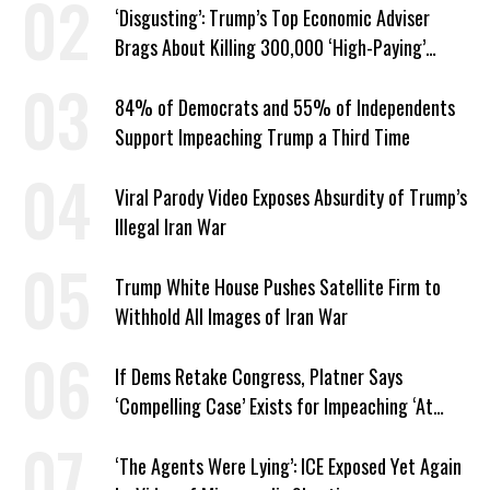
‘Disgusting’: Trump’s Top Economic Adviser
Brags About Killing 300,000 ‘High-Paying’
American Jobs
84% of Democrats and 55% of Independents
Support Impeaching Trump a Third Time
Viral Parody Video Exposes Absurdity of Trump’s
Illegal Iran War
Trump White House Pushes Satellite Firm to
Withhold All Images of Iran War
If Dems Retake Congress, Platner Says
‘Compelling Case’ Exists for Impeaching ‘At
Least Two’ Supreme Court Justices
‘The Agents Were Lying’: ICE Exposed Yet Again