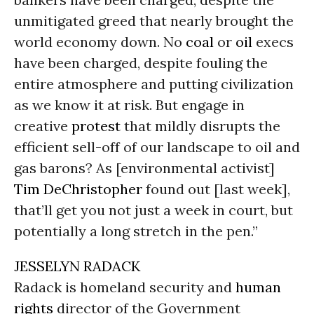
unmitigated greed that nearly brought the
world economy down. No
coal
or
oil
execs
have been charged, despite fouling the
entire atmosphere and putting civilization
as we know it at risk. But engage in
creative
protest
that mildly disrupts the
efficient sell-off of our landscape to oil and
gas barons? As [environmental activist]
Tim DeChristopher
found out [last week],
that’ll get you not just a week in court, but
potentially a long stretch in the pen.”
JESSELYN RADACK
Radack is homeland security and
human
rights
director of the Government