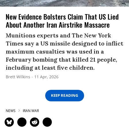
New Evidence Bolsters Claim That US Lied
About Another Iran Airstrike Massacre
Munitions experts and The New York
Times say a US missile designed to inflict
maximum casualties was used in a
February bombing that killed 21 people,
including at least five children.
Brett Wilkins
11 Apr, 2026
KEEP READING
NEWS
IRAN WAR