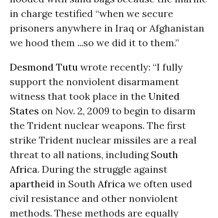
in charge testified “when we secure
prisoners anywhere in Iraq or Afghanistan
we hood them ...so we did it to them.”
Desmond Tutu
wrote recently: “I fully
support the nonviolent disarmament
witness that took place in the
United
States
on Nov. 2, 2009 to begin to disarm
the Trident nuclear weapons. The first
strike Trident nuclear missiles are a real
threat to all nations, including
South
Africa
. During the struggle against
apartheid
in South
Africa
we often used
civil resistance and other nonviolent
methods. These methods are equally