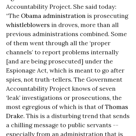
Accountability Project. She said today:
“The
Obama administration
is prosecuting
whistleblowers
in droves, more than all
previous administrations combined. Some
of them went through all the ‘proper
channels’ to report problems internally
[and are being prosecuted] under the
Espionage Act, which is meant to go after
spies, not truth-tellers. The Government
Accountability Project knows of seven
‘leak’ investigations or prosecutions, the
most egregious of which is that of
Thomas
Drake
. This is a disturbing trend that sends
a chilling message to public servants --
especially from an administration that is