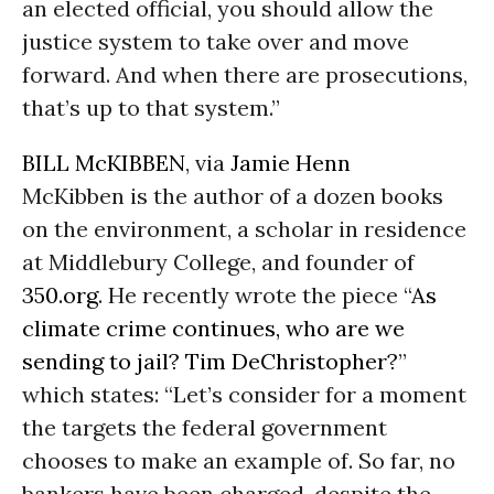
an elected official, you should allow the
justice system to take over and move
forward. And when there are prosecutions,
that’s up to that system.”
BILL McKIBBEN
, via
Jamie Henn
McKibben is the author of a dozen books
on the environment, a scholar in residence
at Middlebury College, and founder of
350.org
. He recently wrote the piece “
As
climate crime continues, who are we
sending to jail? Tim DeChristopher?
”
which states: “Let’s consider for a moment
the targets the federal government
chooses to make an example of. So far, no
bankers have been charged, despite the