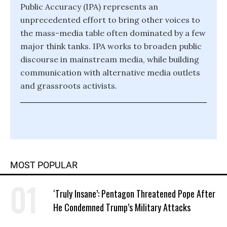
Public Accuracy (IPA) represents an
unprecedented effort to bring other voices to
the mass-media table often dominated by a few
major think tanks. IPA works to broaden public
discourse in mainstream media, while building
communication with alternative media outlets
and grassroots activists.
MOST POPULAR
‘Truly Insane’: Pentagon Threatened Pope After
He Condemned Trump’s Military Attacks