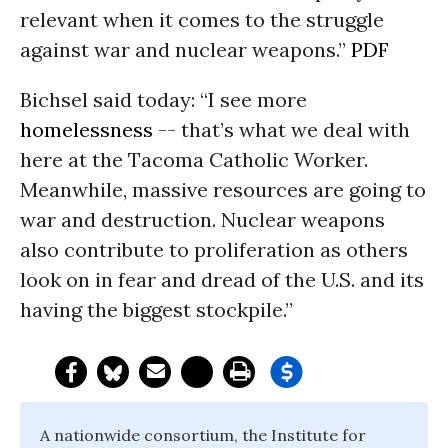
relevant when it comes to the struggle
against war and nuclear weapons.”
PDF
Bichsel said today: “I see more
homelessness
-- that’s what we deal with
here at the Tacoma Catholic Worker.
Meanwhile, massive resources are going to
war and destruction. Nuclear weapons
also contribute to proliferation as others
look on in fear and dread of the U.S. and its
having the biggest stockpile.”
A nationwide consortium, the Institute for