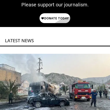
Please support our journalism.
LATEST NEWS