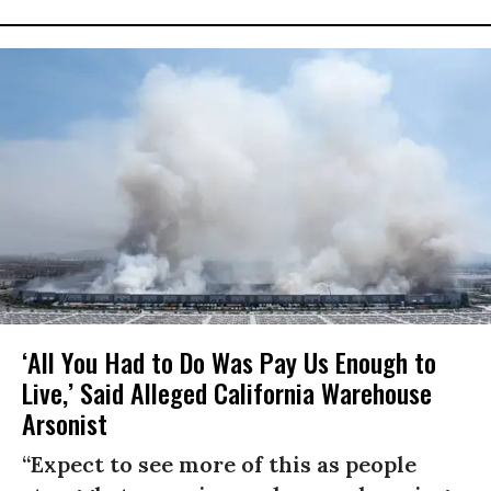
‘All You Had to Do Was Pay Us Enough to
Live,’ Said Alleged California Warehouse
Arsonist
“Expect to see more of this as people