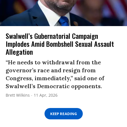
Swalwell’s Gubernatorial Campaign
Implodes Amid Bombshell Sexual Assault
Allegation
“He needs to withdrawal from the
governor’s race and resign from
Congress, immediately,” said one of
Swalwell’s Democratic opponents.
Brett Wilkins
11 Apr, 2026
KEEP READING