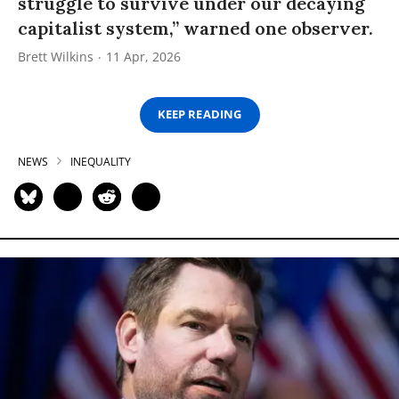
struggle to survive under our decaying
capitalist system,” warned one observer.
Brett Wilkins
11 Apr, 2026
KEEP READING
NEWS
INEQUALITY