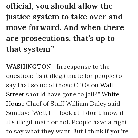
official, you should allow the
justice system to take over and
move forward. And when there
are prosecutions, that’s up to
that system.”
WASHINGTON -
In response to the
question: “Is it illegitimate for people to
say that some of those CEOs on
Wall
Street
should have gone to jail?”
White
House
Chief of Staff William Daley said
Sunday: “Well, I -- look at, I don’t know if
it’s illegitimate or not. People have a right
to say what they want. But I think if you’re