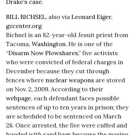
Drake’s case
.
BILL BICHSEL
, also via
Leonard Eiger
,
gzcenter.org
Bichsel is an 82-year-old Jesuit priest from
Tacoma,
Washington
. He is one of the
“
Disarm Now Plowshares
,” five activists
who were convicted of federal charges in
December because they cut through
fences where
nuclear weapons
are stored
on Nov. 2, 2009. According to their
webpage
, each defendant faces possible
sentences of up to ten years in prison; they
are scheduled to be sentenced on March
28. Once arrested, the five were cuffed and
hooded with sand bags because the marine