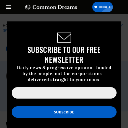
HOME
NEWSWIRE
350-ORG
INSTITUTE FOR PUBLIC ACCURACY
(IPA)
THE PROGRESSIVE
A project of
SUBSCRIBE TO OUR FREE
NEWSWIRE
Common Dreams
NEWSLETTER
Daily news & progressive opinion—funded
For Immediate Release
by the people, not the corporations—
Tuesday March, 08 2011, 04:15pm EDT
delivered straight to your inbox.
Institute For Public Accuracy (IPA)
Contact:
Who is the Government Jailing?