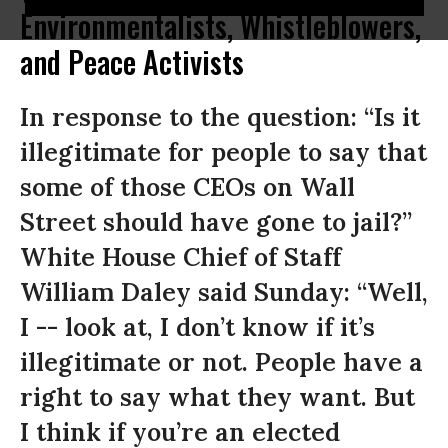
Environmentalists, Whistleblowers,
and Peace Activists
In response to the question: “Is it
illegitimate for people to say that
some of those CEOs on Wall
Street should have gone to jail?”
White House Chief of Staff
William Daley said Sunday: “Well,
I -- look at, I don’t know if it’s
illegitimate or not. People have a
right to say what they want. But
I think if you’re an elected