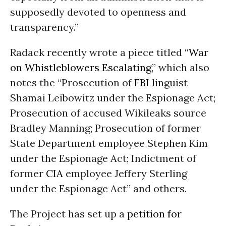
supposedly devoted to openness and
transparency.”
Radack recently wrote a piece titled “
War
on Whistleblowers Escalating
,” which also
notes the “Prosecution of
FBI
linguist
Shamai Leibowitz under the Espionage Act;
Prosecution of accused Wikileaks source
Bradley Manning; Prosecution of former
State Department employee Stephen Kim
under the Espionage Act; Indictment of
former
CIA
employee Jeffery Sterling
under the Espionage Act” and others.
The Project has set up a
petition for