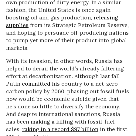
own production of dirty energy. In a similar
fashion, the United States is once again
boosting oil and gas production,
releasing
supplies
from its Strategic Petroleum Reserve,
and hoping to persuade oil-producing nations
to pump yet more of their product into global
markets.
With its invasion, in other words, Russia has
helped to derail the world’s already faltering
effort at decarbonization. Although last fall
Putin
committed
his country to a net-zero
carbon policy by 2060, phasing out fossil fuels
now would be economic suicide given that
he’s done so little to diversify the economy.
And despite international sanctions, Russia
has been making a killing with fossil-fuel
sales,
raking in a record $97 billion
in the first