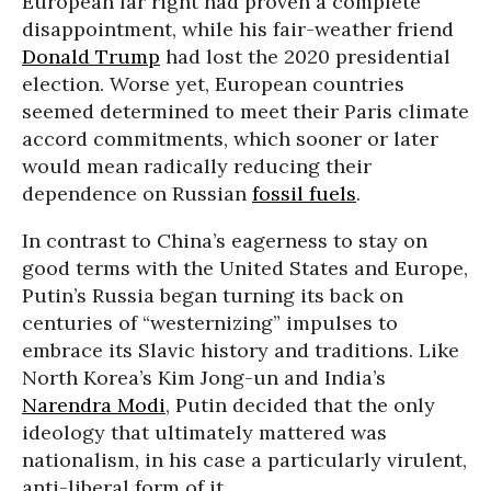
European far right had proven a complete
disappointment, while his fair-weather friend
Donald Trump
had lost the 2020 presidential
election. Worse yet, European countries
seemed determined to meet their Paris climate
accord commitments, which sooner or later
would mean radically reducing their
dependence on Russian
fossil fuels
.
In contrast to China’s eagerness to stay on
good terms with the United States and Europe,
Putin’s Russia began turning its back on
centuries of “westernizing” impulses to
embrace its Slavic history and traditions. Like
North Korea’s Kim Jong-un and India’s
Narendra Modi
, Putin decided that the only
ideology that ultimately mattered was
nationalism, in his case a particularly virulent,
anti-liberal form of it.