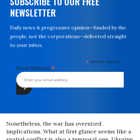
SUBSCRIBE TO OUR FREE
NEWSLETTER
Daily news & progressive opinion—funded by the
people, not the corporations—delivered straight
to your inbox.
*
indicates required
*
Email Address
Nonetheless, the war has oversized
implications. What at first glance seems like a
spatial conflict is also a temporal one. Ukraine