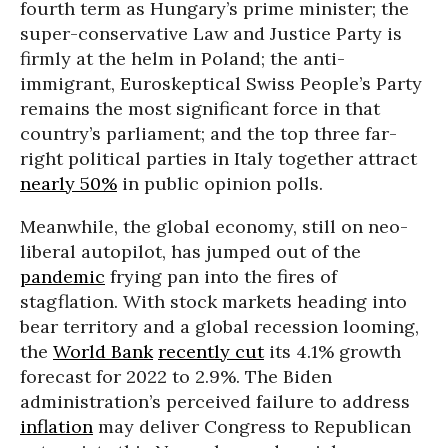
fourth term as Hungary’s prime minister; the
super-conservative Law and Justice Party is
firmly at the helm in Poland; the anti-
immigrant, Euroskeptical Swiss People’s Party
remains the most significant force in that
country’s parliament; and the top three far-
right political parties in Italy together attract
nearly 50%
in public opinion polls.
Meanwhile, the global economy, still on neo-
liberal autopilot, has jumped out of the
pandemic
frying pan into the fires of
stagflation. With stock markets heading into
bear territory and a global recession looming,
the
World Bank
recently cut
its 4.1% growth
forecast for 2022 to 2.9%. The Biden
administration’s perceived failure to address
inflation
may deliver Congress to Republican