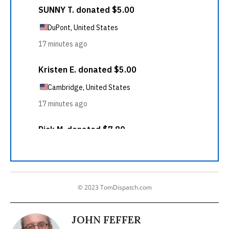
© 2023 TomDispatch.com
JOHN FEFFER