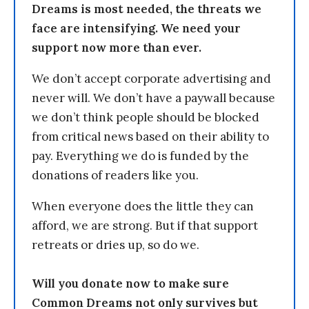
Dreams is most needed, the threats we
face are intensifying. We need your
support now more than ever.
We don’t accept corporate advertising and
never will. We don’t have a paywall because
we don’t think people should be blocked
from critical news based on their ability to
pay. Everything we do is funded by the
donations of readers like you.
When everyone does the little they can
afford, we are strong. But if that support
retreats or dries up, so do we.
Will you donate now to make sure
Common Dreams not only survives but