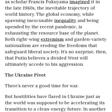
as scholar Francis Fukuyama
imagined
it in
the late 1980s, the inevitable trajectory of
world history. The global economy, while
spawning inexcusable
inequality
and being
upended by the recent pandemic, is
exhausting the resource base of the planet.
Both right-wing
extremism
and garden-variety
nationalism are eroding the freedoms that
safeguard liberal society. It’s no surprise, then,
that Putin believes a divided West will
ultimately accede to his aggression.
The Ukraine Pivot
There’s never a good time for war.
But hostilities have flared in Ukraine just as
the world was supposed to be accelerating its
transition to a clean-energy future. In another