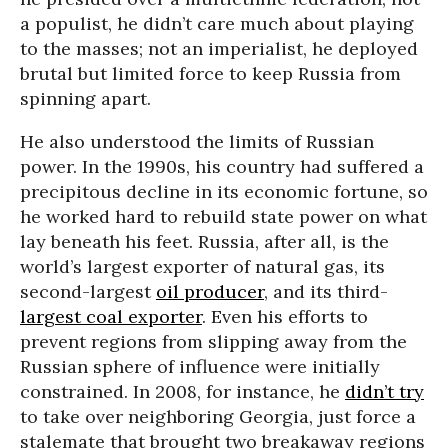
a populist, he didn’t care much about playing
to the masses; not an imperialist, he deployed
brutal but limited force to keep Russia from
spinning apart.
He also understood the limits of Russian
power. In the 1990s, his country had suffered a
precipitous decline in its economic fortune, so
he worked hard to rebuild state power on what
lay beneath his feet. Russia, after all, is the
world’s largest exporter of natural gas, its
second-largest
oil producer
, and its third-
largest coal exporter
. Even his efforts to
prevent regions from slipping away from the
Russian sphere of influence were initially
constrained. In 2008, for instance, he
didn’t try
to take over neighboring Georgia, just force a
stalemate that brought two breakaway regions