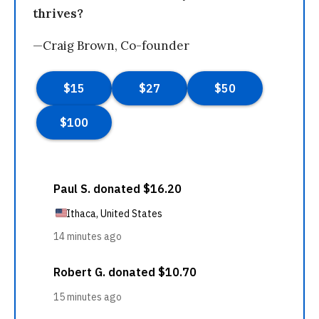
thrives?
—Craig Brown, Co-founder