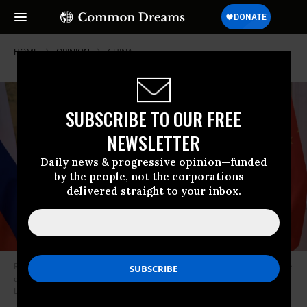
HOME
OPINION
CHINA
SUBSCRIBE TO OUR FREE
NEWSLETTER
Daily news & progressive opinion—funded
by the people, not the corporations—
delivered straight to your inbox.
Russian President Vladimir Putin (L) and Chinese President Xi Jinping pose
during their meeting in Beijing, on February 4, 2022. (Photo: Alexei
Druzhinin/Sputnik/AFP via Getty Images)