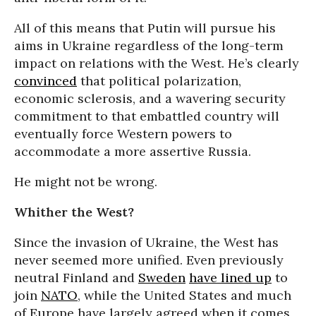
All of this means that Putin will pursue his
aims in Ukraine regardless of the long-term
impact on relations with the West. He’s clearly
convinced
that political polarization,
economic sclerosis, and a wavering security
commitment to that embattled country will
eventually force Western powers to
accommodate a more assertive Russia.
He might not be wrong.
Whither the West?
Since the invasion of Ukraine, the West has
never seemed more unified. Even previously
neutral Finland and
Sweden
have lined up
to
join
NATO
, while the United States and much
of Europe have largely agreed when it comes