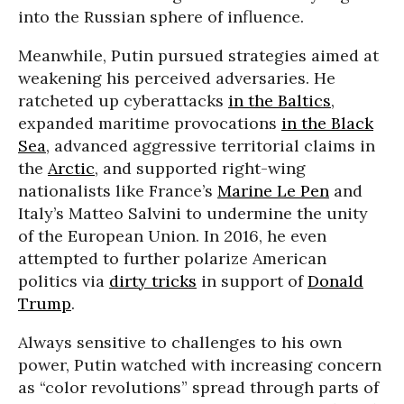
into the Russian sphere of influence.
Meanwhile, Putin pursued strategies aimed at
weakening his perceived adversaries. He
ratcheted up cyberattacks
in the Baltics
,
expanded maritime provocations
in the Black
Sea
, advanced aggressive territorial claims in
the
Arctic
, and supported right-wing
nationalists like France’s
Marine Le Pen
and
Italy’s Matteo Salvini to undermine the unity
of the European Union. In 2016, he even
attempted to further polarize American
politics via
dirty tricks
in support of
Donald
Trump
.
Always sensitive to challenges to his own
power, Putin watched with increasing concern
as “color revolutions” spread through parts of