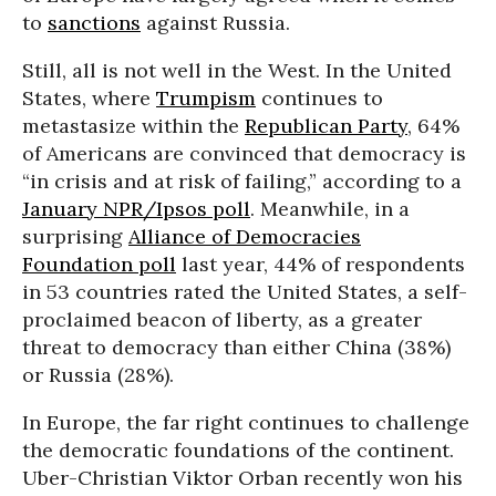
to
sanctions
against Russia.
Still, all is not well in the West. In the United
States, where
Trumpism
continues to
metastasize within the
Republican Party
, 64%
of Americans are convinced that democracy is
“in crisis and at risk of failing,” according to a
January NPR/Ipsos poll
. Meanwhile, in a
surprising
Alliance of Democracies
Foundation poll
last year, 44% of respondents
in 53 countries rated the United States, a self-
proclaimed beacon of liberty, as a greater
threat to democracy than either China (38%)
or Russia (28%).
In Europe, the far right continues to challenge
the democratic foundations of the continent.
Uber-Christian Viktor Orban recently won his