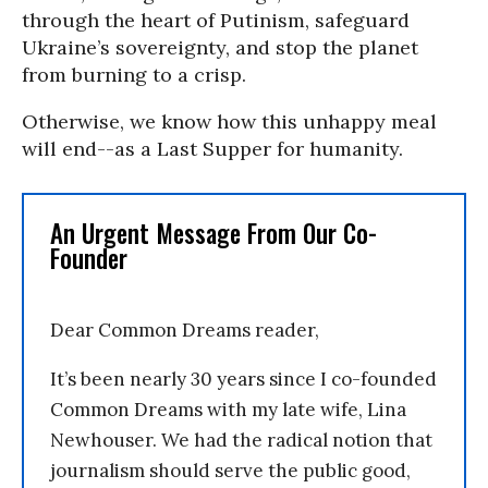
through the heart of Putinism, safeguard
Ukraine’s sovereignty, and stop the planet
from burning to a crisp.
Otherwise, we know how this unhappy meal
will end--as a Last Supper for humanity.
An Urgent Message From Our Co-
Founder
Dear Common Dreams reader,
It’s been nearly 30 years since I co-founded
Common Dreams with my late wife, Lina
Newhouser. We had the radical notion that
journalism should serve the public good,