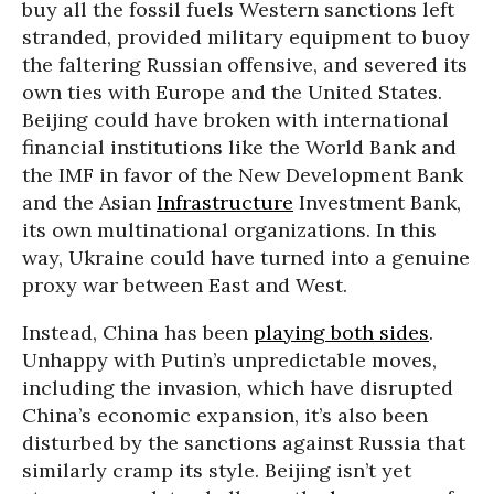
buy all the fossil fuels Western sanctions left
stranded, provided military equipment to buoy
the faltering Russian offensive, and severed its
own ties with Europe and the United States.
Beijing could have broken with international
financial institutions like the World Bank and
the IMF in favor of the New Development Bank
and the Asian
Infrastructure
Investment Bank,
its own multinational organizations. In this
way, Ukraine could have turned into a genuine
proxy war between East and West.
Instead, China has been
playing both sides
.
Unhappy with Putin’s unpredictable moves,
including the invasion, which have disrupted
China’s economic expansion, it’s also been
disturbed by the sanctions against Russia that
similarly cramp its style. Beijing isn’t yet