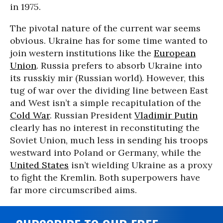
in 1975.
The pivotal nature of the current war seems
obvious. Ukraine has for some time wanted to
join western institutions like the
European
Union
. Russia prefers to absorb Ukraine into
its russkiy mir (Russian world). However, this
tug of war over the dividing line between East
and West isn’t a simple recapitulation of the
Cold War
. Russian President
Vladimir Putin
clearly has no interest in reconstituting the
Soviet Union, much less in sending his troops
westward into Poland or Germany, while the
United States
isn’t wielding Ukraine as a proxy
to fight the Kremlin. Both superpowers have
far more circumscribed aims.