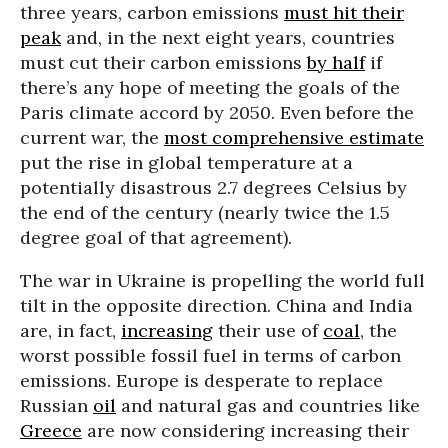
three years, carbon emissions
must hit their
peak
and, in the next eight years, countries
must cut their carbon emissions
by half
if
there’s any hope of meeting the goals of the
Paris climate accord by 2050. Even before the
current war, the
most comprehensive estimate
put the rise in global temperature at a
potentially disastrous 2.7 degrees Celsius by
the end of the century (nearly twice the 1.5
degree goal of that agreement).
The war in Ukraine is propelling the world full
tilt in the opposite direction. China and India
are, in fact,
increasing
their use of
coal
, the
worst possible fossil fuel in terms of carbon
emissions. Europe is desperate to replace
Russian
oil
and natural gas and countries like
Greece
are now considering increasing their