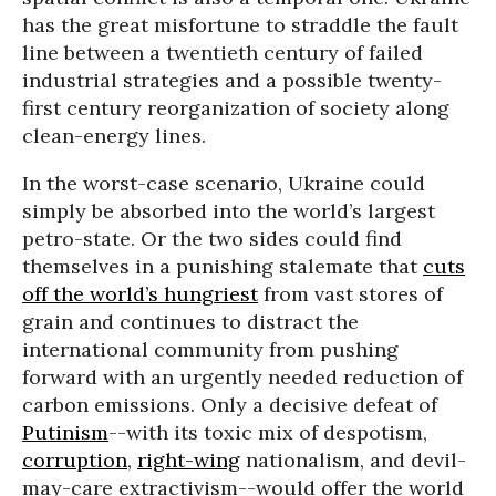
has the great misfortune to straddle the fault
line between a twentieth century of failed
industrial strategies and a possible twenty-
first century reorganization of society along
clean-energy lines.
In the worst-case scenario, Ukraine could
simply be absorbed into the world’s largest
petro-state. Or the two sides could find
themselves in a punishing stalemate that
cuts
off the world’s hungriest
from vast stores of
grain and continues to distract the
international community from pushing
forward with an urgently needed reduction of
carbon emissions. Only a decisive defeat of
Putinism
--with its toxic mix of despotism,
corruption
,
right-wing
nationalism, and devil-
may-care extractivism--would offer the world