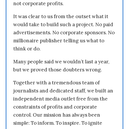
not corporate profits.
It was clear to us from the outset what it
would take to build such a project. No paid
advertisements. No corporate sponsors. No
millionaire publisher telling us what to
think or do.
Many people said we wouldn’t last a year,
but we proved those doubters wrong.
Together with a tremendous team of
journalists and dedicated staff, we built an
independent media outlet free from the
constraints of profits and corporate
control. Our mission has always been
simple: To inform. To inspire. To ignite