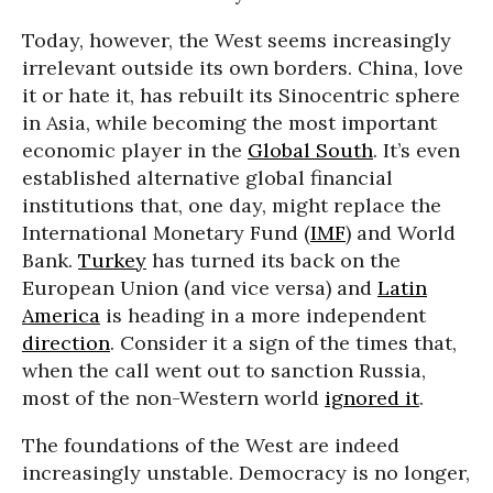
Today, however, the West seems increasingly
irrelevant outside its own borders. China, love
it or hate it, has rebuilt its Sinocentric sphere
in Asia, while becoming the most important
economic player in the
Global South
. It’s even
established alternative global financial
institutions that, one day, might replace the
International Monetary Fund (
IMF
) and World
Bank.
Turkey
has turned its back on the
European Union (and vice versa) and
Latin
America
is heading in a more independent
direction
. Consider it a sign of the times that,
when the call went out to sanction Russia,
most of the non-Western world
ignored it
.
The foundations of the West are indeed
increasingly unstable. Democracy is no longer,