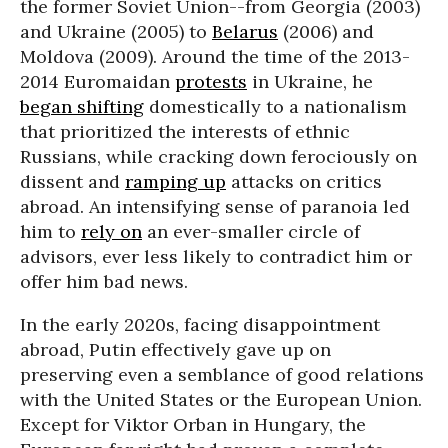
the former Soviet Union--from Georgia (2003)
and Ukraine (2005) to
Belarus
(2006) and
Moldova (2009). Around the time of the 2013-
2014 Euromaidan
protests
in Ukraine, he
began shifting
domestically to a nationalism
that prioritized the interests of ethnic
Russians, while cracking down ferociously on
dissent and
ramping up
attacks on critics
abroad. An intensifying sense of paranoia led
him to
rely on
an ever-smaller circle of
advisors, ever less likely to contradict him or
offer him bad news.
In the early 2020s, facing disappointment
abroad, Putin effectively gave up on
preserving even a semblance of good relations
with the United States or the European Union.
Except for Viktor Orban in Hungary, the