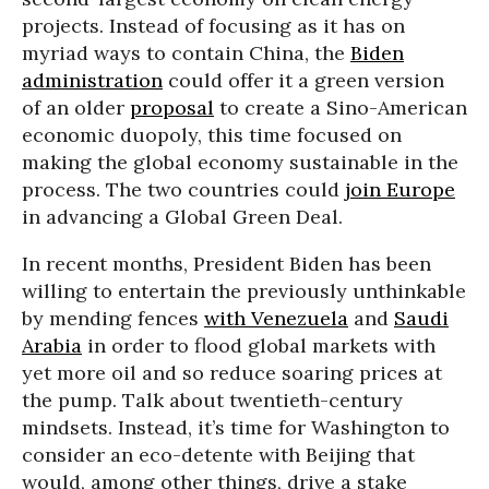
projects. Instead of focusing as it has on
myriad ways to contain China, the
Biden
administration
could offer it a green version
of an older
proposal
to create a Sino-American
economic duopoly, this time focused on
making the global economy sustainable in the
process. The two countries could
join Europe
in advancing a Global Green Deal.
In recent months, President Biden has been
willing to entertain the previously unthinkable
by mending fences
with Venezuela
and
Saudi
Arabia
in order to flood global markets with
yet more oil and so reduce soaring prices at
the pump. Talk about twentieth-century
mindsets. Instead, it’s time for Washington to
consider an eco-detente with Beijing that
would, among other things, drive a stake