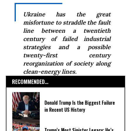
Ukraine has the great
misfortune to straddle the fault
line between a twentieth
century of failed industrial
strategies and a possible
twenty-first century
reorganization of society along
clean-energy lines.
RECOMMENDED...
Donald Trump Is the Biggest Failure
in Recent US History
Trump’s Most Sinister Legacy: He’s