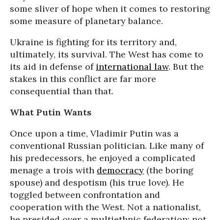
some sliver of hope when it comes to restoring
some measure of planetary balance.
Ukraine is fighting for its territory and,
ultimately, its survival. The West has come to
its aid in defense of
international law
. But the
stakes in this conflict are far more
consequential than that.
What Putin Wants
Once upon a time, Vladimir Putin was a
conventional Russian politician. Like many of
his predecessors, he enjoyed a complicated
menage a trois with
democracy
(the boring
spouse) and despotism (his true love). He
toggled between confrontation and
cooperation with the West. Not a nationalist,
he presided over a multiethnic federation; not