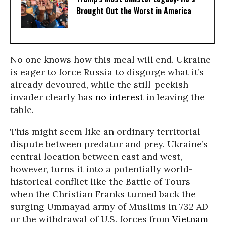
Brought Out the Worst in America
No one knows how this meal will end. Ukraine
is eager to force Russia to disgorge what it’s
already devoured, while the still-peckish
invader clearly has
no interest
in leaving the
table.
This might seem like an ordinary territorial
dispute between predator and prey. Ukraine’s
central location between east and west,
however, turns it into a potentially world-
historical conflict like the Battle of Tours
when the Christian Franks turned back the
surging Ummayad army of Muslims in 732 AD
or the withdrawal of U.S. forces from
Vietnam