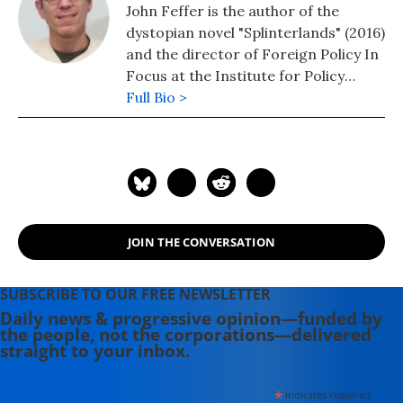
John Feffer is the author of the
dystopian novel "Splinterlands" (2016)
and the director of Foreign Policy In
Focus at the Institute for Policy
Studies. His novel, "Frostlands" (2018)
Full Bio >
is book two of his Splinterlands
trilogy. Splinterlands book three
"Songlands" was published in 2021.
His podcast is available here.
JOIN THE CONVERSATION
SUBSCRIBE TO OUR FREE NEWSLETTER
Daily news & progressive opinion—funded by
the people, not the corporations—delivered
straight to your inbox.
*
indicates required