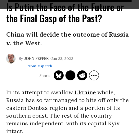
Is Putin the Face of the Future or
the Final Gasp of the Past?
China will decide the outcome of Russia
v. the West.
Jun 23, 2022
JOHN FEFFER
TomDispatch
In its attempt to swallow
Ukraine
whole,
Russia has so far managed to bite off only the
eastern Donbas region and a portion of its
southern coast. The rest of the country
remains independent, with its capital Kyiv
intact.