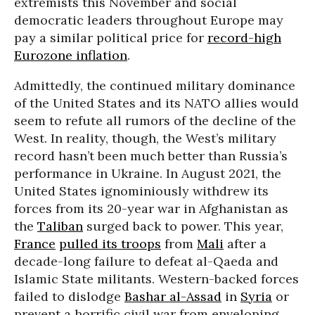
extremists this November and social
democratic leaders throughout Europe may
pay a similar political price for
record-high
Eurozone inflation
.
Admittedly, the continued military dominance
of the United States and its NATO allies would
seem to refute all rumors of the decline of the
West. In reality, though, the West’s military
record hasn’t been much better than Russia’s
performance in Ukraine. In August 2021, the
United States ignominiously withdrew its
forces from its 20-year war in Afghanistan as
the
Taliban
surged back to power. This year,
France
pulled its troops
from
Mali
after a
decade-long failure to defeat al-Qaeda and
Islamic State militants. Western-backed forces
failed to dislodge
Bashar al-Assad
in
Syria
or
prevent a horrific civil war from enveloping