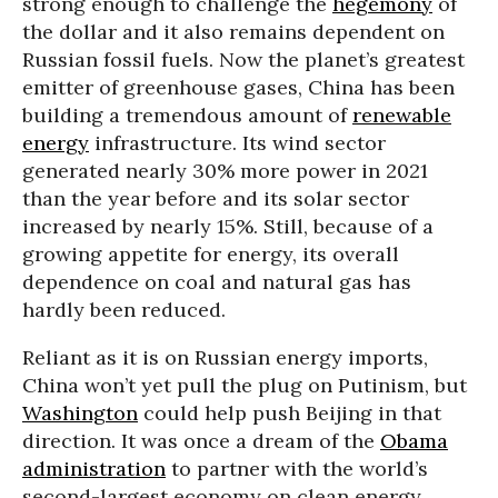
strong enough to challenge the
hegemony
of
the dollar and it also remains dependent on
Russian fossil fuels. Now the planet’s greatest
emitter of greenhouse gases, China has been
building a tremendous amount of
renewable
energy
infrastructure. Its wind sector
generated nearly 30% more power in 2021
than the year before and its solar sector
increased by nearly 15%. Still, because of a
growing appetite for energy, its overall
dependence on coal and natural gas has
hardly been reduced.
Reliant as it is on Russian energy imports,
China won’t yet pull the plug on Putinism, but
Washington
could help push Beijing in that
direction. It was once a dream of the
Obama
administration
to partner with the world’s
second-largest economy on clean energy