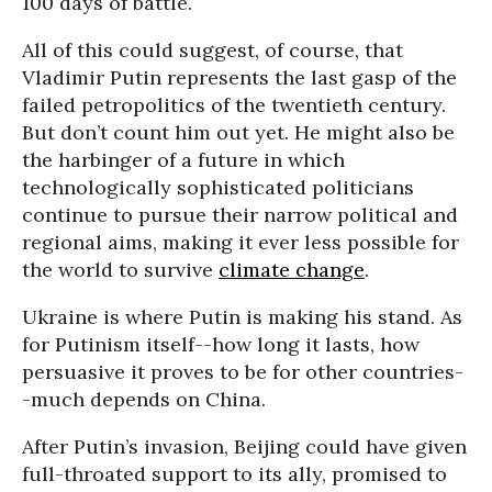
100 days of battle.
All of this could suggest, of course, that
Vladimir Putin represents the last gasp of the
failed petropolitics of the twentieth century.
But don’t count him out yet. He might also be
the harbinger of a future in which
technologically sophisticated politicians
continue to pursue their narrow political and
regional aims, making it ever less possible for
the world to survive
climate change
.
Ukraine is where Putin is making his stand. As
for Putinism itself--how long it lasts, how
persuasive it proves to be for other countries-
-much depends on China.
After Putin’s invasion, Beijing could have given
full-throated support to its ally, promised to