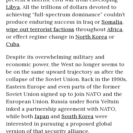
Libya
. All the trillions of dollars devoted to
achieving “full-spectrum dominance” couldn’t
produce enduring success in Iraq or
Somalia
,
wipe out terrorist factions
throughout
Africa
,
or effect regime change in
North Korea
or
Cuba
.
Despite its overwhelming military and
economic power, the West no longer seems to
be on the same upward trajectory as after the
collapse of the Soviet Union. Back in the 1990s,
Eastern Europe and even parts of the former
Soviet Union signed up to join NATO and the
European Union. Russia under Boris Yeltsin
inked a partnership agreement with NATO,
while both
Japan
and
South Korea
were
interested in pursuing a proposed global
version of that security alliance.