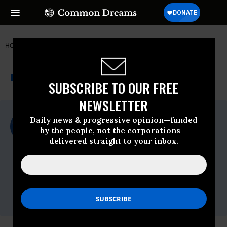
HOME
NEWSWIRE
ANIMAL-RIGHTS
FOOD & WATER WATCH
THE PROGRESSIVE
A project of
NEWSWIRE
Common Dreams
SUBSCRIBE TO OUR FREE
NEWSLETTER
For Immediate Release
Daily news & progressive opinion—funded
Friday May, 11 2018, 12:00am EDT
by the people, not the corporations—
delivered straight to your inbox.
Food & Water Watch
Contact:
Darcey Rakestraw, Food & Water Watch,
202-683-2467;
drakestraw@fwwatch.org,
Adam Mason, Iowa CCI, 515-282-0484;
adam@iowacci.org