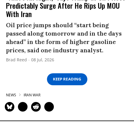
Predictably Surge After He Rips Up MOU
With Iran
Oil price jumps should “start being
passed along tomorrow and in the days
ahead” in the form of higher gasoline
prices, said one industry analyst.
Brad Reed
08 Jul, 2026
KEEP READING
NEWS
IRAN WAR