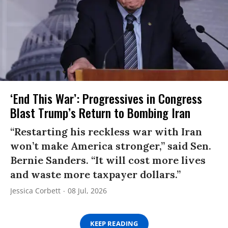
‘End This War’: Progressives in Congress
Blast Trump’s Return to Bombing Iran
“Restarting his reckless war with Iran
won’t make America stronger,” said Sen.
Bernie Sanders. “It will cost more lives
and waste more taxpayer dollars.”
Jessica Corbett
08 Jul, 2026
KEEP READING