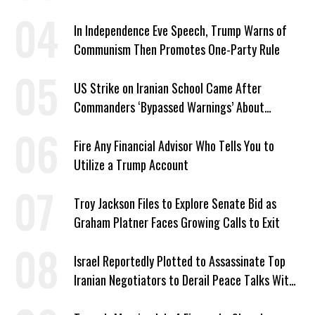
In Independence Eve Speech, Trump Warns of
Communism Then Promotes One-Party Rule
US Strike on Iranian School Came After
Commanders ‘Bypassed Warnings’ About
Outdated Target Info
Fire Any Financial Advisor Who Tells You to
Utilize a Trump Account
Troy Jackson Files to Explore Senate Bid as
Graham Platner Faces Growing Calls to Exit
Israel Reportedly Plotted to Assassinate Top
Iranian Negotiators to Derail Peace Talks With
US