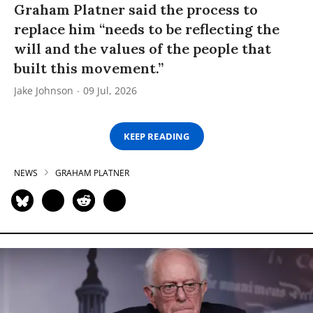
Graham Platner said the process to
replace him “needs to be reflecting the
will and the values of the people that
built this movement.”
Jake Johnson
09 Jul, 2026
KEEP READING
NEWS
GRAHAM PLATNER