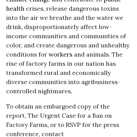
health
crises, release dangerous toxins
into the air we breathe and the water we
drink, disproportionately affect low-
income communities and communities of
color, and create dangerous and unhealthy
conditions for
workers
and animals. The
rise of factory farms in our nation has
transformed rural and economically
diverse communities into agribusiness-
controlled nightmares.
To obtain an embargoed copy of the
report, The Urgent Case for a Ban on
Factory Farms, or to RSVP for the press
conference, contact