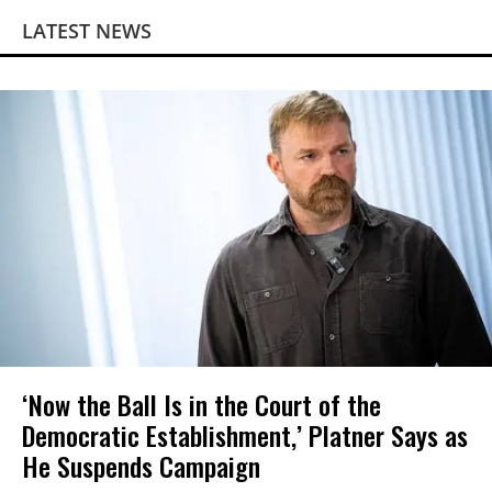
LATEST NEWS
‘Now the Ball Is in the Court of the
Democratic Establishment,’ Platner Says as
He Suspends Campaign