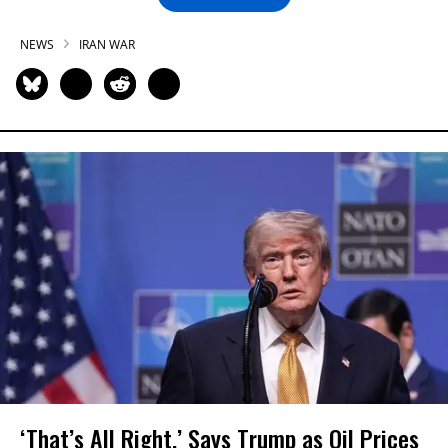
NEWS
IRAN WAR
‘That’s All Right,’ Says Trump as Oil Prices