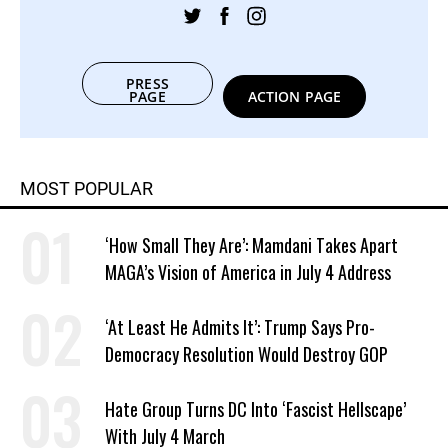
PRESS
PAGE
ACTION PAGE
MOST POPULAR
‘How Small They Are’: Mamdani Takes Apart
MAGA’s Vision of America in July 4 Address
‘At Least He Admits It’: Trump Says Pro-
Democracy Resolution Would Destroy GOP
Hate Group Turns DC Into ‘Fascist Hellscape’
With July 4 March