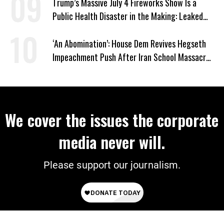
Trump’s Massive July 4 Fireworks Show Is a
Public Health Disaster in the Making: Leaked
Documents
‘An Abomination’: House Dem Revives Hegseth
Impeachment Push After Iran School Massacre
Revelation
We cover the issues the corporate
media never will.
Please support our journalism.