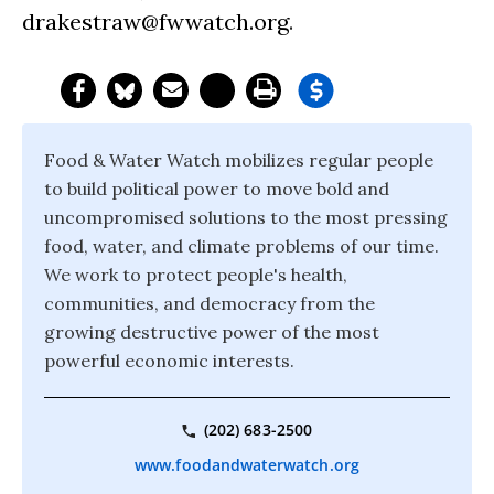
drakestraw@fwwatch.org
.
Food & Water Watch mobilizes regular people
to build political power to move bold and
uncompromised solutions to the most pressing
food, water, and climate problems of our time.
We work to protect people's health,
communities, and democracy from the
growing destructive power of the most
powerful economic interests.
(202) 683-2500
www.foodandwaterwatch.org