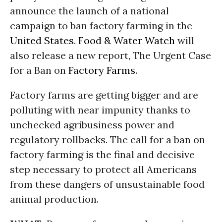
announce the launch of a national
campaign to ban factory farming in the
United States
.
Food & Water Watch
will
also release a new report, The Urgent Case
for a Ban on
Factory Farms
.
Factory farms are getting bigger and are
polluting with near impunity thanks to
unchecked agribusiness power and
regulatory rollbacks. The call for a ban on
factory farming is the final and decisive
step necessary to protect all Americans
from these dangers of unsustainable food
animal production.