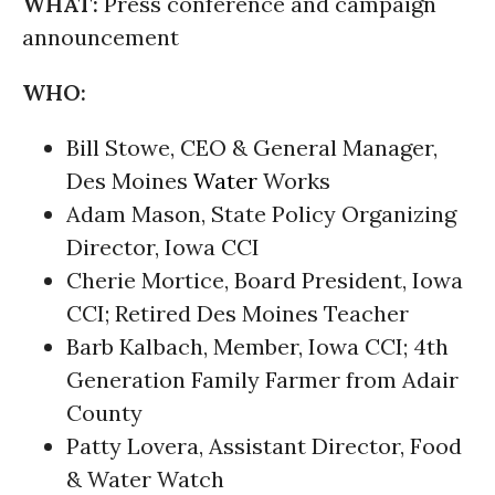
WHAT:
Press conference and campaign
announcement
WHO:
Bill Stowe, CEO & General Manager,
Des Moines
Water
Works
Adam Mason, State Policy Organizing
Director, Iowa CCI
Cherie Mortice, Board President, Iowa
CCI; Retired Des Moines Teacher
Barb Kalbach, Member, Iowa CCI; 4th
Generation Family Farmer from Adair
County
Patty Lovera, Assistant Director, Food
& Water Watch