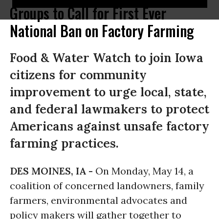
Groups to Call for First Ever
National Ban on Factory Farming
Food & Water Watch to join Iowa
citizens for community
improvement to urge local, state,
and federal lawmakers to protect
Americans against unsafe factory
farming practices.
DES MOINES, IA -
On
Monday, May 14
, a
coalition of concerned landowners, family
farmers, environmental advocates and
policy makers will gather together to