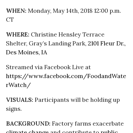
WHEN:
Monday, May 14th, 2018 12:00 p.m.
CT
WHERE:
Christine Hensley Terrace
Shelter, Gray’s Landing Park,
2101 Fleur Dr.,
Des Moines, IA
Streamed via Facebook Live at
https://www.facebook.com/FoodandWate
rWatch/
VISUALS:
Participants will be holding up
signs.
BACKGROUND:
Factory farms exacerbate
climate change
and contribute to
public