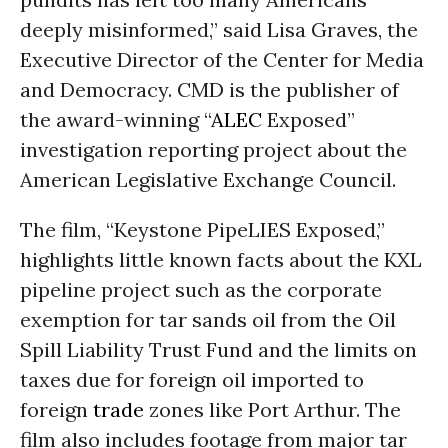
deeply misinformed,” said Lisa Graves, the
Executive Director of the Center for Media
and Democracy. CMD is the publisher of
the award-winning “
ALEC
Exposed”
investigation reporting project about the
American Legislative Exchange Council.
The film, “Keystone PipeLIES Exposed,”
highlights little known facts about the KXL
pipeline project such as the corporate
exemption for tar sands oil from the Oil
Spill Liability Trust Fund and the limits on
taxes due for foreign oil imported to
foreign
trade
zones like Port Arthur. The
film also includes footage from major tar