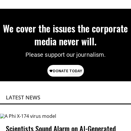
We cover the issues the corporate
media never will.
Please support our journalism.
LATEST NEWS
Scientists Sound Alarm on AI-Generated