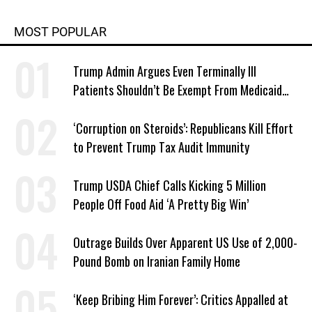
MOST POPULAR
Trump Admin Argues Even Terminally Ill
Patients Shouldn’t Be Exempt From Medicaid
Work Requirements
‘Corruption on Steroids’: Republicans Kill Effort
to Prevent Trump Tax Audit Immunity
Trump USDA Chief Calls Kicking 5 Million
People Off Food Aid ‘A Pretty Big Win’
Outrage Builds Over Apparent US Use of 2,000-
Pound Bomb on Iranian Family Home
‘Keep Bribing Him Forever’: Critics Appalled at