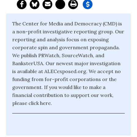
The Center for Media and Democracy (CMD) is
a non-profit investigative reporting group. Our
reporting and analysis focus on exposing
corporate spin and government propaganda.
We publish PRWatch, SourceWatch, and
BanksterUSA. Our newest major investigation
is available at ALECexposed.org. We accept no
funding from for-profit corporations or the
government. If you would like to make a
financial contribution to support our work,
please click here.