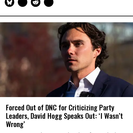
Forced Out of DNC for Criticizing Party
Leaders, David Hogg Speaks Out: ‘I Wasn’t
Wrong’