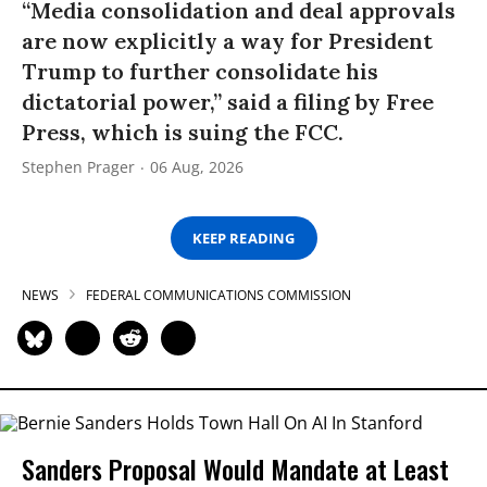
“Media consolidation and deal approvals
are now explicitly a way for President
Trump to further consolidate his
dictatorial power,” said a filing by Free
Press, which is suing the FCC.
Stephen Prager
06 Aug, 2026
KEEP READING
NEWS
FEDERAL COMMUNICATIONS COMMISSION
Sanders Proposal Would Mandate at Least