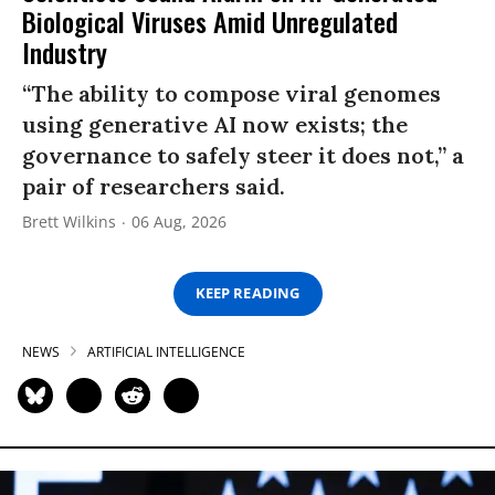
Biological Viruses Amid Unregulated
Industry
“The ability to compose viral genomes
using generative AI now exists; the
governance to safely steer it does not,” a
pair of researchers said.
Brett Wilkins
06 Aug, 2026
KEEP READING
NEWS
ARTIFICIAL INTELLIGENCE