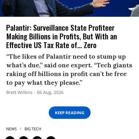
Palantir: Surveillance State Profiteer
Making Billions in Profits, But With an
Effective US Tax Rate of... Zero
“The likes of Palantir need to stump up
what’s due,” said one expert. “Tech giants
raking off billions in profit can’t be free
to pay what they please.”
Brett Wilkins
06 Aug, 2026
KEEP READING
NEWS
BIG TECH