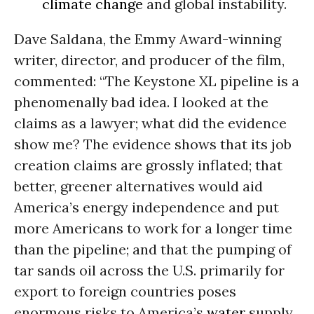
climate change
and global instability.
Dave Saldana, the Emmy Award-winning
writer, director, and producer of the film,
commented: “The Keystone XL pipeline is a
phenomenally bad idea. I looked at the
claims as a lawyer; what did the evidence
show me? The evidence shows that its job
creation claims are grossly inflated; that
better, greener alternatives would aid
America’s energy independence and put
more Americans to work for a longer time
than the pipeline; and that the pumping of
tar sands oil across the U.S. primarily for
export to foreign countries poses
enormous risks to America’s
water
supply,