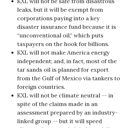
KXL will not be safe from disastrous
leaks, but it will be exempt from
corporations paying into a key
disaster insurance fund because it is
“unconventional oil,” which puts
taxpayers on the hook for billions.
KXL will not make America energy
independent; and, in fact, most of the
tar sands oil is planned for export
from the Gulf of Mexico via tankers to
foreign countries.
KXL will not be climate neutral -- in
spite of the claims made in an
assessment prepared by an industry-
linked group -- but it will speed