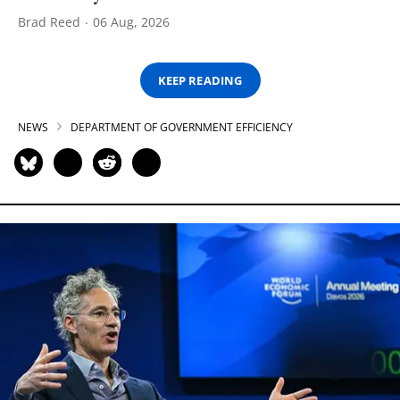
Brad Reed
06 Aug, 2026
KEEP READING
NEWS
DEPARTMENT OF GOVERNMENT EFFICIENCY