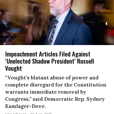
Impeachment Articles Filed Against
‘Unelected Shadow President’ Russell
Vought
“Vought’s blatant abuse of power and
complete disregard for the Constitution
warrants immediate removal by
Congress,” said Democratic Rep. Sydney
Kamlager-Dove.