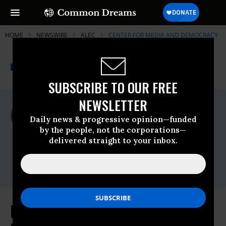
HOME
NEWSWIRE
ALEC
CENTER FOR MEDIA AND DEMOCRACY
THE PROGRESSIVE
A project of
NEWSWIRE
Common Dreams
SUBSCRIBE TO OUR FREE
NEWSLETTER
For Immediate Release
Tuesday February, 25 2014, 10:49am EDT
Daily news & progressive opinion—funded
by the people, not the corporations—
Center For Media And Democracy
delivered straight to your inbox.
Contact:
Nick Surgey,
nick@prwatch.org
, 608-260-
9713
Keystone PipeLIES Exposed: New