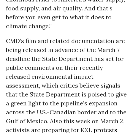
food supply, and air quality. And that’s
before you even get to what it does to
climate change.”
CMD’s film and related documentation are
being released in advance of the March 7
deadline the State Department has set for
public comments on their recently
released environmental impact
assessment, which critics believe signals
that the State Department is poised to give
a green light to the pipeline’s expansion
across the U.S.-Canadian border and to the
Gulf of Mexico. Also this week on March 2,
activists are preparing for KXL
protests