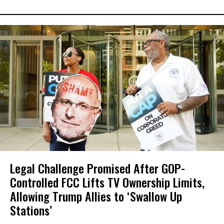
Legal Challenge Promised After GOP-
Controlled FCC Lifts TV Ownership Limits,
Allowing Trump Allies to ‘Swallow Up
Stations’