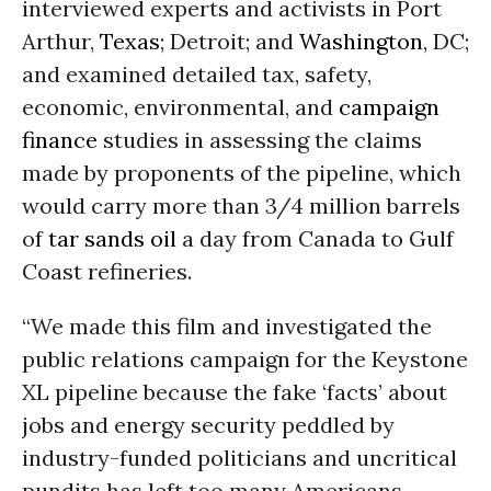
interviewed experts and activists in Port
Arthur,
Texas
; Detroit; and
Washington
, DC;
and examined detailed tax, safety,
economic, environmental, and
campaign
finance
studies in assessing the claims
made by proponents of the pipeline, which
would carry more than 3/4 million barrels
of
tar sands
oil
a day from Canada to Gulf
Coast refineries.
“We made this film and investigated the
public relations campaign for the Keystone
XL pipeline because the fake ‘facts’ about
jobs and energy security peddled by
industry-funded politicians and uncritical
pundits has left too many Americans