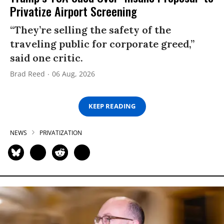
Privatize Airport Screening
“They’re selling the safety of the
traveling public for corporate greed,”
said one critic.
Brad Reed
06 Aug, 2026
KEEP READING
NEWS
PRIVATIZATION