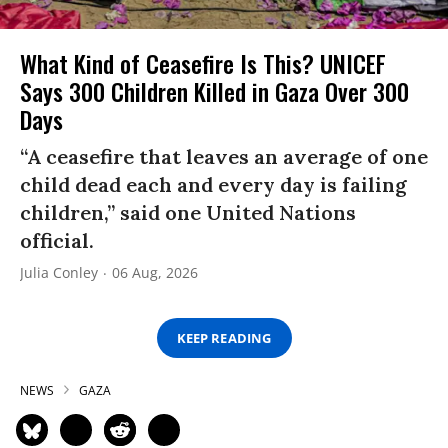
What Kind of Ceasefire Is This? UNICEF
Says 300 Children Killed in Gaza Over 300
Days
“A ceasefire that leaves an average of one
child dead each and every day is failing
children,” said one United Nations
official.
Julia Conley
06 Aug, 2026
KEEP READING
NEWS
GAZA