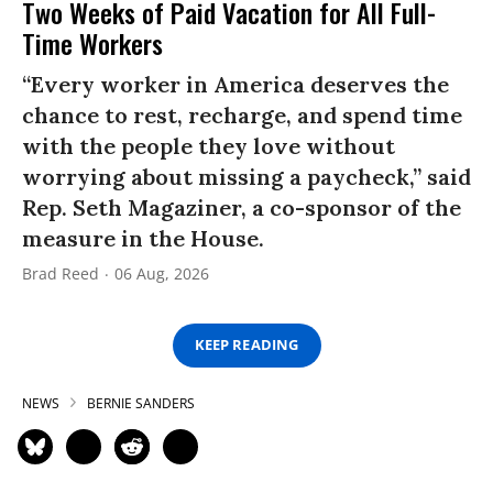
Two Weeks of Paid Vacation for All Full-
Time Workers
“Every worker in America deserves the
chance to rest, recharge, and spend time
with the people they love without
worrying about missing a paycheck,” said
Rep. Seth Magaziner, a co-sponsor of the
measure in the House.
Brad Reed
06 Aug, 2026
KEEP READING
NEWS
BERNIE SANDERS