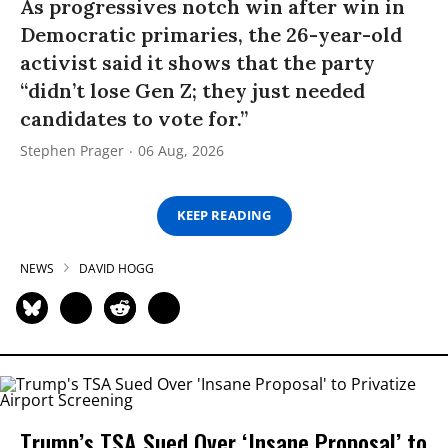
As progressives notch win after win in
Democratic primaries, the 26-year-old
activist said it shows that the party
“didn’t lose Gen Z; they just needed
candidates to vote for.”
Stephen Prager
06 Aug, 2026
KEEP READING
NEWS
DAVID HOGG
Trump’s TSA Sued Over ‘Insane Proposal’ to