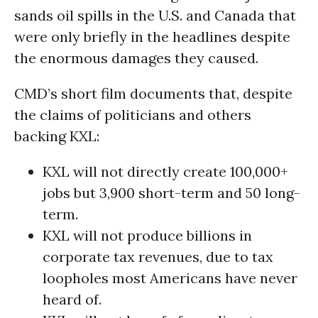
sands oil spills in the U.S. and Canada that
were only briefly in the headlines despite
the enormous damages they caused.
CMD’s short film documents that, despite
the claims of politicians and others
backing KXL:
KXL will not directly create 100,000+
jobs but 3,900 short-term and 50 long-
term.
KXL will not produce billions in
corporate tax revenues, due to tax
loopholes most Americans have never
heard of.