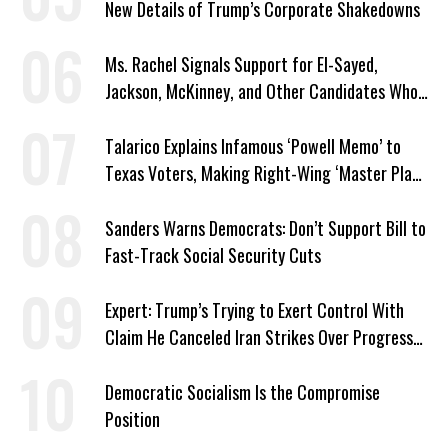
New Details of Trump’s Corporate Shakedowns
Ms. Rachel Signals Support for El-Sayed,
Jackson, McKinney, and Other Candidates Who
‘Care About All Kids’
Talarico Explains Infamous ‘Powell Memo’ to
Texas Voters, Making Right-Wing ‘Master Plan’
a Campaign Issue
Sanders Warns Democrats: Don’t Support Bill to
Fast-Track Social Security Cuts
Expert: Trump’s Trying to Exert Control With
Claim He Canceled Iran Strikes Over Progress
on Deal
Democratic Socialism Is the Compromise
Position