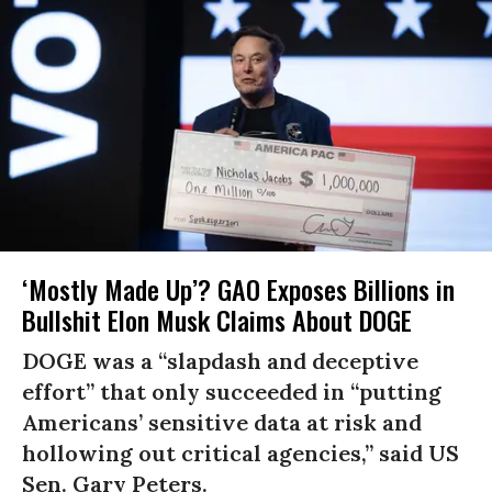
‘Mostly Made Up’? GAO Exposes Billions in
Bullshit Elon Musk Claims About DOGE
DOGE was a “slapdash and deceptive
effort” that only succeeded in “putting
Americans’ sensitive data at risk and
hollowing out critical agencies,” said US
Sen. Gary Peters.