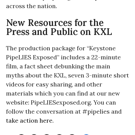
across the nation.
New Resources for the
Press and Public on KXL
The production package for “Keystone
PipeLIES Exposed” includes a 22-minute
film, a fact sheet debunking the main
myths about the KXL, seven 3-minute short
videos for easy sharing, and other
materials which you can find at our new
website: PipeLIESexposed.org. You can
follow the conversation at #pipelies and
take action here
.