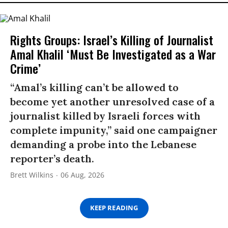
Rights Groups: Israel’s Killing of Journalist
Amal Khalil ‘Must Be Investigated as a War
Crime’
“Amal’s killing can’t be allowed to
become yet another unresolved case of a
journalist killed by Israeli forces with
complete impunity,” said one campaigner
demanding a probe into the Lebanese
reporter’s death.
Brett Wilkins
06 Aug, 2026
KEEP READING