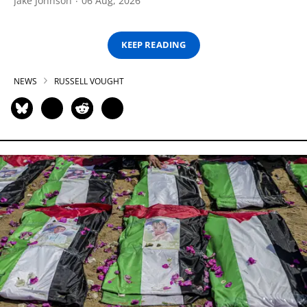
Jake Johnson
06 Aug, 2026
KEEP READING
NEWS
RUSSELL VOUGHT