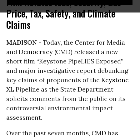
Film Refutes Jobs, Security, Gas
Price, Tax, Safety, and Climate
Claims
MADISON -
Today, the Center for Media
and
Democracy
(CMD) released a new
short film “Keystone PipeLIES Exposed”
and major investigative report debunking
key claims of proponents of the
Keystone
XL
Pipeline as the State Department
solicits comments from the public on its
controversial environmental impact
assessment.
Over the past seven months, CMD has