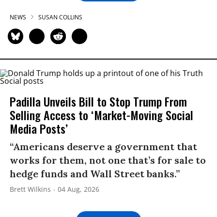
NEWS
SUSAN COLLINS
Padilla Unveils Bill to Stop Trump From
Selling Access to ‘Market-Moving Social
Media Posts’
“Americans deserve a government that
works for them, not one that’s for sale to
hedge funds and Wall Street banks.”
Brett Wilkins
04 Aug, 2026