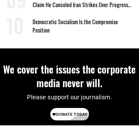
Claim He Canceled Iran Strikes Over Progress
on Deal
Democratic Socialism Is the Compromise
Position
We cover the issues the corporate
media never will.
Please support our journalism.