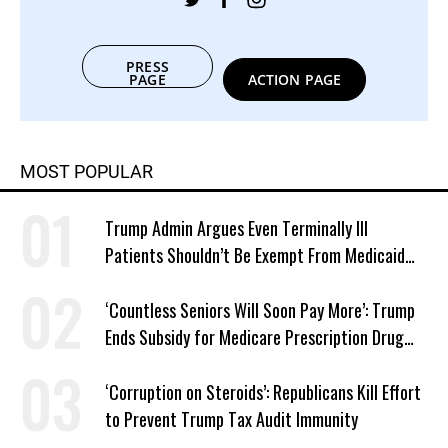
PRESS
PAGE
ACTION PAGE
MOST POPULAR
Trump Admin Argues Even Terminally Ill
Patients Shouldn’t Be Exempt From Medicaid
Work Requirements
‘Countless Seniors Will Soon Pay More’: Trump
Ends Subsidy for Medicare Prescription Drug
Plans
‘Corruption on Steroids’: Republicans Kill Effort
to Prevent Trump Tax Audit Immunity