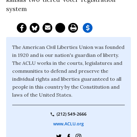
system
The American Civil Liberties Union was founded
in 1920 and is our nation's guardian of liberty.
The ACLU works in the courts, legislatures and
communities to defend and preserve the
individual rights and liberties guaranteed to all
people in this country by the Constitution and
laws of the United States.
(212) 549-2666
www.ACLU.org