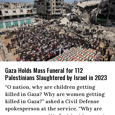
Gaza Holds Mass Funeral for 112
Palestinians Slaughtered by Israel in 2023
“O nation, why are children getting
killed in Gaza? Why are women getting
killed in Gaza?” asked a Civil Defense
spokesperson at the service. “Why are