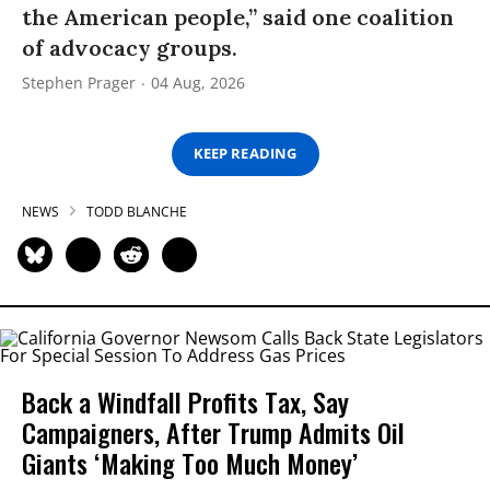
the American people,” said one coalition
of advocacy groups.
Stephen Prager
04 Aug, 2026
KEEP READING
NEWS
TODD BLANCHE
Back a Windfall Profits Tax, Say
Campaigners, After Trump Admits Oil
Giants ‘Making Too Much Money’