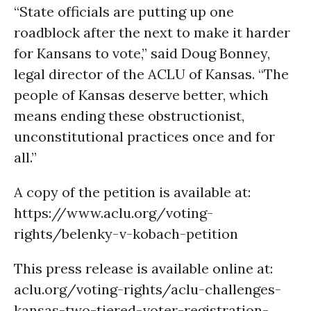
“State officials are putting up one
roadblock after the next to make it harder
for Kansans to vote,” said Doug Bonney,
legal director of the ACLU of Kansas. “The
people of Kansas deserve better, which
means ending these obstructionist,
unconstitutional practices once and for
all.”
A copy of the petition is available at:
https://www.aclu.org/voting-
rights/belenky-v-kobach-petition
This press release is available online at:
aclu.org/voting-rights/aclu-challenges-
kansas-two-tiered-voter-registration-