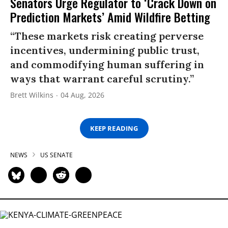
Senators Urge Regulator to ‘Crack Down on
Prediction Markets’ Amid Wildfire Betting
“These markets risk creating perverse
incentives, undermining public trust,
and commodifying human suffering in
ways that warrant careful scrutiny.”
Brett Wilkins
04 Aug, 2026
KEEP READING
NEWS
US SENATE