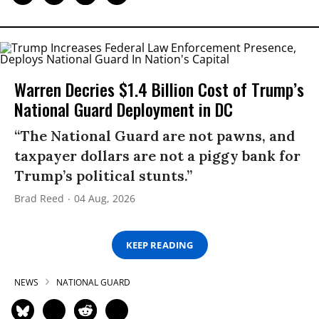
Warren Decries $1.4 Billion Cost of Trump’s
National Guard Deployment in DC
“The National Guard are not pawns, and
taxpayer dollars are not a piggy bank for
Trump’s political stunts.”
Brad Reed
04 Aug, 2026
KEEP READING
NEWS
NATIONAL GUARD