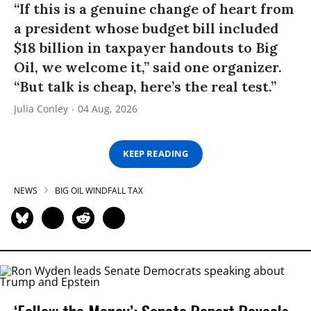
“If this is a genuine change of heart from
a president whose budget bill included
$18 billion in taxpayer handouts to Big
Oil, we welcome it,” said one organizer.
“But talk is cheap, here’s the real test.”
Julia Conley
04 Aug, 2026
KEEP READING
NEWS
BIG OIL WINDFALL TAX
‘Follow the Money’: Senate Report Reveals