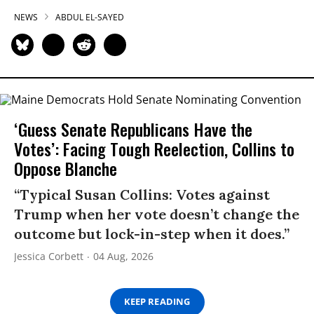
NEWS
ABDUL EL-SAYED
‘Guess Senate Republicans Have the
Votes’: Facing Tough Reelection, Collins to
Oppose Blanche
“Typical Susan Collins: Votes against
Trump when her vote doesn’t change the
outcome but lock-in-step when it does.”
Jessica Corbett
04 Aug, 2026
KEEP READING