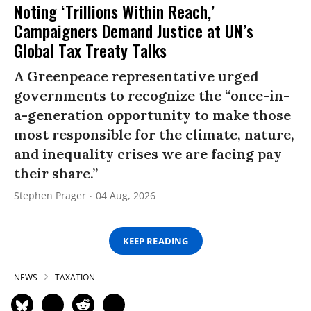
Noting ‘Trillions Within Reach,’
Campaigners Demand Justice at UN’s
Global Tax Treaty Talks
A Greenpeace representative urged
governments to recognize the “once-in-
a-generation opportunity to make those
most responsible for the climate, nature,
and inequality crises we are facing pay
their share.”
Stephen Prager
04 Aug, 2026
KEEP READING
NEWS
TAXATION