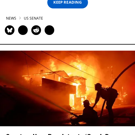
KEEP READING
NEWS
US SENATE