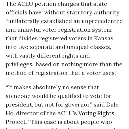
The ACLU petition charges that state
officials have, without statutory authority,
“unilaterally established an unprecedented
and unlawful voter registration system
that divides registered voters in Kansas
into two separate and unequal classes,
with vastly different rights and
privileges...based on nothing more than the
method of registration that a voter uses.”
“It makes absolutely no sense that
someone would be qualified to vote for
president, but not for governor,” said Dale
Ho, director of the ACLU’s
Voting Rights
Project. “This case is about people who