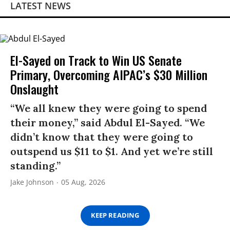
LATEST NEWS
El-Sayed on Track to Win US Senate
Primary, Overcoming AIPAC’s $30 Million
Onslaught
“We all knew they were going to spend
their money,” said Abdul El-Sayed. “We
didn’t know that they were going to
outspend us $11 to $1. And yet we’re still
standing.”
Jake Johnson
05 Aug, 2026
KEEP READING