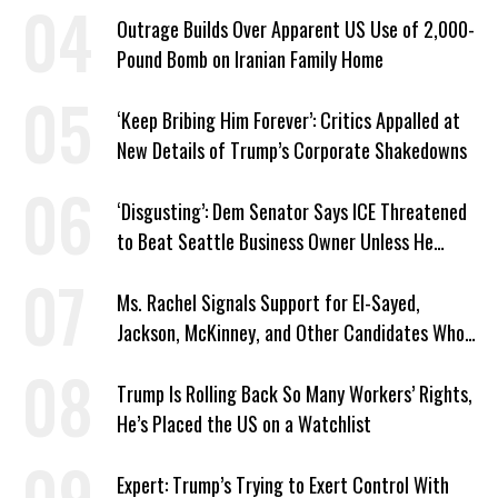
Outrage Builds Over Apparent US Use of 2,000-
Pound Bomb on Iranian Family Home
‘Keep Bribing Him Forever’: Critics Appalled at
New Details of Trump’s Corporate Shakedowns
‘Disgusting’: Dem Senator Says ICE Threatened
to Beat Seattle Business Owner Unless He
Signed Deportation Form
Ms. Rachel Signals Support for El-Sayed,
Jackson, McKinney, and Other Candidates Who
‘Care About All Kids’
Trump Is Rolling Back So Many Workers’ Rights,
He’s Placed the US on a Watchlist
Expert: Trump’s Trying to Exert Control With