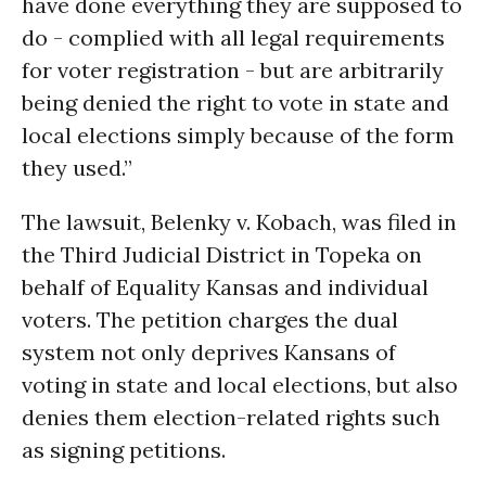
have done everything they are supposed to
do - complied with all legal requirements
for voter registration - but are arbitrarily
being denied the right to vote in state and
local elections simply because of the form
they used.”
The lawsuit, Belenky v. Kobach, was filed in
the Third Judicial District in Topeka on
behalf of Equality Kansas and individual
voters. The petition charges the dual
system not only deprives Kansans of
voting in state and local elections, but also
denies them election-related rights such
as signing petitions.