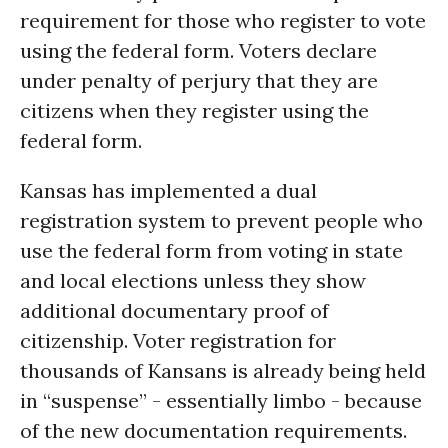
requirement for those who register to vote
using the federal form. Voters declare
under penalty of perjury that they are
citizens when they register using the
federal form.
Kansas has implemented a dual
registration system to prevent people who
use the federal form from voting in state
and local elections unless they show
additional documentary proof of
citizenship. Voter registration for
thousands of Kansans is already being held
in “suspense” - essentially limbo - because
of the new documentation requirements.