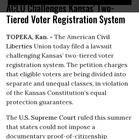
ACLU Challenges Kansas' Two-
Tiered Voter Registration System
TOPEKA, Kan. -
The American
Civil
Liberties
Union today filed a lawsuit
challenging Kansas’ two-tiered voter
registration system. The petition charges
that eligible voters are being divided into
separate and unequal classes, in violation
of the Kansas Constitution’s equal
protection guarantees.
The
U.S. Supreme Court
ruled this summer
that states could not impose a
documentary proof-of-citizenship