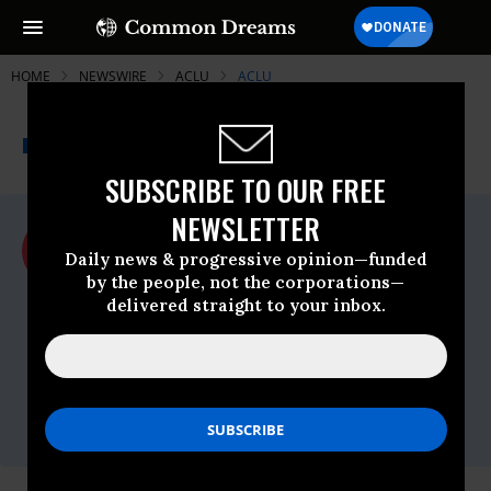
HOME
NEWSWIRE
ACLU
ACLU
THE PROGRESSIVE
A project of
NEWSWIRE
Common Dreams
SUBSCRIBE TO OUR FREE
NEWSLETTER
For Immediate Release
Thursday November, 21 2013, 12:09pm
Daily news & progressive opinion—funded
EDT
by the people, not the corporations—
delivered straight to your inbox.
ACLU
Contact:
Inga Sarda-Sorensen, ACLU National, 212-
549-2666,
media@aclu.org
Holly Weatherford, ACLU of Kansas, 816-
994-3314,
hweatherford@aclukswmo.org