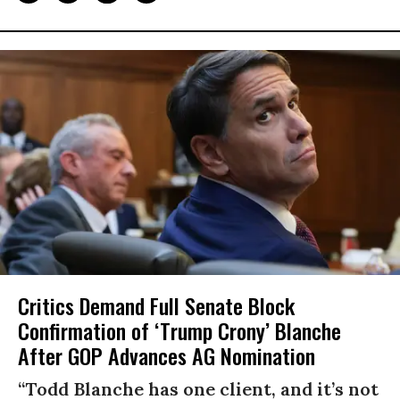
Critics Demand Full Senate Block
Confirmation of ‘Trump Crony’ Blanche
After GOP Advances AG Nomination
“Todd Blanche has one client, and it’s not