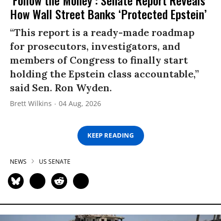
How Wall Street Banks ‘Protected Epstein’
“This report is a ready-made roadmap
for prosecutors, investigators, and
members of Congress to finally start
holding the Epstein class accountable,”
said Sen. Ron Wyden.
Brett Wilkins
04 Aug, 2026
KEEP READING
NEWS
US SENATE