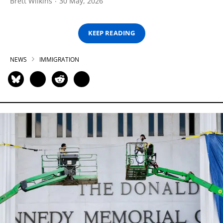
Brett Wilkins
30 May, 2026
KEEP READING
NEWS
IMMIGRATION