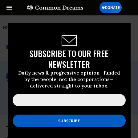
HOME
NEWSWIRE
NOTNORMAL
PUBLIC CITIZEN
THE PROGRESSIVE
A project of
NEWSWIRE
Common Dreams
SUBSCRIBE TO OUR FREE
NEWSLETTER
For Immediate Release
Daily news & progressive opinion—funded
Thursday March, 09 2017, 11:00pm EDT
by the people, not the corporations—
delivered straight to your inbox.
Public Citizen
Contact:
Phone: (202) 588-1000
Trump's FDA Pick Has Extensive