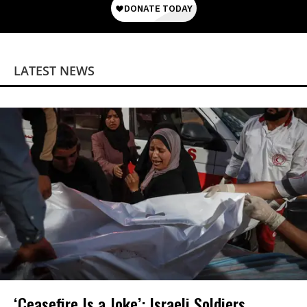
LATEST NEWS
‘Ceasefire Is a Joke’: Israeli Soldiers