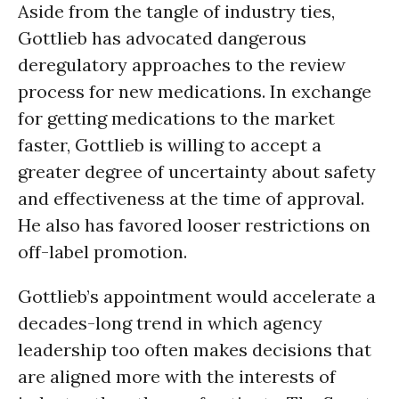
Aside from the tangle of industry ties,
Gottlieb has advocated dangerous
deregulatory approaches to the review
process for new medications. In exchange
for getting medications to the market
faster, Gottlieb is willing to accept a
greater degree of uncertainty about safety
and effectiveness at the time of approval.
He also has favored looser restrictions on
off-label promotion.
Gottlieb’s appointment would accelerate a
decades-long trend in which agency
leadership too often makes decisions that
are aligned more with the interests of