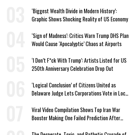
‘Biggest Wealth Divide in Modern History’:
Graphic Shows Shocking Reality of US Economy
‘Sign of Madness’: Critics Warn Trump DHS Plan
Would Cause ‘Apocalyptic’ Chaos at Airports
‘I Don’t F*ck With Trump’: Artists Listed for US
250th Anniversary Celebration Drop Out
‘Logical Conclusion’ of Citizens United as
Delaware Judge Lets Corporations Vote in Local
Elections
Viral Video Compilation Shows Top Iran War
Booster Making One Failed Prediction After
Another
The Desperate, Toxic, and Pathetic Crusade of