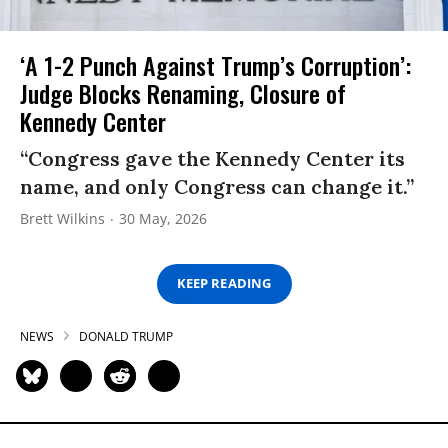
‘A 1-2 Punch Against Trump’s Corruption’:
Judge Blocks Renaming, Closure of
Kennedy Center
“Congress gave the Kennedy Center its
name, and only Congress can change it.”
Brett Wilkins
30 May, 2026
KEEP READING
NEWS
DONALD TRUMP