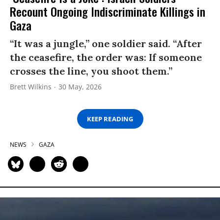
Recount Ongoing Indiscriminate Killings in
Gaza
“It was a jungle,” one soldier said. “After
the ceasefire, the order was: If someone
crosses the line, you shoot them.”
Brett Wilkins
30 May, 2026
KEEP READING
NEWS
GAZA