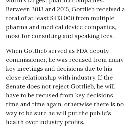
world’s largest pharma companies.
Between 2013 and 2015, Gottlieb received a
total of at least $413,000 from multiple
pharma and medical device companies,
most for consulting and speaking fees.
When Gottlieb served as FDA deputy
commissioner, he was recused from many
key meetings and decisions due to his
close relationship with industry. If the
Senate does not reject Gottlieb, he will
have to be recused from key decisions
time and time again, otherwise there is no
way to be sure he will put the public’s
health over industry profits.