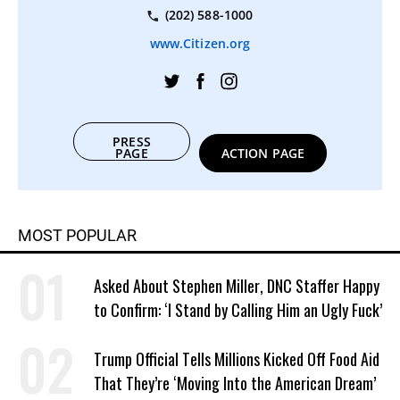
(202) 588-1000
www.Citizen.org
PRESS
PAGE
ACTION PAGE
MOST POPULAR
Asked About Stephen Miller, DNC Staffer Happy
to Confirm: ‘I Stand by Calling Him an Ugly Fuck’
Trump Official Tells Millions Kicked Off Food Aid
That They’re ‘Moving Into the American Dream’