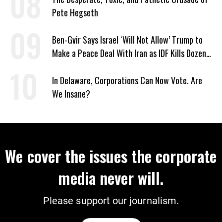
Pete Hegseth
Ben-Gvir Says Israel ‘Will Not Allow’ Trump to
Make a Peace Deal With Iran as IDF Kills Dozens
in Lebanon
In Delaware, Corporations Can Now Vote. Are
We Insane?
We cover the issues the corporate
media never will.
Please support our journalism.