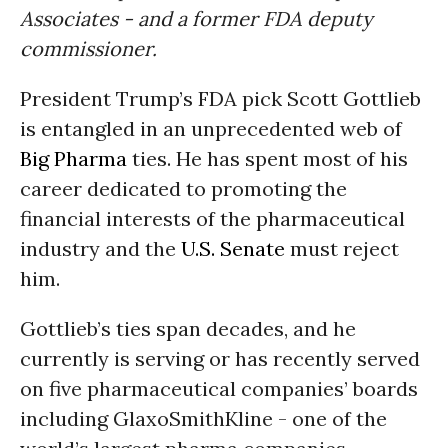
Associates - and a former FDA deputy
commissioner.
President Trump’s FDA pick Scott Gottlieb
is entangled in an unprecedented web of
Big Pharma
ties. He has spent most of his
career dedicated to promoting the
financial interests of the pharmaceutical
industry and the
U.S. Senate
must reject
him.
Gottlieb’s ties span decades, and he
currently is serving or has recently served
on five pharmaceutical companies’ boards
including GlaxoSmithKline - one of the