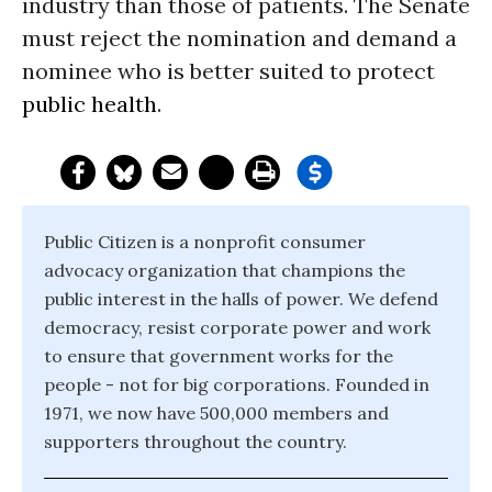
industry than those of patients. The Senate
must reject the nomination and demand a
nominee who is better suited to protect
public health
.
Public Citizen is a nonprofit consumer
advocacy organization that champions the
public interest in the halls of power. We defend
democracy, resist corporate power and work
to ensure that government works for the
people - not for big corporations. Founded in
1971, we now have 500,000 members and
supporters throughout the country.