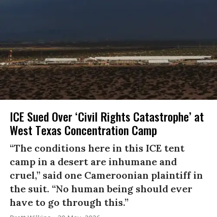
ICE Sued Over ‘Civil Rights Catastrophe’ at
West Texas Concentration Camp
“The conditions here in this ICE tent
camp in a desert are inhumane and
cruel,” said one Cameroonian plaintiff in
the suit. “No human being should ever
have to go through this.”