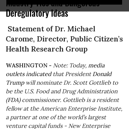
Industry Ties and Dangerous
Deregulatory Ideas
Statement of Dr. Michael
Carome, Director, Public Citizen’s
Health Research Group
WASHINGTON -
Note: Today,
media
outlets indicated
that President
Donald
Trump
will nominate Dr. Scott Gottlieb to
be the U.S. Food and Drug Administration
(
FDA
) commissioner. Gottlieb is a resident
fellow at the American Enterprise Institute,
a partner at one of the world’s largest
venture capital funds - New Enterprise