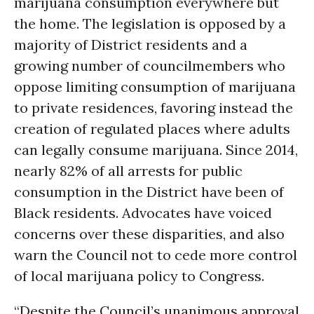
marijuana consumption everywhere but
the home. The legislation is opposed by a
majority of District residents and a
growing number of councilmembers who
oppose limiting consumption of marijuana
to private residences, favoring instead the
creation of regulated places where adults
can legally consume marijuana. Since 2014,
nearly 82% of all arrests for public
consumption in the District have been of
Black residents. Advocates have voiced
concerns over these disparities, and also
warn the Council not to cede more control
of local marijuana policy to Congress.
“Despite the Council’s unanimous approval