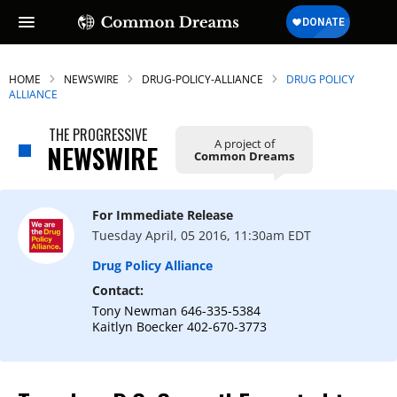
HOME
NEWSWIRE
DRUG-POLICY-ALLIANCE
DRUG POLICY
ALLIANCE
THE PROGRESSIVE
A project of
NEWSWIRE
Common Dreams
For Immediate Release
Tuesday April, 05 2016, 11:30am EDT
Drug Policy Alliance
Contact:
Tony Newman 646-335-5384
Kaitlyn Boecker 402-670-3773