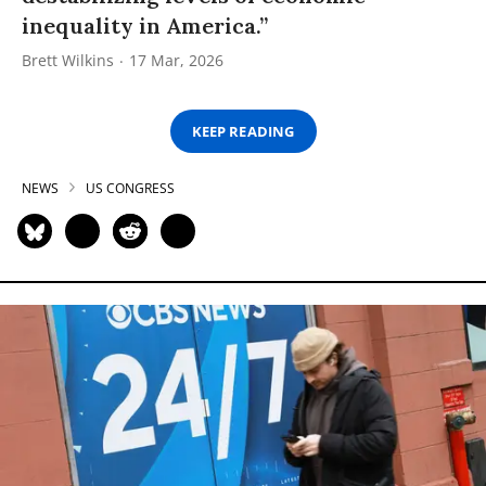
inequality in America.”
Brett Wilkins
17 Mar, 2026
KEEP READING
NEWS
US CONGRESS