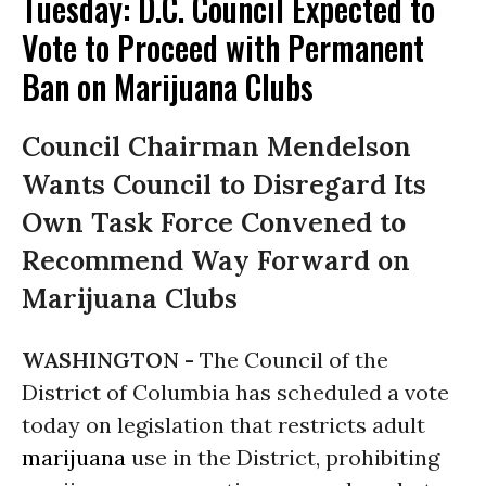
Tuesday: D.C. Council Expected to
Vote to Proceed with Permanent
Ban on Marijuana Clubs
Council Chairman Mendelson
Wants Council to Disregard Its
Own Task Force Convened to
Recommend Way Forward on
Marijuana Clubs
WASHINGTON -
The Council of the
District of Columbia has scheduled a vote
today on legislation that restricts adult
marijuana
use in the District, prohibiting