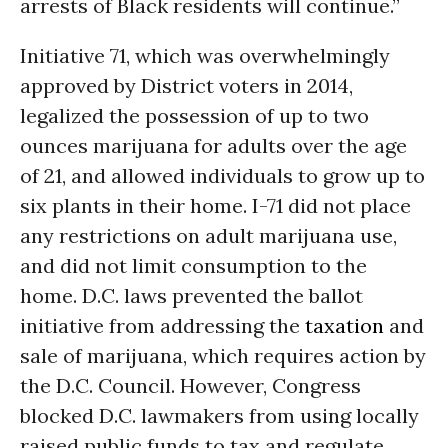
arrests of Black residents will continue.”
Initiative 71, which was overwhelmingly
approved by District voters in 2014,
legalized the possession of up to two
ounces marijuana for adults over the age
of 21, and allowed individuals to grow up to
six plants in their home. I-71 did not place
any restrictions on adult marijuana use,
and did not limit consumption to the
home. D.C. laws prevented the ballot
initiative from addressing the
taxation
and
sale of marijuana, which requires action by
the D.C. Council. However, Congress
blocked D.C. lawmakers from using locally
raised public funds to tax and regulate