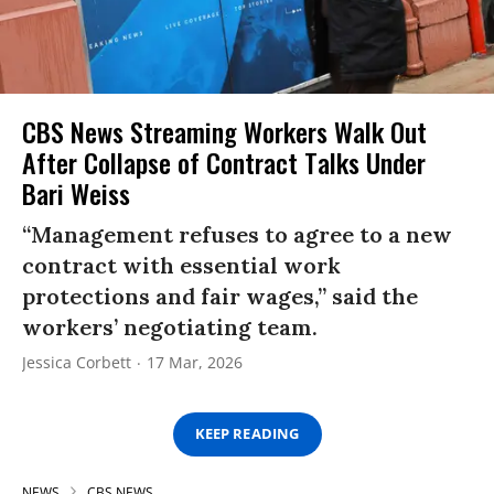
CBS News Streaming Workers Walk Out
After Collapse of Contract Talks Under
Bari Weiss
“Management refuses to agree to a new
contract with essential work
protections and fair wages,” said the
workers’ negotiating team.
Jessica Corbett
17 Mar, 2026
KEEP READING
NEWS
CBS NEWS