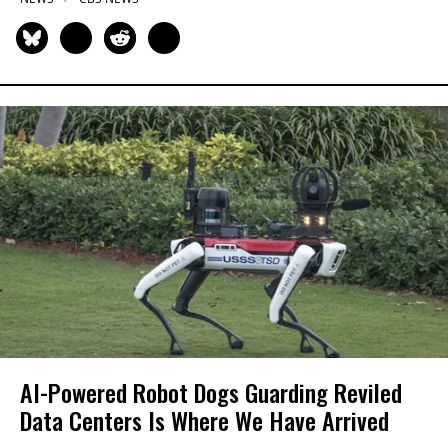
AI-Powered Robot Dogs Guarding Reviled
Data Centers Is Where We Have Arrived