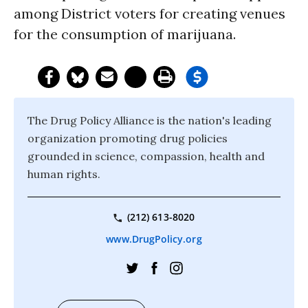
among District voters for creating venues
for the consumption of marijuana.
The Drug Policy Alliance is the nation's leading
organization promoting drug policies
grounded in science, compassion, health and
human rights.
(212) 613-8020
www.DrugPolicy.org