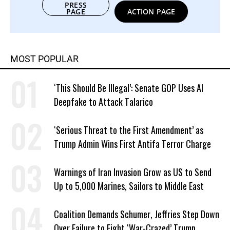
PRESS
PAGE
ACTION PAGE
MOST POPULAR
‘This Should Be Illegal’: Senate GOP Uses AI
Deepfake to Attack Talarico
‘Serious Threat to the First Amendment’ as
Trump Admin Wins First Antifa Terror Charge
Warnings of Iran Invasion Grow as US to Send
Up to 5,000 Marines, Sailors to Middle East
Coalition Demands Schumer, Jeffries Step Down
Over Failure to Fight ‘War-Crazed’ Trump