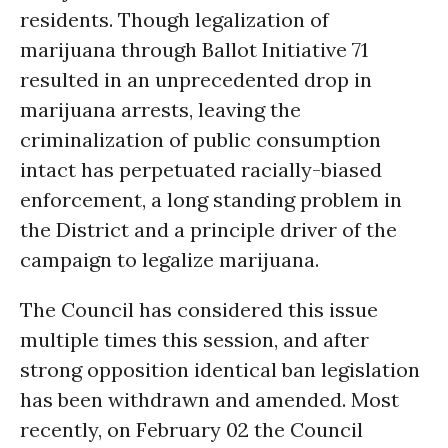
residents. Though legalization of
marijuana through Ballot Initiative 71
resulted in an unprecedented drop in
marijuana arrests, leaving the
criminalization of public consumption
intact has perpetuated racially-biased
enforcement, a long standing problem in
the District and a principle driver of the
campaign to legalize marijuana.
The Council has considered this issue
multiple times this session, and after
strong opposition identical ban legislation
has been withdrawn and amended. Most
recently, on February 02 the Council