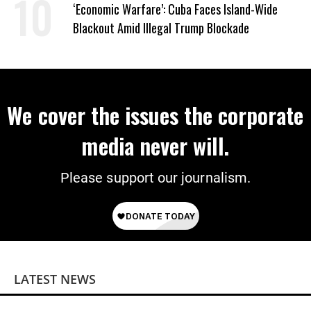
‘Economic Warfare’: Cuba Faces Island-Wide
Blackout Amid Illegal Trump Blockade
We cover the issues the corporate
media never will.
Please support our journalism.
LATEST NEWS