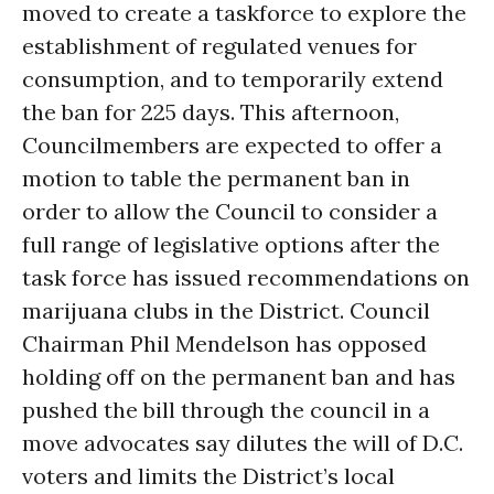
moved to create a taskforce to explore the
establishment of regulated venues for
consumption, and to temporarily extend
the ban for 225 days. This afternoon,
Councilmembers are expected to offer a
motion to table the permanent ban in
order to allow the Council to consider a
full range of legislative options after the
task force has issued recommendations on
marijuana clubs in the District. Council
Chairman Phil Mendelson has opposed
holding off on the permanent ban and has
pushed the bill through the council in a
move advocates say dilutes the will of D.C.
voters and limits the District’s local