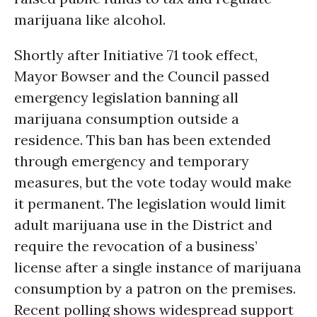
marijuana like alcohol.
Shortly after Initiative 71 took effect,
Mayor Bowser and the Council passed
emergency legislation banning all
marijuana consumption outside a
residence. This ban has been extended
through emergency and temporary
measures, but the vote today would make
it permanent. The legislation would limit
adult marijuana use in the District and
require the revocation of a business’
license after a single instance of marijuana
consumption by a patron on the premises.
Recent polling shows widespread support