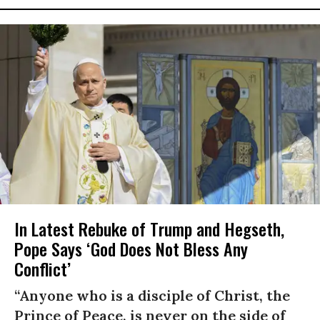
In Latest Rebuke of Trump and Hegseth,
Pope Says ‘God Does Not Bless Any
Conflict’
“Anyone who is a disciple of Christ, the
Prince of Peace, is never on the side of