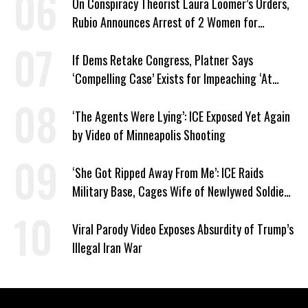
On Conspiracy Theorist Laura Loomer’s Orders,
Rubio Announces Arrest of 2 Women for
Supporting Iran
If Dems Retake Congress, Platner Says
‘Compelling Case’ Exists for Impeaching ‘At
Least Two’ Supreme Court Justices
‘The Agents Were Lying’: ICE Exposed Yet Again
by Video of Minneapolis Shooting
‘She Got Ripped Away From Me’: ICE Raids
Military Base, Cages Wife of Newlywed Soldier
Preparing to Deploy
Viral Parody Video Exposes Absurdity of Trump’s
Illegal Iran War