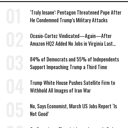
‘Truly Insane’: Pentagon Threatened Pope After
He Condemned Trump’s Military Attacks
Ocasio-Cortez Vindicated—Again—After
Amazon HQ2 Added No Jobs in Virginia Last
Year
84% of Democrats and 55% of Independents
Support Impeaching Trump a Third Time
Trump White House Pushes Satellite Firm to
Withhold All Images of Iran War
No, Says Economist, March US Jobs Report ‘Is
Not Good’