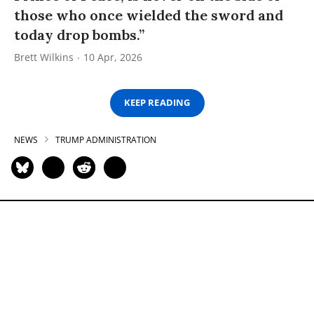
those who once wielded the sword and
today drop bombs.”
Brett Wilkins
10 Apr, 2026
KEEP READING
NEWS
TRUMP ADMINISTRATION