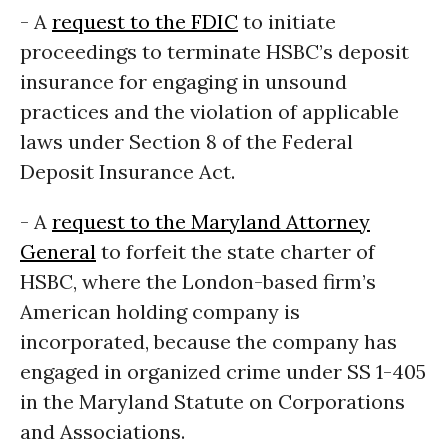
- A
request to the FDIC
to initiate
proceedings to terminate HSBC’s deposit
insurance for engaging in unsound
practices and the violation of applicable
laws under Section 8 of the Federal
Deposit Insurance Act.
- A
request to the Maryland Attorney
General
to forfeit the state charter of
HSBC, where the London-based firm’s
American holding company is
incorporated, because the company has
engaged in organized crime under SS 1-405
in the Maryland Statute on Corporations
and Associations.