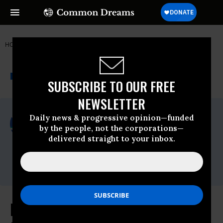
HOME
NEWSWIRE
PUBLIC-CITIZEN
PUBLIC CITIZEN
THE PROGRESSIVE
A project of
NEWSWIRE
Common Dreams
SUBSCRIBE TO OUR FREE
NEWSLETTER
For Immediate Release
Daily news & progressive opinion—funded
Thursday January, 31 2013, 02:42pm EDT
by the people, not the corporations—
delivered straight to your inbox.
Public Citizen
Contact:
Phone: (202) 588-1000
Public Citizen Urges Government