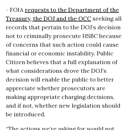
- FOIA
requests to the Department of the
Treasury, the DOJ and the OCC
seeking all
records that pertain to the DOJ’s decision
not to criminally prosecute HSBC because
of concerns that such action could cause
financial or economic instability. Public
Citizen believes that a full explanation of
what considerations drove the DOJ’s
decision will enable the public to better
appreciate whether prosecutors are
making appropriate charging decisions,
and if not, whether new legislation should
be introduced.
“The actions we’re asking for would not