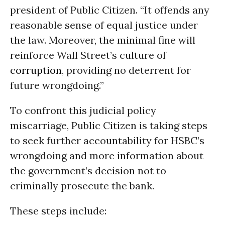
president of Public Citizen. “It offends any
reasonable sense of equal justice under
the law. Moreover, the minimal fine will
reinforce Wall Street’s culture of
corruption
, providing no deterrent for
future wrongdoing.”
To confront this judicial policy
miscarriage, Public Citizen is taking steps
to seek further accountability for HSBC’s
wrongdoing and more information about
the government’s decision not to
criminally prosecute the bank.
These steps include: