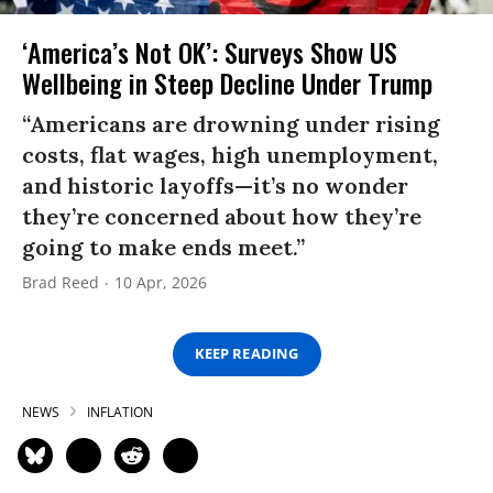
‘America’s Not OK’: Surveys Show US
Wellbeing in Steep Decline Under Trump
“Americans are drowning under rising
costs, flat wages, high unemployment,
and historic layoffs—it’s no wonder
they’re concerned about how they’re
going to make ends meet.”
Brad Reed
10 Apr, 2026
KEEP READING
NEWS
INFLATION