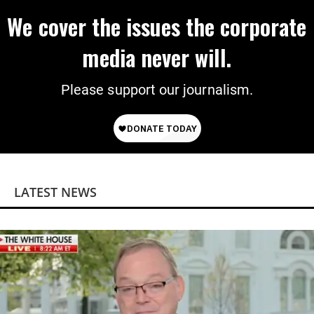
We cover the issues the corporate
media never will.
Please support our journalism.
LATEST NEWS