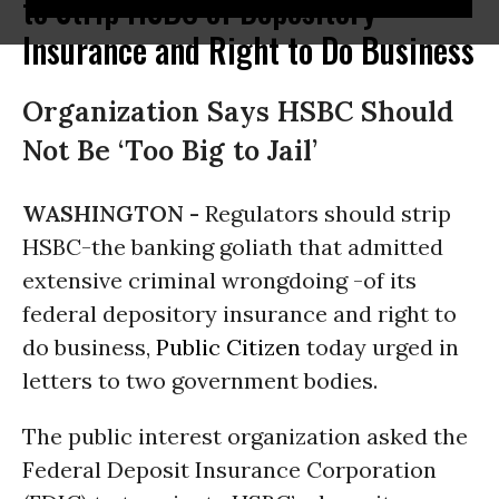
to Strip HSBC of Depository
Insurance and Right to Do Business
Organization Says HSBC Should
Not Be ‘Too Big to Jail’
WASHINGTON -
Regulators should strip
HSBC-the banking goliath that admitted
extensive criminal wrongdoing -of its
federal depository insurance and right to
do business,
Public Citizen
today urged in
letters to two government bodies.
The public interest organization asked the
Federal Deposit Insurance Corporation