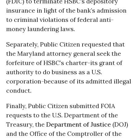
(FDIC) to terminate HSBC’s depository
insurance in light of the bank’s admission
to criminal violations of federal anti-
money laundering laws.
Separately, Public Citizen requested that
the Maryland attorney general seek the
forfeiture of HSBC’s charter-its grant of
authority to do business as a U.S.
corporation-because of its admitted illegal
conduct.
Finally, Public Citizen submitted FOIA
requests to the U.S. Department of the
Treasury, the
Department of Justice
(DOJ)
and the Office of the Comptroller of the