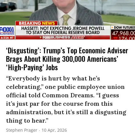
‘Disgusting’: Trump’s Top Economic Adviser
Brags About Killing 300,000 Americans’
‘High-Paying’ Jobs
“Everybody is hurt by what he’s
celebrating,” one public employee union
official told Common Dreams. “I guess
it’s just par for the course from this
administration, but it’s still a disgusting
thing to hear.”
Stephen Prager
10 Apr, 2026