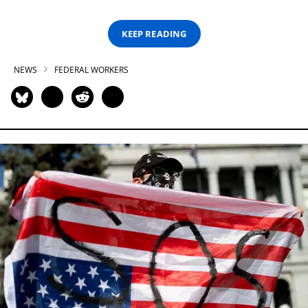
KEEP READING
NEWS
FEDERAL WORKERS