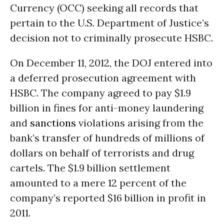
Currency (OCC) seeking all records that
pertain to the U.S. Department of Justice’s
decision not to criminally prosecute HSBC.
On December 11, 2012, the DOJ entered into
a deferred prosecution agreement with
HSBC. The company agreed to pay $1.9
billion in fines for anti-money laundering
and
sanctions
violations arising from the
bank’s transfer of hundreds of millions of
dollars on behalf of terrorists and drug
cartels. The $1.9 billion settlement
amounted to a mere 12 percent of the
company’s reported $16 billion in profit in
2011.