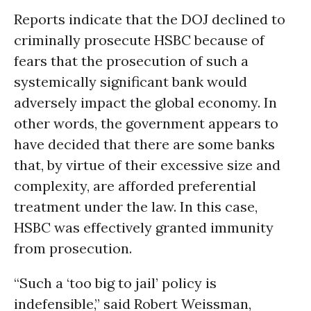
Reports indicate that the DOJ declined to
criminally prosecute HSBC because of
fears that the prosecution of such a
systemically significant bank would
adversely impact the global economy. In
other words, the government appears to
have decided that there are some banks
that, by virtue of their excessive size and
complexity, are afforded preferential
treatment under the law. In this case,
HSBC was effectively granted immunity
from prosecution.
“Such a ‘too big to jail’ policy is
indefensible,” said Robert Weissman,