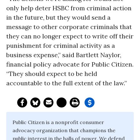
only help deter HSBC from criminal action
in the future, but they would send a
message to other corporate criminals that
they can no longer expect to write off their
punishment for criminal activity as a
business expense,” said Bartlett Naylor,
financial policy advocate for Public Citizen.
“They should expect to be held
accountable to the full extent of the law.”
Public Citizen is a nonprofit consumer
advocacy organization that champions the
public interest in the halls of power. We defend