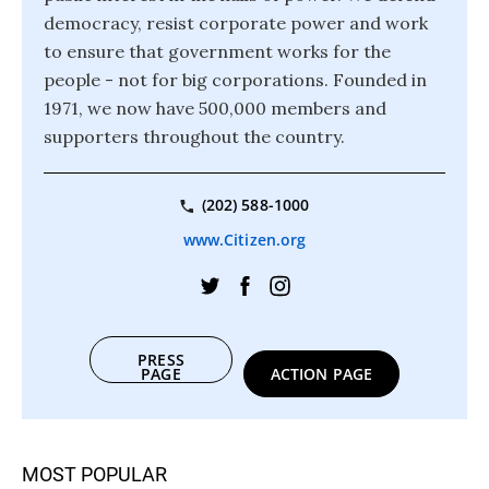
democracy, resist corporate power and work
to ensure that government works for the
people - not for big corporations. Founded in
1971, we now have 500,000 members and
supporters throughout the country.
(202) 588-1000
www.Citizen.org
PRESS
PAGE
ACTION PAGE
MOST POPULAR