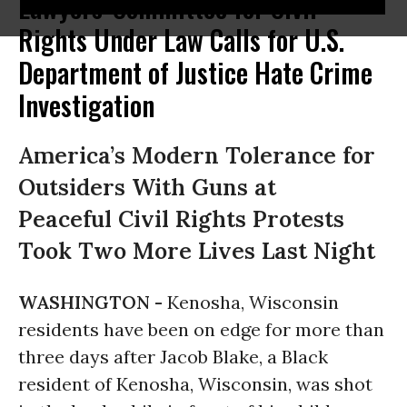
Lawyers' Committee for Civil
Rights Under Law Calls for U.S.
Department of Justice Hate Crime
Investigation
America’s Modern Tolerance for
Outsiders With Guns at
Peaceful Civil Rights Protests
Took Two More Lives Last Night
WASHINGTON -
Kenosha, Wisconsin
residents have been on edge for more than
three days after Jacob Blake, a Black
resident of Kenosha, Wisconsin, was shot