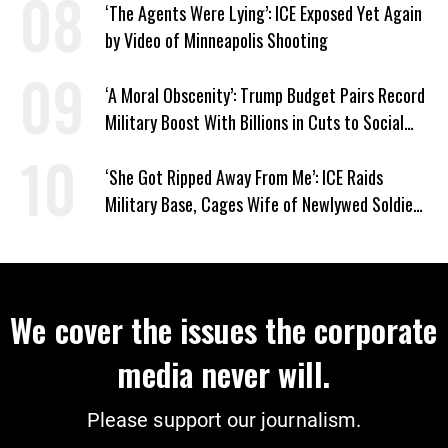
‘The Agents Were Lying’: ICE Exposed Yet Again
by Video of Minneapolis Shooting
‘A Moral Obscenity’: Trump Budget Pairs Record
Military Boost With Billions in Cuts to Social
Programs
‘She Got Ripped Away From Me’: ICE Raids
Military Base, Cages Wife of Newlywed Soldier
Preparing to Deploy
We cover the issues the corporate
media never will.
Please support our journalism.