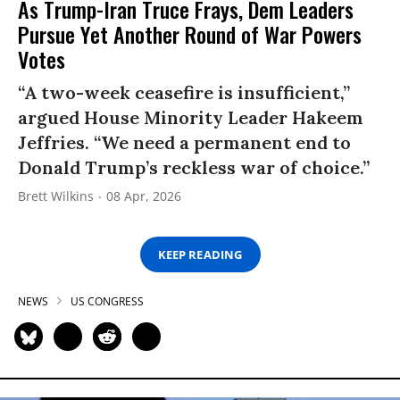
As Trump-Iran Truce Frays, Dem Leaders
Pursue Yet Another Round of War Powers
Votes
“A two-week ceasefire is insufficient,”
argued House Minority Leader Hakeem
Jeffries. “We need a permanent end to
Donald Trump’s reckless war of choice.”
Brett Wilkins
08 Apr, 2026
KEEP READING
NEWS
US CONGRESS