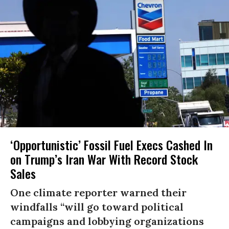
‘Opportunistic’ Fossil Fuel Execs Cashed In
on Trump’s Iran War With Record Stock
Sales
One climate reporter warned their
windfalls “will go toward political
campaigns and lobbying organizations