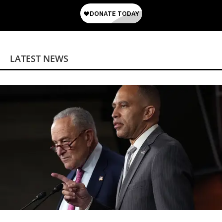
LATEST NEWS