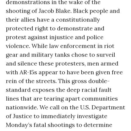
demonstrations in the wake of the
shooting of Jacob Blake. Black people and
their allies have a constitutionally
protected right to demonstrate and
protest against injustice and police
violence. While law enforcement in riot
gear and military tanks chose to surveil
and silence these protesters, men armed
with AR-15s appear to have been given free
rein of the streets. This gross double-
standard exposes the deep racial fault
lines that are tearing apart communities
nationwide. We call on the U.S. Department
of Justice to immediately investigate
Monday’s fatal shootings to determine