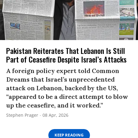
Pakistan Reiterates That Lebanon Is Still
Part of Ceasefire Despite Israel’s Attacks
A foreign policy expert told Common
Dreams that Israel’s unprecedented
attack on Lebanon, backed by the US,
“appeared to be a direct attempt to blow
up the ceasefire, and it worked.”
Stephen Prager
08 Apr, 2026
KEEP READING