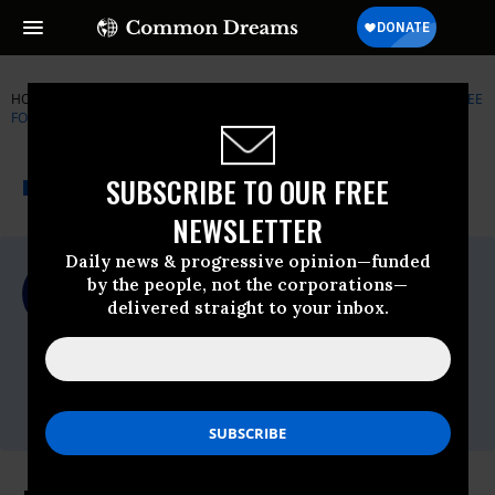
HOME
NEWSWIRE
BLACK-LIVES-MATTER
LAWYERS' COMMITTEE
FOR CIVIL RIGHTS UNDER LAW
THE PROGRESSIVE
A project of
SUBSCRIBE TO OUR FREE
NEWSWIRE
Common Dreams
NEWSLETTER
Daily news & progressive opinion—funded
For Immediate Release
by the people, not the corporations—
Wednesday August, 26 2020, 12:00am EDT
delivered straight to your inbox.
Lawyers' Committee For Civil Rights
Under Law
Contact:
Email:,press@lawyerscommittee.org