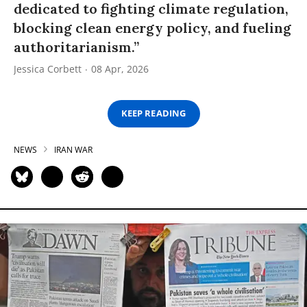
dedicated to fighting climate regulation,
blocking clean energy policy, and fueling
authoritarianism.”
Jessica Corbett
08 Apr, 2026
KEEP READING
NEWS
IRAN WAR