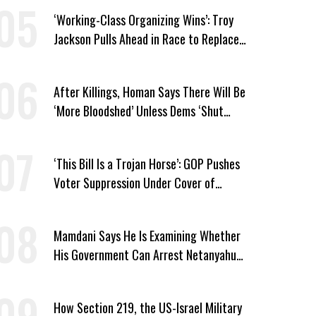
‘Working-Class Organizing Wins’: Troy
Jackson Pulls Ahead in Race to Replace
Platner in Maine
After Killings, Homan Says There Will Be
‘More Bloodshed’ Unless Dems ‘Shut
Their Mouth’ About ICE
‘This Bill Is a Trojan Horse’: GOP Pushes
Voter Suppression Under Cover of
Insider Trading Ban
Mamdani Says He Is Examining Whether
His Government Can Arrest Netanyahu
During NYC Visit
How Section 219, the US-Israel Military