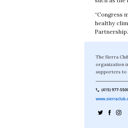
such as the 
“Congress m
healthy clim
Partnership.
The Sierra Clu
organization i
supporters to 
(415) 977-550
www.sierraclub.