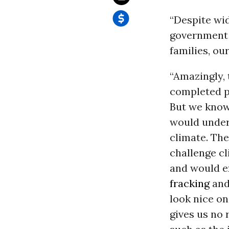
“Despite wid
government 
families, o
“Amazingly, t
completed pa
But we know 
would under
climate.
The
challenge c
and would e
fracking
and
look nice on
gives us no 