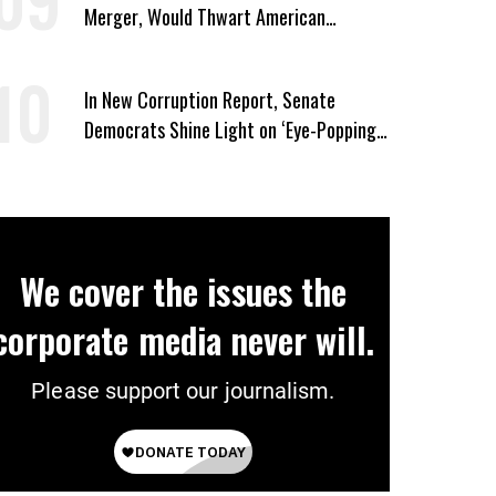
Merger, Would Thwart American
Democracy
In New Corruption Report, Senate
Democrats Shine Light on ‘Eye-Popping’
Trump Profiteering
We cover the issues the
corporate media never will.
Please support our journalism.