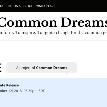
ICS
RIGHTS & JUSTICE
WAR & PEACE
inform. To inspire. To ignite change for the common g
E
A project of
Common Dreams
ate Release
UBSCRIBE TO OUR FREE NEWSLETTER
ober, 05 2015, 03:30pm EDT
Daily news & progressive opinion—funded by the
eople, not the corporations—delivered straight to
your inbox.