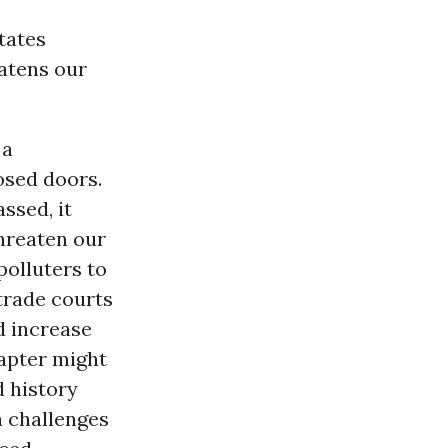
tates
atens our
 a
osed doors.
ssed, it
hreaten our
olluters to
trade courts
d increase
apter might
d history
n challenges