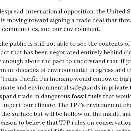
espread, international opposition, the United S
is moving toward signing a trade deal that thre
ur communities, and our environment.
he public is still not able to see the contents of
ct that has been negotiated entirely behind cl
enough about the pact to understand that, if pa
mine decades of environmental progress and t
 Trans-Pacific Partnership would empower big p
limate and environmental safeguards in private 
xpand trade in dangerous
fossil fuels
that woul
 imperil our climate. The TPP’s environment ch
 the surface but will be hollow on the inside, an
reason to believe that TPP rules on conservatio