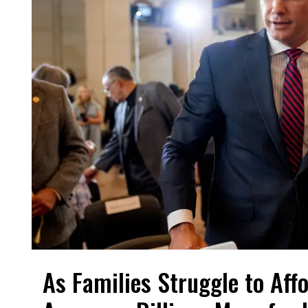
As Families Struggle to Aff