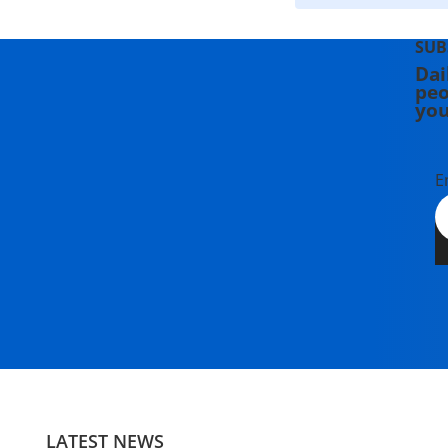
SUB
Dai
peo
you
E
LATEST NEWS