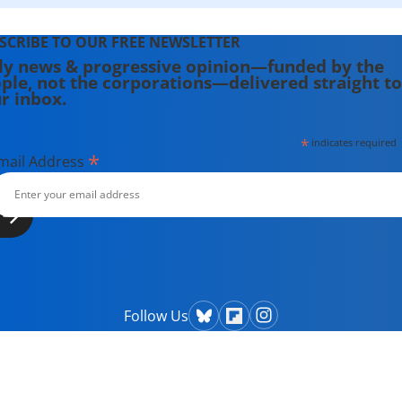
SCRIBE TO OUR FREE NEWSLETTER
ly news & progressive opinion—funded by the
ple, not the corporations—delivered straight to
r inbox.
*
indicates required
*
mail Address
Follow Us