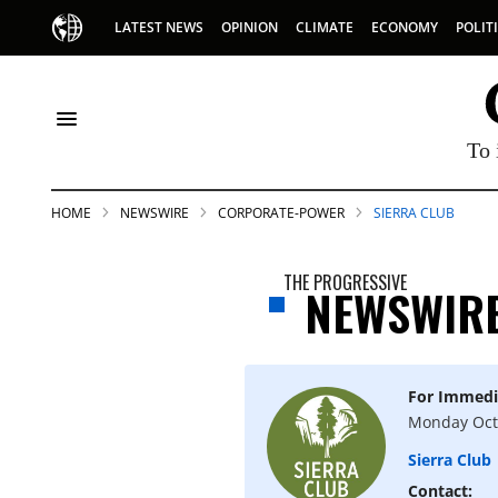
LATEST NEWS
OPINION
CLIMATE
ECONOMY
POLIT
To 
HOME
NEWSWIRE
CORPORATE-POWER
SIERRA CLUB
THE PROGRESSIVE
NEWSWIR
For Immedi
S
Monday Oct
Sierra Club
p
Contact: