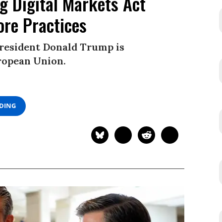
ng Digital Markets Act
ore Practices
President Donald Trump is
uropean Union.
ADING