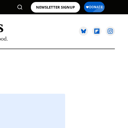
NEWSLETTER SIGNUP
ood.