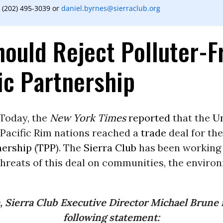
 (202) 495-3039 or
daniel.byrnes@sierraclub.org
ould Reject Polluter-F
ic Partnership
Today, the
New York Times
reported
that the
Un
 Pacific Rim nations reached a
trade
deal for th
nership
(
TPP
). The
Sierra Club
has been working t
hreats of this deal on communities, the enviro
, Sierra Club Executive Director Michael Brune 
following statement: