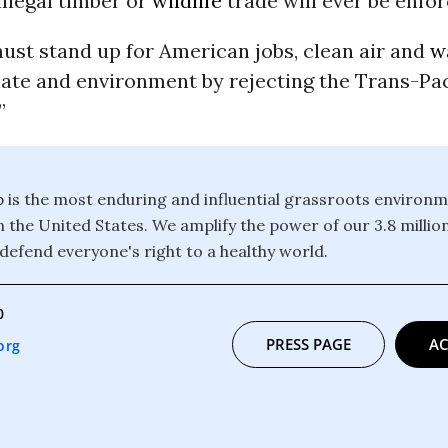
illegal timber or
wildlife
trade will ever be enfor
ust stand up for American jobs, clean air and
w
ate and environment by rejecting the Trans-Pac
”
b is the most enduring and influential grassroots environm
n the United States. We amplify the power of our 3.8 mill
defend everyone's right to a healthy world.
0
PRESS PAGE
AC
org