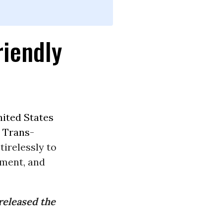
riendly
ited States
e
Trans-
irelessly to
nment, and
released the