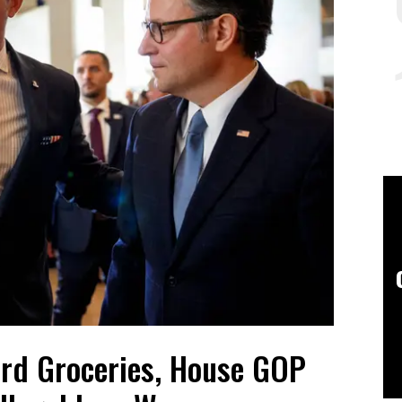
ord Groceries, House GOP