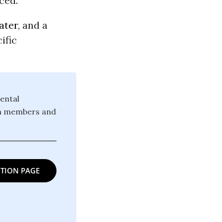
ced.
ater
, and a
ific
ental
ion members and
TION PAGE