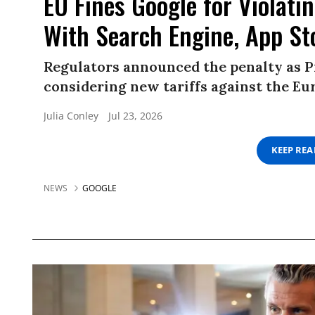
EU Fines Google for Violati
With Search Engine, App St
Regulators announced the penalty as 
considering new tariffs against the E
Julia Conley
Jul 23, 2026
KEEP RE
NEWS
GOOGLE