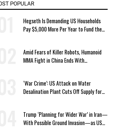
OST POPULAR
Hegseth Is Demanding US Households
Pay $5,000 More Per Year to Fund the
Pentagon, Economist Says
Amid Fears of Killer Robots, Humanoid
MMA Fight in China Ends With
Decapitation
‘War Crime’: US Attack on Water
Desalination Plant Cuts Off Supply for
Thousands in Southern Iran
Trump ‘Planning for Wider War’ in Iran—
With Possible Ground Invasion—as US
Bombing Escalates