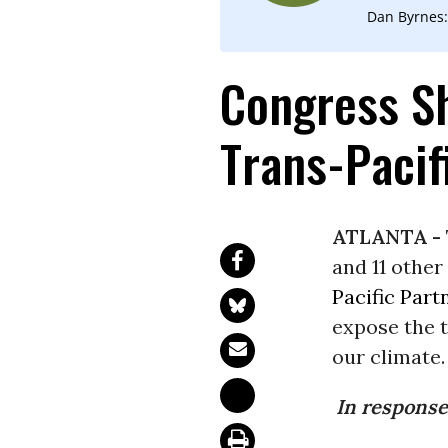
Dan Byrnes:
Congress Sh
Trans-Pacif
ATLANTA -
and 11 other
Pacific Part
expose the t
our climate.
In response