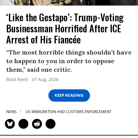
‘Like the Gestapo’: Trump-Voting
Businessman Horrified After ICE
Arrest of His Fiancée
“The most horrible things shouldn’t have
to happen to you in order to oppose
them,” said one critic.
Brad Reed
07 Aug, 2026
KEEP READING
NEWS
US IMMIGRATION AND CUSTOMS ENFORCEMENT