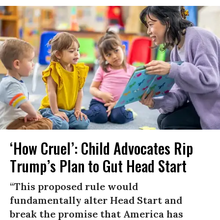
‘How Cruel’: Child Advocates Rip
Trump’s Plan to Gut Head Start
“This proposed rule would
fundamentally alter Head Start and
break the promise that America has