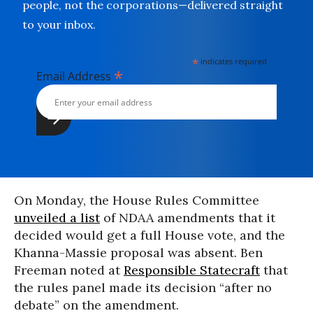
people, not the corporations—delivered straight
to your inbox.
*
indicates required
*
Email Address
On Monday, the House Rules Committee
unveiled a list
of NDAA amendments that it
decided would get a full House vote, and the
Khanna-Massie proposal was absent. Ben
Freeman noted at
Responsible Statecraft
that
the rules panel made its decision “after no
debate” on the amendment.