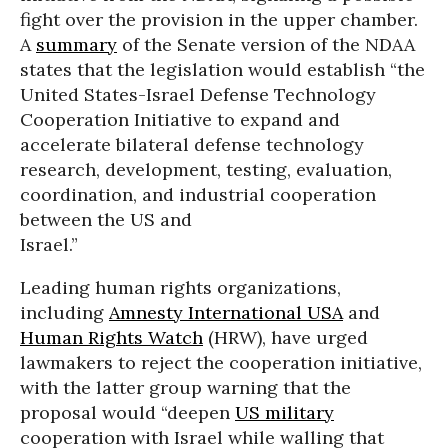
fight over the provision in the upper chamber.
A
summary
of the Senate version of the NDAA
states that the legislation would establish “the
United States-Israel Defense Technology
Cooperation Initiative to expand and
accelerate bilateral defense technology
research, development, testing, evaluation,
coordination, and industrial cooperation
between the US and
Israel.”
Leading human rights organizations,
including
Amnesty International USA
and
Human Rights Watch
(HRW), have urged
lawmakers to reject the cooperation initiative,
with the latter group warning that the
proposal would “deepen
US military
cooperation with Israel while walling that