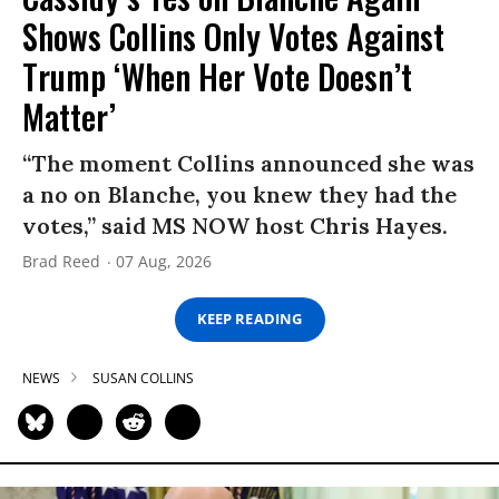
Shows Collins Only Votes Against
Trump ‘When Her Vote Doesn’t
Matter’
“The moment Collins announced she was
a no on Blanche, you knew they had the
votes,” said MS NOW host Chris Hayes.
Brad Reed
07 Aug, 2026
KEEP READING
NEWS
SUSAN COLLINS