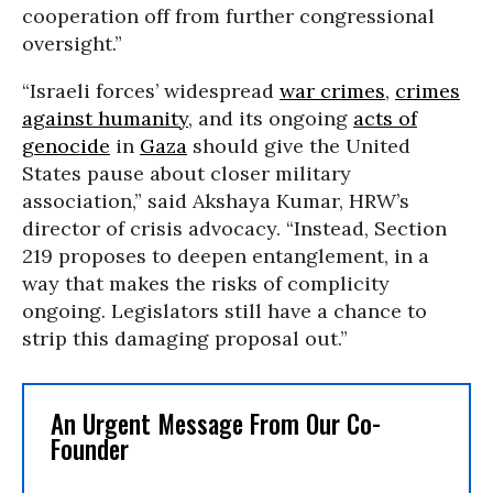
cooperation off from further congressional
oversight.”
“Israeli forces’ widespread
war crimes
,
crimes
against humanity
, and its ongoing
acts of
genocide
in
Gaza
should give the United
States pause about closer military
association,” said Akshaya Kumar, HRW’s
director of crisis advocacy. “Instead, Section
219 proposes to deepen entanglement, in a
way that makes the risks of complicity
ongoing. Legislators still have a chance to
strip this damaging proposal out.”
An Urgent Message From Our Co-
Founder