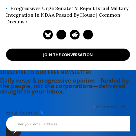
Progressives Urge Senate To Reject Israel Military
Integration In NDAA Passed By House | Common
Dreams ›
JOIN THE CONVERSATION
SUBSCRIBE TO OUR FREE NEWSLETTER
Daily news & progressive opinion—funded by
the people, not the corporations—delivered
straight to your inbox.
*
indicates required
*
Email Address