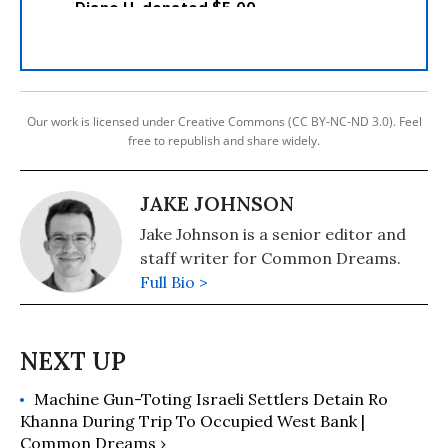
Our work is licensed under Creative Commons (CC BY-NC-ND 3.0). Feel
free to republish and share widely.
JAKE JOHNSON
Jake Johnson is a senior editor and
staff writer for Common Dreams.
Full Bio >
Machine Gun-Toting Israeli Settlers Detain Ro
Khanna During Trip To Occupied West Bank |
Common Dreams ›