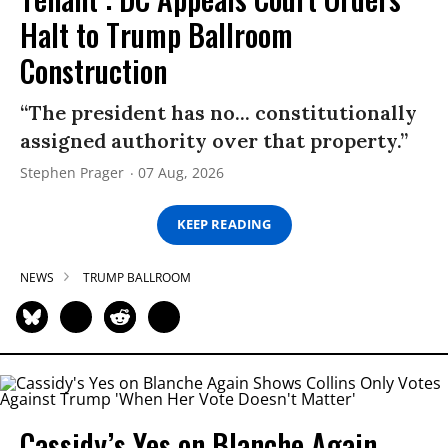
Halt to Trump Ballroom
Construction
“The president has no... constitutionally
assigned authority over that property.”
Stephen Prager
07 Aug, 2026
KEEP READING
NEWS
TRUMP BALLROOM
Cassidy’s Yes on Blanche Again