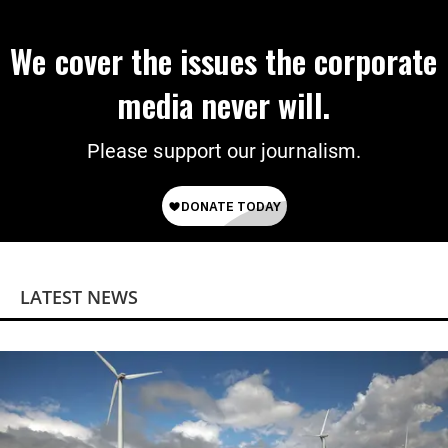
We cover the issues the corporate
media never will.
Please support our journalism.
LATEST NEWS