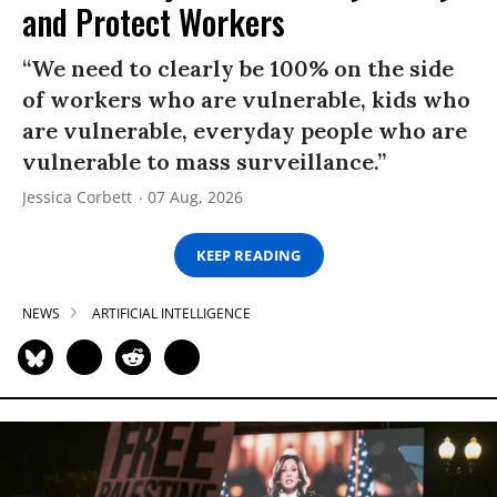
and Protect Workers
“We need to clearly be 100% on the side
of workers who are vulnerable, kids who
are vulnerable, everyday people who are
vulnerable to mass surveillance.”
Jessica Corbett
07 Aug, 2026
KEEP READING
NEWS
ARTIFICIAL INTELLIGENCE