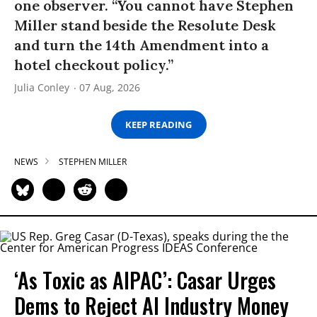
one observer. “You cannot have Stephen
Miller stand beside the Resolute Desk
and turn the 14th Amendment into a
hotel checkout policy.”
Julia Conley
07 Aug, 2026
KEEP READING
NEWS
STEPHEN MILLER
‘As Toxic as AIPAC’: Casar Urges
Dems to Reject AI Industry Money