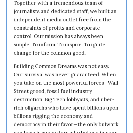
Together with a tremendous team of
journalists and dedicated staff, we built an
independent media outlet free from the
constraints of profits and corporate
control. Our mission has always been
simple: To inform. To inspire. To ignite
change for the common good.
Building Common Dreams was not easy.
Our survival was never guaranteed. When
you take on the most powerful forces—Wall
Street greed, fossil fuel industry
destruction, Big Tech lobbyists, and uber-
rich oligarchs who have spent billions upon
billions rigging the economy and
democracy in their favor—the only bulwark
you have is supporters who believe in your