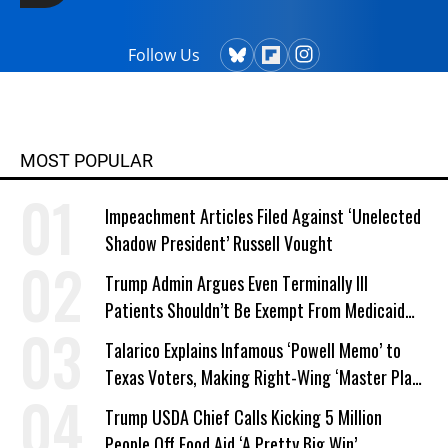
Follow Us
MOST POPULAR
Impeachment Articles Filed Against ‘Unelected
Shadow President’ Russell Vought
Trump Admin Argues Even Terminally Ill
Patients Shouldn’t Be Exempt From Medicaid
Work Requirements
Talarico Explains Infamous ‘Powell Memo’ to
Texas Voters, Making Right-Wing ‘Master Plan’
a Campaign Issue
Trump USDA Chief Calls Kicking 5 Million
People Off Food Aid ‘A Pretty Big Win’