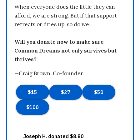
When everyone does the little they can
afford, we are strong. But if that support
retreats or dries up, so do we.
Will you donate now to make sure
Common Dreams not only survives but
thrives?
—Craig Brown, Co-founder