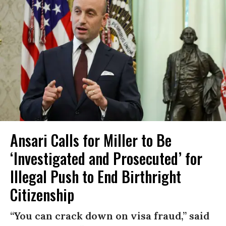
Ansari Calls for Miller to Be
‘Investigated and Prosecuted’ for
Illegal Push to End Birthright
Citizenship
“You can crack down on visa fraud,” said