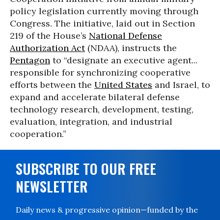
policy legislation currently moving through
Congress. The initiative, laid out in Section
219 of the House’s
National Defense
Authorization Act
(NDAA), instructs the
Pentagon
to “designate an executive agent...
responsible for synchronizing cooperative
efforts between the
United States
and Israel, to
expand and accelerate bilateral defense
technology research, development, testing,
evaluation, integration, and industrial
cooperation.”
SUBSCRIBE TO OUR FREE
NEWSLETTER
Daily news & progressive opinion—funded by the