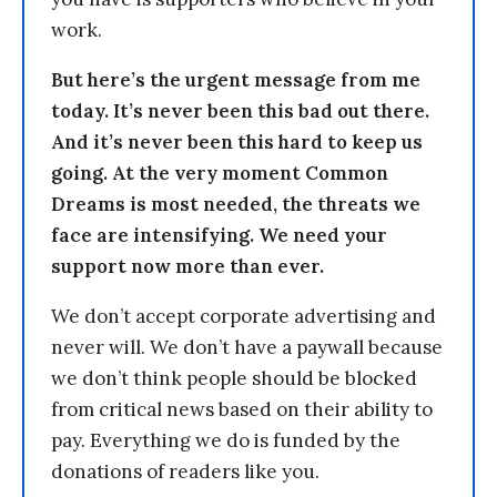
work.
But here’s the urgent message from me
today. It’s never been this bad out there.
And it’s never been this hard to keep us
going. At the very moment Common
Dreams is most needed, the threats we
face are intensifying. We need your
support now more than ever.
We don’t accept corporate advertising and
never will. We don’t have a paywall because
we don’t think people should be blocked
from critical news based on their ability to
pay. Everything we do is funded by the
donations of readers like you.