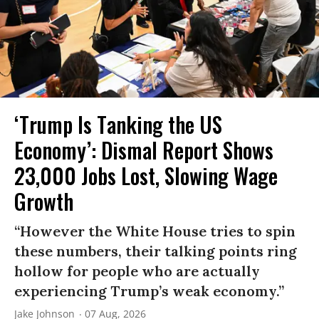
‘Trump Is Tanking the US
Economy’: Dismal Report Shows
23,000 Jobs Lost, Slowing Wage
Growth
“However the White House tries to spin
these numbers, their talking points ring
hollow for people who are actually
experiencing Trump’s weak economy.”
Jake Johnson
07 Aug, 2026