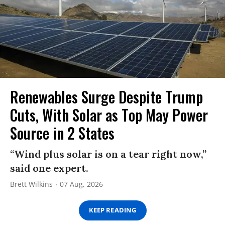
Renewables Surge Despite Trump
Cuts, With Solar as Top May Power
Source in 2 States
“Wind plus solar is on a tear right now,”
said one expert.
Brett Wilkins
07 Aug, 2026
KEEP READING