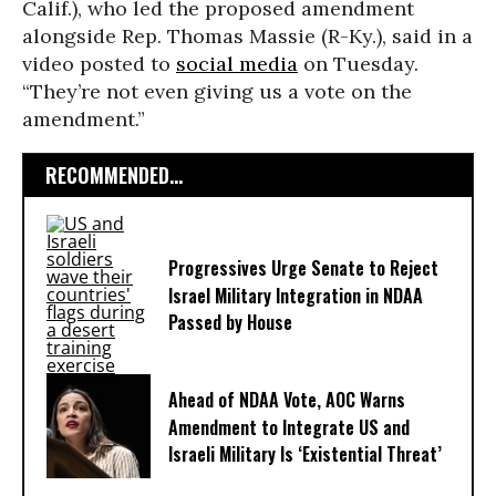
Calif.), who led the proposed amendment
alongside Rep. Thomas Massie (R-Ky.), said in a
video posted to
social media
on Tuesday.
“They’re not even giving us a vote on the
amendment.”
RECOMMENDED...
Progressives Urge Senate to Reject
Israel Military Integration in NDAA
Passed by House
Ahead of NDAA Vote, AOC Warns
Amendment to Integrate US and
Israeli Military Is ‘Existential Threat’