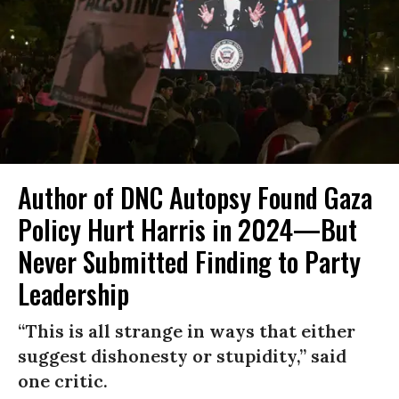
Author of DNC Autopsy Found Gaza
Policy Hurt Harris in 2024—But
Never Submitted Finding to Party
Leadership
“This is all strange in ways that either
suggest dishonesty or stupidity,” said
one critic.