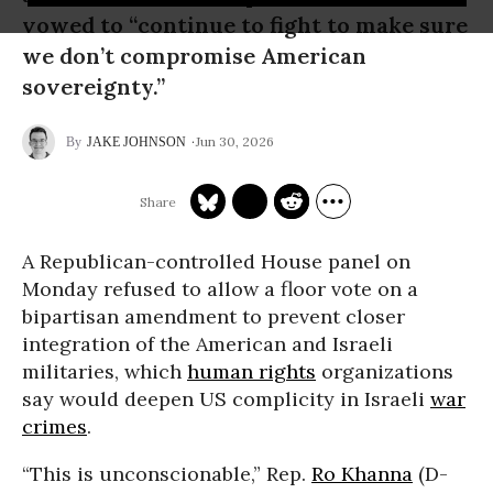
vowed to “continue to fight to make sure
we don’t compromise American
sovereignty.”
Jun 30, 2026
JAKE JOHNSON
A Republican-controlled House panel on
Monday refused to allow a floor vote on a
bipartisan amendment to prevent closer
integration of the American and Israeli
militaries, which
human rights
organizations
say would deepen US complicity in Israeli
war
crimes
.
“This is unconscionable,” Rep.
Ro Khanna
(D-