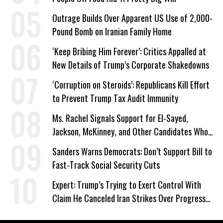
Outrage Builds Over Apparent US Use of 2,000-
Pound Bomb on Iranian Family Home
‘Keep Bribing Him Forever’: Critics Appalled at
New Details of Trump’s Corporate Shakedowns
‘Corruption on Steroids’: Republicans Kill Effort
to Prevent Trump Tax Audit Immunity
Ms. Rachel Signals Support for El-Sayed,
Jackson, McKinney, and Other Candidates Who
‘Care About All Kids’
Sanders Warns Democrats: Don’t Support Bill to
Fast-Track Social Security Cuts
Expert: Trump’s Trying to Exert Control With
Claim He Canceled Iran Strikes Over Progress
on Deal