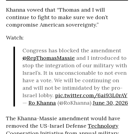
Khanna vowed that “Thomas and I will
continue to fight to make sure we don’t
compromise American sovereignty.”
Watch:
Congress has blocked the amendment
@RepThomasMassie
and I introduced to
stop the integration of our military with
Israel’s. It is unconscionable to not even
have a vote. We will be continuing on
and will not be intimidated by the pro-
Israel lobby.
pic.twitter.com/6ai93L0rAY
—
Ro Khanna
(@RoKhanna)
June 30, 2026
The Khanna-Massie amendment would have
removed the US-Israel Defense
Technology
Cooperation Initiative from annual military