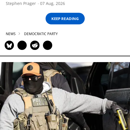
Stephen Prager
07 Aug, 2026
KEEP READING
NEWS
DEMOCRATIC PARTY