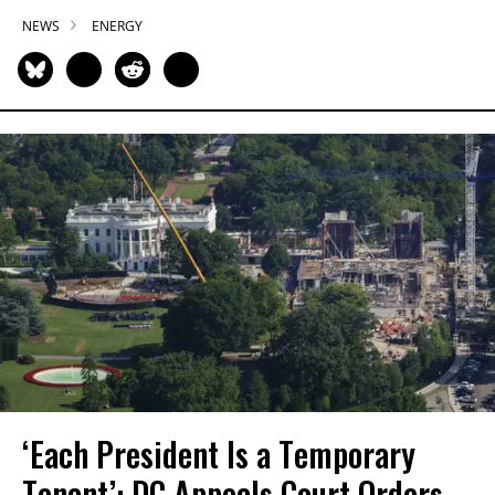
NEWS
ENERGY
‘Each President Is a Temporary
Tenant’: DC Appeals Court Orders