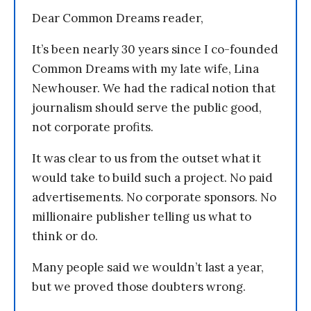
Dear Common Dreams reader,
It’s been nearly 30 years since I co-founded
Common Dreams with my late wife, Lina
Newhouser. We had the radical notion that
journalism should serve the public good,
not corporate profits.
It was clear to us from the outset what it
would take to build such a project. No paid
advertisements. No corporate sponsors. No
millionaire publisher telling us what to
think or do.
Many people said we wouldn’t last a year,
but we proved those doubters wrong.