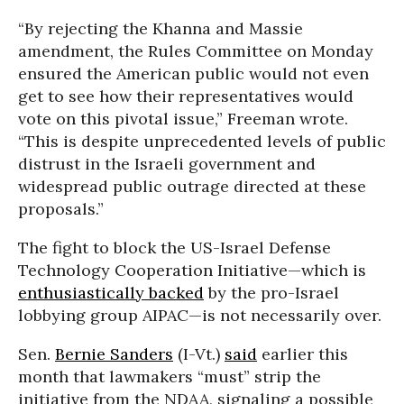
“By rejecting the Khanna and Massie
amendment, the Rules Committee on Monday
ensured the American public would not even
get to see how their representatives would
vote on this pivotal issue,” Freeman wrote.
“This is despite unprecedented levels of public
distrust in the Israeli government and
widespread public outrage directed at these
proposals.”
The fight to block the US-Israel Defense
Technology Cooperation Initiative—which is
enthusiastically backed
by the pro-Israel
lobbying group AIPAC—is not necessarily over.
Sen.
Bernie Sanders
(I-Vt.)
said
earlier this
month that lawmakers “must” strip the
initiative from the NDAA, signaling a possible