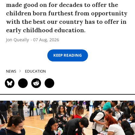
made good on for decades to offer the
children born furthest from opportunity
with the best our country has to offer in
early childhood education.
Jon Queally
07 Aug, 2026
KEEP READING
NEWS
EDUCATION