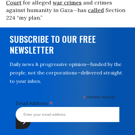
Court
for alleged
war crimes
and crimes
against humanity in Gaza—has
called
Section
224 “my plan.”
SUBSCRIBE TO OUR FREE
NEWSLETTER
Daily news & progressive opinion—funded by the
people, not the corporations—delivered straight
to your inbox.
*
indicates required
*
Email Address