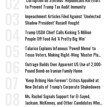
‘Corruption on Steroids’: Republicans Kill Effort
to Prevent Trump Tax Audit Immunity
Impeachment Articles Filed Against ‘Unelected
Shadow President’ Russell Vought
Trump USDA Chief Calls Kicking 5 Million
People Off Food Aid ‘A Pretty Big Win’
Talarico Explains Infamous ‘Powell Memo’ to
Texas Voters, Making Right-Wing ‘Master Plan’
a Campaign Issue
Outrage Builds Over Apparent US Use of 2,000-
Pound Bomb on Iranian Family Home
‘Keep Bribing Him Forever’: Critics Appalled at
New Details of Trump’s Corporate Shakedowns
Ms. Rachel Signals Support for El-Sayed,
Jackson, McKinney, and Other Candidates Who