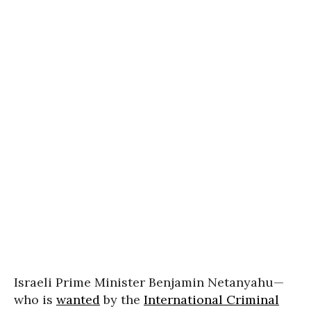
Israeli Prime Minister Benjamin Netanyahu—
who is
wanted
by the
International Criminal