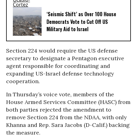
‘Seismic Shift’ as Over 100 House
Democrats Vote to Cut Off US
Military Aid to Israel
Section 224 would require the US defense
secretary to designate a Pentagon executive
agent responsible for coordinating and
expanding US-Israel defense technology
cooperation.
In Thursday’s voice vote, members of the
House Armed Services Committee (HASC) from
both parties rejected the amendment to
remove Section 224 from the NDAA, with only
Khanna and Rep. Sara Jacobs (D-Calif.) backing
the measure.