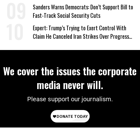
‘Care About All Kids’
Sanders Warns Democrats: Don’t Support Bill to
Fast-Track Social Security Cuts
Expert: Trump’s Trying to Exert Control With
Claim He Canceled Iran Strikes Over Progress
on Deal
We cover the issues the corporate
media never will.
Please support our journalism.