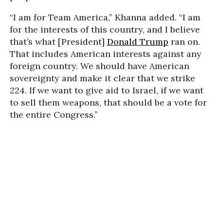
“I am for Team America,” Khanna added. “I am
for the interests of this country, and I believe
that’s what [President]
Donald Trump
ran on.
That includes American interests against any
foreign country. We should have American
sovereignty and make it clear that we strike
224. If we want to give aid to Israel, if we want
to sell them weapons, that should be a vote for
the entire Congress.”