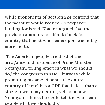
While proponents of Section 224 contend that
the measure would reduce US taxpayer
funding for Israel, Khanna argued that the
provision amounts to a blank check for a
country that most Americans
oppose
sending
more aid to.
“The American people are tired of the
arrogance and insolence of Prime Minister
Netanyahu telling America what we should
do,” the congressman said Thursday while
promoting his amendment. “The entire
country of Israel has a GDP that is less than a
single town in my district, yet somehow
Netanyahu thinks he could tell the American
people what we should do.”