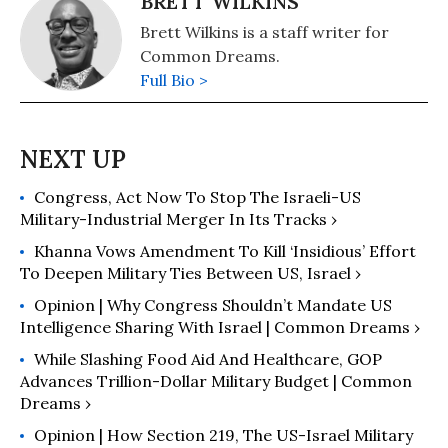
BRETT WILKINS
Brett Wilkins is a staff writer for
Common Dreams.
Full Bio >
Congress, Act Now To Stop The Israeli-US
Military-Industrial Merger In Its Tracks ›
Khanna Vows Amendment To Kill ‘Insidious’ Effort
To Deepen Military Ties Between US, Israel ›
Opinion | Why Congress Shouldn’t Mandate US
Intelligence Sharing With Israel | Common Dreams ›
While Slashing Food Aid And Healthcare, GOP
Advances Trillion-Dollar Military Budget | Common
Dreams ›
Opinion | How Section 219, The US-Israel Military