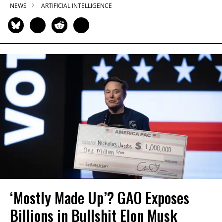
NEWS
ARTIFICIAL INTELLIGENCE
‘Mostly Made Up’? GAO Exposes
Billions in Bullshit Elon Musk