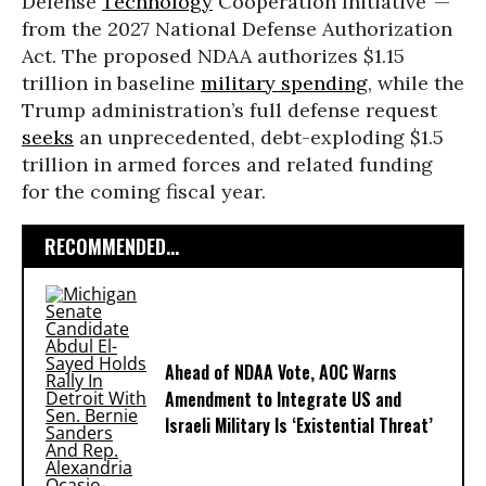
Defense
Technology
Cooperation Initiative”—
from the 2027 National Defense Authorization
Act. The proposed NDAA authorizes $1.15
trillion in baseline
military spending
, while the
Trump administration’s full defense request
seeks
an unprecedented, debt-exploding $1.5
trillion in armed forces and related funding
for the coming fiscal year.
RECOMMENDED...
Ahead of NDAA Vote, AOC Warns
Amendment to Integrate US and
Israeli Military Is ‘Existential Threat’