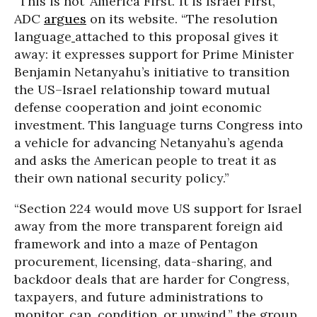
“This is not ‘America First.’ It is Israel First,”
ADC
argues
on its website. “The resolution
language
attached to this proposal gives it
away: it expresses support for Prime Minister
Benjamin Netanyahu’s initiative to transition
the US–Israel relationship toward mutual
defense cooperation and joint economic
investment. This language turns Congress into
a vehicle for advancing Netanyahu’s agenda
and asks the American people to treat it as
their own national security policy.”
“Section 224 would move US support for Israel
away from the more transparent foreign aid
framework and into a maze of Pentagon
procurement, licensing, data-sharing, and
backdoor deals that are harder for Congress,
taxpayers, and future administrations to
monitor, cap, condition, or unwind,” the group