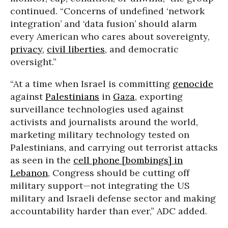
continued. “Concerns of undefined ‘network
integration’ and ‘data fusion’ should alarm
every American who cares about sovereignty,
privacy
,
civil liberties
, and democratic
oversight.”
“At a time when Israel is committing
genocide
against
Palestinians
in
Gaza
, exporting
surveillance technologies used against
activists and journalists around the world,
marketing military technology tested on
Palestinians, and carrying out terrorist attacks
as seen in the
cell phone [bombings] in
Lebanon
, Congress should be cutting off
military support—not integrating the US
military and Israeli defense sector and making
accountability harder than ever,” ADC added.