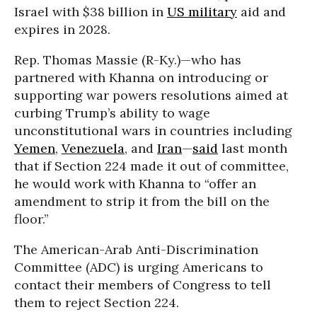
Israel with $38 billion in
US military
aid and
expires in 2028.
Rep. Thomas Massie (R-Ky.)—who has
partnered with Khanna on introducing or
supporting war powers resolutions aimed at
curbing Trump’s ability to wage
unconstitutional wars in countries including
Yemen
,
Venezuela
, and
Iran
—
said
last month
that if Section 224 made it out of committee,
he would work with Khanna to “offer an
amendment to strip it from the bill on the
floor.”
The American-Arab Anti-Discrimination
Committee (ADC) is urging Americans to
contact their members of Congress to tell
them to reject Section 224.