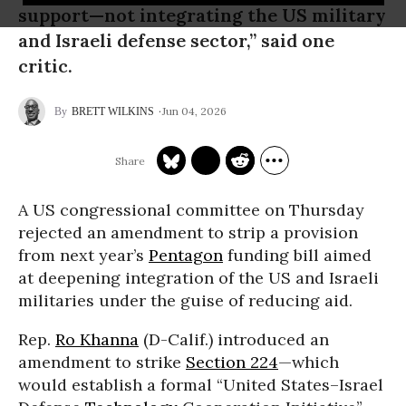
support—not integrating the US military
and Israeli defense sector,” said one
critic.
Jun 04, 2026
BRETT WILKINS
A US congressional committee on Thursday
rejected an amendment to strip a provision
from next year’s
Pentagon
funding bill aimed
at deepening integration of the US and Israeli
militaries under the guise of reducing aid.
Rep.
Ro Khanna
(D-Calif.) introduced an
amendment to strike
Section 224
—which
would establish a formal “United States–Israel