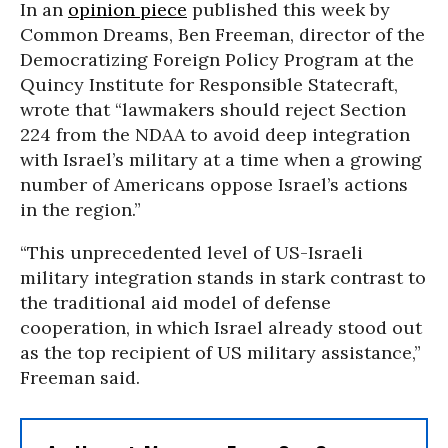
In an
opinion piece
published this week by
Common Dreams, Ben Freeman, director of the
Democratizing Foreign Policy Program at the
Quincy Institute for Responsible Statecraft,
wrote that “lawmakers should reject Section
224 from the NDAA to avoid deep integration
with Israel’s military at a time when a growing
number of Americans oppose Israel’s actions
in the region.”
“This unprecedented level of US-Israeli
military integration stands in stark contrast to
the traditional aid model of defense
cooperation, in which Israel already stood out
as the top recipient of US military assistance,”
Freeman said.