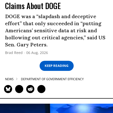
Claims About DOGE
DOGE was a “slapdash and deceptive
effort” that only succeeded in “putting
Americans’ sensitive data at risk and
hollowing out critical agencies,” said US
Sen. Gary Peters.
Brad Reed
06 Aug, 2026
KEEP READING
NEWS
DEPARTMENT OF GOVERNMENT EFFICIENCY