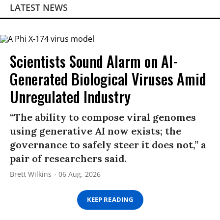
LATEST NEWS
Scientists Sound Alarm on AI-
Generated Biological Viruses Amid
Unregulated Industry
“The ability to compose viral genomes
using generative AI now exists; the
governance to safely steer it does not,” a
pair of researchers said.
Brett Wilkins
06 Aug, 2026
KEEP READING