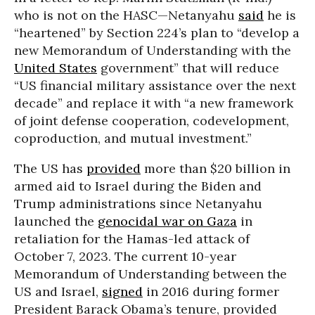
who is not on the HASC—Netanyahu
said
he is
“heartened” by Section 224’s plan to “develop a
new Memorandum of Understanding with the
United States
government” that will reduce
“US financial military assistance over the next
decade” and replace it with “a new framework
of joint defense cooperation, codevelopment,
coproduction, and mutual investment.”
The US has
provided
more than $20 billion in
armed aid to Israel during the Biden and
Trump administrations since Netanyahu
launched the
genocidal war on Gaza
in
retaliation for the Hamas-led attack of
October 7, 2023. The current 10-year
Memorandum of Understanding between the
US and Israel,
signed
in 2016 during former
President Barack Obama’s tenure, provided