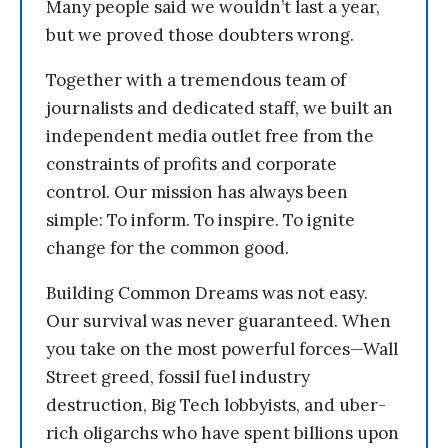
Many people said we wouldn’t last a year,
but we proved those doubters wrong.
Together with a tremendous team of
journalists and dedicated staff, we built an
independent media outlet free from the
constraints of profits and corporate
control. Our mission has always been
simple: To inform. To inspire. To ignite
change for the common good.
Building Common Dreams was not easy.
Our survival was never guaranteed. When
you take on the most powerful forces—Wall
Street greed, fossil fuel industry
destruction, Big Tech lobbyists, and uber-
rich oligarchs who have spent billions upon