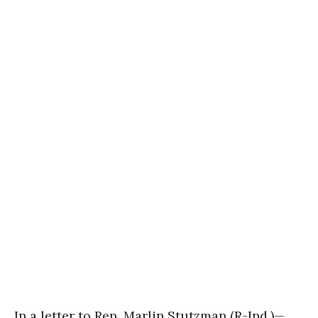
In a letter to Rep. Marlin Stutzman (R-Ind.)—