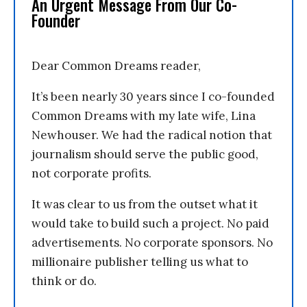
An Urgent Message From Our Co-
Founder
Dear Common Dreams reader,
It’s been nearly 30 years since I co-founded
Common Dreams with my late wife, Lina
Newhouser. We had the radical notion that
journalism should serve the public good,
not corporate profits.
It was clear to us from the outset what it
would take to build such a project. No paid
advertisements. No corporate sponsors. No
millionaire publisher telling us what to
think or do.