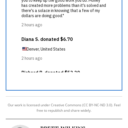
Our work is licensed under Creative Commons (CC BY-NC-ND 3.0). Feel
free to republish and share widely.