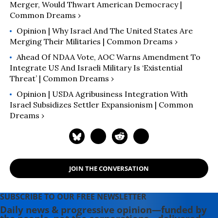
Merger, Would Thwart American Democracy |
Common Dreams ›
Opinion | Why Israel And The United States Are
Merging Their Militaries | Common Dreams ›
Ahead Of NDAA Vote, AOC Warns Amendment To
Integrate US And Israeli Military Is ‘Existential
Threat’ | Common Dreams ›
Opinion | USDA Agribusiness Integration With
Israel Subsidizes Settler Expansionism | Common
Dreams ›
JOIN THE CONVERSATION
SUBSCRIBE TO OUR FREE NEWSLETTER
Daily news & progressive opinion—funded by