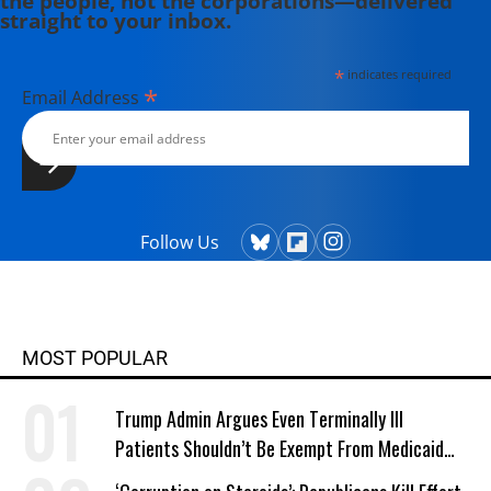
the people, not the corporations—delivered
straight to your inbox.
*
indicates required
*
Email Address
Follow Us
MOST POPULAR
Trump Admin Argues Even Terminally Ill
Patients Shouldn’t Be Exempt From Medicaid
Work Requirements