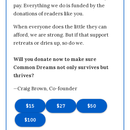
pay. Everything we do is funded by the
donations of readers like you.
When everyone does the little they can
afford, we are strong. But if that support
retreats or dries up, so do we.
Will you donate now to make sure
Common Dreams not only survives but
thrives?
—Craig Brown, Co-founder