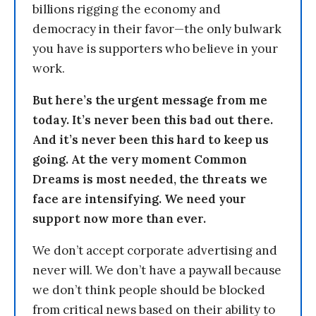
billions rigging the economy and
democracy in their favor—the only bulwark
you have is supporters who believe in your
work.
But here’s the urgent message from me
today. It’s never been this bad out there.
And it’s never been this hard to keep us
going. At the very moment Common
Dreams is most needed, the threats we
face are intensifying. We need your
support now more than ever.
We don’t accept corporate advertising and
never will. We don’t have a paywall because
we don’t think people should be blocked
from critical news based on their ability to