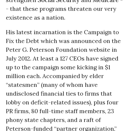
- that these programs threaten our very
existence as a nation.
His latest incarnation is the Campaign to
Fix the Debt which was announced on the
Peter G. Peterson Foundation website in
July 2012. At least a 127 CEOs have signed
up to the campaign some kicking in $1
million each. Accompanied by elder
“statesmen” (many of whom have
undisclosed financial ties to firms that
lobby on deficit-related issues), plus four
PR firms, 80 full-time staff members, 23
phony state chapters, and a raft of
Peterson-funded “partner organization,”