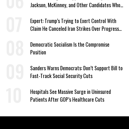
Jackson, McKinney, and Other Candidates Who
‘Care About All Kids’
Expert: Trump’s Trying to Exert Control With
Claim He Canceled Iran Strikes Over Progress
on Deal
Democratic Socialism Is the Compromise
Position
Sanders Warns Democrats: Don’t Support Bill to
Fast-Track Social Security Cuts
Hospitals See Massive Surge in Uninsured
Patients After GOP’s Healthcare Cuts