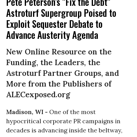
Pete Peterson's "Fix the Debt"
Astroturf Supergroup Poised to
Exploit Sequester Debate to
Advance Austerity Agenda
New Online Resource on the
Funding, the Leaders, the
Astroturf Partner Groups, and
More from the Publishers of
ALECexposed.org
Madison, WI -
One of the most
hypocritical corporate PR campaigns in
decades is advancing inside the beltway,