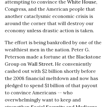
attempting to convince the
White House
,
Congress, and the American people that
another cataclysmic economic crisis is
around the corner that will destroy our
economy unless drastic action is taken.
The effort is being bankrolled by one of the
wealthiest men in the nation. Peter G.
Peterson made a fortune at the Blackstone
Group on
Wall Street
. He conveniently
cashed out with $2 billion shortly before
the 2008 financial meltdown and now has
pledged to spend $1 billion of that payout
to convince Americans -- who
overwhelmingly want to keep and
strengthen
Social Security
and
Medicare
-