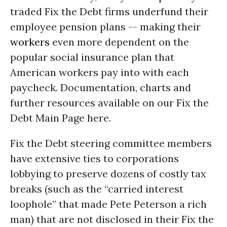
traded Fix the Debt firms underfund their
employee pension plans -- making their
workers
even more dependent on the
popular social insurance plan that
American workers pay into with each
paycheck. Documentation, charts and
further resources available on our Fix the
Debt Main Page here.
Fix the Debt steering committee members
have extensive ties to corporations
lobbying to preserve dozens of costly tax
breaks (such as the “carried interest
loophole” that made Pete Peterson a rich
man) that are not disclosed in their Fix the