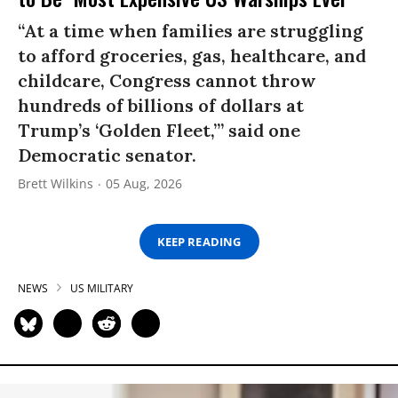
“At a time when families are struggling
to afford groceries, gas, healthcare, and
childcare, Congress cannot throw
hundreds of billions of dollars at
Trump’s ‘Golden Fleet,’” said one
Democratic senator.
Brett Wilkins
05 Aug, 2026
KEEP READING
NEWS
US MILITARY