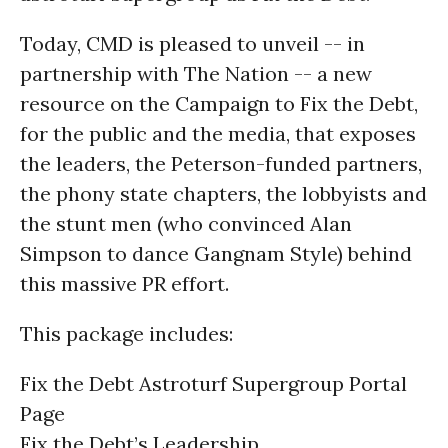
Today, CMD is pleased to unveil -- in
partnership with The Nation -- a new
resource on the Campaign to Fix the Debt,
for the public and the media, that exposes
the leaders, the Peterson-funded partners,
the phony state chapters, the lobbyists and
the stunt men (who convinced Alan
Simpson to dance Gangnam Style) behind
this massive PR effort.
This package includes:
Fix the Debt Astroturf Supergroup Portal
Page
Fix the Debt’s Leadership