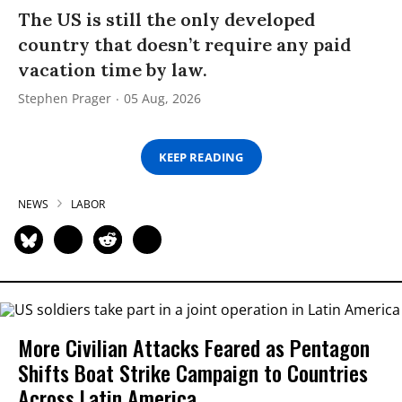
The US is still the only developed
country that doesn’t require any paid
vacation time by law.
Stephen Prager
05 Aug, 2026
KEEP READING
NEWS
LABOR
More Civilian Attacks Feared as Pentagon
Shifts Boat Strike Campaign to Countries
Across Latin America