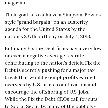
magazine.
Their goal is to achieve a Simpson-Bowles
style “grand bargain” on an
austerity
agenda for the
United States
by the
nation’s 237th birthday on July 4, 2013.
But many Fix the Debt firms pay a very low
or even a negative average tax rate,
contributing to the nation’s deficit. Fix the
Debt is secretly pushing for a major tax
break that would exempt profits earned
overseas by U.S. firms from
taxation
and
encourage the offshoring of U.S. jobs.
While the Fix the Debt CEOs call for cuts
to Social Security, many of the publicly-