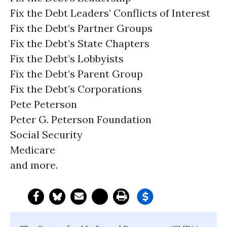
Fix the Debt Leaders’ Conflicts of Interest
Fix the Debt’s Partner Groups
Fix the Debt’s State Chapters
Fix the Debt’s Lobbyists
Fix the Debt’s Parent Group
Fix the Debt’s Corporations
Pete Peterson
Peter G. Peterson Foundation
Social Security
Medicare
and more.