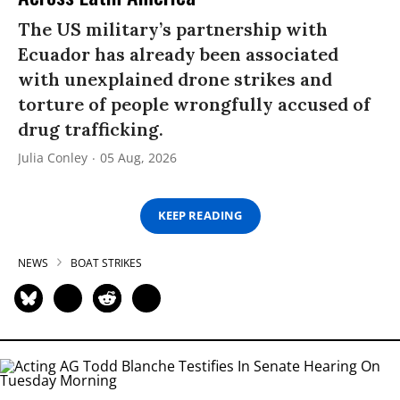
The US military’s partnership with
Ecuador has already been associated
with unexplained drone strikes and
torture of people wrongfully accused of
drug trafficking.
Julia Conley
05 Aug, 2026
KEEP READING
NEWS
BOAT STRIKES