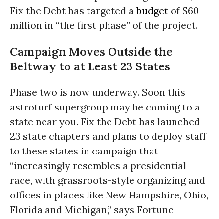
Fix the Debt has targeted a
budget
of $60
million in “the first phase” of the project.
Campaign Moves Outside the
Beltway to at Least 23 States
Phase two is now underway. Soon this
astroturf supergroup may be coming to a
state near you. Fix the Debt has launched
23 state chapters and plans to deploy staff
to these states in campaign that
“increasingly resembles a presidential
race, with grassroots-style organizing and
offices in places like New Hampshire, Ohio,
Florida and Michigan,” says Fortune