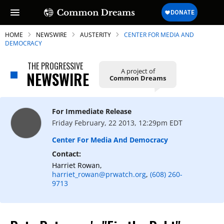
HOME
NEWSWIRE
AUSTERITY
CENTER FOR MEDIA AND
DEMOCRACY
THE PROGRESSIVE
A project of
NEWSWIRE
Common Dreams
SUBSCRIBE TO OUR FREE
NEWSLETTER
For Immediate Release
Daily news & progressive opinion—funded
Friday February, 22 2013, 12:29pm EDT
by the people, not the corporations—
delivered straight to your inbox.
Center For Media And Democracy
Contact:
Harriet Rowan,
harriet_rowan@prwatch.org
,
(608) 260-
9713