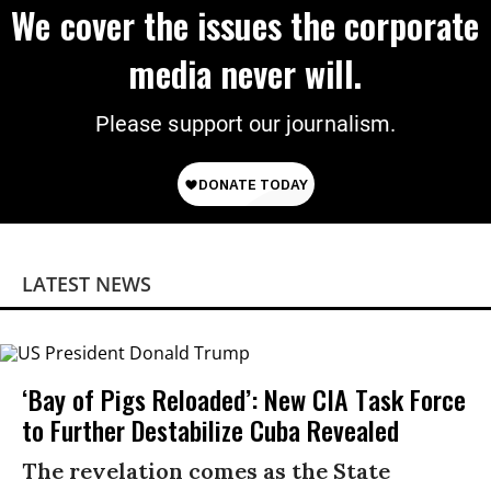
We cover the issues the corporate
media never will.
Please support our journalism.
LATEST NEWS
‘Bay of Pigs Reloaded’: New CIA Task Force
to Further Destabilize Cuba Revealed
The revelation comes as the State