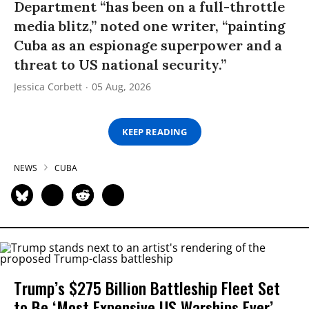
Department “has been on a full-throttle
media blitz,” noted one writer, “painting
Cuba as an espionage superpower and a
threat to US national security.”
Jessica Corbett
05 Aug, 2026
KEEP READING
NEWS
CUBA
Trump’s $275 Billion Battleship Fleet Set
to Be ‘Most Expensive US Warships Ever’