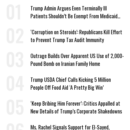
Trump Admin Argues Even Terminally Ill
Patients Shouldn’t Be Exempt From Medicaid
Work Requirements
‘Corruption on Steroids’: Republicans Kill Effort
to Prevent Trump Tax Audit Immunity
Outrage Builds Over Apparent US Use of 2,000-
Pound Bomb on Iranian Family Home
Trump USDA Chief Calls Kicking 5 Million
People Off Food Aid ‘A Pretty Big Win’
‘Keep Bribing Him Forever’: Critics Appalled at
New Details of Trump’s Corporate Shakedowns
Ms. Rachel Signals Support for El-Sayed,