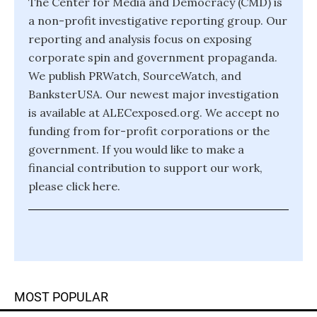
The Center for Media and Democracy (CMD) is
a non-profit investigative reporting group. Our
reporting and analysis focus on exposing
corporate spin and government propaganda.
We publish PRWatch, SourceWatch, and
BanksterUSA. Our newest major investigation
is available at ALECexposed.org. We accept no
funding from for-profit corporations or the
government. If you would like to make a
financial contribution to support our work,
please click here.
MOST POPULAR