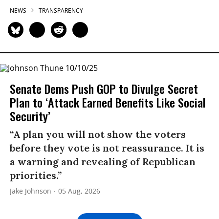
NEWS
TRANSPARENCY
Senate Dems Push GOP to Divulge Secret
Plan to ‘Attack Earned Benefits Like Social
Security’
“A plan you will not show the voters
before they vote is not reassurance. It is
a warning and revealing of Republican
priorities.”
Jake Johnson
05 Aug, 2026