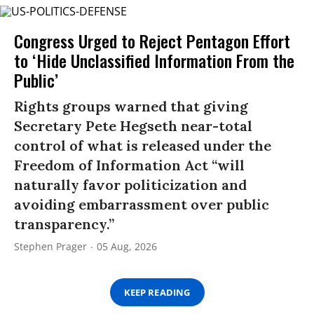
Congress Urged to Reject Pentagon Effort
to ‘Hide Unclassified Information From the
Public’
Rights groups warned that giving
Secretary Pete Hegseth near-total
control of what is released under the
Freedom of Information Act “will
naturally favor politicization and
avoiding embarrassment over public
transparency.”
Stephen Prager
05 Aug, 2026
KEEP READING