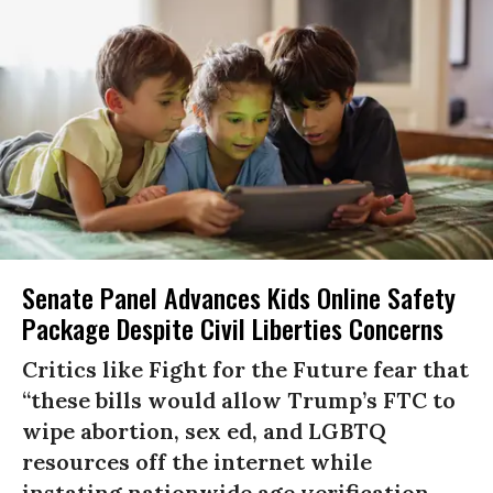
Senate Panel Advances Kids Online Safety
Package Despite Civil Liberties Concerns
Critics like Fight for the Future fear that
“these bills would allow Trump’s FTC to
wipe abortion, sex ed, and LGBTQ
resources off the internet while
instating nationwide age verification