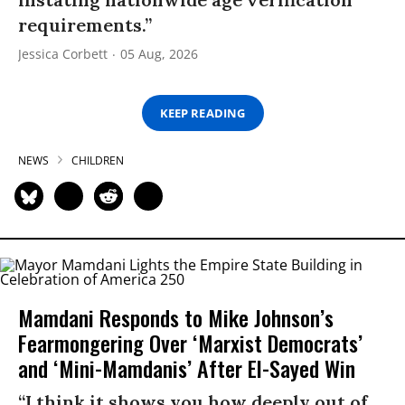
requirements.”
Jessica Corbett
05 Aug, 2026
KEEP READING
NEWS
CHILDREN
Mamdani Responds to Mike Johnson’s
Fearmongering Over ‘Marxist Democrats’
and ‘Mini-Mamdanis’ After El-Sayed Win
“I think it shows you how deeply out of