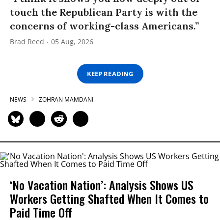
touch the Republican Party is with the
concerns of working-class Americans.”
Brad Reed
05 Aug, 2026
KEEP READING
NEWS
ZOHRAN MAMDANI
‘No Vacation Nation’: Analysis Shows US
Workers Getting Shafted When It Comes to
Paid Time Off