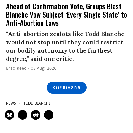
Ahead of Confirmation Vote, Groups Blast
Blanche Vow Subject ‘Every Single State’ to
Anti-Abortion Laws
“Anti-abortion zealots like Todd Blanche
would not stop until they could restrict
our bodily autonomy to the furthest
degree,” said one critic.
Brad Reed
05 Aug, 2026
KEEP READING
NEWS
TODD BLANCHE