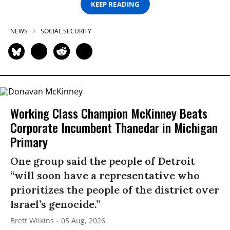
KEEP READING
NEWS
SOCIAL SECURITY
Working Class Champion McKinney Beats
Corporate Incumbent Thanedar in Michigan
Primary
One group said the people of Detroit
“will soon have a representative who
prioritizes the people of the district over
Israel’s genocide.”
Brett Wilkins
05 Aug, 2026