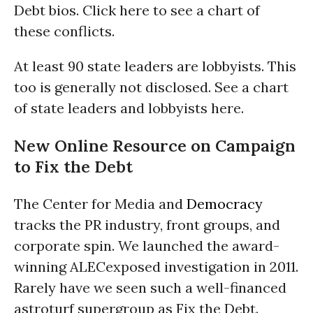
Debt bios. Click here to see a chart of
these conflicts.
At least 90 state leaders are lobbyists. This
too is generally not disclosed. See a chart
of state leaders and lobbyists here.
New Online Resource on Campaign
to Fix the Debt
The Center for Media and
Democracy
tracks the PR industry, front groups, and
corporate spin. We launched the award-
winning ALECexposed investigation in 2011.
Rarely have we seen such a well-financed
astroturf supergroup as Fix the Debt.