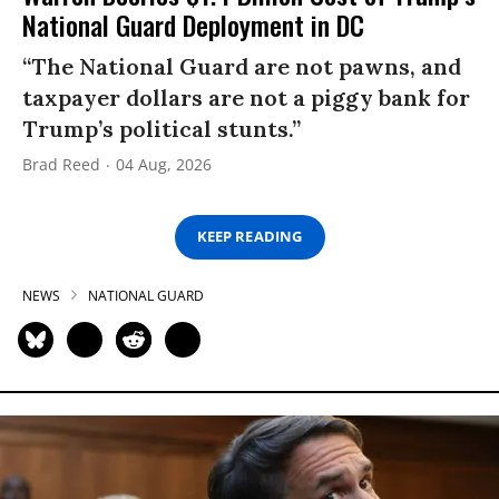
National Guard Deployment in DC
“The National Guard are not pawns, and
taxpayer dollars are not a piggy bank for
Trump’s political stunts.”
Brad Reed
04 Aug, 2026
KEEP READING
NEWS
NATIONAL GUARD