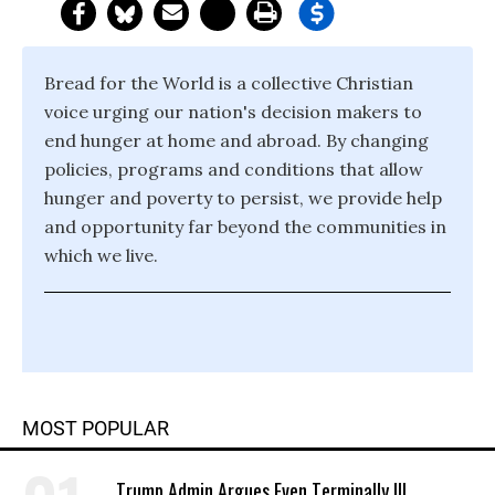
Bread for the World is a collective Christian
voice urging our nation's decision makers to
end hunger at home and abroad. By changing
policies, programs and conditions that allow
hunger and poverty to persist, we provide help
and opportunity far beyond the communities in
which we live.
MOST POPULAR
Trump Admin Argues Even Terminally Ill