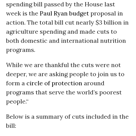
spending bill passed by the House last
week is the
Paul Ryan
budget
proposal in
action. The total bill cut nearly $3 billion in
agriculture spending and made cuts to
both domestic and international nutrition
programs.
While we are thankful the cuts were not
deeper, we are asking people to join us to
form a
circle of protection
around
programs that serve the world’s poorest
people.“
Below is a summary of cuts included in the
bill: