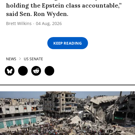
holding the Epstein class accountable,”
said Sen. Ron Wyden.
Brett Wilkins
04 Aug, 2026
KEEP READING
NEWS
US SENATE