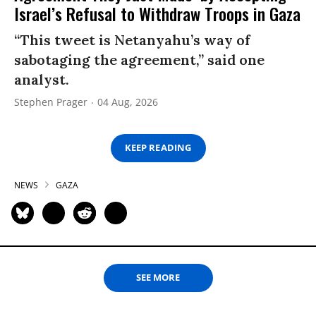
Israel’s Refusal to Withdraw Troops in Gaza
“This tweet is Netanyahu’s way of
sabotaging the agreement,” said one
analyst.
Stephen Prager
04 Aug, 2026
KEEP READING
NEWS
GAZA
SEE MORE