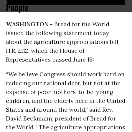
People
WASHINGTON -
Bread for the World
issued the following statement today
about the
agriculture
appropriations bill
H.R. 2112, which the House of
Representatives passed June 16:
“We believe Congress should work hard on
reducing our national debt, but not at the
expense of poor mothers-to-be, young
children
, and the elderly here in the
United
States
and around the world,” said Rev.
David Beckmann, president of Bread for
the World. “The agriculture appropriations