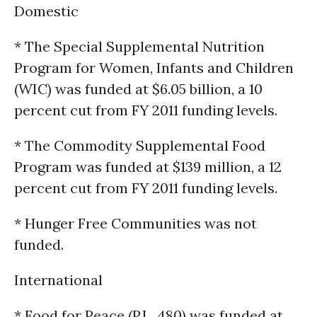
Domestic
* The Special Supplemental Nutrition
Program for Women, Infants and Children
(WIC) was funded at $6.05 billion, a 10
percent cut from FY 2011 funding levels.
* The Commodity Supplemental Food
Program was funded at $139 million, a 12
percent cut from FY 2011 funding levels.
* Hunger Free Communities was not
funded.
International
* Food for Peace (P.L. 480) was funded at