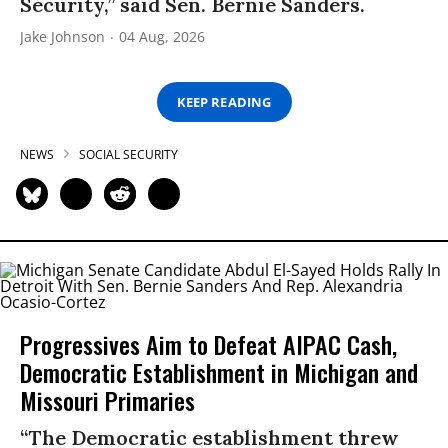
Security,” said Sen. Bernie Sanders.
Jake Johnson
04 Aug, 2026
KEEP READING
NEWS
SOCIAL SECURITY
Progressives Aim to Defeat AIPAC Cash,
Democratic Establishment in Michigan and
Missouri Primaries
“The Democratic establishment threw