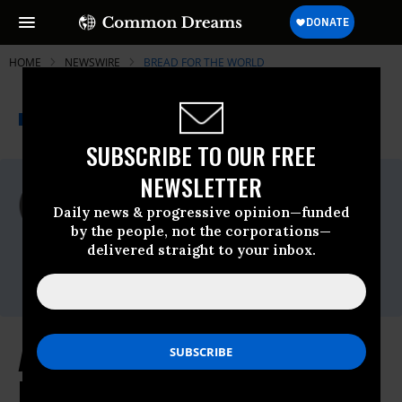
HOME
NEWSWIRE
BREAD FOR THE WORLD
THE PROGRESSIVE
A project of
NEWSWIRE
Common Dreams
SUBSCRIBE TO OUR FREE
NEWSLETTER
For Immediate Release
Tuesday June, 21 2011, 10:26am EDT
Daily news & progressive opinion—funded
by the people, not the corporations—
Bread For The World
delivered straight to your inbox.
Contact:
Agriculture Appropriations Bill
Harmful to Hungry and Poor