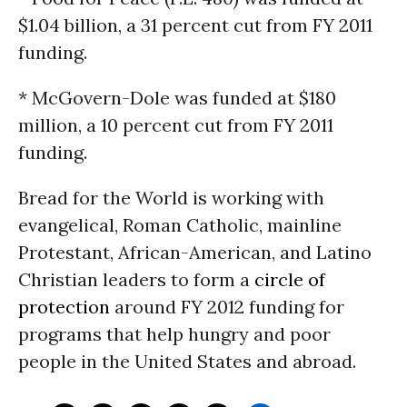
$1.04 billion, a 31 percent cut from FY 2011
funding.
* McGovern-Dole was funded at $180
million, a 10 percent cut from FY 2011
funding.
Bread for the World is working with
evangelical, Roman Catholic, mainline
Protestant, African-American, and Latino
Christian leaders to form a
circle of
protection
around FY 2012 funding for
programs that help hungry and poor
people in the United States and abroad.