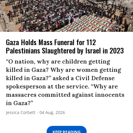
Gaza Holds Mass Funeral for 112
Palestinians Slaughtered by Israel in 2023
“O nation, why are children getting
killed in Gaza? Why are women getting
killed in Gaza?” asked a Civil Defense
spokesperson at the service. “Why are
massacres committed against innocents
in Gaza?”
Jessica Corbett
04 Aug, 2026
KEEP READING