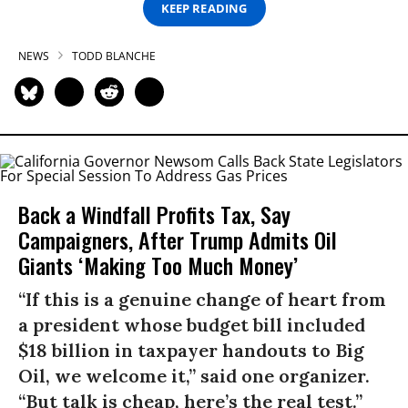
KEEP READING
NEWS
TODD BLANCHE
Back a Windfall Profits Tax, Say
Campaigners, After Trump Admits Oil
Giants ‘Making Too Much Money’
“If this is a genuine change of heart from
a president whose budget bill included
$18 billion in taxpayer handouts to Big
Oil, we welcome it,” said one organizer.
“But talk is cheap, here’s the real test.”