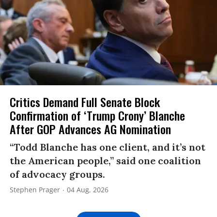
Critics Demand Full Senate Block
Confirmation of ‘Trump Crony’ Blanche
After GOP Advances AG Nomination
“Todd Blanche has one client, and it’s not
the American people,” said one coalition
of advocacy groups.
Stephen Prager
04 Aug, 2026