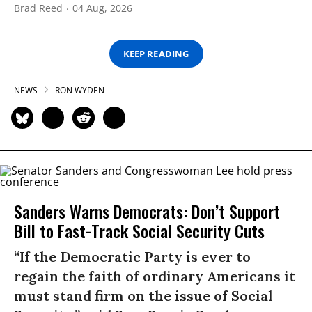
Brad Reed
04 Aug, 2026
KEEP READING
NEWS
RON WYDEN
Sanders Warns Democrats: Don’t Support
Bill to Fast-Track Social Security Cuts
“If the Democratic Party is ever to
regain the faith of ordinary Americans it
must stand firm on the issue of Social