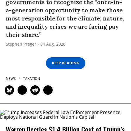
governments to recognize the “once-in-
a-generation opportunity to make those
most responsible for the climate, nature,
and inequality crises we are facing pay
their share.”
Stephen Prager
04 Aug, 2026
KEEP READING
NEWS
TAXATION
Warren Decries $1.4 Billion Cost of Trump’s