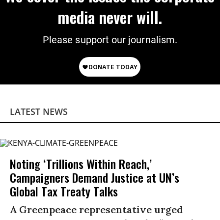
media never will.
Please support our journalism.
LATEST NEWS
Noting ‘Trillions Within Reach,’
Campaigners Demand Justice at UN’s
Global Tax Treaty Talks
A Greenpeace representative urged