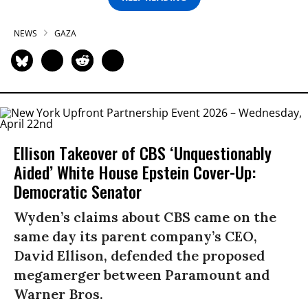
NEWS
GAZA
Ellison Takeover of CBS ‘Unquestionably
Aided’ White House Epstein Cover-Up:
Democratic Senator
Wyden’s claims about CBS came on the
same day its parent company’s CEO,
David Ellison, defended the proposed
megamerger between Paramount and
Warner Bros.