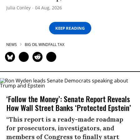
Julia Conley
04 Aug, 2026
KEEP READING
NEWS
BIG OIL WINDFALL TAX
‘Follow the Money’: Senate Report Reveals
How Wall Street Banks ‘Protected Epstein’
“This report is a ready-made roadmap
for prosecutors, investigators, and
members of Congress to finally start