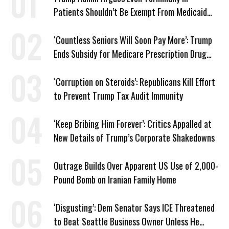
Patients Shouldn’t Be Exempt From Medicaid
Work Requirements
‘Countless Seniors Will Soon Pay More’: Trump
Ends Subsidy for Medicare Prescription Drug
Plans
‘Corruption on Steroids’: Republicans Kill Effort
to Prevent Trump Tax Audit Immunity
‘Keep Bribing Him Forever’: Critics Appalled at
New Details of Trump’s Corporate Shakedowns
Outrage Builds Over Apparent US Use of 2,000-
Pound Bomb on Iranian Family Home
‘Disgusting’: Dem Senator Says ICE Threatened
to Beat Seattle Business Owner Unless He