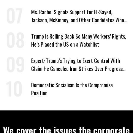
Signed Deportation Form
Ms. Rachel Signals Support for El-Sayed,
Jackson, McKinney, and Other Candidates Who
‘Care About All Kids’
Trump Is Rolling Back So Many Workers’ Rights,
He’s Placed the US on a Watchlist
Expert: Trump’s Trying to Exert Control With
Claim He Canceled Iran Strikes Over Progress
on Deal
Democratic Socialism Is the Compromise
Position
We cover the issues the corporate