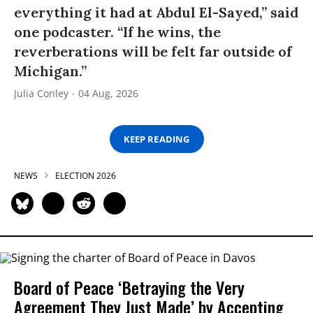
everything it had at Abdul El-Sayed,” said
one podcaster. “If he wins, the
reverberations will be felt far outside of
Michigan.”
Julia Conley
04 Aug, 2026
KEEP READING
NEWS
ELECTION 2026
Board of Peace ‘Betraying the Very
Agreement They Just Made’ by Accepting