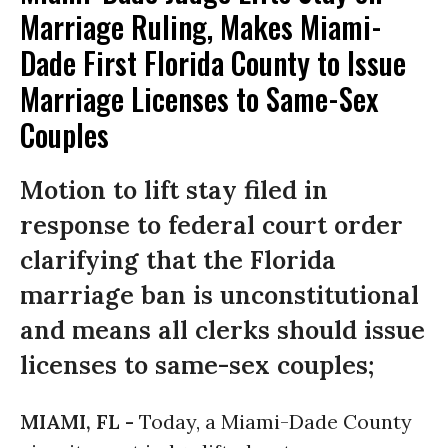
Marriage Ruling, Makes Miami-
Dade First Florida County to Issue
Marriage Licenses to Same-Sex
Couples
Motion to lift stay filed in
response to federal court order
clarifying that the Florida
marriage ban is unconstitutional
and means all clerks should issue
licenses to same-sex couples;
MIAMI, FL -
Today, a Miami-Dade County