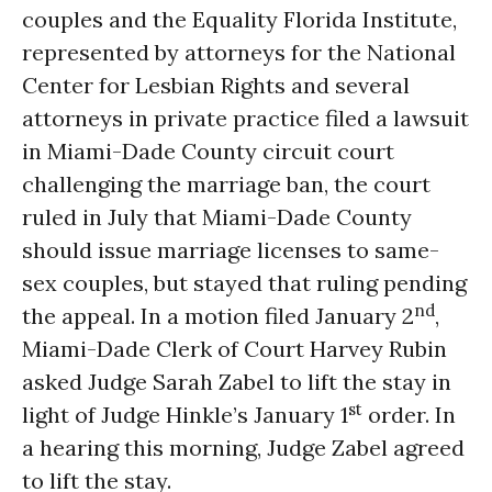
couples and the Equality Florida Institute,
represented by attorneys for the National
Center for Lesbian Rights and several
attorneys in private practice filed a lawsuit
in Miami-Dade County circuit court
challenging the marriage ban, the court
ruled in July that Miami-Dade County
should issue marriage licenses to same-
sex couples, but stayed that ruling pending
nd
the appeal. In a motion filed January 2
,
Miami-Dade Clerk of Court Harvey Rubin
asked Judge Sarah Zabel to lift the stay in
st
light of Judge Hinkle’s January 1
order. In
a hearing this morning, Judge Zabel agreed
to lift the stay.