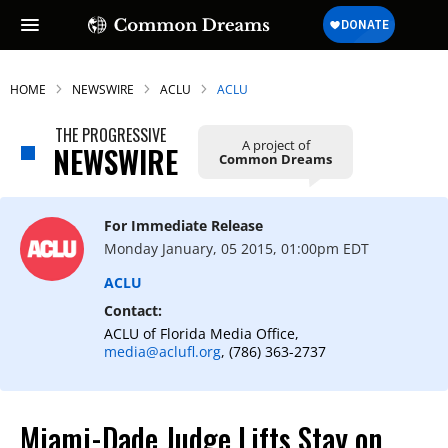
HOME
NEWSWIRE
ACLU
ACLU
THE PROGRESSIVE
A project of
NEWSWIRE
Common Dreams
For Immediate Release
Monday January, 05 2015, 01:00pm EDT
ACLU
Contact:
ACLU of Florida Media Office,
media@aclufl.org
, (786) 363-2737
Miami-Dade Judge Lifts Stay on