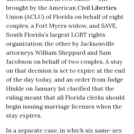
brought by the American
Civil Liberties
Union (ACLU) of Florida on behalf of eight
couples, a Fort Myers widow, and SAVE,
South Florida’s largest LGBT rights
organization; the other by Jacksonville
attorneys William Sheppard and Sam
Jacobson on behalf of two couples. A stay
on that decision is set to expire at the end
of the day today, and an order from Judge
Hinkle on January 1st clarified that the
ruling meant that all Florida clerks should
begin issuing marriage licenses when the
stay expires.
In a separate case, in which six same-sex