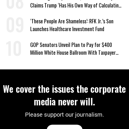
Claims Trump ‘Has His Own Way of Calculating’
Percentages
‘These People Are Shameless’: RFK Jr.’s Son
Launches Healthcare Investment Fund
GOP Senators Unveil Plan to Pay for $400
Million White House Ballroom With Taxpayer
Funds
We cover the issues the corporate
media never will.
Please support our journalism.