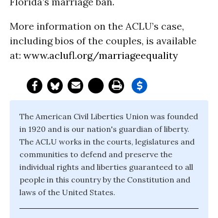
Florida’s marriage ban.
More information on the ACLU’s case,
including bios of the couples, is available
at:
www.aclufl.org/marriageequality
The American Civil Liberties Union was founded
in 1920 and is our nation's guardian of liberty.
The ACLU works in the courts, legislatures and
communities to defend and preserve the
individual rights and liberties guaranteed to all
people in this country by the Constitution and
laws of the United States.