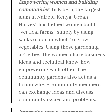
Empowering women and building
communities.
In Kibera, the largest
slum in Nairobi, Kenya, Urban
Harvest has helped women build
“vertical farms” simply by using
sacks of soil in which to grow
vegetables. Using these gardening
activities, the women share business
ideas and technical know-how,
empowering each other. The
community gardens also act as a
forum where community members
can exchange ideas and discuss
community issues and problems.
Improving urban environments.