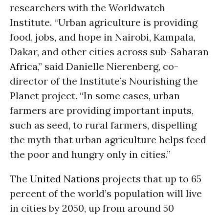
researchers with the Worldwatch
Institute. “Urban agriculture is providing
food, jobs, and hope in Nairobi, Kampala,
Dakar, and other cities across sub-Saharan
Africa
,” said Danielle Nierenberg, co-
director of the Institute’s Nourishing the
Planet project. “In some cases, urban
farmers are providing important inputs,
such as seed, to rural farmers, dispelling
the myth that urban agriculture helps feed
the poor and hungry only in cities.”
The
United Nations
projects that up to 65
percent of the world’s population will live
in cities by 2050, up from around 50