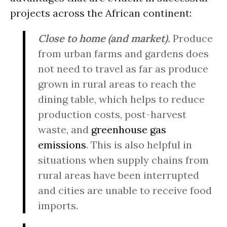
projects across the African continent:
Close to home (and market).
Produce
from urban farms and gardens does
not need to travel as far as produce
grown in rural areas to reach the
dining table, which helps to reduce
production costs, post-harvest
waste, and
greenhouse gas
emissions
. This is also helpful in
situations when supply chains from
rural areas have been interrupted
and cities are unable to receive food
imports.