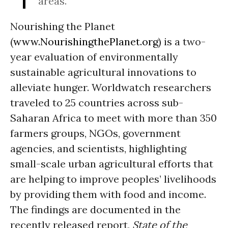
areas.
Nourishing the Planet
(
www.NourishingthePlanet.org
) is a two-
year evaluation of environmentally
sustainable agricultural innovations to
alleviate hunger. Worldwatch researchers
traveled to 25 countries across sub-
Saharan Africa to meet with more than 350
farmers groups, NGOs, government
agencies, and scientists, highlighting
small-scale urban agricultural efforts that
are helping to improve peoples’ livelihoods
by providing them with food and income.
The findings are documented in the
recently released report,
State of the