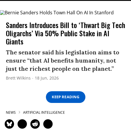
Sanders Introduces Bill to ‘Thwart Big Tech
Oligarchs’ Via 50% Public Stake in AI
Giants
The senator said his legislation aims to
ensure “that AI benefits humanity, not
just the richest people on the planet.”
Brett Wilkins
18 Jun, 2026
KEEP READING
NEWS
ARTIFICIAL INTELLIGENCE