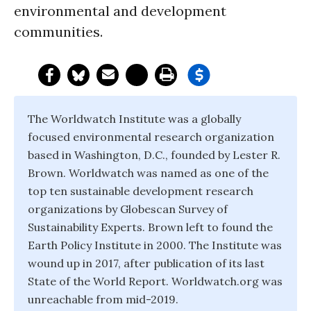
environmental and development
communities.
The Worldwatch Institute was a globally
focused environmental research organization
based in Washington, D.C., founded by Lester R.
Brown. Worldwatch was named as one of the
top ten sustainable development research
organizations by Globescan Survey of
Sustainability Experts. Brown left to found the
Earth Policy Institute in 2000. The Institute was
wound up in 2017, after publication of its last
State of the World Report. Worldwatch.org was
unreachable from mid-2019.