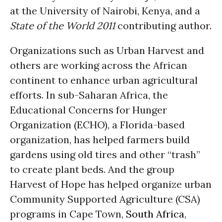
at the University of Nairobi, Kenya, and a
State of the World 2011
contributing author.
Organizations such as Urban Harvest and
others are working across the African
continent to enhance urban agricultural
efforts. In sub-Saharan Africa, the
Educational Concerns for Hunger
Organization (ECHO), a Florida-based
organization, has helped farmers build
gardens using old tires and other “trash”
to create plant beds. And the group
Harvest of Hope has helped organize urban
Community Supported Agriculture (CSA)
programs in Cape Town,
South Africa
,