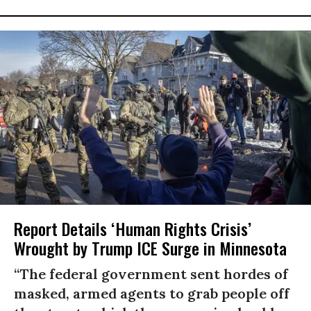
Report Details ‘Human Rights Crisis’
Wrought by Trump ICE Surge in Minnesota
“The federal government sent hordes of
masked, armed agents to grab people off