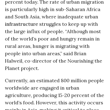
percent today. The rate of urban migration
is particularly high in sub-Saharan Africa
and South Asia, where inadequate urban
infrastructure
struggles to keep up with
the large influx of people. “Although most
of the world’s poor and hungry remain in
rural areas, hunger is migrating with
people into urban areas,” said Brian
Halweil, co-director of the Nourishing the
Planet project.
Currently, an estimated 800 million people
worldwide are engaged in urban
agriculture, producing 15-20 percent of the
world’s food. However, this activity occurs
mainly in Asia, making it critical to place