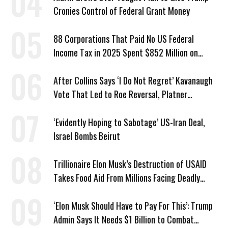
Cronies Control of Federal Grant Money
88 Corporations That Paid No US Federal
Income Tax in 2025 Spent $852 Million on
Recent Lobbying, Elections
After Collins Says ‘I Do Not Regret’ Kavanaugh
Vote That Led to Roe Reversal, Platner
Responds: ‘You Should’
‘Evidently Hoping to Sabotage’ US-Iran Deal,
Israel Bombs Beirut
Trillionaire Elon Musk’s Destruction of USAID
Takes Food Aid From Millions Facing Deadly
Hunger
‘Elon Musk Should Have to Pay For This’: Trump
Admin Says It Needs $1 Billion to Combat