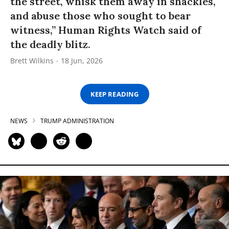
the street, whisk them away in shackles,
and abuse those who sought to bear
witness,” Human Rights Watch said of
the deadly blitz.
Brett Wilkins
18 Jun, 2026
KEEP READING
NEWS
TRUMP ADMINISTRATION