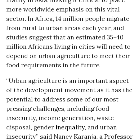
more worldwide emphasis on this vital
sector. In Africa, 14 million people migrate
from rural to urban areas each year, and
studies suggest that an estimated 35-40
million Africans living in cities will need to
depend on urban agriculture to meet their
food requirements in the future.
“Urban agriculture is an important aspect
of the development movement as it has the
potential to address some of our most
pressing challenges, including food
insecurity, income generation, waste
disposal, gender
inequality
, and urban
insecurity” said Nancy Karanja, a Professor