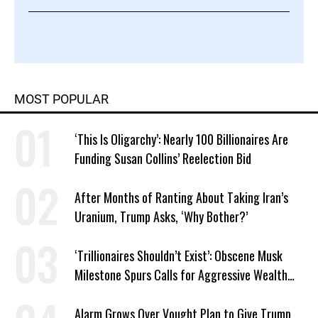
MOST POPULAR
‘This Is Oligarchy’: Nearly 100 Billionaires Are
Funding Susan Collins’ Reelection Bid
After Months of Ranting About Taking Iran’s
Uranium, Trump Asks, ‘Why Bother?’
‘Trillionaires Shouldn’t Exist’: Obscene Musk
Milestone Spurs Calls for Aggressive Wealth
Tax
Alarm Grows Over Vought Plan to Give Trump