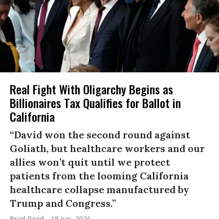
Real Fight With Oligarchy Begins as
Billionaires Tax Qualifies for Ballot in
California
“David won the second round against
Goliath, but healthcare workers and our
allies won’t quit until we protect
patients from the looming California
healthcare collapse manufactured by
Trump and Congress.”
Brad Reed
18 Jun, 2026