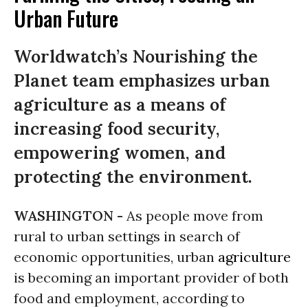
Urban Future
Worldwatch’s Nourishing the
Planet team emphasizes urban
agriculture as a means of
increasing food security,
empowering women, and
protecting the environment.
WASHINGTON -
As people move from
rural to urban settings in search of
economic opportunities, urban
agriculture
is becoming an important provider of both
food and employment, according to