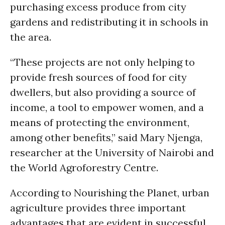
purchasing excess produce from city
gardens and redistributing it in schools in
the area.
“These projects are not only helping to
provide fresh sources of food for city
dwellers, but also providing a source of
income, a tool to empower women, and a
means of protecting the environment,
among other benefits,” said Mary Njenga,
researcher at the University of Nairobi and
the World Agroforestry Centre.
According to Nourishing the Planet, urban
agriculture provides three important
advantages that are evident in successful