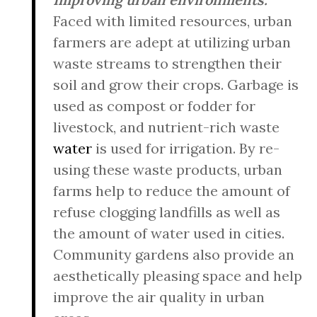
Faced with limited resources, urban
farmers are adept at utilizing urban
waste streams to strengthen their
soil and grow their crops. Garbage is
used as compost or fodder for
livestock, and nutrient-rich waste
water
is used for irrigation. By re-
using these waste products, urban
farms help to reduce the amount of
refuse clogging landfills as well as
the amount of water used in cities.
Community gardens also provide an
aesthetically pleasing space and help
improve the air quality in urban