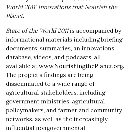
World 2011: Innovations that Nourish the
Planet
.
State of the World 2011
is accompanied by
informational materials including briefing
documents, summaries, an innovations
database, videos, and podcasts, all
available at
www.NourishingthePlanet.org
.
The project’s findings are being
disseminated to a wide range of
agricultural stakeholders, including
government ministries, agricultural
policymakers, and farmer and community
networks, as well as the increasingly
influential nongovernmental