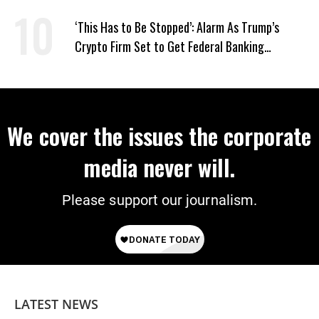
Screwworm
‘This Has to Be Stopped’: Alarm As Trump’s
Crypto Firm Set to Get Federal Banking
Privileges
We cover the issues the corporate
media never will.
Please support our journalism.
LATEST NEWS