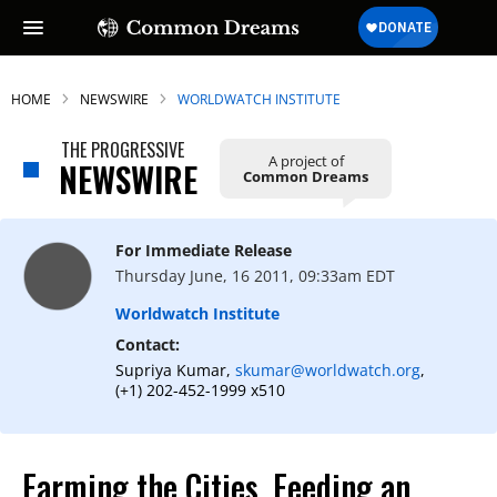
HOME
NEWSWIRE
WORLDWATCH INSTITUTE
THE PROGRESSIVE
A project of
NEWSWIRE
Common Dreams
For Immediate Release
Thursday June, 16 2011, 09:33am EDT
Worldwatch Institute
Contact:
Supriya Kumar,
skumar@worldwatch.org
,
(+1) 202-452-1999 x510
Farming the Cities, Feeding an