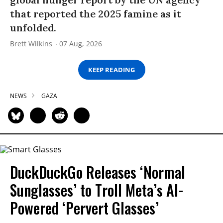
that reported the 2025 famine as it
unfolded.
Brett Wilkins
07 Aug, 2026
KEEP READING
NEWS
GAZA
DuckDuckGo Releases ‘Normal
Sunglasses’ to Troll Meta’s AI-
Powered ‘Pervert Glasses’