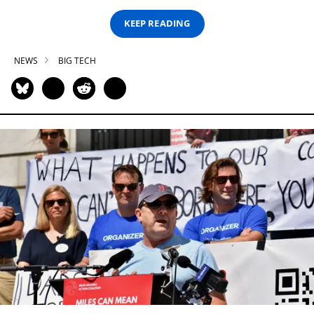
KEEP READING
NEWS
BIG TECH