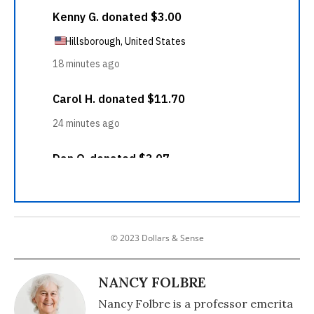
© 2023 Dollars & Sense
NANCY FOLBRE
Nancy Folbre is a professor emerita