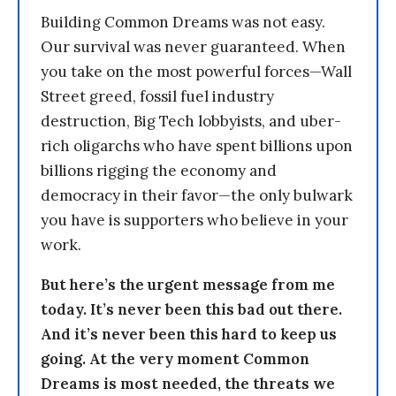
Building Common Dreams was not easy.
Our survival was never guaranteed. When
you take on the most powerful forces—Wall
Street greed, fossil fuel industry
destruction, Big Tech lobbyists, and uber-
rich oligarchs who have spent billions upon
billions rigging the economy and
democracy in their favor—the only bulwark
you have is supporters who believe in your
work.
But here’s the urgent message from me
today. It’s never been this bad out there.
And it’s never been this hard to keep us
going. At the very moment Common
Dreams is most needed, the threats we