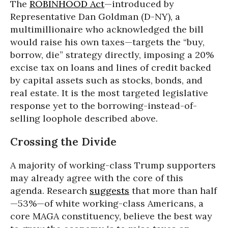
The
ROBINHOOD Act
—introduced by
Representative Dan Goldman (D-NY), a
multimillionaire who acknowledged the bill
would raise his own taxes—targets the “buy,
borrow, die” strategy directly, imposing a 20%
excise tax on loans and lines of credit backed
by capital assets such as stocks, bonds, and
real estate. It is the most targeted legislative
response yet to the borrowing-instead-of-
selling loophole described above.
Crossing the Divide
A majority of working-class Trump supporters
may already agree with the core of this
agenda. Research
suggests
that more than half
—53%—of white working-class Americans, a
core MAGA constituency, believe the best way