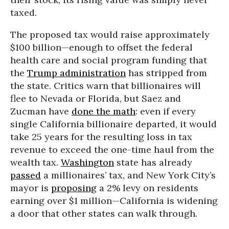
taxed.
The proposed tax would raise approximately
$100 billion—enough to offset the federal
health care and social program funding that
the
Trump administration
has stripped from
the state. Critics warn that billionaires will
flee to Nevada or Florida, but Saez and
Zucman have
done the math
: even if every
single California billionaire departed, it would
take 25 years for the resulting loss in tax
revenue to exceed the one-time haul from the
wealth tax.
Washington
state has already
passed
a millionaires’ tax, and New York City’s
mayor is
proposing
a 2% levy on residents
earning over $1 million—California is widening
a door that other states can walk through.