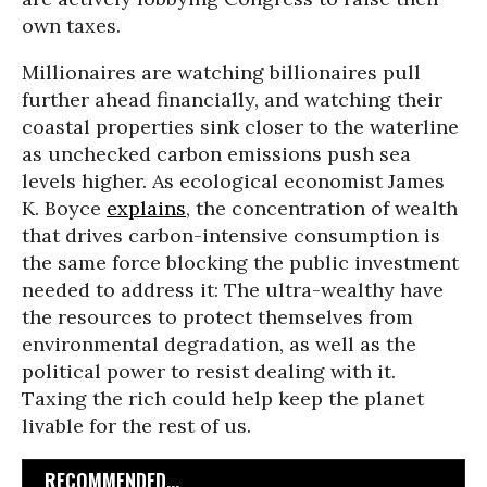
own taxes.
Millionaires are watching billionaires pull
further ahead financially, and watching their
coastal properties sink closer to the waterline
as unchecked carbon emissions push sea
levels higher. As ecological economist James
K. Boyce
explains
, the concentration of wealth
that drives carbon-intensive consumption is
the same force blocking the public investment
needed to address it: The ultra-wealthy have
the resources to protect themselves from
environmental degradation, as well as the
political power to resist dealing with it.
Taxing the rich could help keep the planet
livable for the rest of us.
RECOMMENDED...