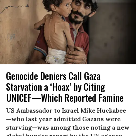
Genocide Deniers Call Gaza
Starvation a ‘Hoax’ by Citing
UNICEF—Which Reported Famine
US Ambassador to Israel Mike Huckabee
—who last year admitted Gazans were
starving—was among those noting a new
global hunger report by the UN agency