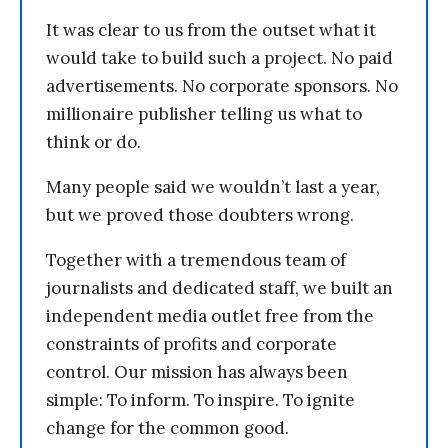
It was clear to us from the outset what it
would take to build such a project. No paid
advertisements. No corporate sponsors. No
millionaire publisher telling us what to
think or do.
Many people said we wouldn’t last a year,
but we proved those doubters wrong.
Together with a tremendous team of
journalists and dedicated staff, we built an
independent media outlet free from the
constraints of profits and corporate
control. Our mission has always been
simple: To inform. To inspire. To ignite
change for the common good.