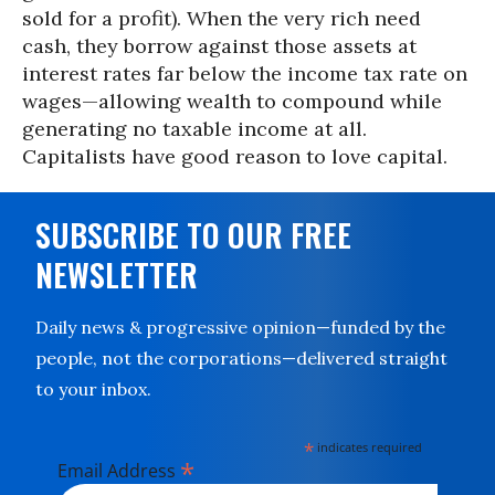
sold for a profit). When the very rich need
cash, they borrow against those assets at
interest rates far below the income tax rate on
wages—allowing wealth to compound while
generating no taxable income at all.
Capitalists have good reason to love capital.
SUBSCRIBE TO OUR FREE
NEWSLETTER
Daily news & progressive opinion—funded by the
people, not the corporations—delivered straight
to your inbox.
*
indicates required
*
Email Address