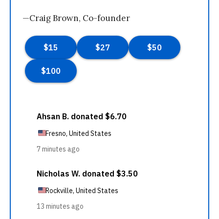
—Craig Brown, Co-founder