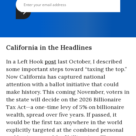
California in the Headlines
In a Left Hook
post
last October, I described
some important steps toward “taxing the top.”
Now California has captured national
attention with a ballot initiative that could
make history. This coming November, voters in
the state will decide on the 2026 Billionaire
Tax Act—a one-time levy of 5% on billionaire
wealth, spread over five years. If passed, it
would be the first tax anywhere in the world
explicitly targeted at the combined personal