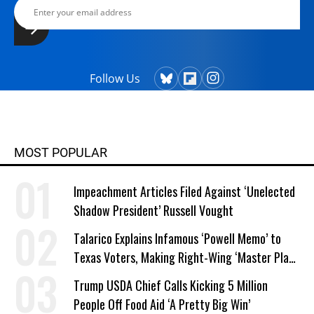
Follow Us
MOST POPULAR
Impeachment Articles Filed Against ‘Unelected
Shadow President’ Russell Vought
Talarico Explains Infamous ‘Powell Memo’ to
Texas Voters, Making Right-Wing ‘Master Plan’
a Campaign Issue
Trump USDA Chief Calls Kicking 5 Million
People Off Food Aid ‘A Pretty Big Win’