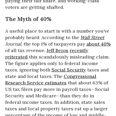
paying their fair share, and working-class
voters are getting shafted.
The Myth of 40%
A useful place to start is with a number you’ve
probably heard: According to the
Wall Street
Journal
, the top 1% of taxpayers pay
about 40%
of all tax revenue.
Jeff Bezos
recently
reiterated
this scandalously misleading claim.
The figure applies only to federal income
taxes, ignoring both
Social Security
taxes and
state and local taxes. The
Congressional
Research Service estimates
that about 63% of
US tax filers pay more in payroll taxes—Social
Security and Medicare—than they do in
federal income taxes. In addition, state sales
taxes and local property taxes eat up a larger
percentage of the income of low and middle-