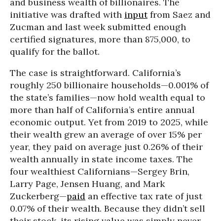
and business wealth of billionaires. The
initiative was drafted with
input
from Saez and
Zucman and last week submitted enough
certified signatures, more than 875,000, to
qualify for the ballot.
The case is straightforward. California’s
roughly 250 billionaire households—0.001% of
the state’s families—now hold wealth equal to
more than half of California’s entire annual
economic output. Yet from 2019 to 2025, while
their wealth grew an average of over 15% per
year, they paid on average just 0.26% of their
wealth annually in state income taxes. The
four wealthiest Californians—Sergey Brin,
Larry Page, Jensen Huang, and Mark
Zuckerberg—
paid
an effective tax rate of just
0.07% of their wealth. Because they didn’t sell
their stock, its rising value was simply never