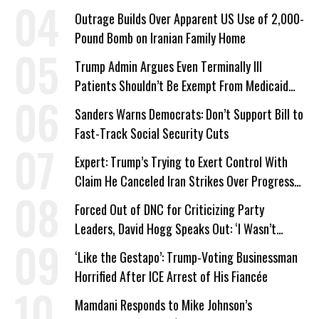
Outrage Builds Over Apparent US Use of 2,000-
Pound Bomb on Iranian Family Home
Trump Admin Argues Even Terminally Ill
Patients Shouldn’t Be Exempt From Medicaid
Work Requirements
Sanders Warns Democrats: Don’t Support Bill to
Fast-Track Social Security Cuts
Expert: Trump’s Trying to Exert Control With
Claim He Canceled Iran Strikes Over Progress
on Deal
Forced Out of DNC for Criticizing Party
Leaders, David Hogg Speaks Out: ‘I Wasn’t
Wrong’
‘Like the Gestapo’: Trump-Voting Businessman
Horrified After ICE Arrest of His Fiancée
Mamdani Responds to Mike Johnson’s