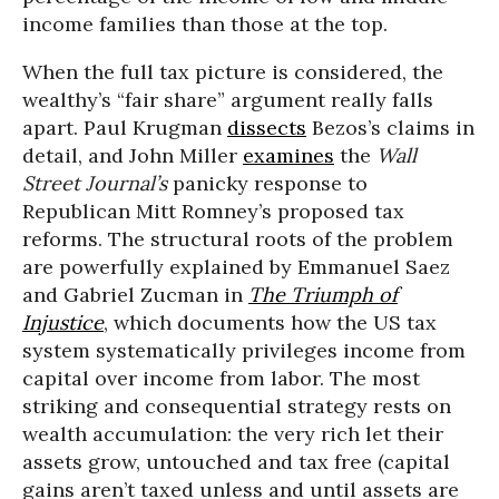
income families than those at the top.
When the full tax picture is considered, the
wealthy’s “fair share” argument really falls
apart. Paul Krugman
dissects
Bezos’s claims in
detail, and John Miller
examines
the
Wall
Street Journal’s
panicky response to
Republican Mitt Romney’s proposed tax
reforms. The structural roots of the problem
are powerfully explained by Emmanuel Saez
and Gabriel Zucman in
The Triumph of
Injustice
, which documents how the US tax
system systematically privileges income from
capital over income from labor. The most
striking and consequential strategy rests on
wealth accumulation: the very rich let their
assets grow, untouched and tax free (capital
gains aren’t taxed unless and until assets are