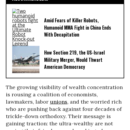
Amid Fears of Killer Robots,
Humanoid MMA Fight in China Ends
With Decapitation
How Section 219, the US-Israel
Military Merger, Would Thwart
American Democracy
The growing visibility of wealth concentration
is rousing a coalition of economists,
lawmakers, labor
unions
, and the worried rich
who are pushing back against four decades of
trickle-down orthodoxy. Their message is
gaining traction: the ultra-wealthy are not