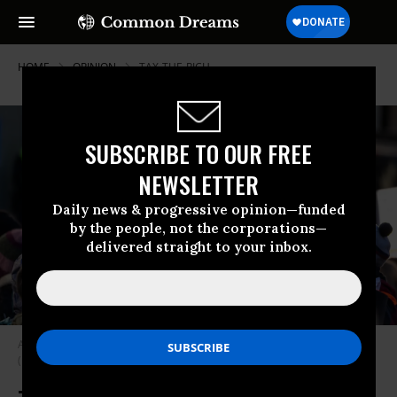
HOME
OPINION
TAX-THE-RICH
SUBSCRIBE TO OUR FREE
NEWSLETTER
Daily news & progressive opinion—funded
by the people, not the corporations—
delivered straight to your inbox.
A sign reads “Tax the rich” on January 14, 2024 in Davos, Switzerland.
(Photo by Hannes P Albert/picture alliance via Getty Images)