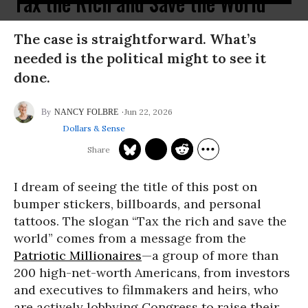
Tax the Rich and Save the World
The case is straightforward. What’s
needed is the political might to see it
done.
Jun 22, 2026
NANCY FOLBRE
Dollars & Sense
I dream of seeing the title of this post on
bumper stickers, billboards, and personal
tattoos. The slogan “Tax the rich and save the
world” comes from a message from the
Patriotic Millionaires
—a group of more than
200 high-net-worth Americans, from investors
and executives to filmmakers and heirs, who
are actively lobbying Congress to raise their