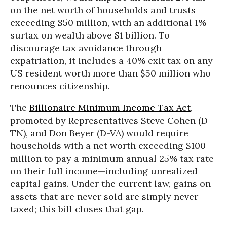
on the net worth of households and trusts
exceeding $50 million, with an additional 1%
surtax on wealth above $1 billion. To
discourage tax avoidance through
expatriation, it includes a 40% exit tax on any
US resident worth more than $50 million who
renounces citizenship.
The
Billionaire Minimum Income Tax Act
,
promoted by Representatives Steve Cohen (D-
TN), and Don Beyer (D-VA) would require
households with a net worth exceeding $100
million to pay a minimum annual 25% tax rate
on their full income—including unrealized
capital gains. Under the current law, gains on
assets that are never sold are simply never
taxed; this bill closes that gap.