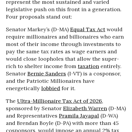
represent the most sustained and varied
legislative push on this front in a generation.
Four proposals stand out:
Senator Markey’s (D-MA)
Equal Tax Act
would
require millionaires and billionaires who earn
most of their income through investments to
pay the same tax rates as wage earners and
would close loopholes that allow the super-
rich to shelter income from
taxation
entirely.
Senator
Bernie Sanders
(I-VT) is a cosponsor,
and the Patriotic Millionaires have
energetically
lobbied
for it.
The
Ultra-Millionaire Tax Act of 2026
,
sponsored by Senator
Elizabeth Warren
(D-MA)
and Representatives
Pramila Jayapal
(D-WA)
and Brendan Boyle (D-PA) with more than 45
cosponsors, would impose an annual 2% tax