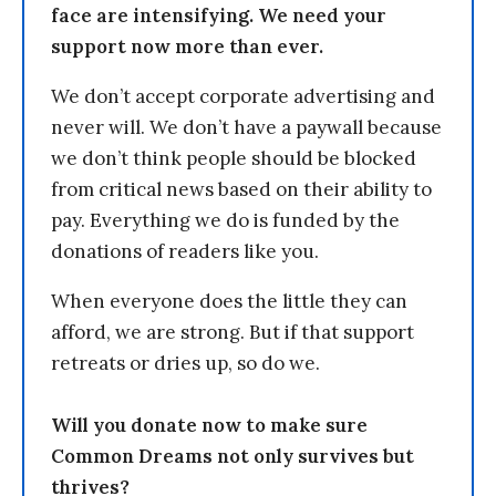
face are intensifying. We need your
support now more than ever.
We don’t accept corporate advertising and
never will. We don’t have a paywall because
we don’t think people should be blocked
from critical news based on their ability to
pay. Everything we do is funded by the
donations of readers like you.
When everyone does the little they can
afford, we are strong. But if that support
retreats or dries up, so do we.
Will you donate now to make sure
Common Dreams not only survives but
thrives?