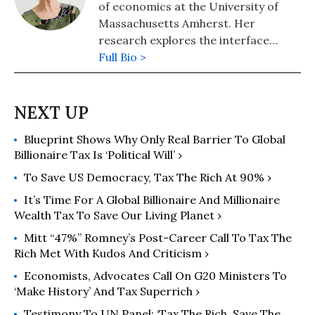
of economics at the University of
Massachusetts Amherst. Her
research explores the interface
between political economy and
Full Bio >
feminist theory.
Blueprint Shows Why Only Real Barrier To Global
Billionaire Tax Is ‘Political Will’ ›
To Save US Democracy, Tax The Rich At 90% ›
It’s Time For A Global Billionaire And Millionaire
Wealth Tax To Save Our Living Planet ›
Mitt “47%” Romney’s Post-Career Call To Tax The
Rich Met With Kudos And Criticism ›
Economists, Advocates Call On G20 Ministers To
‘Make History’ And Tax Superrich ›
Testimony To UN Panel: ‘Tax The Rich. Save The