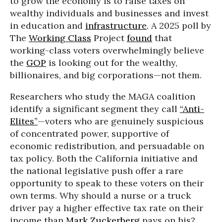
to grow the economy is to raise taxes on
wealthy individuals and businesses and invest
in education and
infrastructure
. A 2025 poll by
The
Working Class
Project
found
that
working-class voters overwhelmingly believe
the
GOP
is looking out for the wealthy,
billionaires, and big corporations—not them.
Researchers who study the MAGA coalition
identify a significant segment they call
“Anti-
Elites”
—voters who are genuinely suspicious
of concentrated power, supportive of
economic redistribution, and persuadable on
tax policy. Both the California initiative and
the national legislative push offer a rare
opportunity to speak to these voters on their
own terms. Why should a nurse or a truck
driver pay a higher effective tax rate on their
income than
Mark Zuckerberg
pays on his?