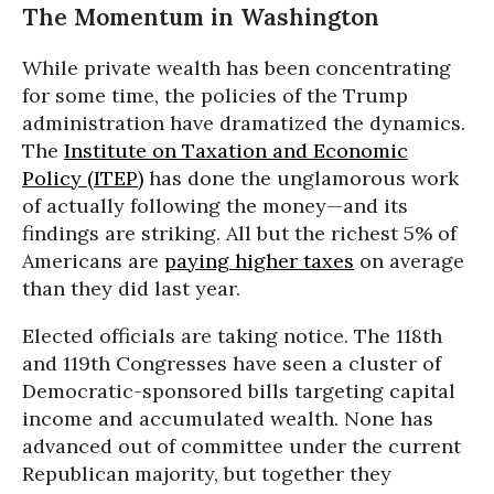
The Momentum in Washington
While private wealth has been concentrating
for some time, the policies of the Trump
administration have dramatized the dynamics.
The
Institute on Taxation and Economic
Policy (ITEP)
has done the unglamorous work
of actually following the money—and its
findings are striking. All but the richest 5% of
Americans are
paying higher taxes
on average
than they did last year.
Elected officials are taking notice. The 118th
and 119th Congresses have seen a cluster of
Democratic-sponsored bills targeting capital
income and accumulated wealth. None has
advanced out of committee under the current
Republican majority, but together they