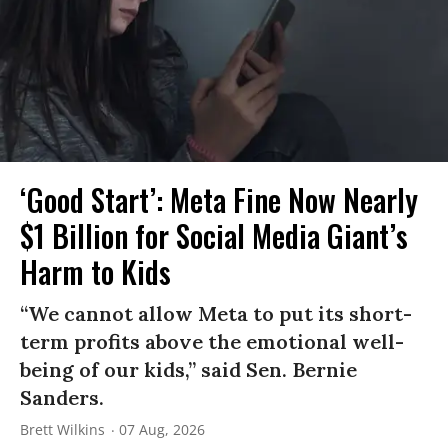
‘Good Start’: Meta Fine Now Nearly
$1 Billion for Social Media Giant’s
Harm to Kids
“We cannot allow Meta to put its short-
term profits above the emotional well-
being of our kids,” said Sen. Bernie
Sanders.
Brett Wilkins
07 Aug, 2026