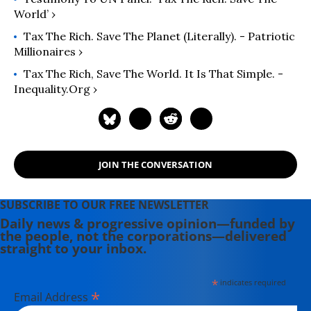
World’ ›
Tax The Rich. Save The Planet (literally). - Patriotic
Millionaires ›
Tax The Rich, Save The World. It Is That Simple. -
Inequality.org ›
JOIN THE CONVERSATION
SUBSCRIBE TO OUR FREE NEWSLETTER
Daily news & progressive opinion—funded by
the people, not the corporations—delivered
straight to your inbox.
*
indicates required
*
Email Address