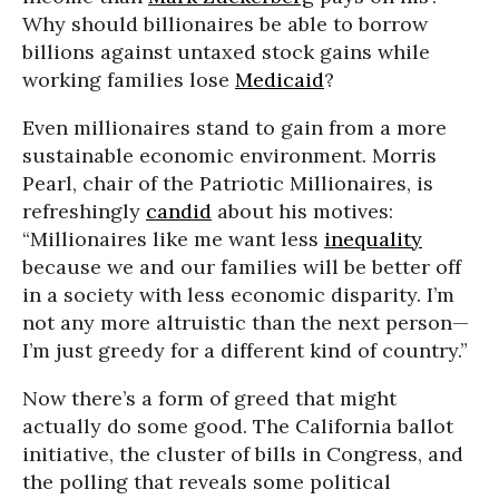
Why should billionaires be able to borrow
billions against untaxed stock gains while
working families lose
Medicaid
?
Even millionaires stand to gain from a more
sustainable economic environment. Morris
Pearl, chair of the Patriotic Millionaires, is
refreshingly
candid
about his motives:
“Millionaires like me want less
inequality
because we and our families will be better off
in a society with less economic disparity. I’m
not any more altruistic than the next person—
I’m just greedy for a different kind of country.”
Now there’s a form of greed that might
actually do some good. The California ballot
initiative, the cluster of bills in Congress, and
the polling that reveals some political