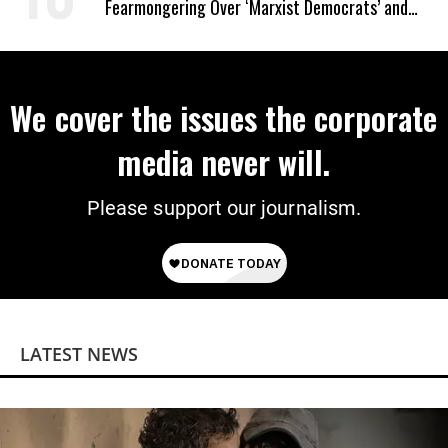
Fearmongering Over ‘Marxist Democrats’ and
‘Mini-Mamdanis’ After El-Sayed Win
We cover the issues the corporate
media never will.
Please support our journalism.
LATEST NEWS