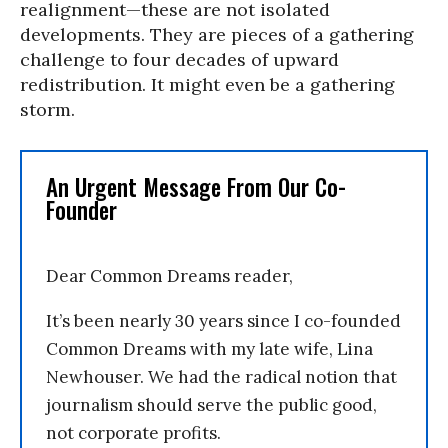
realignment—these are not isolated
developments. They are pieces of a gathering
challenge to four decades of upward
redistribution. It might even be a gathering
storm.
An Urgent Message From Our Co-
Founder
Dear Common Dreams reader,
It’s been nearly 30 years since I co-founded
Common Dreams with my late wife, Lina
Newhouser. We had the radical notion that
journalism should serve the public good,
not corporate profits.