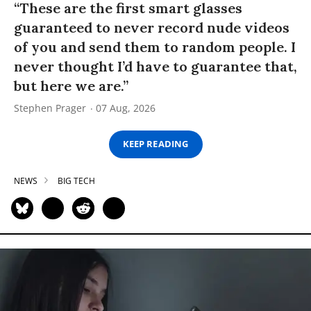
“These are the first smart glasses
guaranteed to never record nude videos
of you and send them to random people. I
never thought I’d have to guarantee that,
but here we are.”
Stephen Prager
07 Aug, 2026
KEEP READING
NEWS
BIG TECH