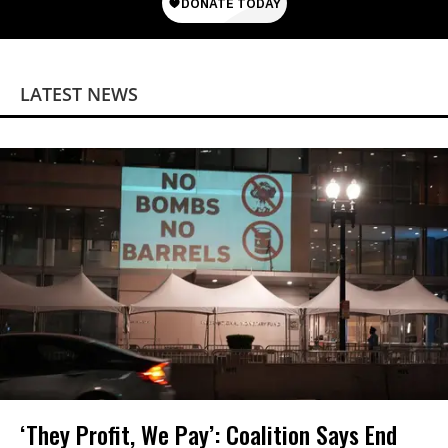
LATEST NEWS
‘They Profit, We Pay’: Coalition Says End