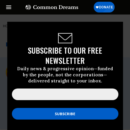
HOME
NEWSWIRE
CODEPINK
CODEPINK
THE PROGRESSIVE
A project of
NEWSWIRE
Common Dreams
SUBSCRIBE TO OUR FREE
NEWSLETTER
For Immediate Release
Daily news & progressive opinion—funded
Monday June, 01 2009, 07:30am EDT
by the people, not the corporations—
delivered straight to your inbox.
CODEPINK
Contact:
Rae Abileah,
CODEPINK
delegation tour
coordinator, 415-994-1723 (in U.S.) or 054-
260-5457 (in Israel)
Jean Stevens,
CODEPINK
national media
coordinator, 508-769-2138