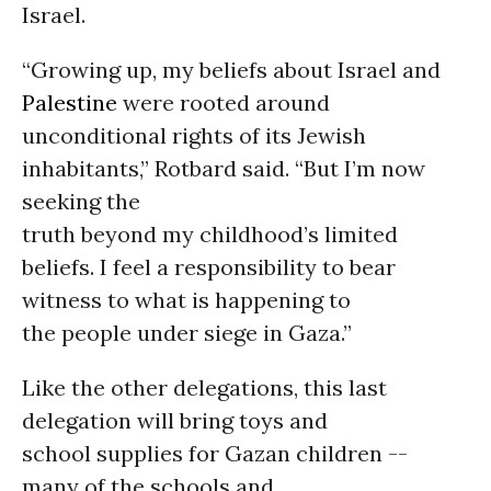
Israel.
“Growing up, my beliefs about Israel and
Palestine
were rooted around
unconditional rights of its Jewish
inhabitants,” Rotbard said. “But I’m now
seeking the
truth beyond my childhood’s limited
beliefs. I feel a responsibility to bear
witness to what is happening to
the people under siege in Gaza.”
Like the other delegations, this last
delegation will bring toys and
school supplies for Gazan children --
many of the schools and