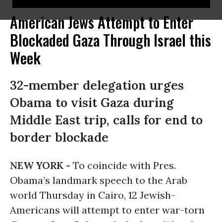
American Jews Attempt to Enter
Blockaded Gaza Through Israel this
Week
32-member delegation urges
Obama to visit Gaza during
Middle East trip, calls for end to
border blockade
NEW YORK -
To coincide with Pres.
Obama’s landmark speech to the Arab
world Thursday in Cairo, 12 Jewish-
Americans will attempt to enter war-torn