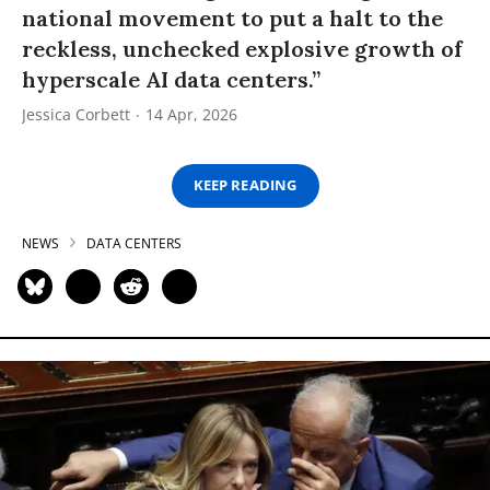
national movement to put a halt to the
reckless, unchecked explosive growth of
hyperscale AI data centers.”
Jessica Corbett
14 Apr, 2026
KEEP READING
NEWS
DATA CENTERS