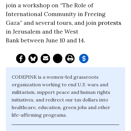
join a workshop on “The Role of
International Community in Freeing
Gaza” and several tours, and join
protests
in Jerusalem and the West
Bank between June 10 and 14.
CODEPINK is a women-led grassroots
organization working to end U.S. wars and
militarism, support peace and human rights
initiatives, and redirect our tax dollars into
healthcare, education, green jobs and other
life-affirming programs.