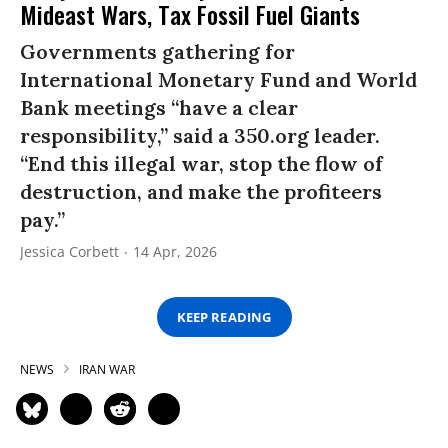
Mideast Wars, Tax Fossil Fuel Giants
Governments gathering for
International Monetary Fund and World
Bank meetings “have a clear
responsibility,” said a 350.org leader.
“End this illegal war, stop the flow of
destruction, and make the profiteers
pay.”
Jessica Corbett
14 Apr, 2026
KEEP READING
NEWS
IRAN WAR