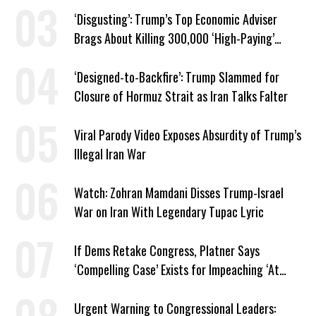
‘Disgusting’: Trump’s Top Economic Adviser
Brags About Killing 300,000 ‘High-Paying’
American Jobs
‘Designed-to-Backfire’: Trump Slammed for
Closure of Hormuz Strait as Iran Talks Falter
Viral Parody Video Exposes Absurdity of Trump’s
Illegal Iran War
Watch: Zohran Mamdani Disses Trump-Israel
War on Iran With Legendary Tupac Lyric
If Dems Retake Congress, Platner Says
‘Compelling Case’ Exists for Impeaching ‘At
Least Two’ Supreme Court Justices
Urgent Warning to Congressional Leaders: