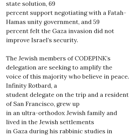
state solution, 69
percent support negotiating with a Fatah-
Hamas unity government, and 59
percent felt the Gaza invasion did not
improve Israel’s security.
The Jewish members of CODEPINK’s
delegation are seeking to amplify the
voice of this majority who believe in peace.
Infinity Rotbard, a
student delegate on the trip and a resident
of San Francisco, grew up
in an ultra-orthodox Jewish family and
lived in the Jewish settlements
in Gaza during his rabbinic studies in