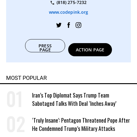
(818) 275-7232
www.codepink.org
PRESS
PAGE
ACTION PAGE
MOST POPULAR
Iran’s Top Diplomat Says Trump Team
Sabotaged Talks With Deal ‘Inches Away’
‘Truly Insane’: Pentagon Threatened Pope After
He Condemned Trump’s Military Attacks