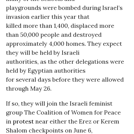
playgrounds were bombed during Israel’s
invasion earlier this year that
killed more than 1,400, displaced more
than 50,000 people and destroyed
approximately 4,000 homes. They expect
they will be held by Israeli
authorities, as the other delegations were
held by Egyptian authorities
for several days before they were allowed
through May 26.
If so, they will join the Israeli feminist
group The Coalition of Women for Peace
in
protest
near either the Erez or Kerem
Shalom checkpoints on June 6,