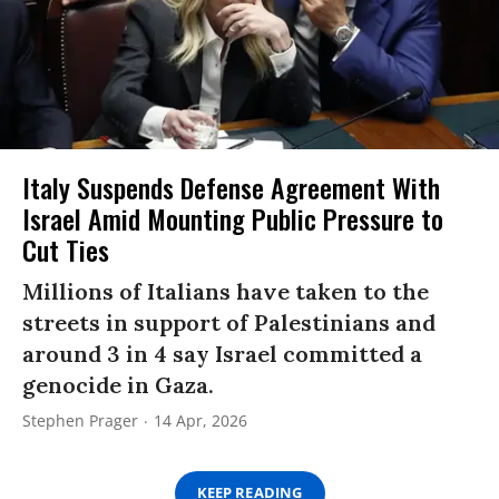
Italy Suspends Defense Agreement With
Israel Amid Mounting Public Pressure to
Cut Ties
Millions of Italians have taken to the
streets in support of Palestinians and
around 3 in 4 say Israel committed a
genocide in Gaza.
Stephen Prager
14 Apr, 2026
KEEP READING