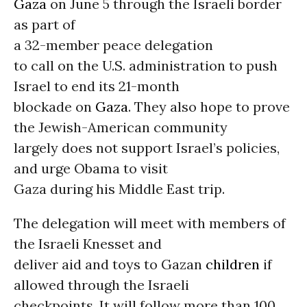
Gaza
on June 5 through the Israeli border
as part of
a 32-member peace delegation
to call on the U.S. administration to push
Israel to end its 21-month
blockade on
Gaza
. They also hope to prove
the Jewish-American community
largely does not support Israel’s policies,
and urge Obama to visit
Gaza during his Middle East trip.
The delegation will meet with members of
the Israeli Knesset and
deliver aid and toys to Gazan
children
if
allowed through the Israeli
checkpoints. It will follow more than 100