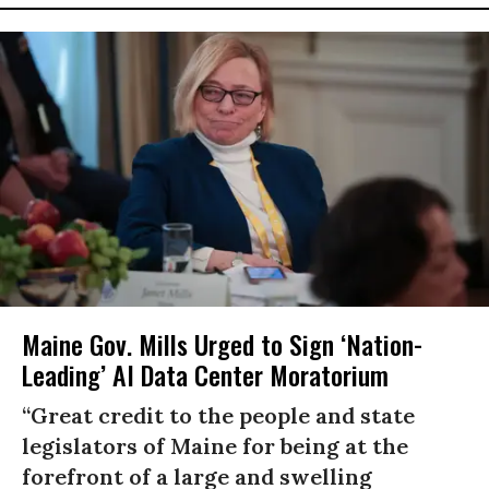
Maine Gov. Mills Urged to Sign ‘Nation-
Leading’ AI Data Center Moratorium
“Great credit to the people and state
legislators of Maine for being at the
forefront of a large and swelling