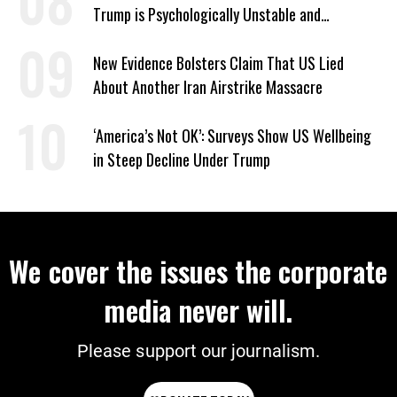
Trump is Psychologically Unstable and
Dangerous
New Evidence Bolsters Claim That US Lied
About Another Iran Airstrike Massacre
‘America’s Not OK’: Surveys Show US Wellbeing
in Steep Decline Under Trump
We cover the issues the corporate
media never will.
Please support our journalism.