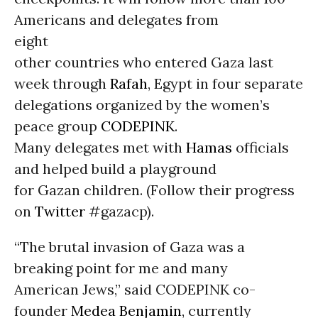
Americans and delegates from
eight
other countries who entered Gaza last
week through
Rafah
, Egypt in four separate
delegations organized by the women’s
peace group
CODEPINK
.
Many delegates met with
Hamas
officials
and helped build a playground
for Gazan children. (Follow their progress
on
Twitter
#gazacp).
“The brutal invasion of Gaza was a
breaking point for me and many
American Jews,” said CODEPINK co-
founder
Medea Benjamin
, currently