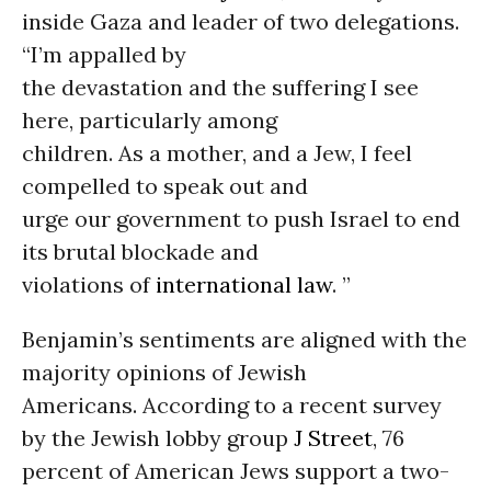
inside Gaza and leader of two delegations.
“I’m appalled by
the devastation and the suffering I see
here, particularly among
children. As a mother, and a Jew, I feel
compelled to speak out and
urge our government to push Israel to end
its brutal blockade and
violations of
international law
. ”
Benjamin’s sentiments are aligned with the
majority opinions of Jewish
Americans. According to a recent survey
by the Jewish lobby group
J Street
, 76
percent of American Jews support a two-