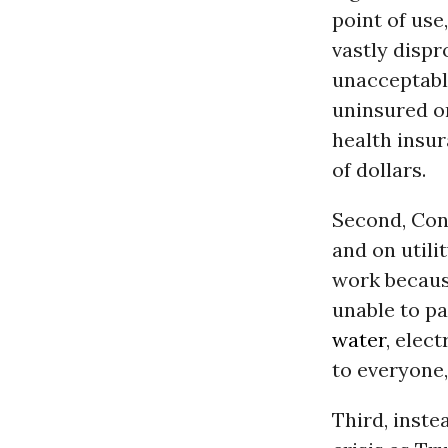
point of use,
vastly dispr
unacceptable
uninsured or
health insur
of dollars.
Second, Con
and on utili
work because
unable to pa
water
, elec
to everyone,
Third, inste