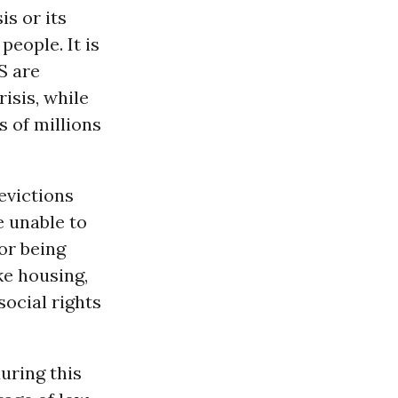
is or its
eople. It is
S are
isis, while
 of millions
evictions
e unable to
or being
ike housing,
social rights
uring this