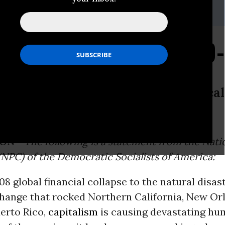
eyfuss, 212-727-8610,
media@dsausa.org
al Statement on COVID
 statement from the National Politic
Socialists of America:
ON -
The following is a statement from the Natio
NPC) of the Democratic Socialists of America:
8 global financial collapse to the natural disa
change that rocked Northern California, New Or
erto Rico,
capitalism
is causing devastating hum