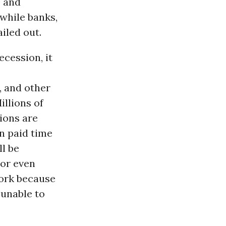
, and
while banks,
iled out.
cession, it
 and other
illions of
ions are
n paid time
l be
 or even
ork because
 unable to