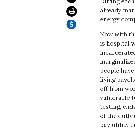
During each 
already mar
energy compa
Now with th
is hospital
w
incarcerate
marginalized
people have 
living paych
off from wo
vulnerable t
testing, en
of the outbr
pay utility b