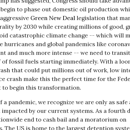
rump has suggested, Congress should take advan
o begin to phase out domestic oil production whi
 aggressive
Green New Deal
legislation that ma
ality by 2030 while creating millions of good, gr
oid catastrophic climate change -- which will 
ike hurricanes and global pandemics like corona
nt and much more intense -- we need to transit
of fossil fuels starting immediately. With a lo
sh that could put millions out of work, low int
ice crash make this the perfect time for the Fed
to begin this transformation.
of a pandemic, we recognize we are only as safe 
 impacted by our current systems. As a fourth
ationwide end to cash bail and a moratorium on
. The US is home to the largest detention syste