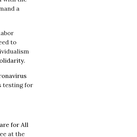
emand a
labor
eed to
dividualism
olidarity
.
oronavirus
 testing for
re for All
ee at the