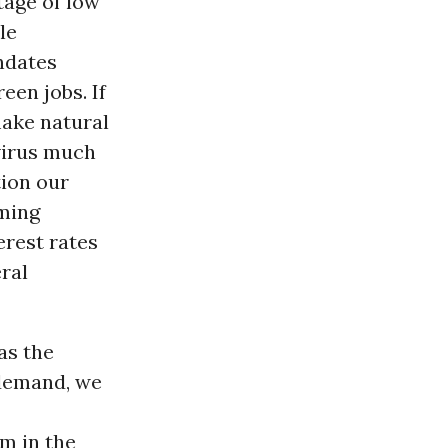
tage of low
le
ndates
een jobs. If
make natural
virus much
ion our
oming
erest rates
eral
as the
 demand, we
m in the