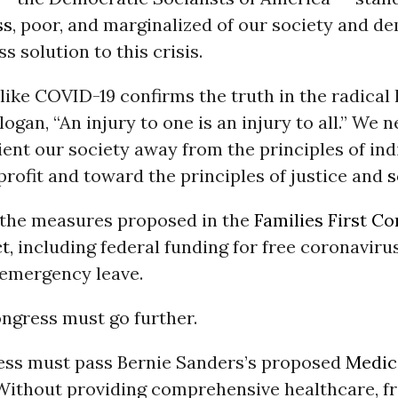
ss
, poor, and marginalized of our society and d
s solution to this crisis.
ike COVID-19 confirms the truth in the radical 
gan, “An injury to one is an injury to all.” We n
ient our society away from the principles of in
profit and toward the principles of justice and
s
the measures proposed in the
Families First C
t,
including federal funding for free coronavirus
 emergency leave.
ngress must go further.
ress must pass Bernie Sanders’s proposed
Medica
 Without providing comprehensive healthcare, fr