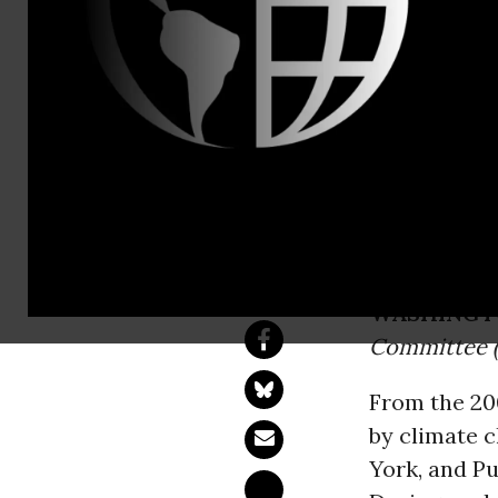
Lawrence Dr
DSA Nation
The following is a
of the Democratic 
WASHINGT
Committee (
From the 200
by climate 
York, and Pu