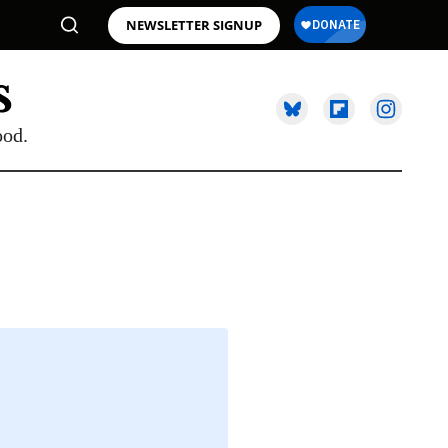
NEWSLETTER SIGNUP
ood.