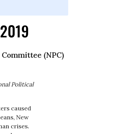
-2019
al Committee (NPC)
nal Political
sters caused
leans, New
an crises.