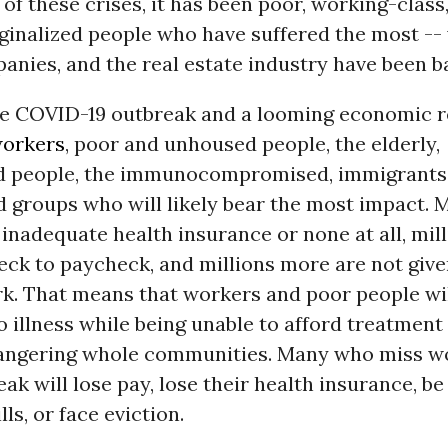
of these crises, it has been poor, working-class
ginalized people who have suffered the most -- 
nies, and the real estate industry have been ba
e COVID-19 outbreak and a looming economic re
orkers
, poor and unhoused people, the elderly,
d people, the immunocompromised, immigrants,
 groups who will likely bear the most impact. M
inadequate health insurance or none at all, mill
eck to paycheck, and millions more are not give
rk. That means that workers and poor people wil
o illness while being unable to afford treatment
dangering whole communities. Many who miss w
eak will lose pay, lose their health insurance, be
ills, or face eviction.