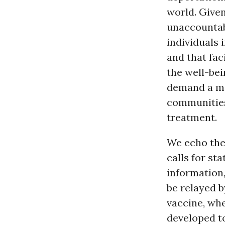
world. Give
unaccountabl
individuals 
and that fac
the well-be
demand a mo
communities
treatment.
We echo the
calls for st
information,
be relayed b
vaccine, whe
developed to