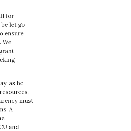
ll for
 be let go
to ensure
d. We
grant
eeking
ay, as he
 resources,
parency must
ns. A
ne
ICU and