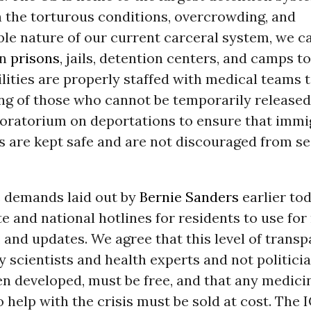
n the torturous conditions, overcrowding, and
e nature of our current carceral system, we ca
in
prisons
, jails, detention centers, and camps to
ilities are properly staffed with medical teams 
ing of those who cannot be temporarily release
ratorium on deportations to ensure that immi
 are kept safe and are not discouraged from s
 demands laid out by
Bernie Sanders
earlier tod
ate and national hotlines for residents to use for
 and updates. We agree that this level of trans
y scientists and health experts and not politicia
n developed, must be free, and that any medici
 help with the crisis must be sold at cost. The 