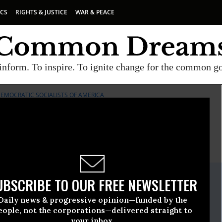
ICS
RIGHTS & JUSTICE
WAR & PEACE
inform. To inspire. To ignite change for the common g
EMOCRATIC SOCIALISTS OF AMERICA
E
A project of
Common Dreams
ate Release
UBSCRIBE TO OUR FREE NEWSLETTER
h, 13 2020, 12:00am EDT
Daily news & progressive opinion—funded by the
Socialists Of America
eople, not the corporations—delivered straight to
your inbox.