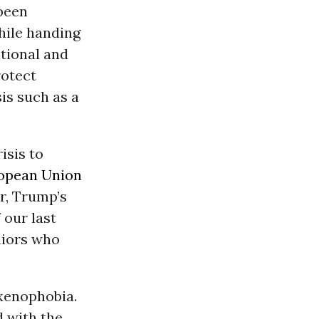
 been
hile handing
ational and
rotect
sis such as a
isis to
opean Union
r, Trump’s
 our last
niors who
 xenophobia.
d with the