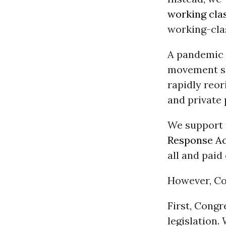
working cla
working-clas
A pandemic l
movement slo
rapidly reor
and private 
We support 
Response Ac
all and paid
However, Co
First, Cong
legislation.