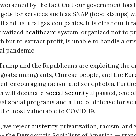
is worsened by the fact that our government has
dgets for services such as SNAP (food stamps) w
oil and natural gas companies. It is clear our irr
rivatized
healthcare
system, organized not to p
 but to extract profit, is unable to handle a cri
al pandemic.
rump and the Republicans are exploiting the cr
goats: immigrants, Chinese people, and the
Eur
ed, encouraging racism and xenophobia. Furthe
an will decimate
Social Security
if passed, one of
sal social programs and a line of defense for se
 the most vulnerable to COVID-19.
s, we reject
austerity
, privatization, racism, and
-- the Democratic Socialists of America -- stan