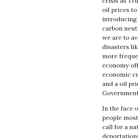
crisis as T
oil prices t
introducing
carbon neutr
we are to av
disasters l
more freque
economy off 
economic cra
and a oil pr
Government 
In the face 
people most
call for a n
deportations