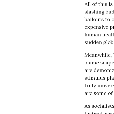
All of this 
slashing bu
bailouts to 
expensive p
human health
sudden glob
Meanwhile, T
blame scape
are demoniz
stimulus pl
truly univer
are some of
As socialist
Instead, we 