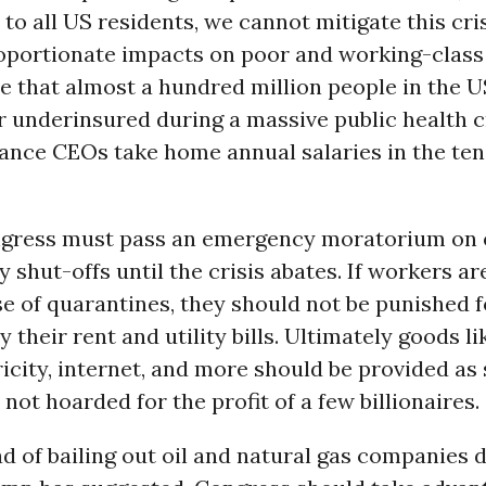
 to all US residents, we cannot mitigate this cris
oportionate impacts on poor and working-class p
 that almost a hundred million people in the U
 underinsured during a massive public health cr
ance CEOs take home annual salaries in the tens
gress must pass an emergency moratorium on 
ty shut-offs until the crisis abates. If workers ar
 of quarantines, they should not be punished f
y their rent and utility bills. Ultimately goods l
tricity, internet, and more should be provided as 
 not hoarded for the profit of a few billionaires.
ad of bailing out oil and natural gas companies d