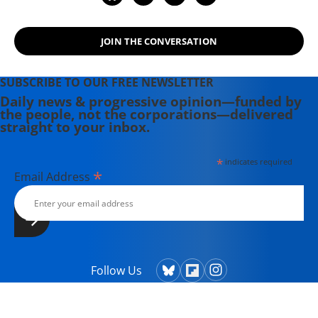
JOIN THE CONVERSATION
SUBSCRIBE TO OUR FREE NEWSLETTER
Daily news & progressive opinion—funded by
the people, not the corporations—delivered
straight to your inbox.
*
indicates required
*
Email Address
Follow Us