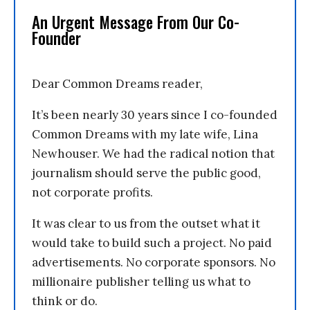
An Urgent Message From Our Co-
Founder
Dear Common Dreams reader,
It’s been nearly 30 years since I co-founded
Common Dreams with my late wife, Lina
Newhouser. We had the radical notion that
journalism should serve the public good,
not corporate profits.
It was clear to us from the outset what it
would take to build such a project. No paid
advertisements. No corporate sponsors. No
millionaire publisher telling us what to
think or do.