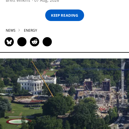
Brett Wilkins
07 Aug, 2026
KEEP READING
NEWS
ENERGY