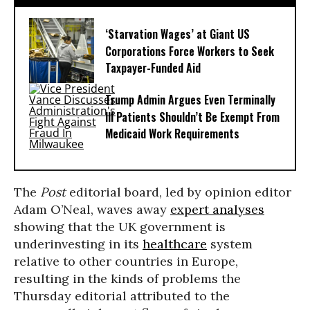
‘Starvation Wages’ at Giant US
Corporations Force Workers to Seek
Taxpayer-Funded Aid
Trump Admin Argues Even Terminally
Ill Patients Shouldn’t Be Exempt From
Medicaid Work Requirements
The
Post
editorial board, led by opinion editor
Adam O’Neal, waves away
expert analyses
showing that the UK government is
underinvesting in its
healthcare
system
relative to other countries in Europe,
resulting in the kinds of problems the
Thursday editorial attributed to the