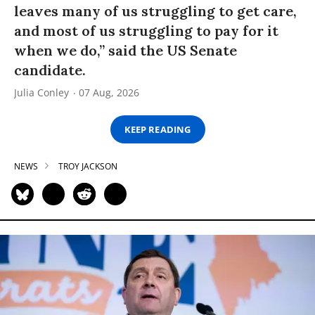
leaves many of us struggling to get care,
and most of us struggling to pay for it
when we do,” said the US Senate
candidate.
Julia Conley
07 Aug, 2026
KEEP READING
NEWS
TROY JACKSON