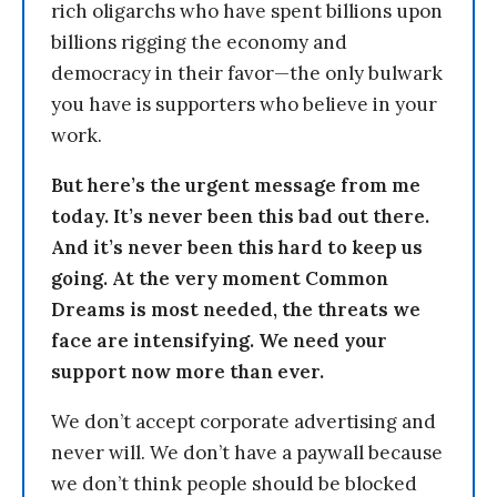
rich oligarchs who have spent billions upon
billions rigging the economy and
democracy in their favor—the only bulwark
you have is supporters who believe in your
work.
But here’s the urgent message from me
today. It’s never been this bad out there.
And it’s never been this hard to keep us
going. At the very moment Common
Dreams is most needed, the threats we
face are intensifying. We need your
support now more than ever.
We don’t accept corporate advertising and
never will. We don’t have a paywall because
we don’t think people should be blocked