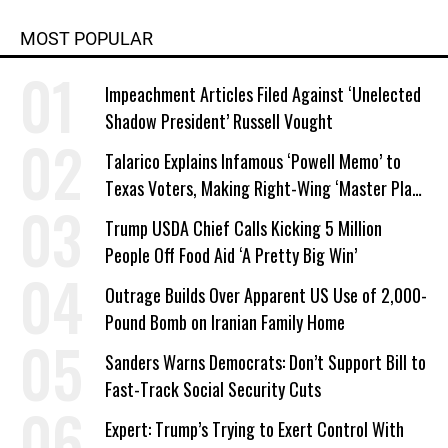
MOST POPULAR
Impeachment Articles Filed Against ‘Unelected
Shadow President’ Russell Vought
Talarico Explains Infamous ‘Powell Memo’ to
Texas Voters, Making Right-Wing ‘Master Plan’
a Campaign Issue
Trump USDA Chief Calls Kicking 5 Million
People Off Food Aid ‘A Pretty Big Win’
Outrage Builds Over Apparent US Use of 2,000-
Pound Bomb on Iranian Family Home
Sanders Warns Democrats: Don’t Support Bill to
Fast-Track Social Security Cuts
Expert: Trump’s Trying to Exert Control With