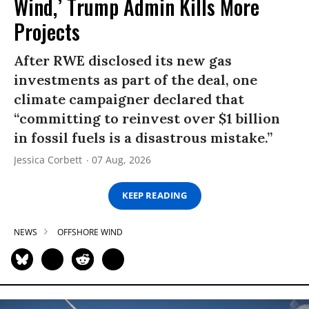
Wind,’ Trump Admin Kills More
Projects
After RWE disclosed its new gas
investments as part of the deal, one
climate campaigner declared that
“committing to reinvest over $1 billion
in fossil fuels is a disastrous mistake.”
Jessica Corbett
07 Aug, 2026
KEEP READING
NEWS
OFFSHORE WIND