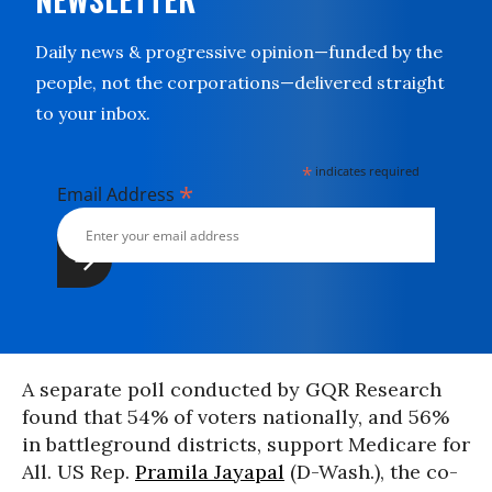
Daily news & progressive opinion—funded by the
people, not the corporations—delivered straight
to your inbox.
*
indicates required
*
Email Address
A separate poll conducted by GQR Research
found that 54% of voters nationally, and 56%
in battleground districts, support Medicare for
All. US Rep.
Pramila Jayapal
(D-Wash.), the co-