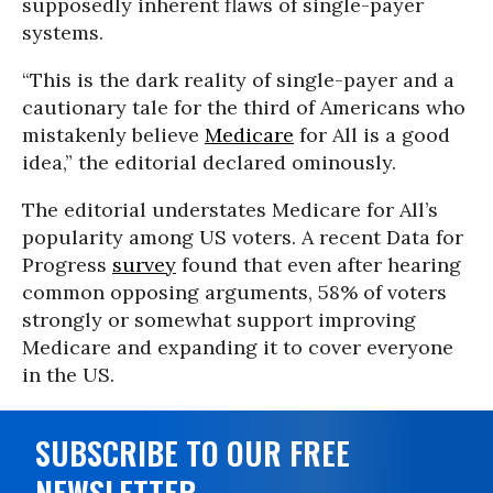
supposedly inherent flaws of single-payer
systems.
“This is the dark reality of single-payer and a
cautionary tale for the third of Americans who
mistakenly believe
Medicare
for All is a good
idea,” the editorial declared ominously.
The editorial understates Medicare for All’s
popularity among US voters. A recent Data for
Progress
survey
found that even after hearing
common opposing arguments, 58% of voters
strongly or somewhat support improving
Medicare and expanding it to cover everyone
in the US.
SUBSCRIBE TO OUR FREE
NEWSLETTER