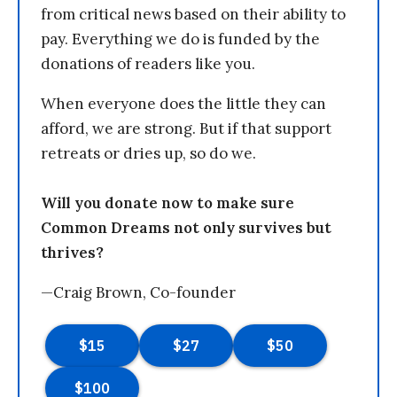
from critical news based on their ability to
pay. Everything we do is funded by the
donations of readers like you.
When everyone does the little they can
afford, we are strong. But if that support
retreats or dries up, so do we.
Will you donate now to make sure
Common Dreams not only survives but
thrives?
—Craig Brown, Co-founder