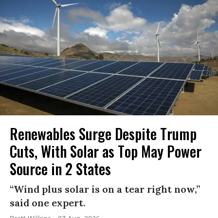
Renewables Surge Despite Trump
Cuts, With Solar as Top May Power
Source in 2 States
“Wind plus solar is on a tear right now,”
said one expert.