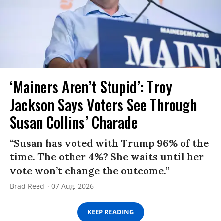
‘Mainers Aren’t Stupid’: Troy
Jackson Says Voters See Through
Susan Collins’ Charade
“Susan has voted with Trump 96% of the
time. The other 4%? She waits until her
vote won’t change the outcome.”
Brad Reed
07 Aug, 2026
KEEP READING