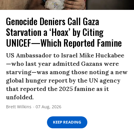
Genocide Deniers Call Gaza
Starvation a ‘Hoax’ by Citing
UNICEF—Which Reported Famine
US Ambassador to Israel Mike Huckabee
—who last year admitted Gazans were
starving—was among those noting a new
global hunger report by the UN agency
that reported the 2025 famine as it
unfolded.
Brett Wilkins
07 Aug, 2026
KEEP READING