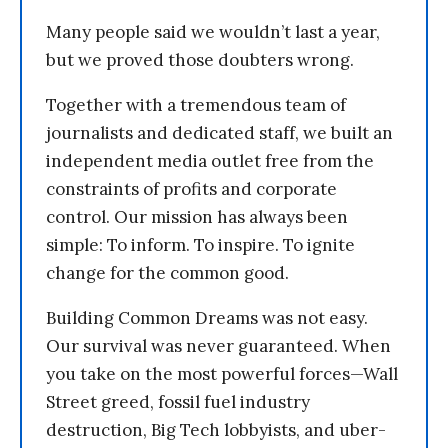
Many people said we wouldn’t last a year,
but we proved those doubters wrong.
Together with a tremendous team of
journalists and dedicated staff, we built an
independent media outlet free from the
constraints of profits and corporate
control. Our mission has always been
simple: To inform. To inspire. To ignite
change for the common good.
Building Common Dreams was not easy.
Our survival was never guaranteed. When
you take on the most powerful forces—Wall
Street greed, fossil fuel industry
destruction, Big Tech lobbyists, and uber-