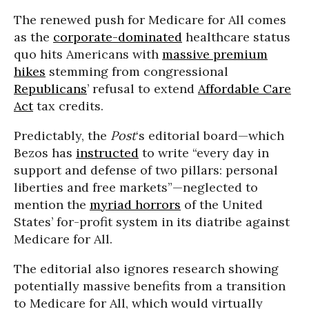
The renewed push for Medicare for All comes
as the
corporate-dominated
healthcare status
quo hits Americans with
massive premium
hikes
stemming from congressional
Republicans
’ refusal to extend
Affordable Care
Act
tax credits.
Predictably, the
Post
‘s editorial board—which
Bezos has
instructed
to write “every day in
support and defense of two pillars: personal
liberties and free markets”—neglected to
mention the
myriad horrors
of the United
States’ for-profit system in its diatribe against
Medicare for All.
The editorial also ignores research showing
potentially massive benefits from a transition
to Medicare for All, which would virtually