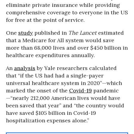
eliminate private insurance while providing
comprehensive coverage to everyone in the US
for free at the point of service.
One
study
published in
The Lancet
estimated
that a Medicare for All system would save
more than 68,000 lives and over $450 billion in
healthcare expenditures annually.
An
analysis
by Yale researchers calculated
that “if the US had had a single-payer
universal healthcare system in 2020”—which
marked the onset of the
Covid-19
pandemic
—“nearly 212,000 American lives would have
been saved that year” and “the country would
have saved $105 billion in Covid-19
hospitalization expenses alone.”