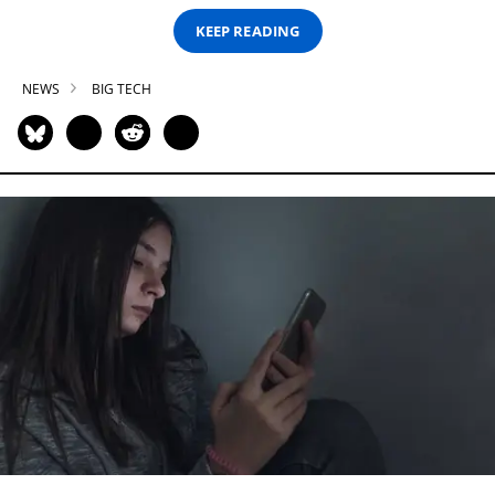
KEEP READING
NEWS
BIG TECH