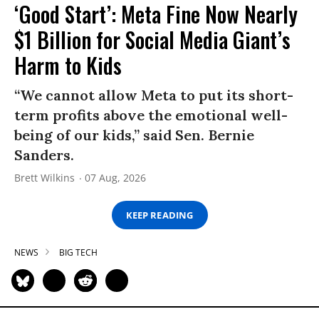
‘Good Start’: Meta Fine Now Nearly
$1 Billion for Social Media Giant’s
Harm to Kids
“We cannot allow Meta to put its short-
term profits above the emotional well-
being of our kids,” said Sen. Bernie
Sanders.
Brett Wilkins
07 Aug, 2026
KEEP READING
NEWS
BIG TECH