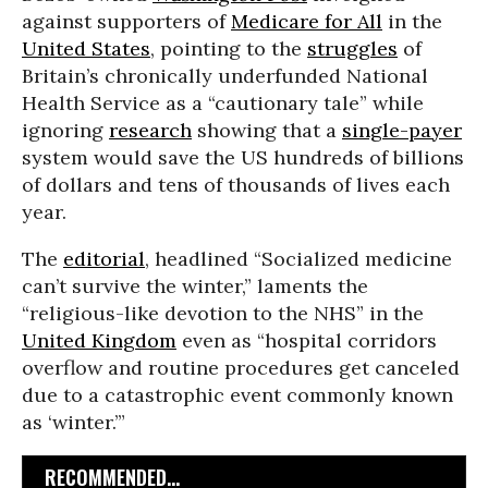
against supporters of
Medicare for All
in the
United States
, pointing to the
struggles
of
Britain’s chronically underfunded National
Health Service as a “cautionary tale” while
ignoring
research
showing that a
single-payer
system would save the US hundreds of billions
of dollars and tens of thousands of lives each
year.
The
editorial
, headlined “Socialized medicine
can’t survive the winter,” laments the
“religious-like devotion to the NHS” in the
United Kingdom
even as “hospital corridors
overflow and routine procedures get canceled
due to a catastrophic event commonly known
as ‘winter.’”
RECOMMENDED...