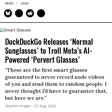
NEWS
GAZA
DuckDuckGo Releases ‘Normal
Sunglasses’ to Troll Meta’s AI-
Powered ‘Pervert Glasses’
“These are the first smart glasses
guaranteed to never record nude videos
of you and send them to random people. I
never thought I’d have to guarantee that,
but here we are.”
Stephen Prager
07 Aug, 2026