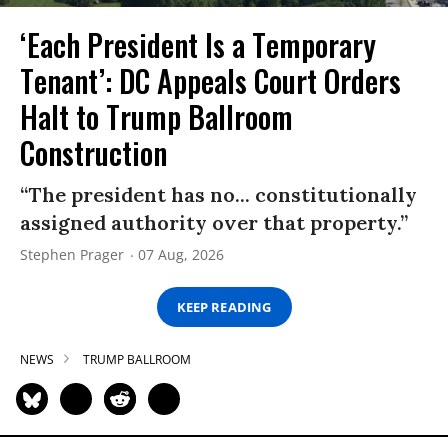
‘Each President Is a Temporary
Tenant’: DC Appeals Court Orders
Halt to Trump Ballroom
Construction
“The president has no... constitutionally
assigned authority over that property.”
Stephen Prager
07 Aug, 2026
KEEP READING
NEWS
TRUMP BALLROOM