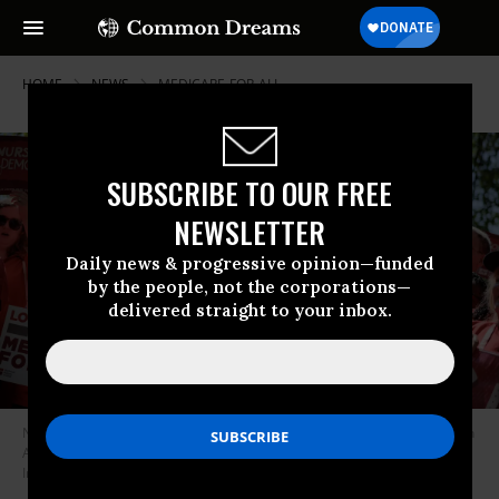
HOME
NEWS
MEDICARE-FOR-ALL
SUBSCRIBE TO OUR FREE
NEWSLETTER
Daily news & progressive opinion—funded
by the people, not the corporations—
delivered straight to your inbox.
Nurses rally with lawmakers to show their support for Medicare for All on
April 29, 2025 in Washington, DC.
(Photo by Chip Somodevilla/Getty
Images”