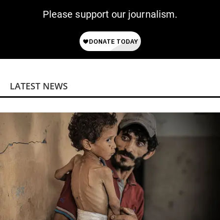
Please support our journalism.
LATEST NEWS