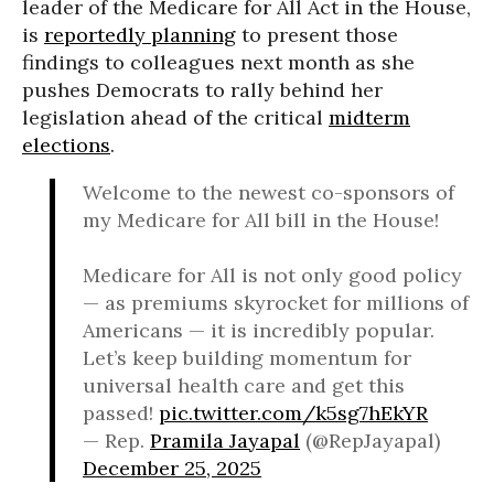
leader of the Medicare for All Act in the House,
is
reportedly planning
to present those
findings to colleagues next month as she
pushes Democrats to rally behind her
legislation ahead of the critical
midterm
elections
.
Welcome to the newest co-sponsors of
my Medicare for All bill in the House!
Medicare for All is not only good policy
— as premiums skyrocket for millions of
Americans — it is incredibly popular.
Let’s keep building momentum for
universal health care and get this
passed!
pic.twitter.com/k5sg7hEkYR
— Rep.
Pramila Jayapal
(@RepJayapal)
December 25, 2025