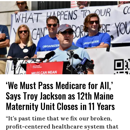
‘We Must Pass Medicare for All,’
Says Troy Jackson as 12th Maine
Maternity Unit Closes in 11 Years
“It’s past time that we fix our broken,
profit-centered healthcare system that