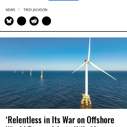
NEWS
TROY JACKSON
‘Relentless in Its War on Offshore