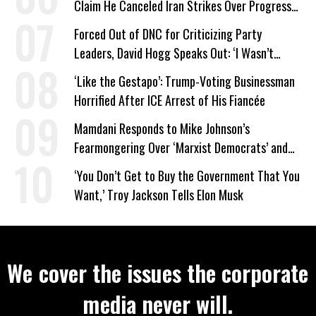
Claim He Canceled Iran Strikes Over Progress
on Deal
Forced Out of DNC for Criticizing Party
Leaders, David Hogg Speaks Out: ‘I Wasn’t
Wrong’
‘Like the Gestapo’: Trump-Voting Businessman
Horrified After ICE Arrest of His Fiancée
Mamdani Responds to Mike Johnson’s
Fearmongering Over ‘Marxist Democrats’ and
‘Mini-Mamdanis’ After El-Sayed Win
‘You Don’t Get to Buy the Government That You
Want,’ Troy Jackson Tells Elon Musk
We cover the issues the corporate
media never will.