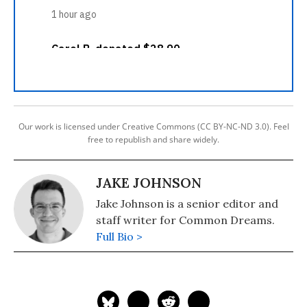
Our work is licensed under Creative Commons (CC BY-NC-ND 3.0). Feel
free to republish and share widely.
JAKE JOHNSON
Jake Johnson is a senior editor and
staff writer for Common Dreams.
Full Bio >