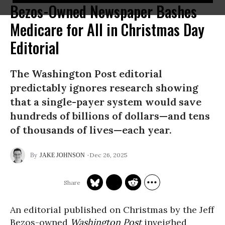
Bezos-Owned Newspaper Bashes
Medicare for All in Christmas Day
Editorial
The Washington Post editorial
predictably ignores research showing
that a single-payer system would save
hundreds of billions of dollars—and tens
of thousands of lives—each year.
Dec 26, 2025
JAKE JOHNSON
An editorial published on Christmas by the Jeff
Bezos-owned
Washington Post
inveighed