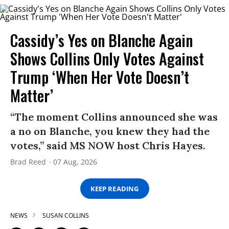
Cassidy’s Yes on Blanche Again
Shows Collins Only Votes Against
Trump ‘When Her Vote Doesn’t
Matter’
“The moment Collins announced she was
a no on Blanche, you knew they had the
votes,” said MS NOW host Chris Hayes.
Brad Reed
07 Aug, 2026
KEEP READING
NEWS
SUSAN COLLINS