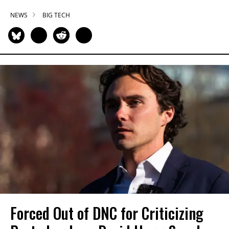
NEWS
BIG TECH
Forced Out of DNC for Criticizing