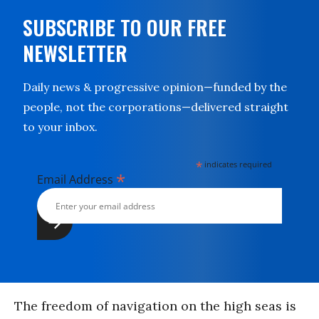
SUBSCRIBE TO OUR FREE
NEWSLETTER
Daily news & progressive opinion—funded by the
people, not the corporations—delivered straight
to your inbox.
*
indicates required
*
Email Address
The freedom of navigation on the high seas is