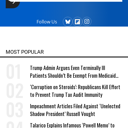
Follow Us
MOST POPULAR
Trump Admin Argues Even Terminally Ill
Patients Shouldn’t Be Exempt From Medicaid
Work Requirements
‘Corruption on Steroids’: Republicans Kill Effort
to Prevent Trump Tax Audit Immunity
Impeachment Articles Filed Against ‘Unelected
Shadow President’ Russell Vought
Talarico Explains Infamous ‘Powell Memo’ to