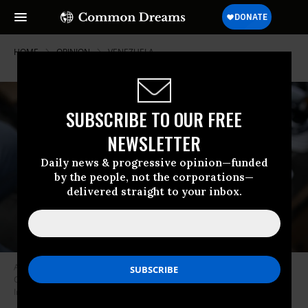
HOME
OPINION
VENEZUELA
SUBSCRIBE TO OUR FREE
NEWSLETTER
Daily news & progressive opinion—funded
by the people, not the corporations—
delivered straight to your inbox.
A vendor counts Venezuelan bolivar banknotes at La Hoyada market in
Caracas on December 23, 2025.
(Photo by Federico Parra/AFP via Getty
Images)