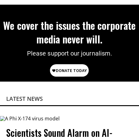
We cover the issues the corporate
media never will.
Please support our journalism.
LATEST NEWS
Scientists Sound Alarm on AI-