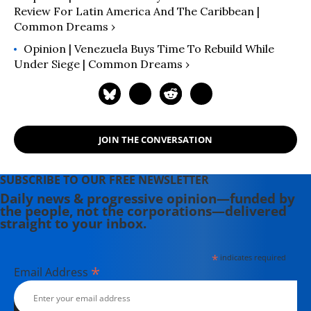
countries for the purpose of
Review For Latin America And The Caribbean |
Common Dreams ›
evaluating and selecting applicants.
Opinion | Venezuela Buys Time To Rebuild While
Under Siege | Common Dreams ›
JOIN THE CONVERSATION
SUBSCRIBE TO OUR FREE NEWSLETTER
Daily news & progressive opinion—funded by
the people, not the corporations—delivered
straight to your inbox.
*
indicates required
*
Email Address