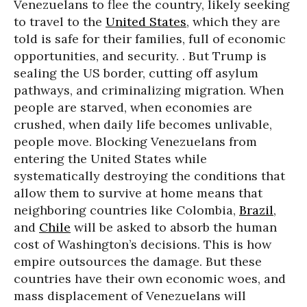
Venezuelans to flee the country, likely seeking
to travel to the
United States
, which they are
told is safe for their families, full of economic
opportunities, and security. . But Trump is
sealing the US border, cutting off asylum
pathways, and criminalizing migration. When
people are starved, when economies are
crushed, when daily life becomes unlivable,
people move. Blocking Venezuelans from
entering the United States while
systematically destroying the conditions that
allow them to survive at home means that
neighboring countries like Colombia,
Brazil
,
and
Chile
will be asked to absorb the human
cost of Washington’s decisions. This is how
empire outsources the damage. But these
countries have their own economic woes, and
mass displacement of Venezuelans will