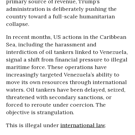
primary source of revenue, Trump’s
administration is deliberately pushing the
country toward a full-scale humanitarian
collapse.
In recent months, US actions in the Caribbean
Sea, including the harassment and
interdiction of oil tankers linked to Venezuela,
signal a shift from financial pressure to illegal
maritime force. These operations have
increasingly targeted Venezuela’s ability to
move its own resources through international
waters. Oil tankers have been delayed, seized,
threatened with secondary sanctions, or
forced to reroute under coercion. The
objective is strangulation.
This is illegal under
international law
.