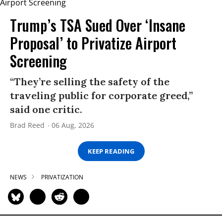
Trump’s TSA Sued Over ‘Insane
Proposal’ to Privatize Airport
Screening
“They’re selling the safety of the
traveling public for corporate greed,”
said one critic.
Brad Reed
06 Aug, 2026
KEEP READING
NEWS
PRIVATIZATION