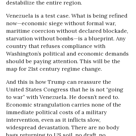
destabilize the entire region.
Venezuela is a test case. What is being refined
now—economic siege without formal war,
maritime coercion without declared blockade,
starvation without bombs—is a blueprint. Any
country that refuses compliance with
Washington’s political and economic demands
should be paying attention. This will be the
map for 21st century regime change.
And this is how Trump can reassure the
United States Congress that he is not “going
to war” with Venezuela. He doesn’t need to.
Economic strangulation carries none of the
immediate political costs of a military
intervention, even as it inflicts slow,
widespread devastation. There are no body
bags returning to US soil, no draft, no