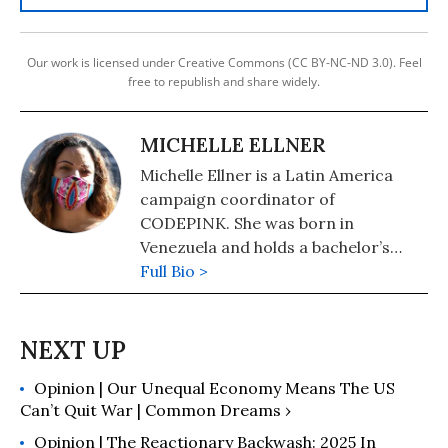
Our work is licensed under Creative Commons (CC BY-NC-ND 3.0). Feel
free to republish and share widely.
MICHELLE ELLNER
Michelle Ellner is a Latin America
campaign coordinator of
CODEPINK. She was born in
Venezuela and holds a bachelor’s
degree in languages and
Full Bio >
international affairs from the
University La Sorbonne Paris IV, in
Paris. After graduating, she worked
for an international scholarship
Opinion | Our Unequal Economy Means The US
program out of offices in Caracas
Can’t Quit War | Common Dreams ›
and Paris and was sent to Haiti,
Cuba, The Gambia, and other
Opinion | The Reactionary Backwash: 2025 In