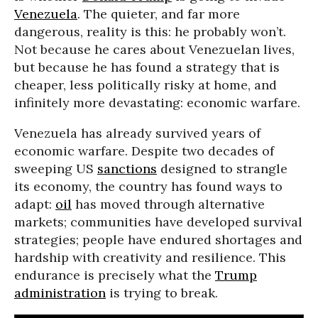
Venezuela
. The quieter, and far more
dangerous, reality is this: he probably won’t.
Not because he cares about Venezuelan lives,
but because he has found a strategy that is
cheaper, less politically risky at home, and
infinitely more devastating: economic warfare.
Venezuela has already survived years of
economic warfare. Despite two decades of
sweeping US
sanctions
designed to strangle
its economy, the country has found ways to
adapt:
oil
has moved through alternative
markets; communities have developed survival
strategies; people have endured shortages and
hardship with creativity and resilience. This
endurance is precisely what the
Trump
administration
is trying to break.