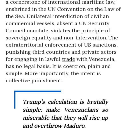
a cornerstone of international maritime law,
enshrined in the UN Convention on the Law of
the Sea. Unilateral interdiction of civilian
commercial vessels, absent a UN Security
Council mandate, violates the principle of
sovereign equality and non-intervention. The
extraterritorial enforcement of US sanctions,
punishing third countries and private actors
for engaging in lawful
trade
with Venezuela,
has no legal basis. It is coercion, plain and
simple. More importantly, the intent is
collective punishment.
Trump’s calculation is brutally
simple: make Venezuelans so
miserable that they will rise up
and overthrow Maduro.