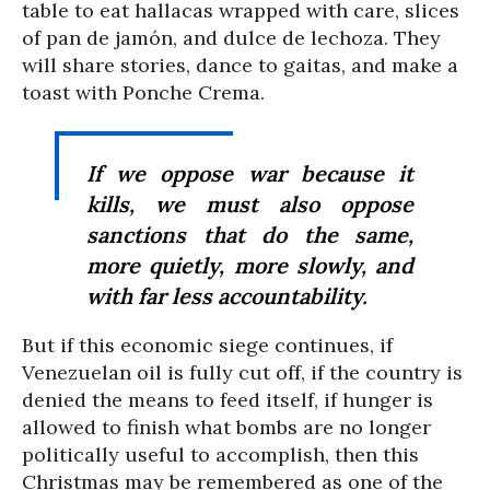
table to eat hallacas wrapped with care, slices
of pan de jamón, and dulce de lechoza. They
will share stories, dance to gaitas, and make a
toast with Ponche Crema.
If we oppose war because it
kills, we must also oppose
sanctions that do the same,
more quietly, more slowly, and
with far less accountability.
But if this economic siege continues, if
Venezuelan oil is fully cut off, if the country is
denied the means to feed itself, if hunger is
allowed to finish what bombs are no longer
politically useful to accomplish, then this
Christmas may be remembered as one of the