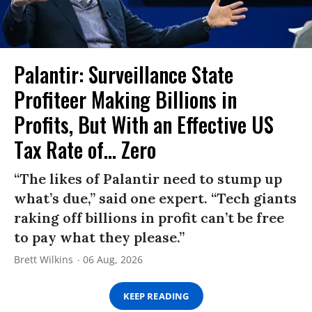
Palantir: Surveillance State
Profiteer Making Billions in
Profits, But With an Effective US
Tax Rate of... Zero
“The likes of Palantir need to stump up
what’s due,” said one expert. “Tech giants
raking off billions in profit can’t be free
to pay what they please.”
Brett Wilkins
06 Aug, 2026
KEEP READING