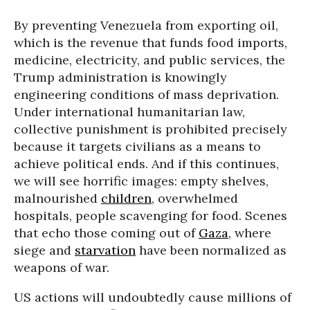
By preventing Venezuela from exporting oil,
which is the revenue that funds food imports,
medicine, electricity, and public services, the
Trump administration is knowingly
engineering conditions of mass deprivation.
Under international humanitarian law,
collective punishment is prohibited precisely
because it targets civilians as a means to
achieve political ends. And if this continues,
we will see horrific images: empty shelves,
malnourished
children
, overwhelmed
hospitals, people scavenging for food. Scenes
that echo those coming out of
Gaza
, where
siege and
starvation
have been normalized as
weapons of war.
US actions will undoubtedly cause millions of