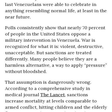
last Venezuelans were able to celebrate in
anything resembling normal life, at least in the
near future.
Polls consistently show that nearly 70 percent
of people in the United States oppose a
military intervention in Venezuela. War is
recognized for what it is: violent, destructive,
unacceptable. But sanctions are treated
differently. Many people believe they are a
harmless alternative, a way to apply “pressure”
without bloodshed.
That assumption is dangerously wrong.
According to a comprehensive study in
medical journal
The Lancet
, sanctions
increase mortality at levels comparable to
armed conflict, hitting children and the elderly