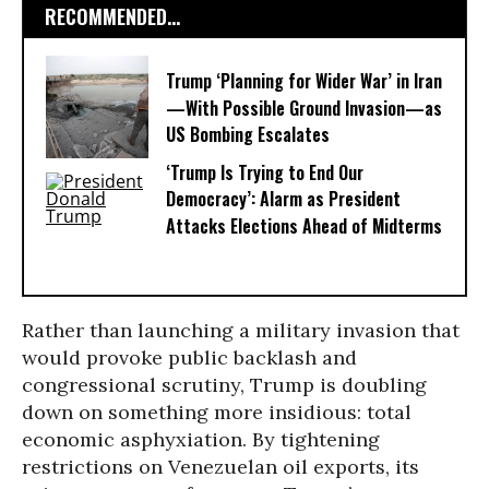
RECOMMENDED...
Trump ‘Planning for Wider War’ in Iran
—With Possible Ground Invasion—as
US Bombing Escalates
‘Trump Is Trying to End Our
Democracy’: Alarm as President
Attacks Elections Ahead of Midterms
Rather than launching a military invasion that
would provoke public backlash and
congressional scrutiny, Trump is doubling
down on something more insidious: total
economic asphyxiation. By tightening
restrictions on Venezuelan oil exports, its