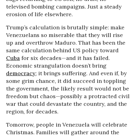
televised bombing campaigns. Just a steady
erosion of life elsewhere.
Trump’s calculation is brutally simple: make
Venezuelans so miserable that they will rise
up and overthrow Maduro. That has been the
same calculation behind US policy toward
Cuba
for six decades—and it has failed.
Economic strangulation doesn’t bring
democracy
; it brings suffering. And even if, by
some grim chance, it did succeed in toppling
the government, the likely result would not be
freedom but chaos—possibly a protracted civil
war that could devastate the country, and the
region, for decades.
Tomorrow, people in Venezuela will celebrate
Christmas. Families will gather around the