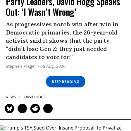
Party Leaders, David Hogg Speaks
Out: ‘I Wasn’t Wrong’
As progressives notch win after win in
Democratic primaries, the 26-year-old
activist said it shows that the party
“didn’t lose Gen Z; they just needed
candidates to vote for.”
Stephen Prager
06 Aug, 2026
KEEP READING
NEWS
DAVID HOGG