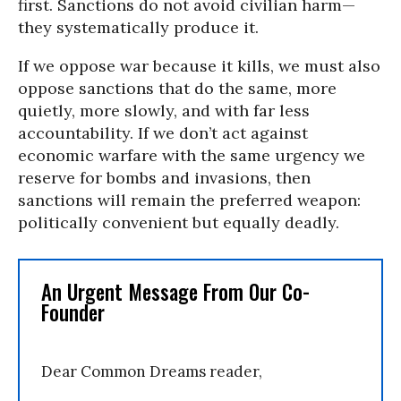
first. Sanctions do not avoid civilian harm—
they systematically produce it.
If we oppose war because it kills, we must also
oppose sanctions that do the same, more
quietly, more slowly, and with far less
accountability. If we don’t act against
economic warfare with the same urgency we
reserve for bombs and invasions, then
sanctions will remain the preferred weapon:
politically convenient but equally deadly.
An Urgent Message From Our Co-
Founder
Dear Common Dreams reader,