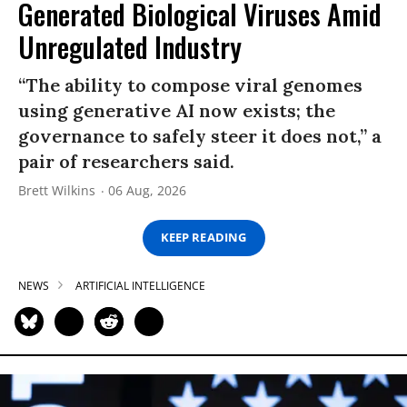
Generated Biological Viruses Amid
Unregulated Industry
“The ability to compose viral genomes
using generative AI now exists; the
governance to safely steer it does not,” a
pair of researchers said.
Brett Wilkins
06 Aug, 2026
KEEP READING
NEWS
ARTIFICIAL INTELLIGENCE