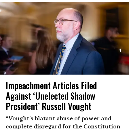
Impeachment Articles Filed
Against ‘Unelected Shadow
President’ Russell Vought
“Vought’s blatant abuse of power and
complete disregard for the Constitution