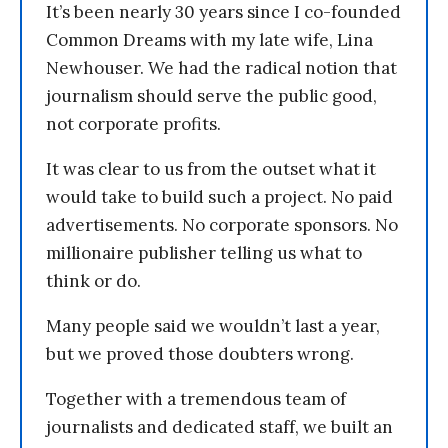
It’s been nearly 30 years since I co-founded
Common Dreams with my late wife, Lina
Newhouser. We had the radical notion that
journalism should serve the public good,
not corporate profits.
It was clear to us from the outset what it
would take to build such a project. No paid
advertisements. No corporate sponsors. No
millionaire publisher telling us what to
think or do.
Many people said we wouldn’t last a year,
but we proved those doubters wrong.
Together with a tremendous team of
journalists and dedicated staff, we built an