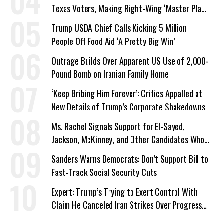
Texas Voters, Making Right-Wing ‘Master Plan’
a Campaign Issue
Trump USDA Chief Calls Kicking 5 Million
People Off Food Aid ‘A Pretty Big Win’
Outrage Builds Over Apparent US Use of 2,000-
Pound Bomb on Iranian Family Home
‘Keep Bribing Him Forever’: Critics Appalled at
New Details of Trump’s Corporate Shakedowns
Ms. Rachel Signals Support for El-Sayed,
Jackson, McKinney, and Other Candidates Who
‘Care About All Kids’
Sanders Warns Democrats: Don’t Support Bill to
Fast-Track Social Security Cuts
Expert: Trump’s Trying to Exert Control With
Claim He Canceled Iran Strikes Over Progress
on Deal