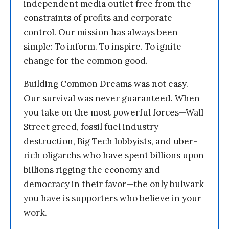
independent media outlet free from the
constraints of profits and corporate
control. Our mission has always been
simple: To inform. To inspire. To ignite
change for the common good.
Building Common Dreams was not easy.
Our survival was never guaranteed. When
you take on the most powerful forces—Wall
Street greed, fossil fuel industry
destruction, Big Tech lobbyists, and uber-
rich oligarchs who have spent billions upon
billions rigging the economy and
democracy in their favor—the only bulwark
you have is supporters who believe in your
work.