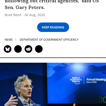
hollowing out critical agencies,” said US
Sen. Gary Peters.
Brad Reed
06 Aug, 2026
KEEP READING
NEWS
DEPARTMENT OF GOVERNMENT EFFICIENCY