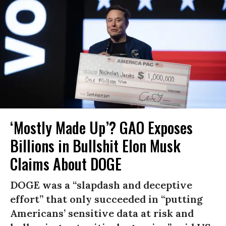
‘Mostly Made Up’? GAO Exposes
Billions in Bullshit Elon Musk
Claims About DOGE
DOGE was a “slapdash and deceptive
effort” that only succeeded in “putting
Americans’ sensitive data at risk and