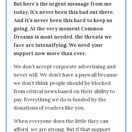
But here’s the urgent message from me
today. It’s never been this bad out there.
And it’s never been this hard to keep us
going. At the very moment Common
Dreams is most needed, the threats we
face are intensifying. We need your
support now more than ever.
We don’t accept corporate advertising and
never will. We don’t have a paywall because
we don’t think people should be blocked
from critical news based on their ability to
pay. Everything we do is funded by the
donations of readers like you.
When everyone does the little they can
afford, we are strong. But if that support