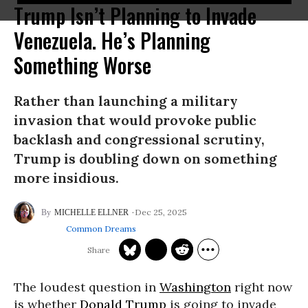
Trump Isn’t Planning to Invade
Venezuela. He’s Planning
Something Worse
Rather than launching a military
invasion that would provoke public
backlash and congressional scrutiny,
Trump is doubling down on something
more insidious.
Dec 25, 2025
MICHELLE ELLNER
Common Dreams
The loudest question in
Washington
right now
is whether
Donald Trump
is going to invade