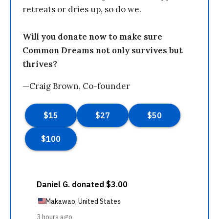
retreats or dries up, so do we.
Will you donate now to make sure
Common Dreams not only survives but
thrives?
—Craig Brown, Co-founder