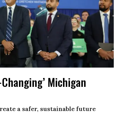
-Changing’ Michigan
reate a safer, sustainable future