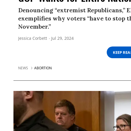
Denouncing “extremist Republicans,” EM
exemplifies why voters “have to stop th
November.”
Jessica Corbett
Jul 29, 2024
KEEP RE
NEWS
ABORTION