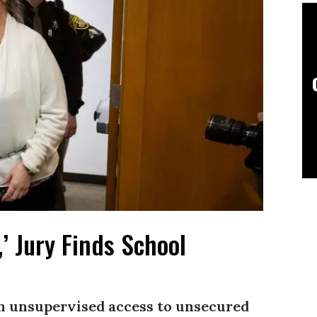
’ Jury Finds School
n unsupervised access to unsecured