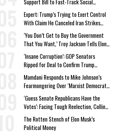
Support Bill to Fast-Track Social
Security Cuts
Expert: Trump’s Trying to Exert Control
With Claim He Canceled Iran Strikes
Over Progress on Deal
‘You Don’t Get to Buy the Government
That You Want,’ Troy Jackson Tells Elon
Musk
‘Insane Corruption’: GOP Senators
Ripped for Deal to Confirm Trump
Lackey Todd Blanche
Mamdani Responds to Mike Johnson’s
Fearmongering Over ‘Marxist Democrats’
and ‘Mini-Mamdanis’ After El-Sayed Win
‘Guess Senate Republicans Have the
Votes’: Facing Tough Reelection, Collins
to Oppose Blanche
The Rotten Stench of Elon Musk’s
Political Money