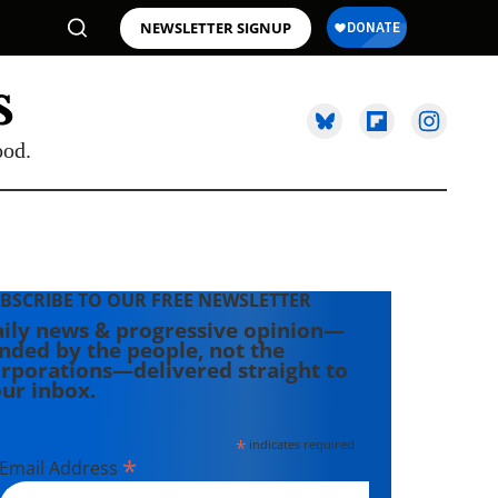
NEWSLETTER SIGNUP
ood.
BSCRIBE TO OUR FREE NEWSLETTER
ily news & progressive opinion—
nded by the people, not the
rporations—delivered straight to
ur inbox.
*
indicates required
*
Email Address