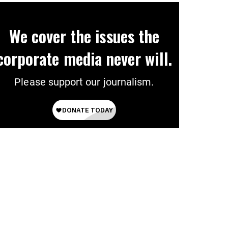
We cover the issues the
corporate media never will.
Please support our journalism.