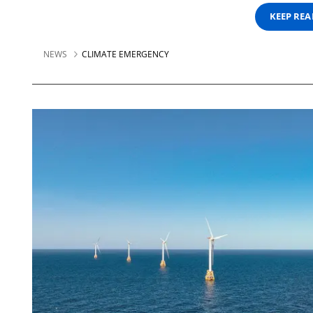
KEEP RE
NEWS
CLIMATE EMERGENCY