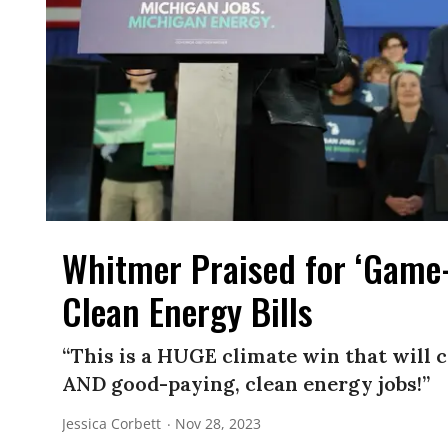
Whitmer Praised for ‘Game
Clean Energy Bills
“This is a HUGE climate win that will c
AND good-paying, clean energy jobs!”
Jessica Corbett
Nov 28, 2023