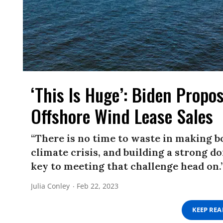
‘This Is Huge’: Biden Propos
Offshore Wind Lease Sales
“There is no time to waste in making b
climate crisis, and building a strong d
key to meeting that challenge head on.
Julia Conley
Feb 22, 2023
KEEP RE