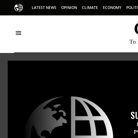
LATEST NEWS
OPINION
CLIMATE
ECONOMY
POLIT
To 
Nextgen America
S
p