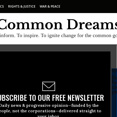
ICS
RIGHTS & JUSTICE
WAR & PEACE
inform. To inspire. To ignite change for the common g
SU
Da
fu
co
yo
UBSCRIBE TO OUR FREE NEWSLETTER
Daily news & progressive opinion—funded by the
eople, not the corporations—delivered straight to
your inbox.