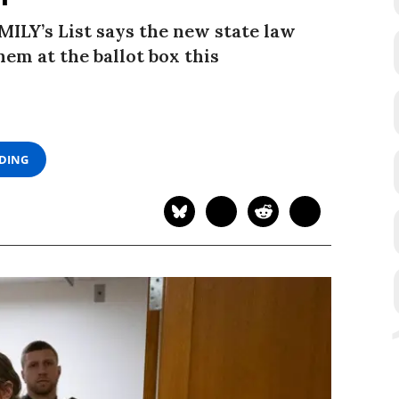
ILY’s List says the new state law
em at the ballot box this
ADING