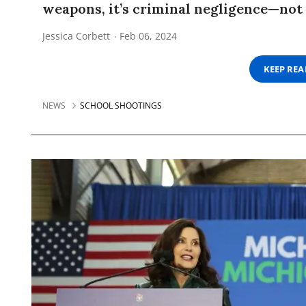
weapons, it’s criminal negligence—not 
Jessica Corbett
Feb 06, 2024
KEEP RE
NEWS
SCHOOL SHOOTINGS