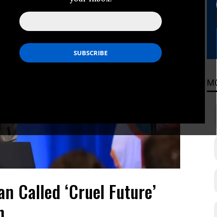
M
n Called ‘Cruel Future’
n