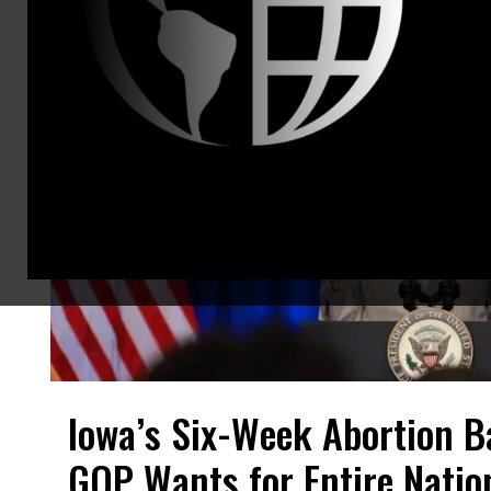
Iowa’s Six-Week Abortion Ba
GOP Wants for Entire Natio