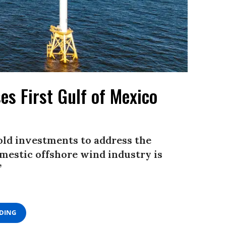
es First Gulf of Mexico
old investments to address the
omestic offshore wind industry is
”
ADING