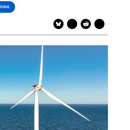
ADING