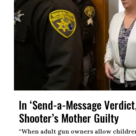
In ‘Send-a-Message Verdict,
Shooter’s Mother Guilty
“When adult gun owners allow childre