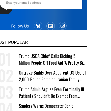
Follow Us
OST POPULAR
Trump USDA Chief Calls Kicking 5
Million People Off Food Aid ‘A Pretty Big
Win’
Outrage Builds Over Apparent US Use of
2,000-Pound Bomb on Iranian Family
Home
Trump Admin Argues Even Terminally Ill
Patients Shouldn’t Be Exempt From
Medicaid Work Requirements
Sanders Warns Democrats: Don’t