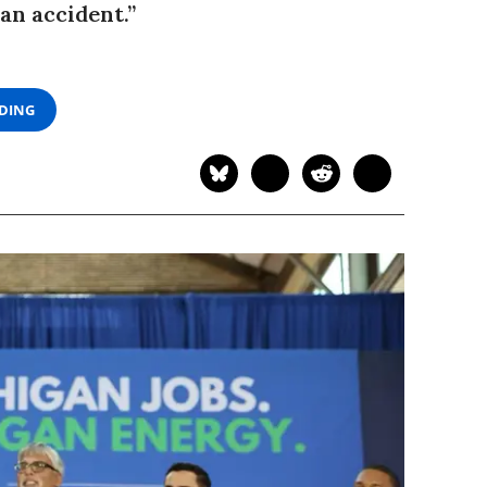
an accident.”
ADING