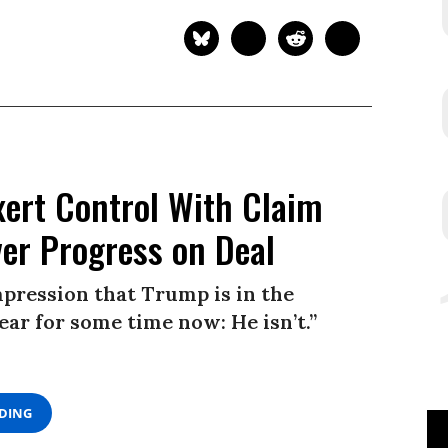
xert Control With Claim
ver Progress on Deal
impression that Trump is in the
clear for some time now: He isn’t.”
ADING