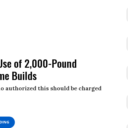
Use of 2,000-Pound
me Builds
o authorized this should be charged
ADING