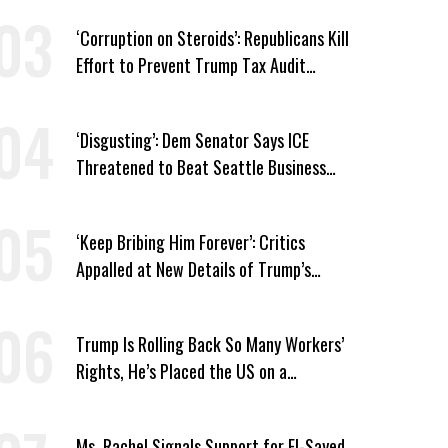
‘Corruption on Steroids’: Republicans Kill
Effort to Prevent Trump Tax Audit
Immunity
‘Disgusting’: Dem Senator Says ICE
Threatened to Beat Seattle Business
Owner Unless He Signed Deportation
Form
‘Keep Bribing Him Forever’: Critics
Appalled at New Details of Trump’s
Corporate Shakedowns
Trump Is Rolling Back So Many Workers’
Rights, He’s Placed the US on a
Watchlist
Ms. Rachel Signals Support for El-Sayed,