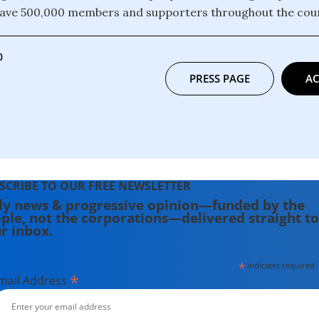
have 500,000 members and supporters throughout the coun
0
PRESS PAGE
AC
SCRIBE TO OUR FREE NEWSLETTER
ly news & progressive opinion—funded by the
ple, not the corporations—delivered straight to
r inbox.
*
indicates required
*
mail Address