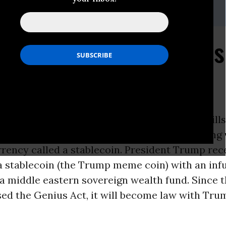
,
eleach@citizen.org
 to Crypto Lobby, Fails
ft
ON -
Today, the House passed a package of bill
cy. This includes the Genius Act, a bill dealing
rency called a stablecoin. President Trump rec
a stablecoin (the Trump meme coin) with an infu
 a middle eastern sovereign wealth fund. Since 
ed the Genius Act, it will become law with Tru