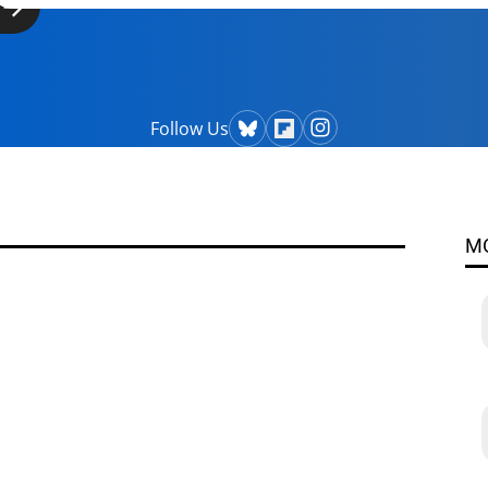
Follow Us
M