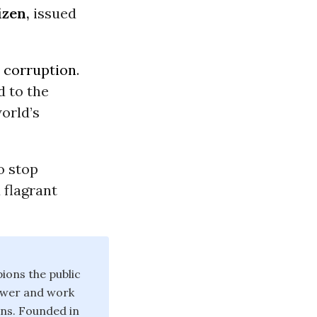
izen
,
issued
o
corruption
.
d to the
orld’s
o stop
 flagrant
ions the public
power and work
ons. Founded in