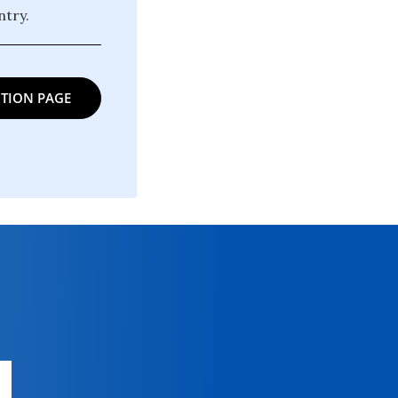
try.
TION PAGE