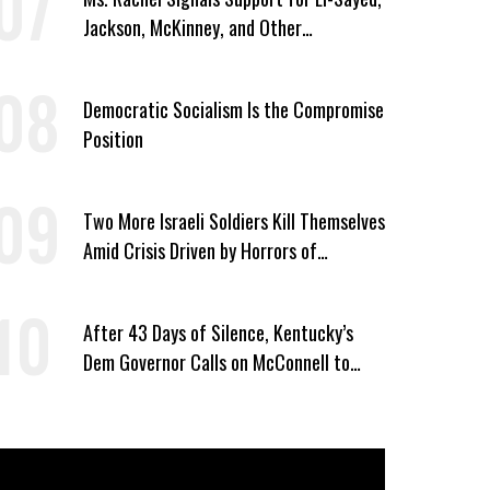
Jackson, McKinney, and Other
Candidates Who ‘Care About All Kids’
Democratic Socialism Is the Compromise
Position
Two More Israeli Soldiers Kill Themselves
Amid Crisis Driven by Horrors of
Genocide
After 43 Days of Silence, Kentucky’s
Dem Governor Calls on McConnell to
Prove He Can Serve or Resign