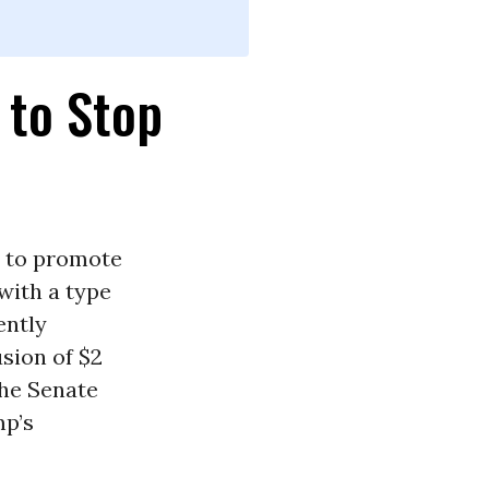
 to Stop
s to promote
 with a type
ently
sion of $2
the Senate
mp’s