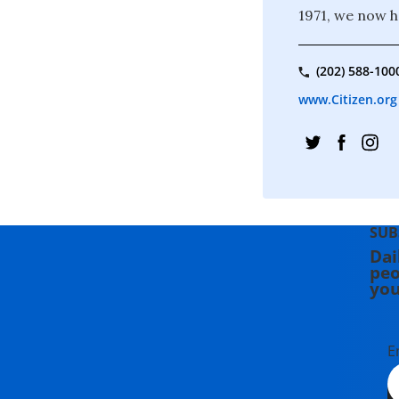
1971, we now 
(202) 588-100
www.Citizen.org
SUB
Dai
peo
you
E