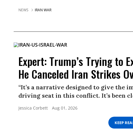
NEWS
IRAN WAR
Expert: Trump’s Trying to E
He Canceled Iran Strikes O
“It’s a narrative designed to give the 
driving seat in this conflict. It’s been 
Jessica Corbett
Aug 01, 2026
KEEP RE