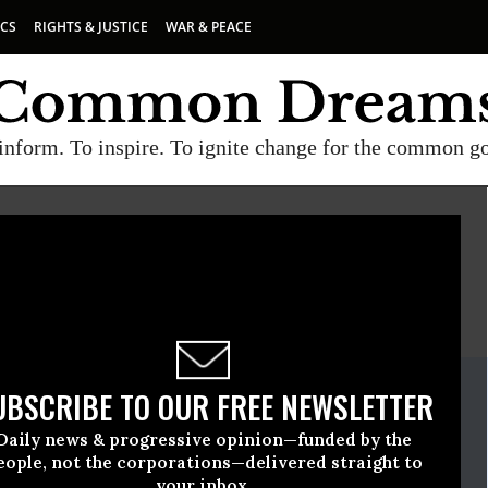
ICS
RIGHTS & JUSTICE
WAR & PEACE
inform. To inspire. To ignite change for the common g
E
A project of
Common Dreams
ate Release
UBSCRIBE TO OUR FREE NEWSLETTER
ly, 17 2025, 05:29pm EDT
Daily news & progressive opinion—funded by the
en
eople, not the corporations—delivered straight to
your inbox.