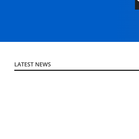
LATEST NEWS