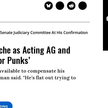
che as Acting AG and
or Punks’
available to compensate his
man said. “He’s flat out trying to
ADING