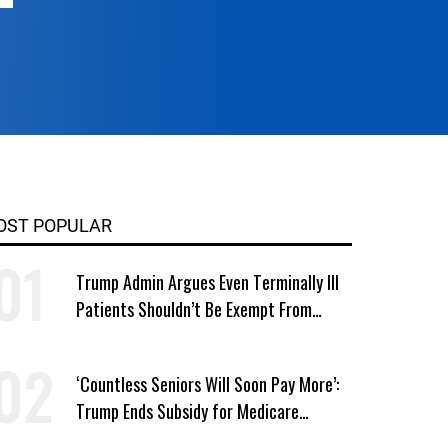
OST POPULAR
Trump Admin Argues Even Terminally Ill
Patients Shouldn’t Be Exempt From
Medicaid Work Requirements
‘Countless Seniors Will Soon Pay More’:
Trump Ends Subsidy for Medicare
Prescription Drug Plans