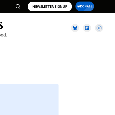
NEWSLETTER SIGNUP
ood.