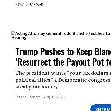
NEWS
IRAN WAR
Trump Pushes to Keep Blan
‘Resurrect the Payout Pot f
The president wants “your tax dollars 
political allies,” a Democratic congress
steal your money.”
Jessica Corbett
Aug 01, 2026
KEEP RE