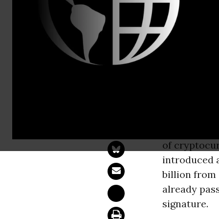
Emily Leach
House Caves
Trump’s Gri
WASHINGT
cryptocurren
of cryptocur
introduced 
billion from
already pass
signature.