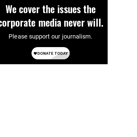
We cover the issues the
corporate media never will.
Please support our journalism.