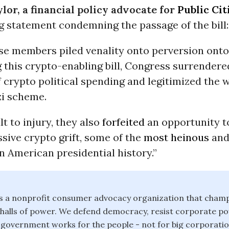
lor, a financial policy advocate for
Public Cit
g statement condemning the passage of the bill:
se members piled venality onto perversion ont
 this crypto-enabling bill, Congress surrendere
 crypto political spending and legitimized the w
zi scheme.
lt to injury, they also
forfeited
an opportunity t
sive crypto grift, some of the
most heinous
and
n American presidential history.”
 is a nonprofit consumer advocacy organization that champ
e halls of power. We defend democracy, resist corporate 
 government works for the people - not for big corporati