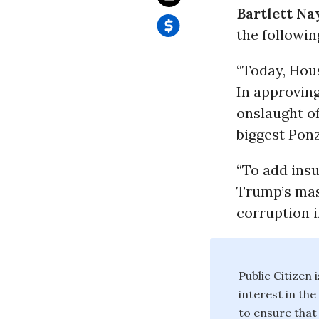
Bartlett Nay
the followin
“Today, Hou
In approving
onslaught of
biggest Pon
“To add insu
Trump’s mas
corruption i
Public Citizen
interest in th
to ensure that