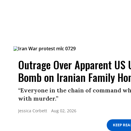
Outrage Over Apparent US 
Bomb on Iranian Family Ho
“Everyone in the chain of command wh
with murder.”
Jessica Corbett
Aug 02, 2026
KEEP RE